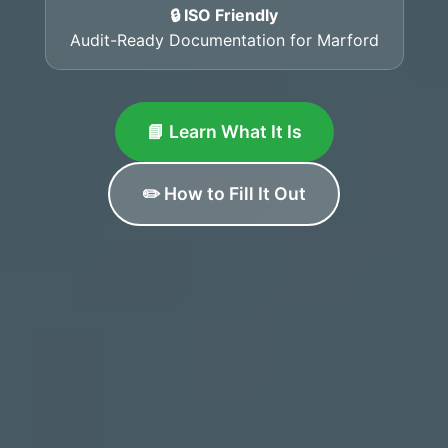
🔒 ISO Friendly
Audit-Ready Documentation for Marford
📘 Learn What It Is
✏️ How to Fill It Out