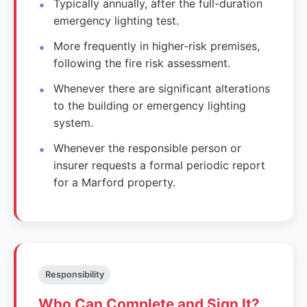
Typically annually, after the full-duration
emergency lighting test.
More frequently in higher-risk premises,
following the fire risk assessment.
Whenever there are significant alterations
to the building or emergency lighting
system.
Whenever the responsible person or
insurer requests a formal periodic report
for a Marford property.
Responsibility
Who Can Complete and Sign It?