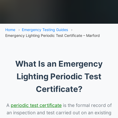
Home
›
Emergency Testing Guides
›
Emergency Lighting Periodic Test Certificate – Marford
What Is an Emergency
Lighting Periodic Test
Certificate?
A
periodic test certificate
is the formal record of
an inspection and test carried out on an existing