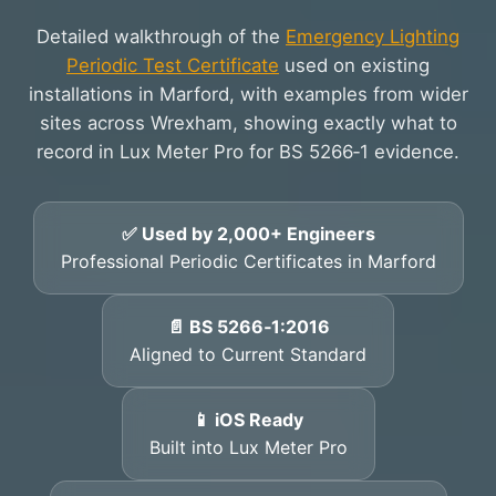
Detailed walkthrough of the
Emergency Lighting
Periodic Test Certificate
used on existing
installations in Marford, with examples from wider
sites across Wrexham, showing exactly what to
record in Lux Meter Pro for BS 5266‑1 evidence.
✅ Used by 2,000+ Engineers
Professional Periodic Certificates in Marford
📄 BS 5266‑1:2016
Aligned to Current Standard
📱 iOS Ready
Built into Lux Meter Pro