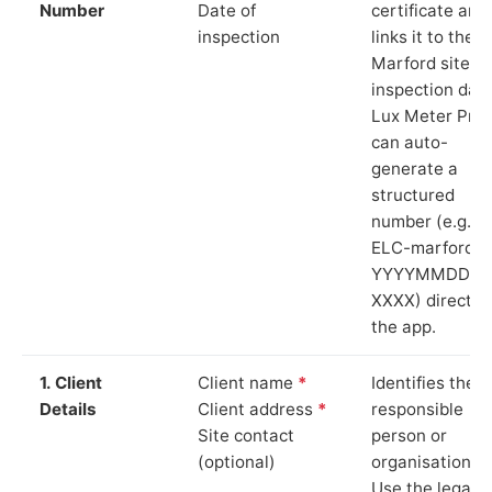
Number
Date of
certificate and
inspection
links it to the
Marford site a
inspection date
Lux Meter Pro
can auto-
generate a
structured
number (e.g.
ELC-marford-
YYYYMMDD-
XXXX) directly 
the app.
1. Client
Client name
*
Identifies the
Details
Client address
*
responsible
Site contact
person or
(optional)
organisation.
Use the legal