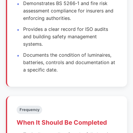
Demonstrates BS 5266‑1 and fire risk
assessment compliance for insurers and
enforcing authorities.
Provides a clear record for ISO audits
and building safety management
systems.
Documents the condition of luminaires,
batteries, controls and documentation at
a specific date.
Frequency
When It Should Be Completed