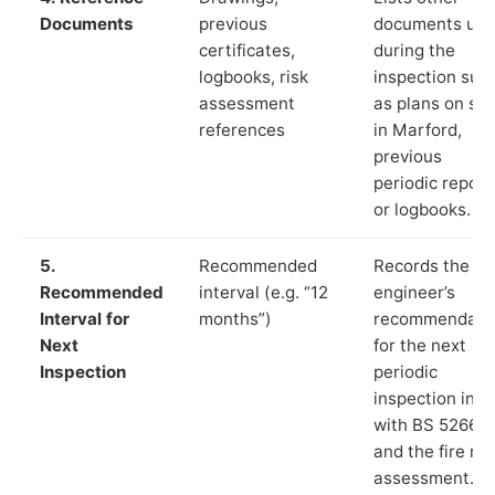
Documents
previous
documents us
certificates,
during the
logbooks, risk
inspection suc
assessment
as plans on sit
references
in Marford,
previous
periodic report
or logbooks.
5.
Recommended
Records the
Recommended
interval (e.g. “12
engineer’s
Interval for
months”)
recommendati
Next
for the next
Inspection
periodic
inspection in li
with BS 5266‑1
and the fire ris
assessment.