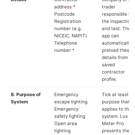
address
*
trader
Postcode
responsible for
Registration
the inspection
number (e.g.
and test. The
NICEIC, NAPIT)
app can
Telephone
automatically
number
*
preload these
details from yo
saved
contractor
profile.
8. Purpose of
Emergency
Tick at least o
System
escape lighting
purpose that
Emergency
applies to the
safety lighting
system. Lux
Open area
Meter Pro
lighting
presents these