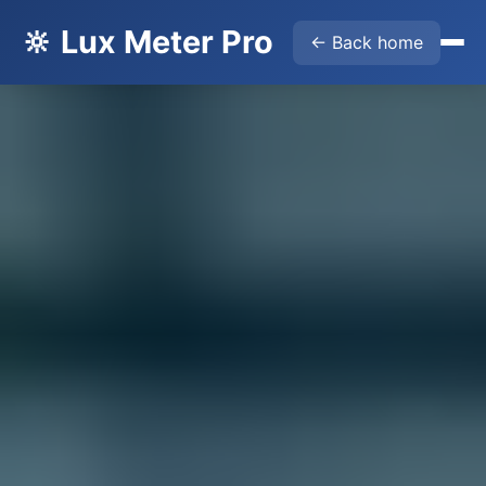
🔆 Lux Meter Pro
← Back home