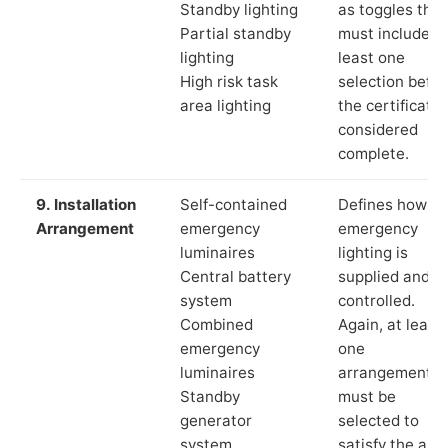
Standby lighting
as toggles that
Partial standby
must include a
lighting
least one
High risk task
selection befor
area lighting
the certificate 
considered
complete.
9. Installation
Self-contained
Defines how th
Arrangement
emergency
emergency
luminaires
lighting is
Central battery
supplied and
system
controlled.
Combined
Again, at least
emergency
one
luminaires
arrangement
Standby
must be
generator
selected to
system
satisfy the app