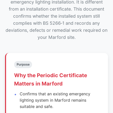
emergency lighting installation. It is different
from an installation certificate. This document
confirms whether the installed system still
complies with BS 5266‑1 and records any
deviations, defects or remedial work required on
your Marford site.
Purpose
Why the Periodic Certificate
Matters in Marford
Confirms that an existing emergency
lighting system in Marford remains
suitable and safe.