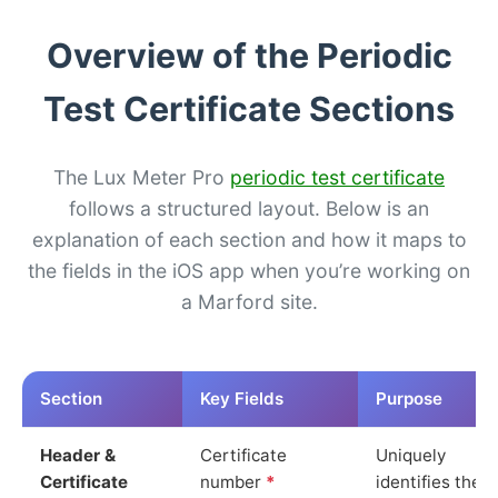
Overview of the Periodic
Test Certificate Sections
The Lux Meter Pro
periodic test certificate
follows a structured layout. Below is an
explanation of each section and how it maps to
the fields in the iOS app when you’re working on
a Marford site.
Section
Key Fields
Purpose
Header &
Certificate
Uniquely
Certificate
number
*
identifies the