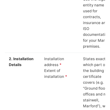
entity name
used for
contracts,
insurance and
ISO
documentation
for your Marfo
premises.
2. Installation
Installation
States exactly
Details
address
*
which part of
Extent of
the building th
installation
*
certificate
covers (e.g.
“Ground floor
offices and ma
stairwell,
Marford”), whi