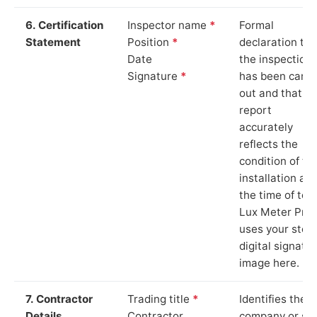
6. Certification
Inspector name
*
Formal
Statement
Position
*
declaration tha
Date
the inspection
Signature
*
has been carri
out and that th
report
accurately
reflects the
condition of th
installation at
the time of test
Lux Meter Pro
uses your stor
digital signatu
image here.
7. Contractor
Trading title
*
Identifies the
Details
Contractor
company or so