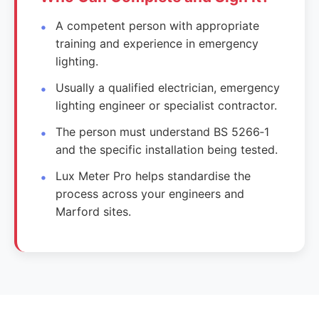
A competent person with appropriate
training and experience in emergency
lighting.
Usually a qualified electrician, emergency
lighting engineer or specialist contractor.
The person must understand BS 5266‑1
and the specific installation being tested.
Lux Meter Pro helps standardise the
process across your engineers and
Marford sites.