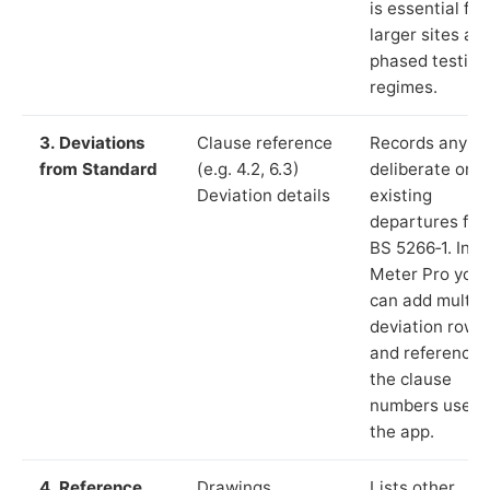
is essential for
larger sites an
phased testing
regimes.
3. Deviations
Clause reference
Records any
from Standard
(e.g. 4.2, 6.3)
deliberate or
Deviation details
existing
departures fr
BS 5266‑1. In L
Meter Pro you
can add multip
deviation rows
and reference
the clause
numbers used 
the app.
4. Reference
Drawings,
Lists other