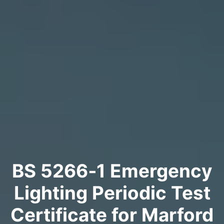
BS 5266‑1 Emergency
Lighting Periodic Test
Certificate for Marford