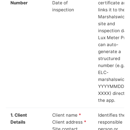
Number
Date of
certificate and
inspection
links it to the
Marshalswick
site and
inspection date
Lux Meter Pro
can auto-
generate a
structured
number (e.g.
ELC-
marshalswick-
YYYYMMDD-
XXXX) directly 
the app.
1. Client
Client name
*
Identifies the
Details
Client address
*
responsible
Site contact
person or