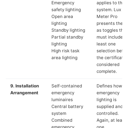
Emergency
applies to the
safety lighting
system. Lux
Open area
Meter Pro
lighting
presents these
Standby lighting
as toggles that
Partial standby
must include a
lighting
least one
High risk task
selection befor
area lighting
the certificate 
considered
complete.
9. Installation
Self-contained
Defines how th
Arrangement
emergency
emergency
luminaires
lighting is
Central battery
supplied and
system
controlled.
Combined
Again, at least
emergency
one