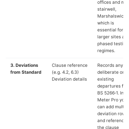
offices and ma
stairwell,
Marshalswick”)
which is
essential for
larger sites an
phased testing
regimes.
3. Deviations
Clause reference
Records any
from Standard
(e.g. 4.2, 6.3)
deliberate or
Deviation details
existing
departures fr
BS 5266‑1. In L
Meter Pro you
can add multip
deviation rows
and reference
the clause