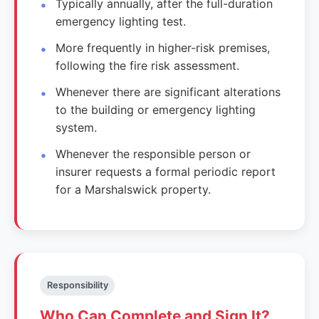
Typically annually, after the full-duration
emergency lighting test.
More frequently in higher-risk premises,
following the fire risk assessment.
Whenever there are significant alterations
to the building or emergency lighting
system.
Whenever the responsible person or
insurer requests a formal periodic report
for a Marshalswick property.
Responsibility
Who Can Complete and Sign It?