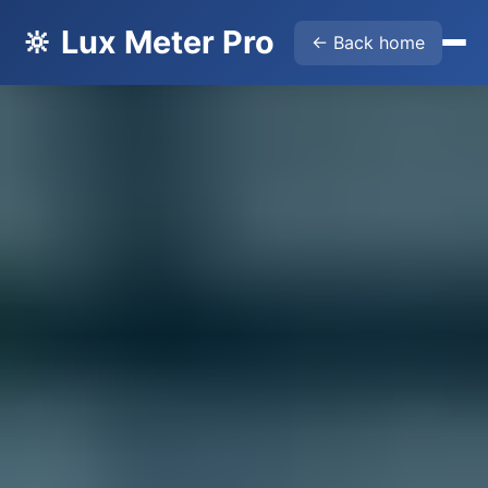
🔆 Lux Meter Pro
← Back home