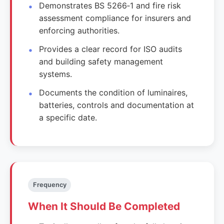
Demonstrates BS 5266‑1 and fire risk
assessment compliance for insurers and
enforcing authorities.
Provides a clear record for ISO audits
and building safety management
systems.
Documents the condition of luminaires,
batteries, controls and documentation at
a specific date.
Frequency
When It Should Be Completed