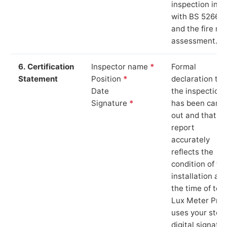
inspection in li
with BS 5266‑1
and the fire ris
assessment.
6. Certification
Inspector name
*
Formal
Statement
Position
*
declaration tha
Date
the inspection
Signature
*
has been carri
out and that th
report
accurately
reflects the
condition of th
installation at
the time of test
Lux Meter Pro
uses your stor
digital signatu