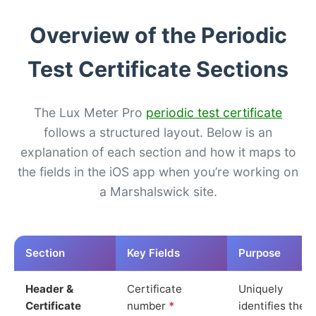
Overview of the Periodic
Test Certificate Sections
The Lux Meter Pro
periodic test certificate
follows a structured layout. Below is an
explanation of each section and how it maps to
the fields in the iOS app when you’re working on
a Marshalswick site.
Section
Key Fields
Purpose
Header &
Certificate
Uniquely
Certificate
number
*
identifies the