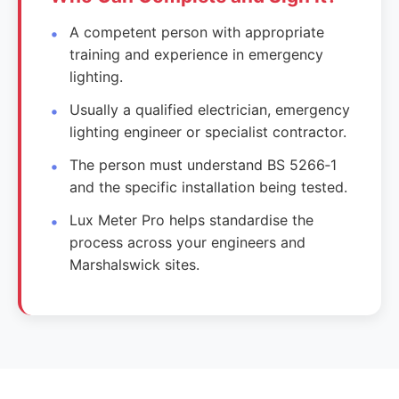
A competent person with appropriate
training and experience in emergency
lighting.
Usually a qualified electrician, emergency
lighting engineer or specialist contractor.
The person must understand BS 5266‑1
and the specific installation being tested.
Lux Meter Pro helps standardise the
process across your engineers and
Marshalswick sites.