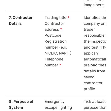
image here.
7. Contractor
Trading title
*
Identifies the
Details
Contractor
company or so
address
*
trader
Postcode
responsible for
Registration
the inspection
number (e.g.
and test. The
NICEIC, NAPIT)
app can
Telephone
automatically
number
*
preload these
details from yo
saved
contractor
profile.
8. Purpose of
Emergency
Tick at least o
System
escape lighting
purpose that