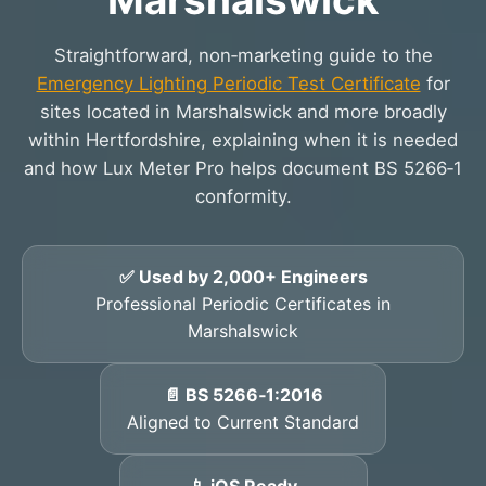
Straightforward, non‑marketing guide to the
Emergency Lighting Periodic Test Certificate
for
sites located in Marshalswick and more broadly
within Hertfordshire, explaining when it is needed
and how Lux Meter Pro helps document BS 5266‑1
conformity.
✅ Used by 2,000+ Engineers
Professional Periodic Certificates in
Marshalswick
📄 BS 5266‑1:2016
Aligned to Current Standard