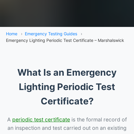
Home
›
Emergency Testing Guides
›
Emergency Lighting Periodic Test Certificate – Marshalswick
What Is an Emergency
Lighting Periodic Test
Certificate?
A
periodic test certificate
is the formal record of
an inspection and test carried out on an existing