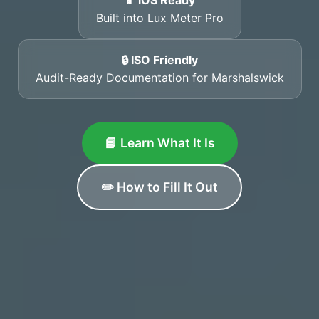
📱 iOS Ready
Built into Lux Meter Pro
🔒 ISO Friendly
Audit-Ready Documentation for Marshalswick
📘 Learn What It Is
✏️ How to Fill It Out