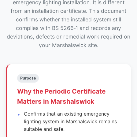
emergency lighting installation. It is different
from an installation certificate. This document
confirms whether the installed system still
complies with BS 5266‑1 and records any
deviations, defects or remedial work required on
your Marshalswick site.
Purpose
Why the Periodic Certificate
Matters in Marshalswick
Confirms that an existing emergency
lighting system in Marshalswick remains
suitable and safe.