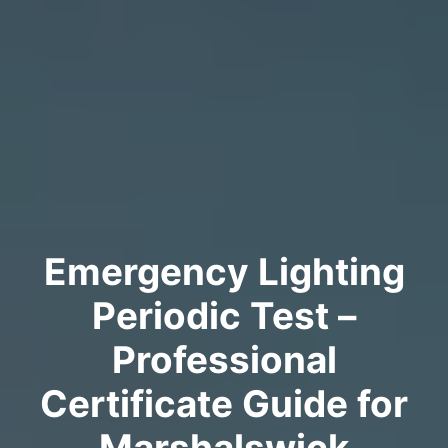
Emergency Lighting
Periodic Test –
Professional
Certificate Guide for
Marshalswick