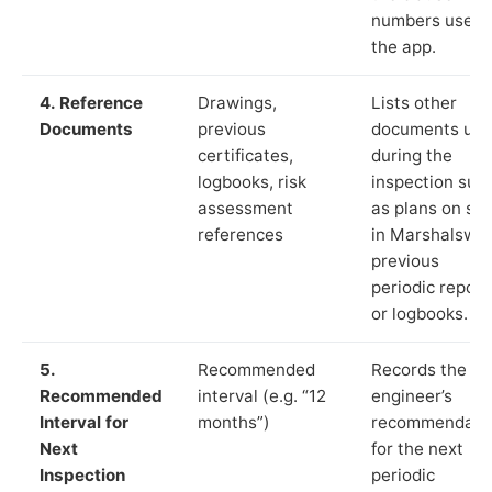
numbers used 
the app.
4. Reference
Drawings,
Lists other
Documents
previous
documents us
certificates,
during the
logbooks, risk
inspection suc
assessment
as plans on sit
references
in Marshalswic
previous
periodic report
or logbooks.
5.
Recommended
Records the
Recommended
interval (e.g. “12
engineer’s
Interval for
months”)
recommendati
Next
for the next
Inspection
periodic