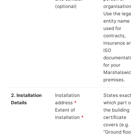
(optional)
organisation.
Use the legal
entity name
used for
contracts,
insurance and
ISO
documentation
for your
Marshalswick
premises.
2. Installation
Installation
States exactly
Details
address
*
which part of
Extent of
the building th
installation
*
certificate
covers (e.g.
“Ground floor