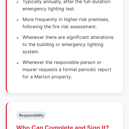
Typically annually, after the full-duration
emergency lighting test.
More frequently in higher-risk premises,
following the fire risk assessment.
Whenever there are significant alterations
to the building or emergency lighting
system.
Whenever the responsible person or
insurer requests a formal periodic report
for a Marton property.
Responsibility
Who Can Complete and Sign It?