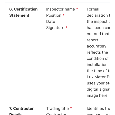
6. Certification
Inspector name
*
Formal
Statement
Position
*
declaration tha
Date
the inspection
Signature
*
has been carri
out and that th
report
accurately
reflects the
condition of th
installation at
the time of test
Lux Meter Pro
uses your stor
digital signatu
image here.
7. Contractor
Trading title
*
Identifies the
Details
Contractor
company or so