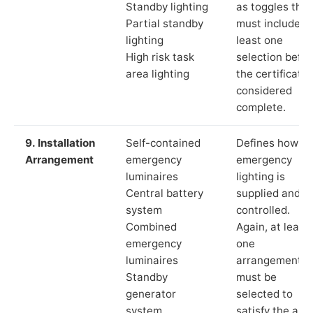
Standby lighting
as toggles that
Partial standby
must include a
lighting
least one
High risk task
selection befor
area lighting
the certificate 
considered
complete.
9. Installation
Self-contained
Defines how th
Arrangement
emergency
emergency
luminaires
lighting is
Central battery
supplied and
system
controlled.
Combined
Again, at least
emergency
one
luminaires
arrangement
Standby
must be
generator
selected to
system
satisfy the app