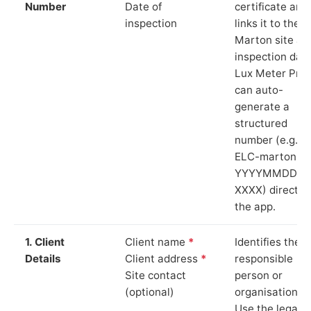
Number
Date of
certificate and
inspection
links it to the
Marton site an
inspection date
Lux Meter Pro
can auto-
generate a
structured
number (e.g.
ELC-marton-
YYYYMMDD-
XXXX) directly 
the app.
1. Client
Client name
*
Identifies the
Details
Client address
*
responsible
Site contact
person or
(optional)
organisation.
Use the legal