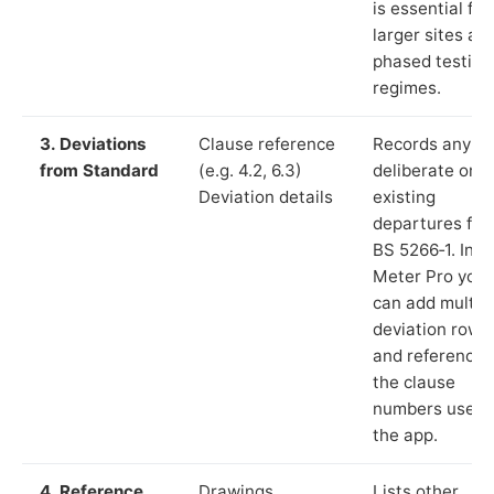
is essential for
larger sites an
phased testing
regimes.
3. Deviations
Clause reference
Records any
from Standard
(e.g. 4.2, 6.3)
deliberate or
Deviation details
existing
departures fr
BS 5266‑1. In L
Meter Pro you
can add multip
deviation rows
and reference
the clause
numbers used 
the app.
4. Reference
Drawings,
Lists other