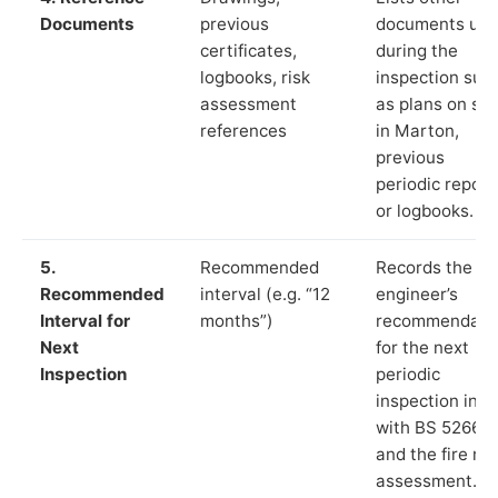
Documents
previous
documents us
certificates,
during the
logbooks, risk
inspection suc
assessment
as plans on sit
references
in Marton,
previous
periodic report
or logbooks.
5.
Recommended
Records the
Recommended
interval (e.g. “12
engineer’s
Interval for
months”)
recommendati
Next
for the next
Inspection
periodic
inspection in li
with BS 5266‑1
and the fire ris
assessment.