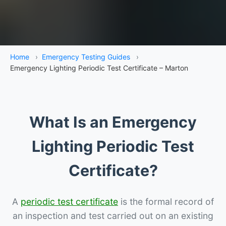
Home
›
Emergency Testing Guides
›
Emergency Lighting Periodic Test Certificate – Marton
What Is an Emergency
Lighting Periodic Test
Certificate?
A
periodic test certificate
is the formal record of
an inspection and test carried out on an existing