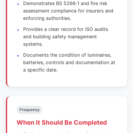
Demonstrates BS 5266‑1 and fire risk
assessment compliance for insurers and
enforcing authorities.
Provides a clear record for ISO audits
and building safety management
systems.
Documents the condition of luminaires,
batteries, controls and documentation at
a specific date.
Frequency
When It Should Be Completed