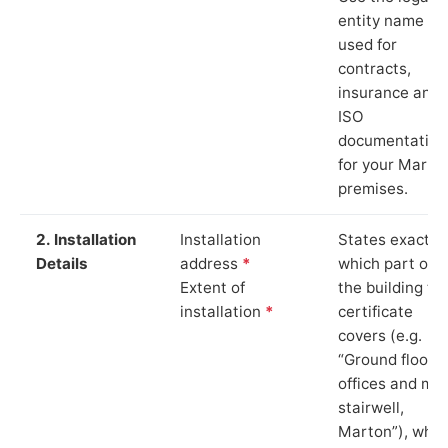
entity name
used for
contracts,
insurance and
ISO
documentation
for your Marto
premises.
2. Installation
Installation
States exactly
Details
address
*
which part of
Extent of
the building th
installation
*
certificate
covers (e.g.
“Ground floor
offices and ma
stairwell,
Marton”), whic