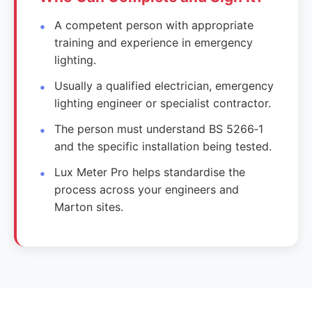
A competent person with appropriate
training and experience in emergency
lighting.
Usually a qualified electrician, emergency
lighting engineer or specialist contractor.
The person must understand BS 5266‑1
and the specific installation being tested.
Lux Meter Pro helps standardise the
process across your engineers and
Marton sites.