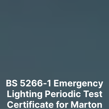
BS 5266‑1 Emergency
Lighting Periodic Test
Certificate for Marton