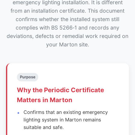
emergency lighting installation. It is different
from an installation certificate. This document
confirms whether the installed system still
complies with BS 5266‑1 and records any
deviations, defects or remedial work required on
your Marton site.
Purpose
Why the Periodic Certificate
Matters in Marton
Confirms that an existing emergency
lighting system in Marton remains
suitable and safe.