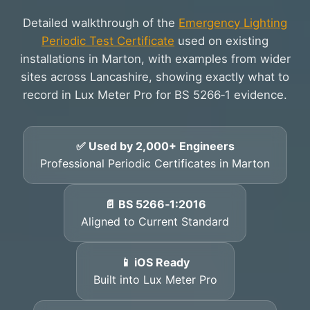
Detailed walkthrough of the
Emergency Lighting
Periodic Test Certificate
used on existing
installations in Marton, with examples from wider
sites across Lancashire, showing exactly what to
record in Lux Meter Pro for BS 5266‑1 evidence.
✅ Used by 2,000+ Engineers
Professional Periodic Certificates in Marton
📄 BS 5266‑1:2016
Aligned to Current Standard
📱 iOS Ready
Built into Lux Meter Pro