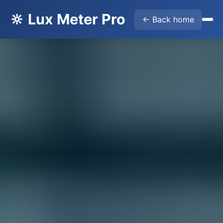
🔆 Lux Meter Pro
← Back home