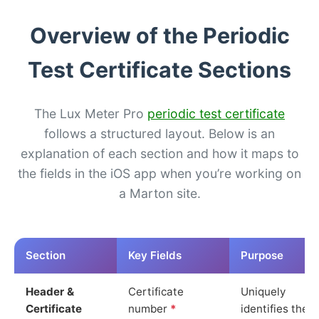
Overview of the Periodic
Test Certificate Sections
The Lux Meter Pro
periodic test certificate
follows a structured layout. Below is an
explanation of each section and how it maps to
the fields in the iOS app when you’re working on
a Marton site.
Section
Key Fields
Purpose
Header &
Certificate
Uniquely
Certificate
number
*
identifies the