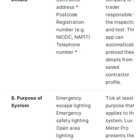
address
*
trader
Postcode
responsible for
Registration
the inspection
number (e.g.
and test. The
NICEIC, NAPIT)
app can
Telephone
automatically
number
*
preload these
details from yo
saved
contractor
profile.
8. Purpose of
Emergency
Tick at least o
System
escape lighting
purpose that
Emergency
applies to the
safety lighting
system. Lux
Open area
Meter Pro
lighting
presents these