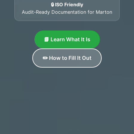
🔒 ISO Friendly
Audit-Ready Documentation for Marton
📘 Learn What It Is
✏️ How to Fill It Out