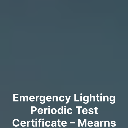
Emergency Lighting
Periodic Test
Certificate – Mearns