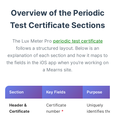
Overview of the Periodic
Test Certificate Sections
The Lux Meter Pro
periodic test certificate
follows a structured layout. Below is an
explanation of each section and how it maps to
the fields in the iOS app when you’re working on
a Mearns site.
Section
Key Fields
Purpose
Header &
Certificate
Uniquely
Certificate
number
*
identifies the