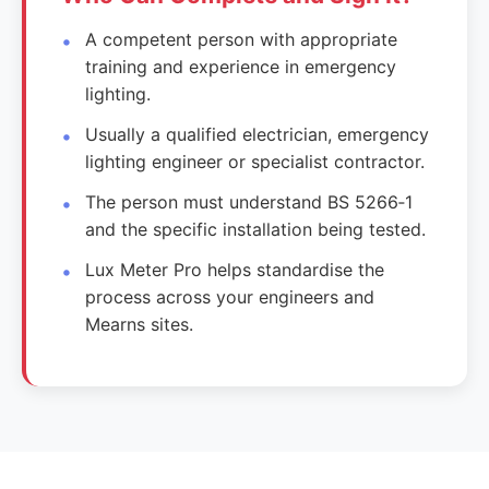
A competent person with appropriate
training and experience in emergency
lighting.
Usually a qualified electrician, emergency
lighting engineer or specialist contractor.
The person must understand BS 5266‑1
and the specific installation being tested.
Lux Meter Pro helps standardise the
process across your engineers and
Mearns sites.