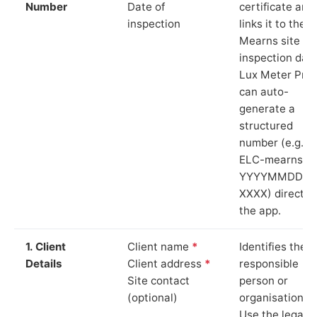
Number
Date of
certificate and
inspection
links it to the
Mearns site an
inspection date
Lux Meter Pro
can auto-
generate a
structured
number (e.g.
ELC-mearns-
YYYYMMDD-
XXXX) directly 
the app.
1. Client
Client name
*
Identifies the
Details
Client address
*
responsible
Site contact
person or
(optional)
organisation.
Use the legal