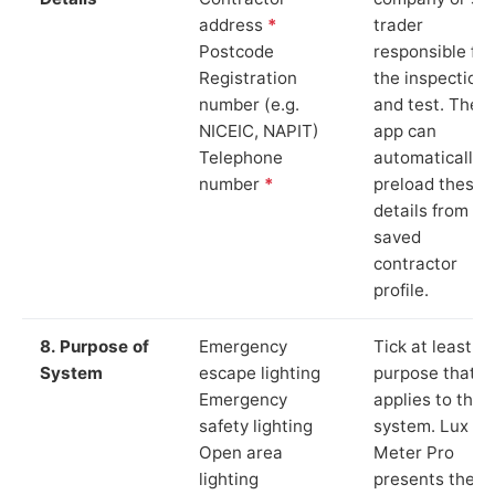
address
*
trader
Postcode
responsible for
Registration
the inspection
number (e.g.
and test. The
NICEIC, NAPIT)
app can
Telephone
automatically
number
*
preload these
details from yo
saved
contractor
profile.
8. Purpose of
Emergency
Tick at least o
System
escape lighting
purpose that
Emergency
applies to the
safety lighting
system. Lux
Open area
Meter Pro
lighting
presents these