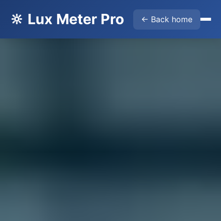
🔆 Lux Meter Pro
← Back home