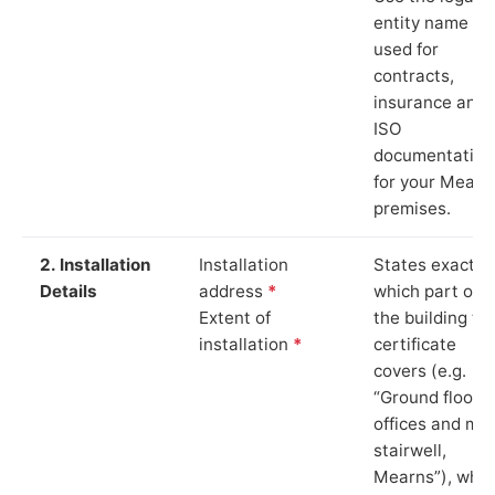
entity name
used for
contracts,
insurance and
ISO
documentation
for your Mearn
premises.
2. Installation
Installation
States exactly
Details
address
*
which part of
Extent of
the building th
installation
*
certificate
covers (e.g.
“Ground floor
offices and ma
stairwell,
Mearns”), whic