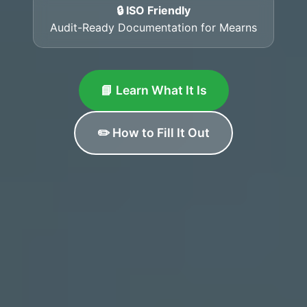
🔒 ISO Friendly
Audit-Ready Documentation for Mearns
📘 Learn What It Is
✏️ How to Fill It Out