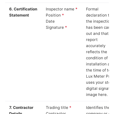
6. Certification
Inspector name
*
Formal
Statement
Position
*
declaration tha
Date
the inspection
Signature
*
has been carri
out and that th
report
accurately
reflects the
condition of th
installation at
the time of test
Lux Meter Pro
uses your stor
digital signatu
image here.
7. Contractor
Trading title
*
Identifies the
Details
Contractor
company or so