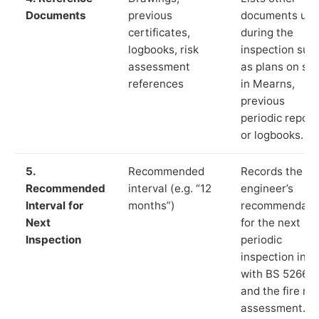
Documents
previous
documents us
certificates,
during the
logbooks, risk
inspection suc
assessment
as plans on sit
references
in Mearns,
previous
periodic report
or logbooks.
5.
Recommended
Records the
Recommended
interval (e.g. “12
engineer’s
Interval for
months”)
recommendati
Next
for the next
Inspection
periodic
inspection in li
with BS 5266‑1
and the fire ris
assessment.