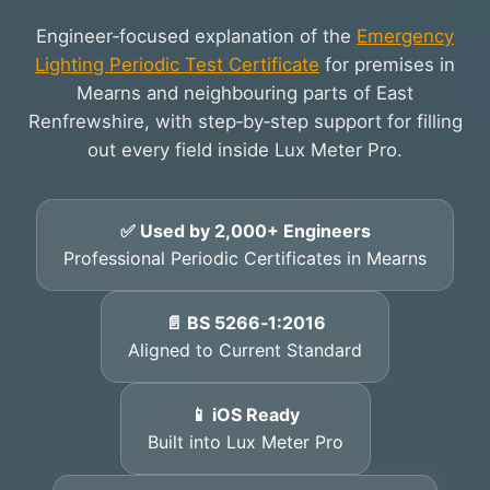
Engineer‑focused explanation of the
Emergency
Lighting Periodic Test Certificate
for premises in
Mearns and neighbouring parts of East
Renfrewshire, with step‑by‑step support for filling
out every field inside Lux Meter Pro.
✅ Used by 2,000+ Engineers
Professional Periodic Certificates in Mearns
📄 BS 5266‑1:2016
Aligned to Current Standard
📱 iOS Ready
Built into Lux Meter Pro