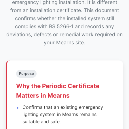
emergency lighting installation. It is different
from an installation certificate. This document
confirms whether the installed system still
complies with BS 5266‑1 and records any
deviations, defects or remedial work required on
your Mearns site.
Purpose
Why the Periodic Certificate
Matters in Mearns
Confirms that an existing emergency
lighting system in Mearns remains
suitable and safe.