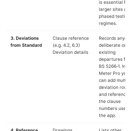
is essential for
larger sites an
phased testing
regimes.
3. Deviations
Clause reference
Records any
from Standard
(e.g. 4.2, 6.3)
deliberate or
Deviation details
existing
departures fr
BS 5266‑1. In L
Meter Pro you
can add multip
deviation rows
and reference
the clause
numbers used 
the app.
4. Reference
Drawings,
Lists other