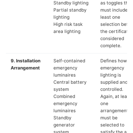
Standby lighting
as toggles that
Partial standby
must include a
lighting
least one
High risk task
selection befor
area lighting
the certificate 
considered
complete.
9. Installation
Self-contained
Defines how th
Arrangement
emergency
emergency
luminaires
lighting is
Central battery
supplied and
system
controlled.
Combined
Again, at least
emergency
one
luminaires
arrangement
Standby
must be
generator
selected to
system
satisfy the app