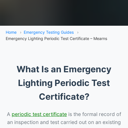
Home
›
Emergency Testing Guides
›
Emergency Lighting Periodic Test Certificate – Mearns
What Is an Emergency
Lighting Periodic Test
Certificate?
A
periodic test certificate
is the formal record of
an inspection and test carried out on an existing