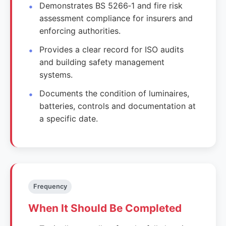
Demonstrates BS 5266‑1 and fire risk
assessment compliance for insurers and
enforcing authorities.
Provides a clear record for ISO audits
and building safety management
systems.
Documents the condition of luminaires,
batteries, controls and documentation at
a specific date.
Frequency
When It Should Be Completed