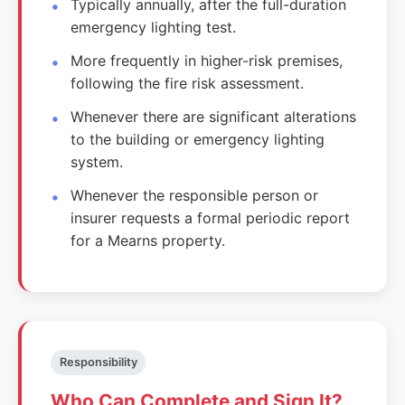
Typically annually, after the full-duration
emergency lighting test.
More frequently in higher-risk premises,
following the fire risk assessment.
Whenever there are significant alterations
to the building or emergency lighting
system.
Whenever the responsible person or
insurer requests a formal periodic report
for a Mearns property.
Responsibility
Who Can Complete and Sign It?