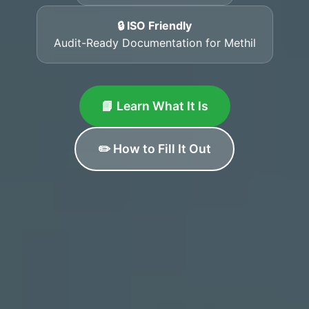
🔒 ISO Friendly
Audit-Ready Documentation for Methil
📘 Learn What It Is
✏️ How to Fill It Out