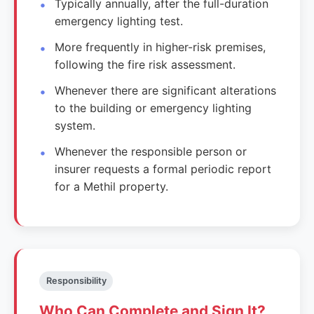
Typically annually, after the full-duration
emergency lighting test.
More frequently in higher-risk premises,
following the fire risk assessment.
Whenever there are significant alterations
to the building or emergency lighting
system.
Whenever the responsible person or
insurer requests a formal periodic report
for a Methil property.
Responsibility
Who Can Complete and Sign It?