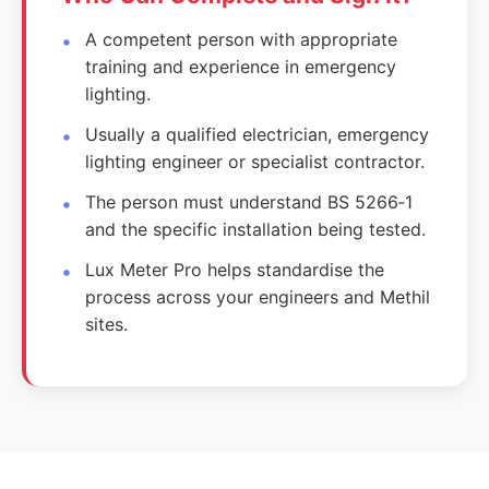
A competent person with appropriate
training and experience in emergency
lighting.
Usually a qualified electrician, emergency
lighting engineer or specialist contractor.
The person must understand BS 5266‑1
and the specific installation being tested.
Lux Meter Pro helps standardise the
process across your engineers and Methil
sites.