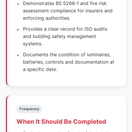
Demonstrates BS 5266‑1 and fire risk
assessment compliance for insurers and
enforcing authorities.
Provides a clear record for ISO audits
and building safety management
systems.
Documents the condition of luminaires,
batteries, controls and documentation at
a specific date.
Frequency
When It Should Be Completed