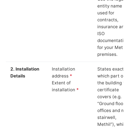
entity name
used for
contracts,
insurance and
ISO
documentation
for your Methil
premises.
2. Installation
Installation
States exactly
Details
address
*
which part of
Extent of
the building th
installation
*
certificate
covers (e.g.
“Ground floor
offices and ma
stairwell,
Methil”), which