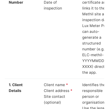
Number
Date of
certificate and
inspection
links it to the
Methil site and
inspection date
Lux Meter Pro
can auto-
generate a
structured
number (e.g.
ELC-methil-
YYYYMMDD-
XXXX) directly 
the app.
1. Client
Client name
*
Identifies the
Details
Client address
*
responsible
Site contact
person or
(optional)
organisation.
Use the legal