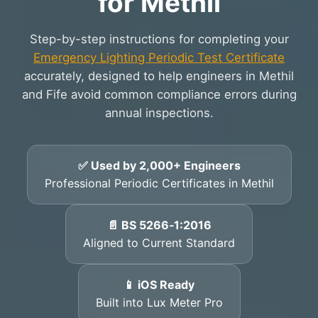
for Methil
Step-by-step instructions for completing your
Emergency Lighting Periodic Test Certificate
accurately, designed to help engineers in Methil
and Fife avoid common compliance errors during
annual inspections.
✅ Used by 2,000+ Engineers
Professional Periodic Certificates in Methil
📄 BS 5266‑1:2016
Aligned to Current Standard
📱 iOS Ready
Built into Lux Meter Pro