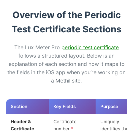
Overview of the Periodic
Test Certificate Sections
The Lux Meter Pro
periodic test certificate
follows a structured layout. Below is an
explanation of each section and how it maps to
the fields in the iOS app when you’re working on
a Methil site.
Section
Key Fields
Purpose
Header &
Certificate
Uniquely
Certificate
number
*
identifies the