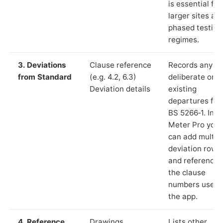
is essential for
larger sites an
phased testing
regimes.
3. Deviations
Clause reference
Records any
from Standard
(e.g. 4.2, 6.3)
deliberate or
Deviation details
existing
departures fr
BS 5266‑1. In L
Meter Pro you
can add multip
deviation rows
and reference
the clause
numbers used 
the app.
4. Reference
Drawings,
Lists other