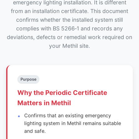
emergency lighting installation. It is different
from an installation certificate. This document
confirms whether the installed system still
complies with BS 5266‑1 and records any
deviations, defects or remedial work required on
your Methil site.
Purpose
Why the Periodic Certificate
Matters in Methil
Confirms that an existing emergency
lighting system in Methil remains suitable
and safe.