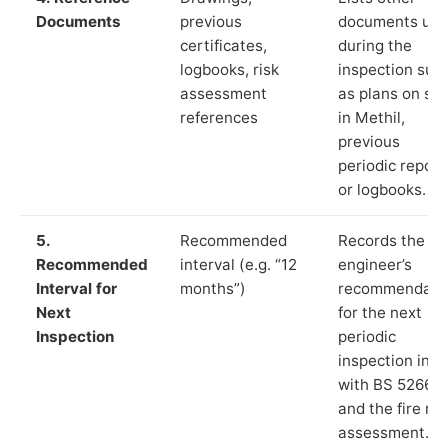
Documents
previous
documents us
certificates,
during the
logbooks, risk
inspection suc
assessment
as plans on sit
references
in Methil,
previous
periodic report
or logbooks.
5.
Recommended
Records the
Recommended
interval (e.g. “12
engineer’s
Interval for
months”)
recommendati
Next
for the next
Inspection
periodic
inspection in li
with BS 5266‑1
and the fire ris
assessment.