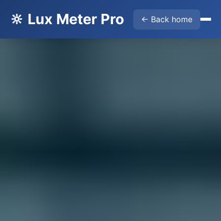
🔆 Lux Meter Pro
← Back home