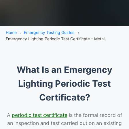
Home
›
Emergency Testing Guides
›
Emergency Lighting Periodic Test Certificate – Methil
What Is an Emergency
Lighting Periodic Test
Certificate?
A
periodic test certificate
is the formal record of
an inspection and test carried out on an existing