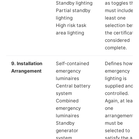
Standby lighting
as toggles that
Partial standby
must include a
lighting
least one
High risk task
selection befor
area lighting
the certificate 
considered
complete.
9. Installation
Self-contained
Defines how th
Arrangement
emergency
emergency
luminaires
lighting is
Central battery
supplied and
system
controlled.
Combined
Again, at least
emergency
one
luminaires
arrangement
Standby
must be
generator
selected to
system
satisfy the app