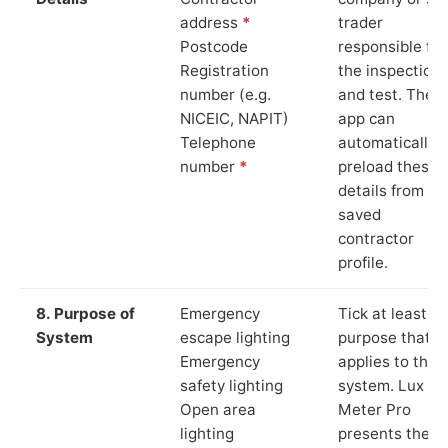
address
*
trader
Postcode
responsible for
Registration
the inspection
number (e.g.
and test. The
NICEIC, NAPIT)
app can
Telephone
automatically
number
*
preload these
details from yo
saved
contractor
profile.
8. Purpose of
Emergency
Tick at least o
System
escape lighting
purpose that
Emergency
applies to the
safety lighting
system. Lux
Open area
Meter Pro
lighting
presents these