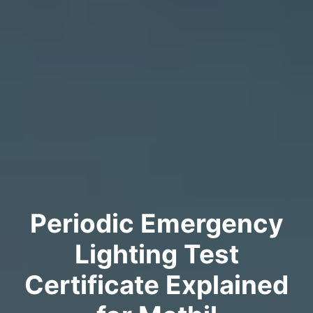
Periodic Emergency
Lighting Test
Certificate Explained