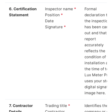
6. Certification
Inspector name
*
Formal
Statement
Position
*
declaration tha
Date
the inspection
Signature
*
has been carri
out and that th
report
accurately
reflects the
condition of th
installation at
the time of test
Lux Meter Pro
uses your stor
digital signatu
image here.
7. Contractor
Trading title
*
Identifies the
Details
Contractor
company or so