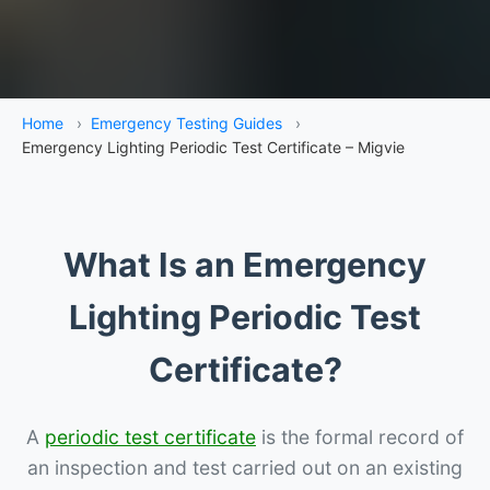
Home
›
Emergency Testing Guides
›
Emergency Lighting Periodic Test Certificate – Migvie
What Is an Emergency
Lighting Periodic Test
Certificate?
A
periodic test certificate
is the formal record of
an inspection and test carried out on an existing