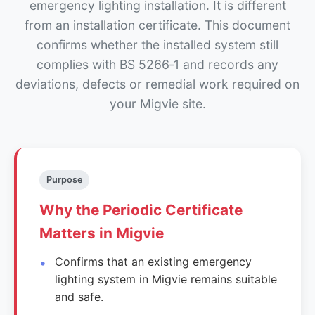
emergency lighting installation. It is different
from an installation certificate. This document
confirms whether the installed system still
complies with BS 5266‑1 and records any
deviations, defects or remedial work required on
your Migvie site.
Purpose
Why the Periodic Certificate
Matters in Migvie
Confirms that an existing emergency
lighting system in Migvie remains suitable
and safe.