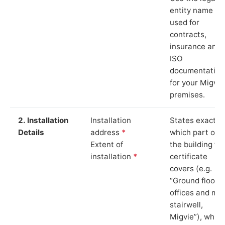
entity name
used for
contracts,
insurance and
ISO
documentation
for your Migvie
premises.
2. Installation
Installation
States exactly
Details
address
*
which part of
Extent of
the building th
installation
*
certificate
covers (e.g.
“Ground floor
offices and ma
stairwell,
Migvie”), which