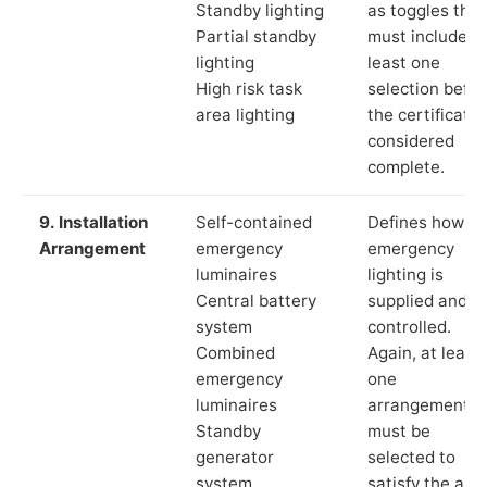
Standby lighting
as toggles that
Partial standby
must include a
lighting
least one
High risk task
selection befor
area lighting
the certificate 
considered
complete.
9. Installation
Self-contained
Defines how th
Arrangement
emergency
emergency
luminaires
lighting is
Central battery
supplied and
system
controlled.
Combined
Again, at least
emergency
one
luminaires
arrangement
Standby
must be
generator
selected to
system
satisfy the app