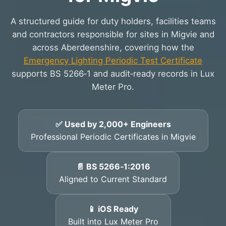
A structured guide for duty holders, facilities teams
and contractors responsible for sites in Migvie and
across Aberdeenshire, covering how the
Emergency Lighting Periodic Test Certificate
supports BS 5266‑1 and audit‑ready records in Lux
Meter Pro.
✅ Used by 2,000+ Engineers
Professional Periodic Certificates in Migvie
📄 BS 5266‑1:2016
Aligned to Current Standard
📱 iOS Ready
Built into Lux Meter Pro