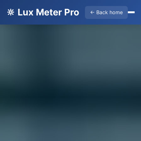
🔆 Lux Meter Pro
← Back home