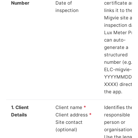
Number
Date of
certificate and
inspection
links it to the
Migvie site and
inspection date
Lux Meter Pro
can auto-
generate a
structured
number (e.g.
ELC-migvie-
YYYYMMDD-
XXXX) directly 
the app.
1. Client
Client name
*
Identifies the
Details
Client address
*
responsible
Site contact
person or
(optional)
organisation.
Use the legal