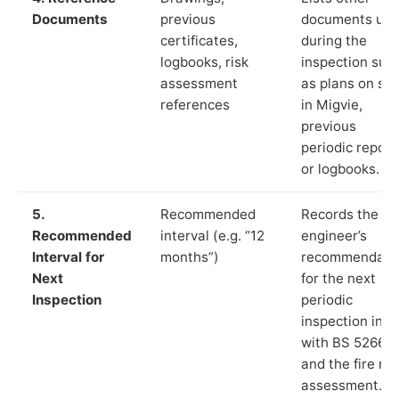
Documents
previous
documents us
certificates,
during the
logbooks, risk
inspection suc
assessment
as plans on sit
references
in Migvie,
previous
periodic report
or logbooks.
5.
Recommended
Records the
Recommended
interval (e.g. “12
engineer’s
Interval for
months”)
recommendati
Next
for the next
Inspection
periodic
inspection in li
with BS 5266‑1
and the fire ris
assessment.