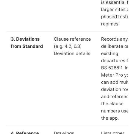
is essential for
larger sites an
phased testing
regimes.
3. Deviations
Clause reference
Records any
from Standard
(e.g. 4.2, 6.3)
deliberate or
Deviation details
existing
departures fr
BS 5266‑1. In L
Meter Pro you
can add multip
deviation rows
and reference
the clause
numbers used 
the app.
4. Reference
Drawings,
Lists other