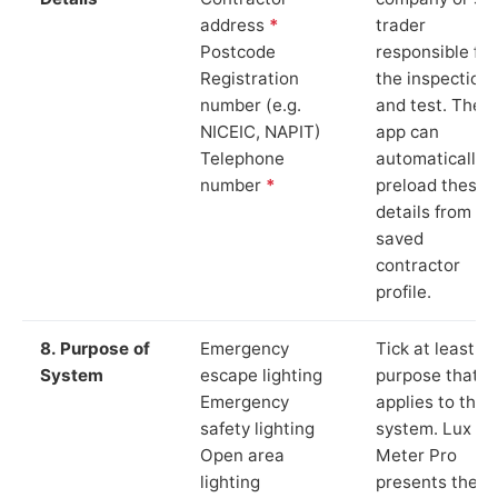
address
*
trader
Postcode
responsible for
Registration
the inspection
number (e.g.
and test. The
NICEIC, NAPIT)
app can
Telephone
automatically
number
*
preload these
details from yo
saved
contractor
profile.
8. Purpose of
Emergency
Tick at least o
System
escape lighting
purpose that
Emergency
applies to the
safety lighting
system. Lux
Open area
Meter Pro
lighting
presents these