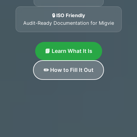
🔒 ISO Friendly
Audit-Ready Documentation for Migvie
📘 Learn What It Is
✏️ How to Fill It Out