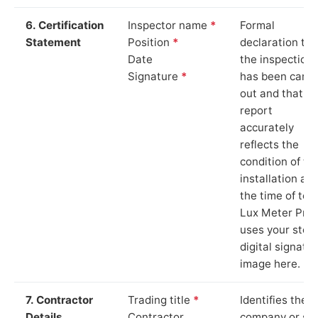
6. Certification
Inspector name
*
Formal
Statement
Position
*
declaration tha
Date
the inspection
Signature
*
has been carri
out and that th
report
accurately
reflects the
condition of th
installation at
the time of test
Lux Meter Pro
uses your stor
digital signatu
image here.
7. Contractor
Trading title
*
Identifies the
Details
Contractor
company or so