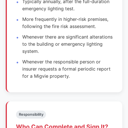
Typically annually, after the full-duration
emergency lighting test.
More frequently in higher-risk premises,
following the fire risk assessment.
Whenever there are significant alterations
to the building or emergency lighting
system.
Whenever the responsible person or
insurer requests a formal periodic report
for a Migvie property.
Responsibility
Who Can Complete and Sign It?