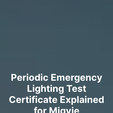
Periodic Emergency
Lighting Test
Certificate Explained
for Migvie