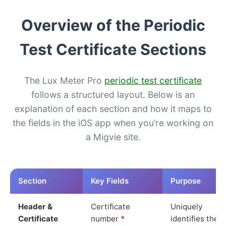
Overview of the Periodic
Test Certificate Sections
The Lux Meter Pro
periodic test certificate
follows a structured layout. Below is an
explanation of each section and how it maps to
the fields in the iOS app when you’re working on
a Migvie site.
Section
Key Fields
Purpose
Header &
Certificate
Uniquely
Certificate
number
*
identifies the