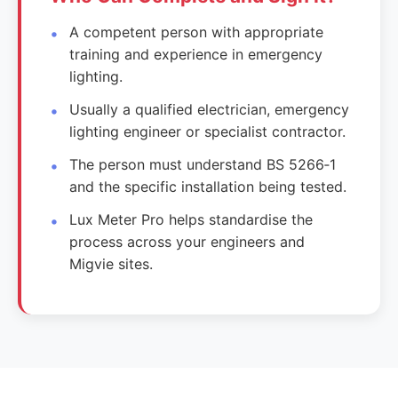
A competent person with appropriate
training and experience in emergency
lighting.
Usually a qualified electrician, emergency
lighting engineer or specialist contractor.
The person must understand BS 5266‑1
and the specific installation being tested.
Lux Meter Pro helps standardise the
process across your engineers and
Migvie sites.