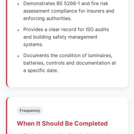
Demonstrates BS 5266‑1 and fire risk
assessment compliance for insurers and
enforcing authorities.
Provides a clear record for ISO audits
and building safety management
systems.
Documents the condition of luminaires,
batteries, controls and documentation at
a specific date.
Frequency
When It Should Be Completed