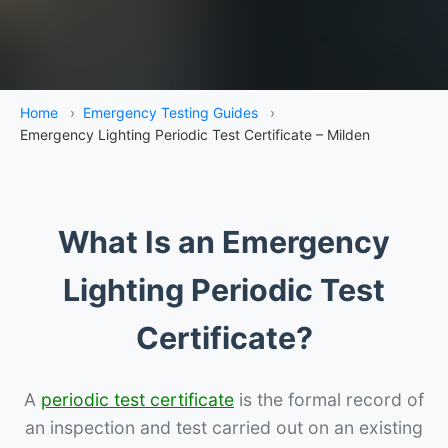
Home
›
Emergency Testing Guides
›
Emergency Lighting Periodic Test Certificate – Milden
What Is an Emergency
Lighting Periodic Test
Certificate?
A
periodic test certificate
is the formal record of
an inspection and test carried out on an existing