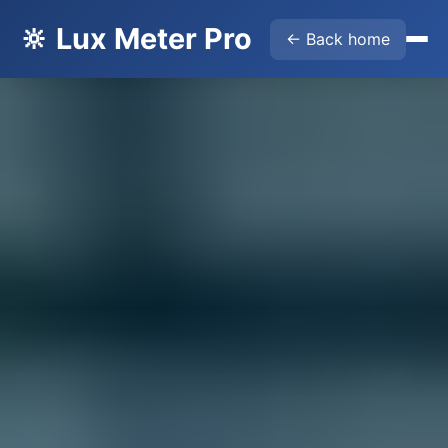
🔆 Lux Meter Pro
← Back home