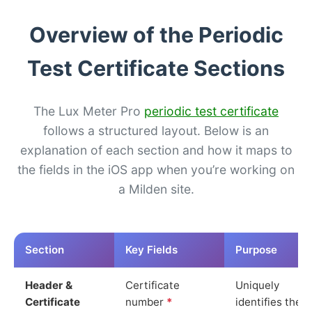
Overview of the Periodic
Test Certificate Sections
The Lux Meter Pro
periodic test certificate
follows a structured layout. Below is an
explanation of each section and how it maps to
the fields in the iOS app when you’re working on
a Milden site.
Section
Key Fields
Purpose
Header &
Certificate
Uniquely
Certificate
number
*
identifies the