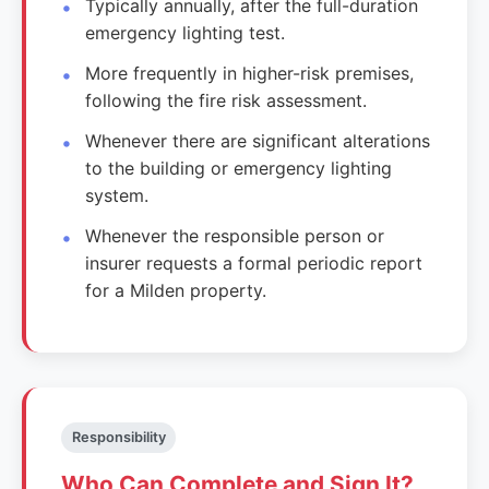
Typically annually, after the full-duration
emergency lighting test.
More frequently in higher-risk premises,
following the fire risk assessment.
Whenever there are significant alterations
to the building or emergency lighting
system.
Whenever the responsible person or
insurer requests a formal periodic report
for a Milden property.
Responsibility
Who Can Complete and Sign It?