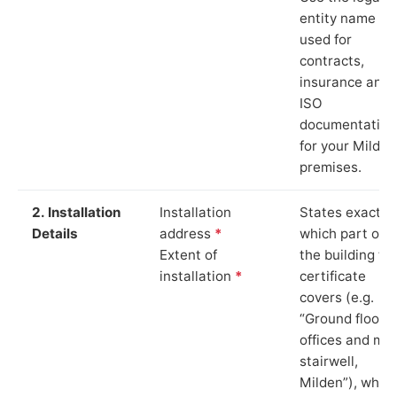
entity name
used for
contracts,
insurance and
ISO
documentation
for your Milden
premises.
2. Installation
Installation
States exactly
Details
address
*
which part of
Extent of
the building th
installation
*
certificate
covers (e.g.
“Ground floor
offices and ma
stairwell,
Milden”), whic