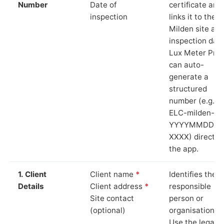
Number
Date of
certificate and
inspection
links it to the
Milden site an
inspection date
Lux Meter Pro
can auto-
generate a
structured
number (e.g.
ELC-milden-
YYYYMMDD-
XXXX) directly 
the app.
1. Client
Client name
*
Identifies the
Details
Client address
*
responsible
Site contact
person or
(optional)
organisation.
Use the legal