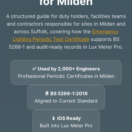
for Milden
A structured guide for duty holders, facilities teams
and contractors responsible for sites in Milden and
across Suffolk, covering how the
Emergency
Lighting Periodic Test Certificate
supports BS
5266‑1 and audit‑ready records in Lux Meter Pro.
✅ Used by 2,000+ Engineers
Professional Periodic Certificates in Milden
📄 BS 5266‑1:2016
Aligned to Current Standard
📱 iOS Ready
Built into Lux Meter Pro