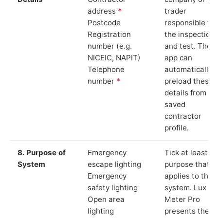
address
*
trader
Postcode
responsible for
Registration
the inspection
number (e.g.
and test. The
NICEIC, NAPIT)
app can
Telephone
automatically
number
*
preload these
details from yo
saved
contractor
profile.
8. Purpose of
Emergency
Tick at least o
System
escape lighting
purpose that
Emergency
applies to the
safety lighting
system. Lux
Open area
Meter Pro
lighting
presents these