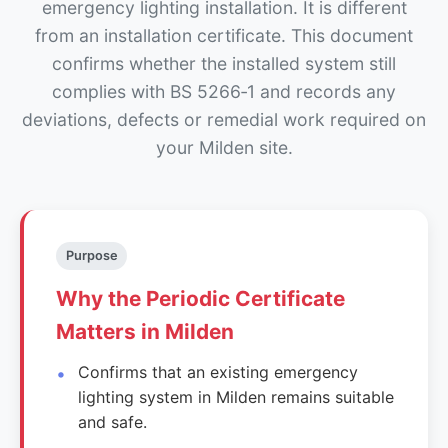
emergency lighting installation. It is different
from an installation certificate. This document
confirms whether the installed system still
complies with BS 5266‑1 and records any
deviations, defects or remedial work required on
your Milden site.
Purpose
Why the Periodic Certificate
Matters in Milden
Confirms that an existing emergency
lighting system in Milden remains suitable
and safe.