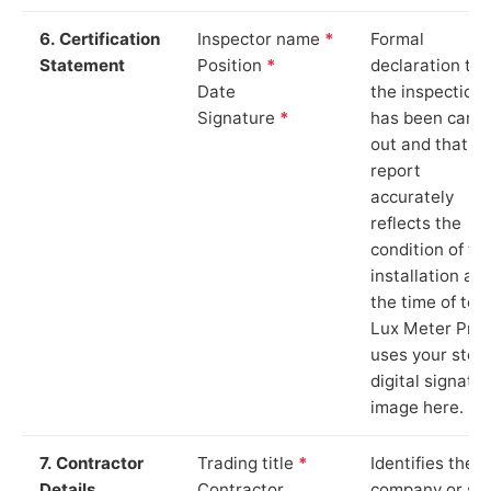
6. Certification
Inspector name
*
Formal
Statement
Position
*
declaration tha
Date
the inspection
Signature
*
has been carri
out and that th
report
accurately
reflects the
condition of th
installation at
the time of test
Lux Meter Pro
uses your stor
digital signatu
image here.
7. Contractor
Trading title
*
Identifies the
Details
Contractor
company or so