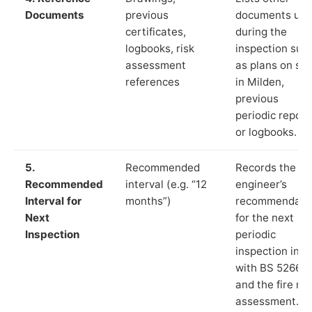
Documents
previous
documents us
certificates,
during the
logbooks, risk
inspection suc
assessment
as plans on sit
references
in Milden,
previous
periodic report
or logbooks.
5.
Recommended
Records the
Recommended
interval (e.g. “12
engineer’s
Interval for
months”)
recommendati
Next
for the next
Inspection
periodic
inspection in li
with BS 5266‑1
and the fire ris
assessment.