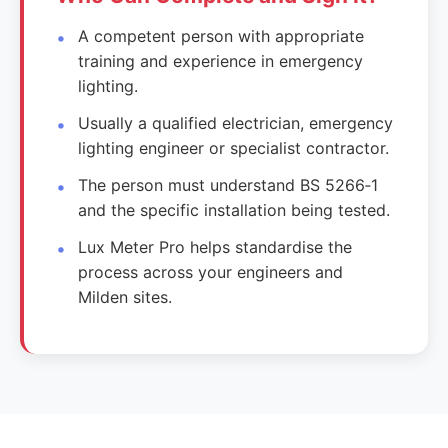
A competent person with appropriate
training and experience in emergency
lighting.
Usually a qualified electrician, emergency
lighting engineer or specialist contractor.
The person must understand BS 5266‑1
and the specific installation being tested.
Lux Meter Pro helps standardise the
process across your engineers and
Milden sites.