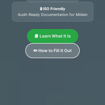
🔒 ISO Friendly
Audit-Ready Documentation for Milden
📘 Learn What It Is
✏️ How to Fill It Out