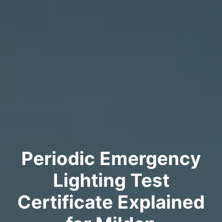
Periodic Emergency
Lighting Test
Certificate Explained