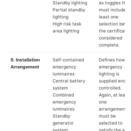
Standby lighting
as toggles that
Partial standby
must include a
lighting
least one
High risk task
selection befor
area lighting
the certificate 
considered
complete.
9. Installation
Self-contained
Defines how th
Arrangement
emergency
emergency
luminaires
lighting is
Central battery
supplied and
system
controlled.
Combined
Again, at least
emergency
one
luminaires
arrangement
Standby
must be
generator
selected to
system
satisfy the app