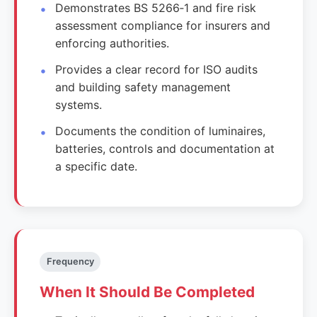
Demonstrates BS 5266‑1 and fire risk
assessment compliance for insurers and
enforcing authorities.
Provides a clear record for ISO audits
and building safety management
systems.
Documents the condition of luminaires,
batteries, controls and documentation at
a specific date.
Frequency
When It Should Be Completed