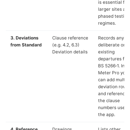
is essential for
larger sites an
phased testing
regimes.
3. Deviations
Clause reference
Records any
from Standard
(e.g. 4.2, 6.3)
deliberate or
Deviation details
existing
departures fr
BS 5266‑1. In L
Meter Pro you
can add multip
deviation rows
and reference
the clause
numbers used 
the app.
4. Reference
Drawings,
Lists other