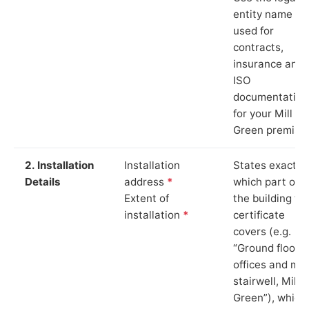
entity name
used for
contracts,
insurance and
ISO
documentation
for your Mill
Green premise
2. Installation
Installation
States exactly
Details
address
*
which part of
Extent of
the building th
installation
*
certificate
covers (e.g.
“Ground floor
offices and ma
stairwell, Mill
Green”), which 