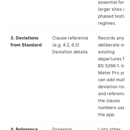
essential for
larger sites an
phased testing
regimes.
3. Deviations
Clause reference
Records any
from Standard
(e.g. 4.2, 6.3)
deliberate or
Deviation details
existing
departures fr
BS 5266‑1. In L
Meter Pro you
can add multip
deviation rows
and reference
the clause
numbers used 
the app.
4. Reference
Drawings,
Lists other