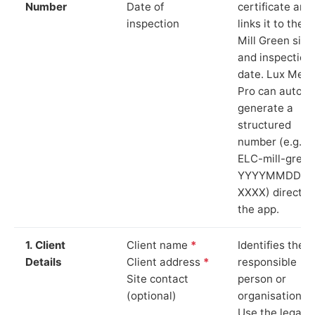
Number
Date of
certificate and
inspection
links it to the
Mill Green site
and inspection
date. Lux Mete
Pro can auto-
generate a
structured
number (e.g.
ELC-mill-green
YYYYMMDD-
XXXX) directly 
the app.
1. Client
Client name
*
Identifies the
Details
Client address
*
responsible
Site contact
person or
(optional)
organisation.
Use the legal