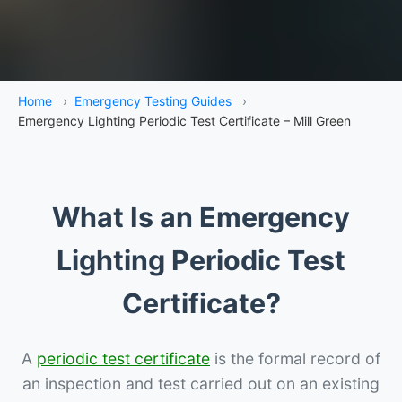
Home
›
Emergency Testing Guides
›
Emergency Lighting Periodic Test Certificate – Mill Green
What Is an Emergency
Lighting Periodic Test
Certificate?
A
periodic test certificate
is the formal record of
an inspection and test carried out on an existing