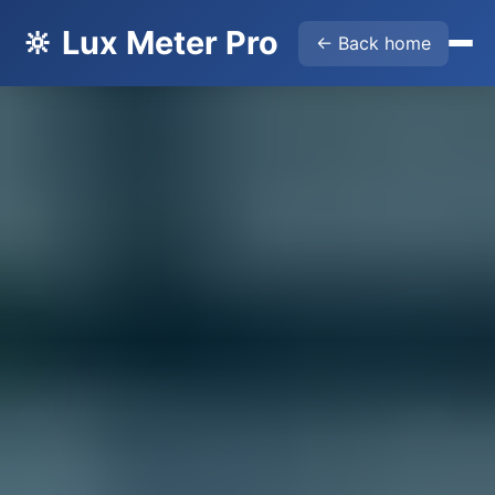
🔆 Lux Meter Pro
← Back home