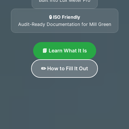
🔒 ISO Friendly
Audit-Ready Documentation for Mill Green
📘 Learn What It Is
✏️ How to Fill It Out