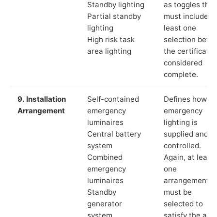
Standby lighting
as toggles that
Partial standby
must include a
lighting
least one
High risk task
selection befor
area lighting
the certificate 
considered
complete.
9. Installation
Self-contained
Defines how th
Arrangement
emergency
emergency
luminaires
lighting is
Central battery
supplied and
system
controlled.
Combined
Again, at least
emergency
one
luminaires
arrangement
Standby
must be
generator
selected to
system
satisfy the app