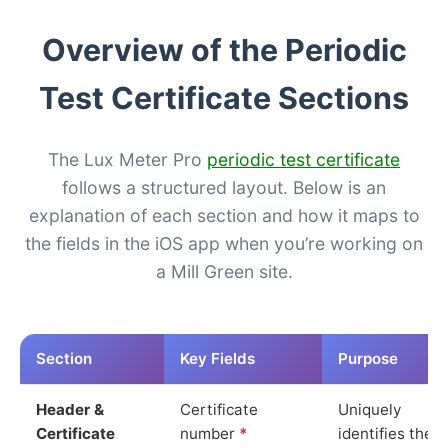
Overview of the Periodic
Test Certificate Sections
The Lux Meter Pro
periodic test certificate
follows a structured layout. Below is an
explanation of each section and how it maps to
the fields in the iOS app when you’re working on
a Mill Green site.
Section
Key Fields
Purpose
Header &
Certificate
Uniquely
Certificate
number
*
identifies the