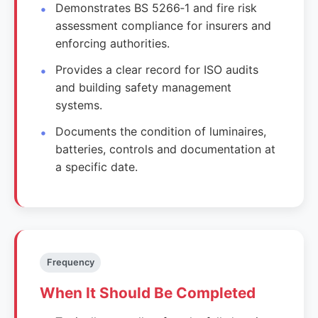
Demonstrates BS 5266‑1 and fire risk
assessment compliance for insurers and
enforcing authorities.
Provides a clear record for ISO audits
and building safety management
systems.
Documents the condition of luminaires,
batteries, controls and documentation at
a specific date.
Frequency
When It Should Be Completed