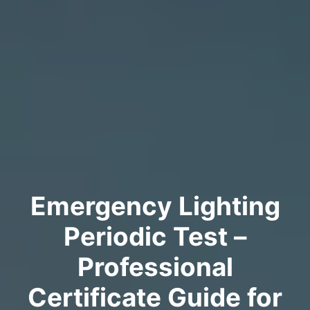
Emergency Lighting
Periodic Test –
Professional
Certificate Guide for