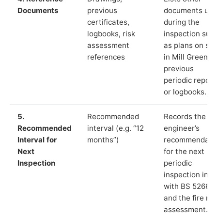
Documents
previous
documents us
certificates,
during the
logbooks, risk
inspection suc
assessment
as plans on sit
references
in Mill Green,
previous
periodic report
or logbooks.
5.
Recommended
Records the
Recommended
interval (e.g. “12
engineer’s
Interval for
months”)
recommendati
Next
for the next
Inspection
periodic
inspection in li
with BS 5266‑1
and the fire ris
assessment.