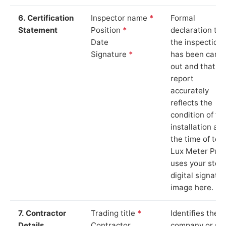
6. Certification
Inspector name
*
Formal
Statement
Position
*
declaration tha
Date
the inspection
Signature
*
has been carri
out and that th
report
accurately
reflects the
condition of th
installation at
the time of test
Lux Meter Pro
uses your stor
digital signatu
image here.
7. Contractor
Trading title
*
Identifies the
Details
Contractor
company or so