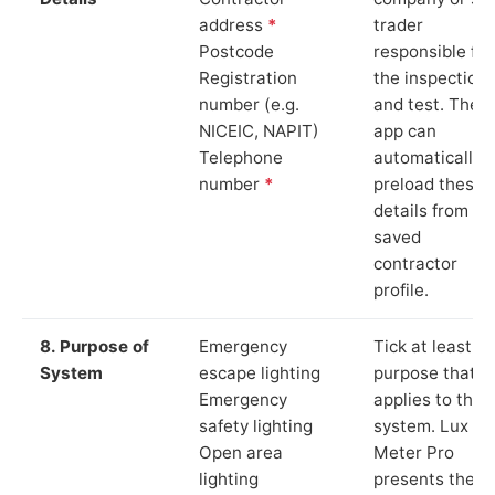
address
*
trader
Postcode
responsible for
Registration
the inspection
number (e.g.
and test. The
NICEIC, NAPIT)
app can
Telephone
automatically
number
*
preload these
details from yo
saved
contractor
profile.
8. Purpose of
Emergency
Tick at least o
System
escape lighting
purpose that
Emergency
applies to the
safety lighting
system. Lux
Open area
Meter Pro
lighting
presents these