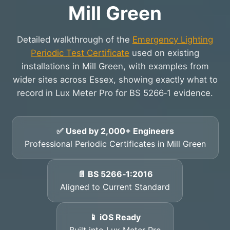
Mill Green
Detailed walkthrough of the
Emergency Lighting
Periodic Test Certificate
used on existing
installations in Mill Green, with examples from
wider sites across Essex, showing exactly what to
record in Lux Meter Pro for BS 5266‑1 evidence.
✅ Used by 2,000+ Engineers
Professional Periodic Certificates in Mill Green
📄 BS 5266‑1:2016
Aligned to Current Standard
📱 iOS Ready
Built into Lux Meter Pro