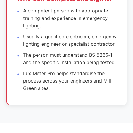
A competent person with appropriate
training and experience in emergency
lighting.
Usually a qualified electrician, emergency
lighting engineer or specialist contractor.
The person must understand BS 5266‑1
and the specific installation being tested.
Lux Meter Pro helps standardise the
process across your engineers and Mill
Green sites.