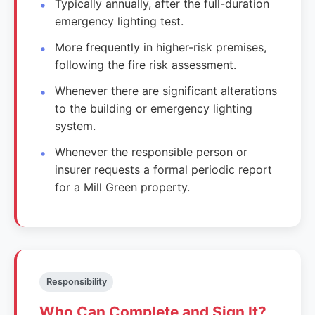
Typically annually, after the full-duration
emergency lighting test.
More frequently in higher-risk premises,
following the fire risk assessment.
Whenever there are significant alterations
to the building or emergency lighting
system.
Whenever the responsible person or
insurer requests a formal periodic report
for a Mill Green property.
Responsibility
Who Can Complete and Sign It?