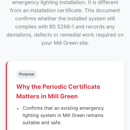
emergency lighting installation. It is different
from an installation certificate. This document
confirms whether the installed system still
complies with BS 5266‑1 and records any
deviations, defects or remedial work required on
your Mill Green site.
Purpose
Why the Periodic Certificate
Matters in Mill Green
Confirms that an existing emergency
lighting system in Mill Green remains
suitable and safe.