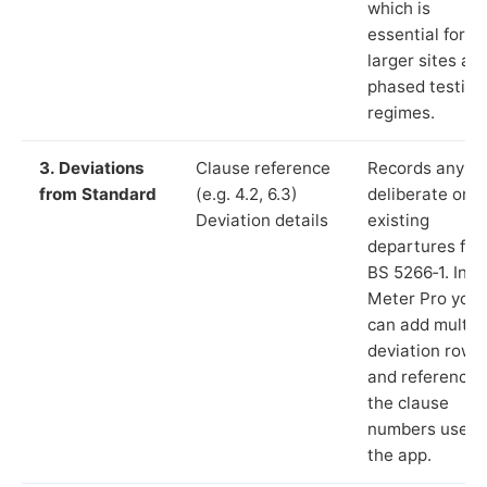
which is
essential for
larger sites an
phased testing
regimes.
3. Deviations
Clause reference
Records any
from Standard
(e.g. 4.2, 6.3)
deliberate or
Deviation details
existing
departures fr
BS 5266‑1. In L
Meter Pro you
can add multip
deviation rows
and reference
the clause
numbers used 
the app.