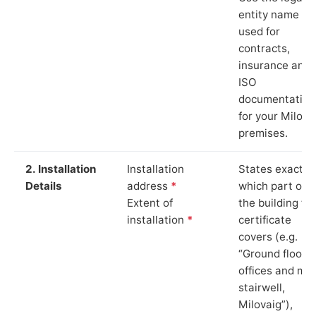
entity name
used for
contracts,
insurance and
ISO
documentation
for your Milova
premises.
2. Installation
Installation
States exactly
Details
address
*
which part of
Extent of
the building th
installation
*
certificate
covers (e.g.
“Ground floor
offices and ma
stairwell,
Milovaig”),