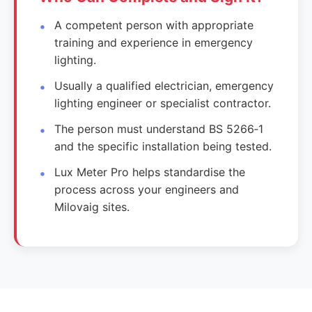
A competent person with appropriate
training and experience in emergency
lighting.
Usually a qualified electrician, emergency
lighting engineer or specialist contractor.
The person must understand BS 5266‑1
and the specific installation being tested.
Lux Meter Pro helps standardise the
process across your engineers and
Milovaig sites.