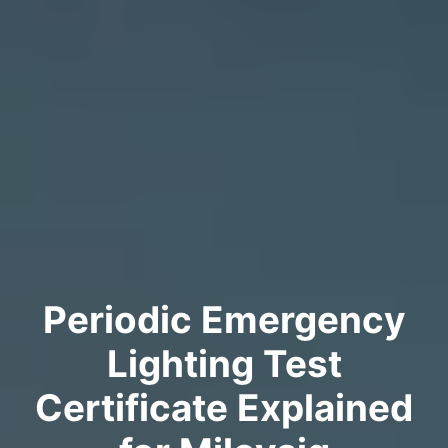
Periodic Emergency
Lighting Test
Certificate Explained