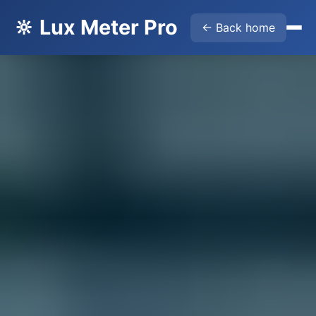
🔆 Lux Meter Pro
← Back home