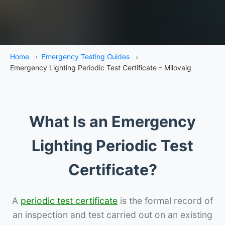
Home
›
Emergency Testing Guides
›
Emergency Lighting Periodic Test Certificate – Milovaig
What Is an Emergency
Lighting Periodic Test
Certificate?
A
periodic test certificate
is the formal record of
an inspection and test carried out on an existing