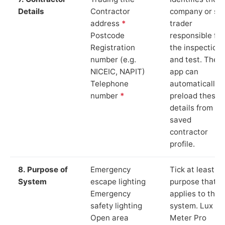
Details
Contractor
company or so
address
*
trader
Postcode
responsible for
Registration
the inspection
number (e.g.
and test. The
NICEIC, NAPIT)
app can
Telephone
automatically
number
*
preload these
details from yo
saved
contractor
profile.
8. Purpose of
Emergency
Tick at least o
System
escape lighting
purpose that
Emergency
applies to the
safety lighting
system. Lux
Open area
Meter Pro