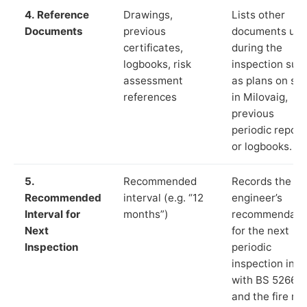
4. Reference
Drawings,
Lists other
Documents
previous
documents us
certificates,
during the
logbooks, risk
inspection suc
assessment
as plans on sit
references
in Milovaig,
previous
periodic report
or logbooks.
5.
Recommended
Records the
Recommended
interval (e.g. “12
engineer’s
Interval for
months”)
recommendati
Next
for the next
Inspection
periodic
inspection in li
with BS 5266‑1
and the fire ris