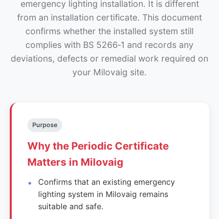
emergency lighting installation. It is different
from an installation certificate. This document
confirms whether the installed system still
complies with BS 5266‑1 and records any
deviations, defects or remedial work required on
your Milovaig site.
Purpose
Why the Periodic Certificate
Matters in Milovaig
Confirms that an existing emergency
lighting system in Milovaig remains
suitable and safe.