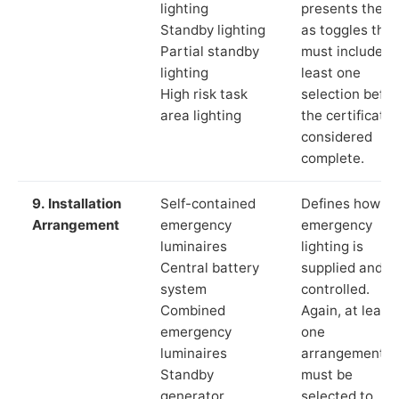
lighting
presents these
Standby lighting
as toggles that
Partial standby
must include a
lighting
least one
High risk task
selection befor
area lighting
the certificate 
considered
complete.
9. Installation
Self-contained
Defines how th
Arrangement
emergency
emergency
luminaires
lighting is
Central battery
supplied and
system
controlled.
Combined
Again, at least
emergency
one
luminaires
arrangement
Standby
must be
generator
selected to