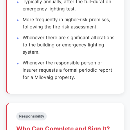
Typically annually, after the full-duration
emergency lighting test.
More frequently in higher-risk premises,
following the fire risk assessment.
Whenever there are significant alterations
to the building or emergency lighting
system.
Whenever the responsible person or
insurer requests a formal periodic report
for a Milovaig property.
Responsibility
Who Can Complete and Sign It?