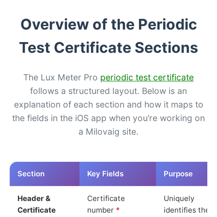
Overview of the Periodic
Test Certificate Sections
The Lux Meter Pro
periodic test certificate
follows a structured layout. Below is an
explanation of each section and how it maps to
the fields in the iOS app when you’re working on
a Milovaig site.
Section
Key Fields
Purpose
Header &
Certificate
Uniquely
Certificate
number
*
identifies the