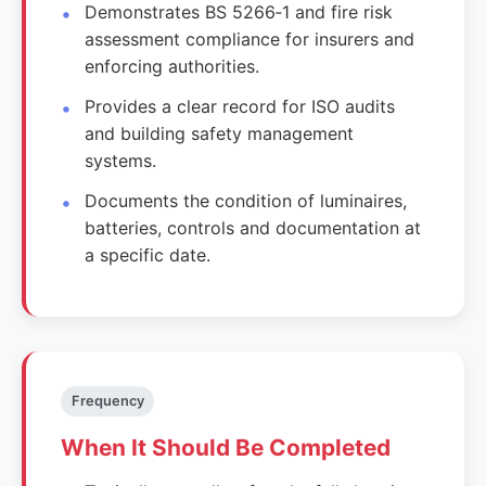
Demonstrates BS 5266‑1 and fire risk
assessment compliance for insurers and
enforcing authorities.
Provides a clear record for ISO audits
and building safety management
systems.
Documents the condition of luminaires,
batteries, controls and documentation at
a specific date.
Frequency
When It Should Be Completed