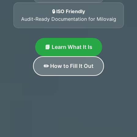
🔒 ISO Friendly
Audit-Ready Documentation for Milovaig
📘 Learn What It Is
✏️ How to Fill It Out