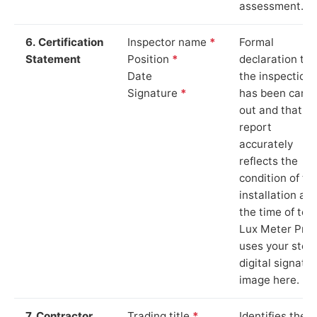
assessment.
6. Certification
Inspector name
*
Formal
Statement
Position
*
declaration tha
Date
the inspection
Signature
*
has been carri
out and that th
report
accurately
reflects the
condition of th
installation at
the time of test
Lux Meter Pro
uses your stor
digital signatu
image here.
7. Contractor
Trading title
*
Identifies the