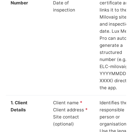
Number
Date of
certificate and
inspection
links it to the
Milovaig site
and inspection
date. Lux Mete
Pro can auto-
generate a
structured
number (e.g.
ELC-milovaig-
YYYYMMDD-
XXXX) directly 
the app.
1. Client
Client name
*
Identifies the
Details
Client address
*
responsible
Site contact
person or
(optional)
organisation.
Use the legal