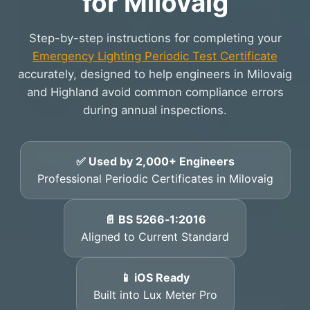
for Milovaig
Step-by-step instructions for completing your
Emergency Lighting Periodic Test Certificate
accurately, designed to help engineers in Milovaig
and Highland avoid common compliance errors
during annual inspections.
✅ Used by 2,000+ Engineers
Professional Periodic Certificates in Milovaig
📄 BS 5266‑1:2016
Aligned to Current Standard
📱 iOS Ready
Built into Lux Meter Pro