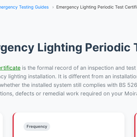
ergency Testing Guides
›
Emergency Lighting Periodic Test Certifi
gency Lighting Periodic T
rtificate
is the formal record of an inspection and test
 lighting installation. It is different from an installatio
hether the installed system still complies with BS 52
tions, defects or remedial work required on your Moira
Frequency