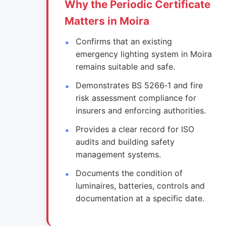
Why the Periodic Certificate
Matters in Moira
Confirms that an existing
emergency lighting system in Moira
remains suitable and safe.
Demonstrates BS 5266‑1 and fire
risk assessment compliance for
insurers and enforcing authorities.
Provides a clear record for ISO
audits and building safety
management systems.
Documents the condition of
luminaires, batteries, controls and
documentation at a specific date.