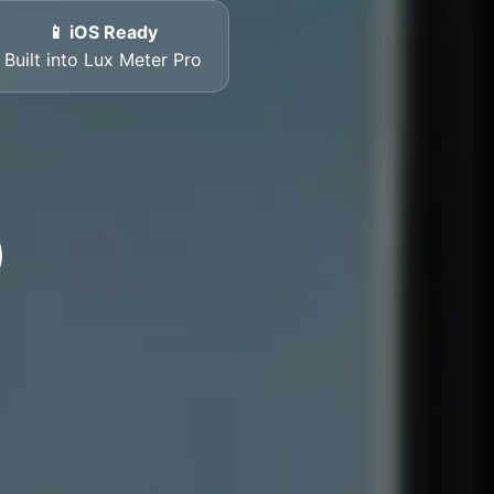
📱 iOS Ready
Built into Lux Meter Pro