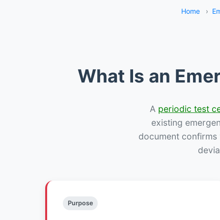
Home
›
Em
What Is an Emer
A
periodic test ce
existing emergency
document confirms w
devia
Purpose