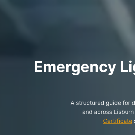
Emergency Lig
A structured guide for d
and across Lisburn
Certificate