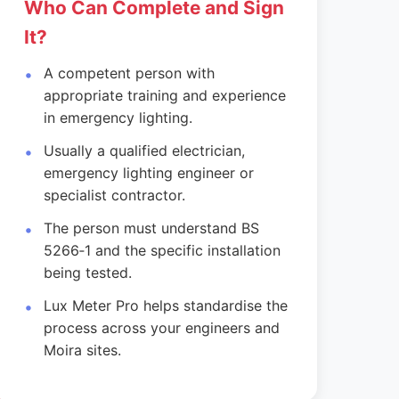
Who Can Complete and Sign
It?
A competent person with
appropriate training and experience
in emergency lighting.
Usually a qualified electrician,
emergency lighting engineer or
specialist contractor.
The person must understand BS
5266‑1 and the specific installation
being tested.
Lux Meter Pro helps standardise the
process across your engineers and
Moira sites.