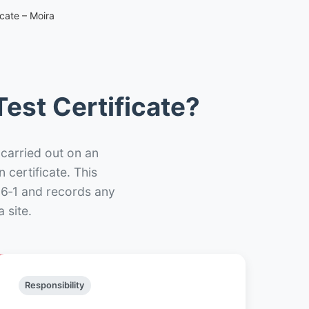
cate – Moira
est Certificate?
 carried out on an
n certificate. This
66‑1 and records any
 site.
Responsibility