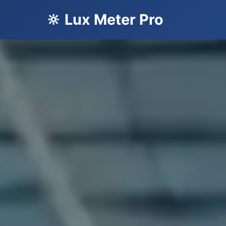
🔆 Lux Meter Pro