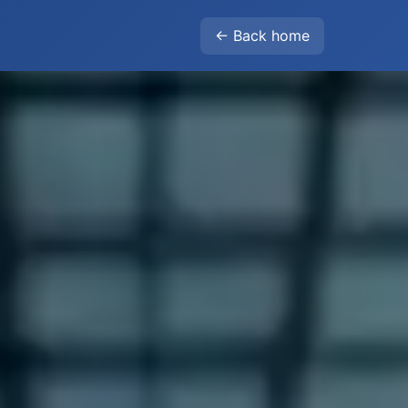
← Back home