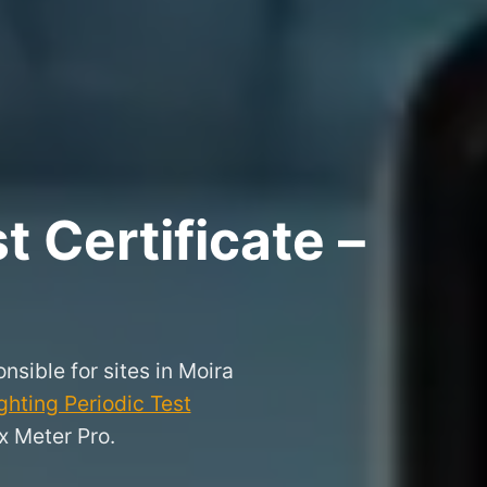
 Certificate –
nsible for sites in Moira
hting Periodic Test
x Meter Pro.