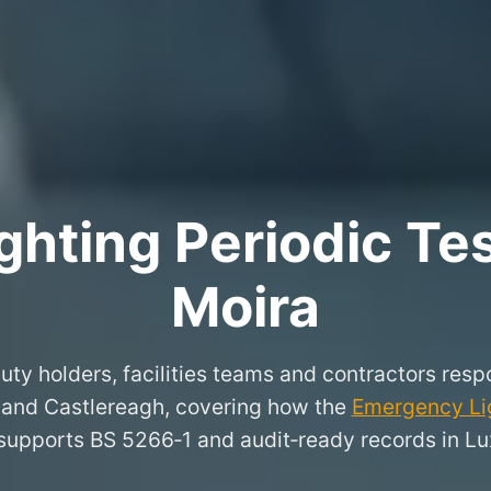
hting Periodic Test
Moira
uty holders, facilities teams and contractors respo
 and Castlereagh, covering how the
Emergency Lig
supports BS 5266‑1 and audit‑ready records in Lu