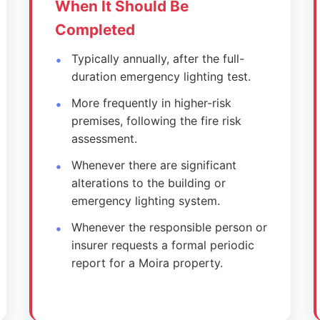
When It Should Be
Completed
Typically annually, after the full-
duration emergency lighting test.
More frequently in higher-risk
premises, following the fire risk
assessment.
Whenever there are significant
alterations to the building or
emergency lighting system.
Whenever the responsible person or
insurer requests a formal periodic
report for a Moira property.