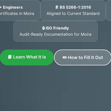
+ Engineers
📄 BS 5266‑1:2016
rtificates in Moira
Aligned to Current Standard
🔒 ISO Friendly
Audit-Ready Documentation for Moira
📘 Learn What It Is
✏️ How to Fill It Out