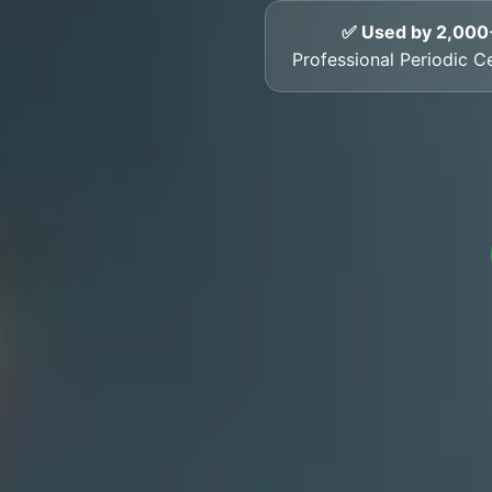
✅ Used by 2,000
Professional Periodic Ce