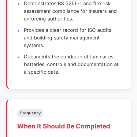
Demonstrates BS 5266‑1 and fire risk
assessment compliance for insurers and
enforcing authorities.
Provides a clear record for ISO audits
and building safety management
systems.
Documents the condition of luminaires,
batteries, controls and documentation at
a specific date.
Frequency
When It Should Be Completed