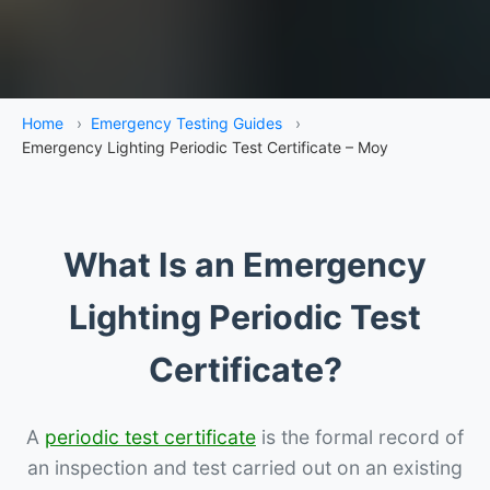
Home
›
Emergency Testing Guides
›
Emergency Lighting Periodic Test Certificate – Moy
What Is an Emergency
Lighting Periodic Test
Certificate?
A
periodic test certificate
is the formal record of
an inspection and test carried out on an existing