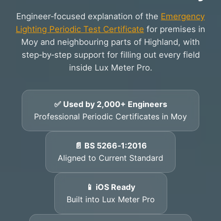
Engineer‑focused explanation of the
Emergency
Lighting Periodic Test Certificate
for premises in
Moy and neighbouring parts of Highland, with
step‑by‑step support for filling out every field
inside Lux Meter Pro.
✅ Used by 2,000+ Engineers
Professional Periodic Certificates in Moy
📄 BS 5266‑1:2016
Aligned to Current Standard
📱 iOS Ready
Built into Lux Meter Pro