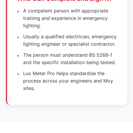
A competent person with appropriate
training and experience in emergency
lighting.
Usually a qualified electrician, emergency
lighting engineer or specialist contractor.
The person must understand BS 5266‑1
and the specific installation being tested.
Lux Meter Pro helps standardise the
process across your engineers and Moy
sites.