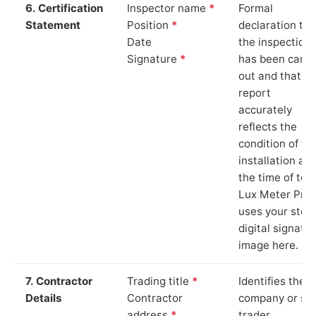
6. Certification
Inspector name
*
Formal
Statement
Position
*
declaration tha
Date
the inspection
Signature
*
has been carri
out and that th
report
accurately
reflects the
condition of th
installation at
the time of test
Lux Meter Pro
uses your stor
digital signatu
image here.
7. Contractor
Trading title
*
Identifies the
Details
Contractor
company or so
address
*
trader