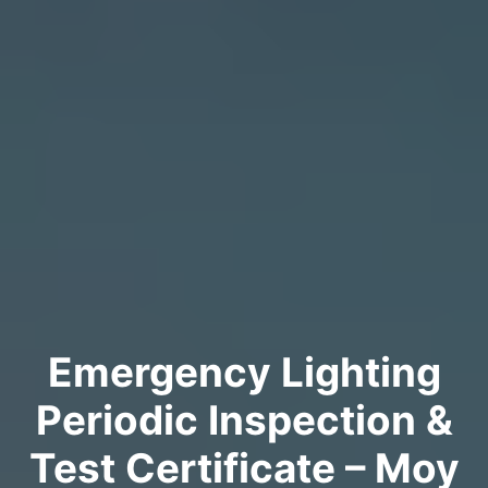
Emergency Lighting
Periodic Inspection &
Test Certificate – Moy