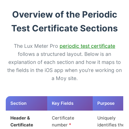
Overview of the Periodic
Test Certificate Sections
The Lux Meter Pro
periodic test certificate
follows a structured layout. Below is an
explanation of each section and how it maps to
the fields in the iOS app when you’re working on
a Moy site.
Section
Key Fields
Purpose
Header &
Certificate
Uniquely
Certificate
number
*
identifies the