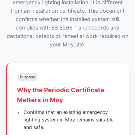
emergency lighting installation. It is different
from an installation certificate. This document
confirms whether the installed system still
complies with BS 5266‑1 and records any
deviations, defects or remedial work required on
your Moy site.
Purpose
Why the Periodic Certificate
Matters in Moy
Confirms that an existing emergency
lighting system in Moy remains suitable
and safe.