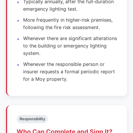
Typically annually, after the full-duration
emergency lighting test.
More frequently in higher-risk premises,
following the fire risk assessment.
Whenever there are significant alterations
to the building or emergency lighting
system.
Whenever the responsible person or
insurer requests a formal periodic report
for a Moy property.
Responsibility
Who Can Complete and Sign It?