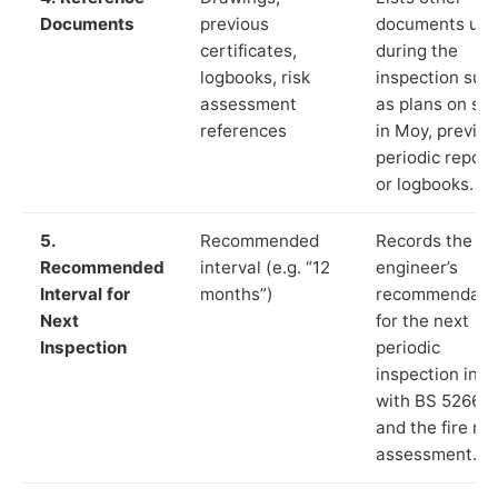
Documents
previous
documents us
certificates,
during the
logbooks, risk
inspection suc
assessment
as plans on sit
references
in Moy, previou
periodic report
or logbooks.
5.
Recommended
Records the
Recommended
interval (e.g. “12
engineer’s
Interval for
months”)
recommendati
Next
for the next
Inspection
periodic
inspection in li
with BS 5266‑1
and the fire ris
assessment.