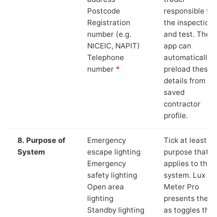
Postcode
responsible for
Registration
the inspection
number (e.g.
and test. The
NICEIC, NAPIT)
app can
Telephone
automatically
number
*
preload these
details from yo
saved
contractor
profile.
8. Purpose of
Emergency
Tick at least o
System
escape lighting
purpose that
Emergency
applies to the
safety lighting
system. Lux
Open area
Meter Pro
lighting
presents these
Standby lighting
as toggles that