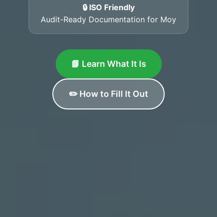
🔒 ISO Friendly
Audit-Ready Documentation for Moy
📘 Learn What It Is
✏️ How to Fill It Out