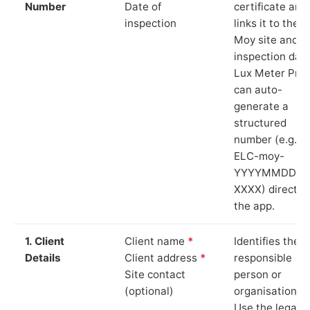
Number
Date of
certificate and
inspection
links it to the
Moy site and
inspection date
Lux Meter Pro
can auto-
generate a
structured
number (e.g.
ELC-moy-
YYYYMMDD-
XXXX) directly 
the app.
1. Client
Client name
*
Identifies the
Details
Client address
*
responsible
Site contact
person or
(optional)
organisation.
Use the legal