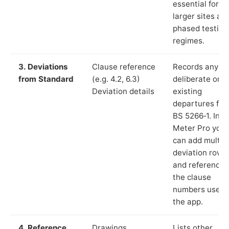
essential for
larger sites an
phased testing
regimes.
3. Deviations
Clause reference
Records any
from Standard
(e.g. 4.2, 6.3)
deliberate or
Deviation details
existing
departures fr
BS 5266‑1. In L
Meter Pro you
can add multip
deviation rows
and reference
the clause
numbers used 
the app.
4. Reference
Drawings,
Lists other