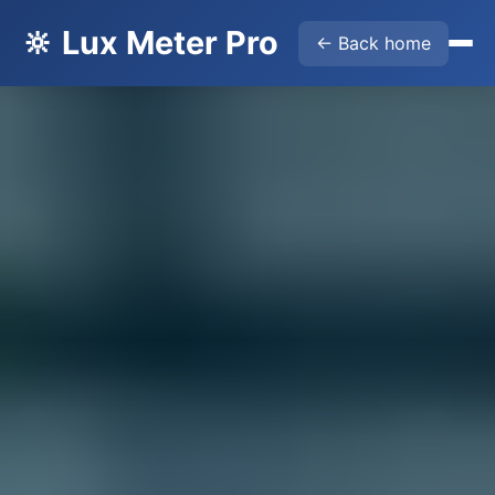
🔆 Lux Meter Pro
← Back home