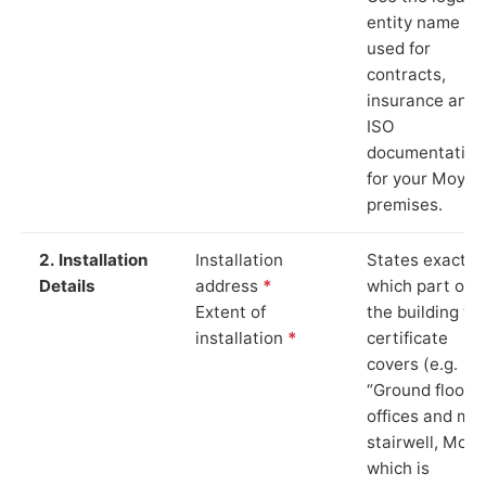
entity name
used for
contracts,
insurance and
ISO
documentation
for your Moy
premises.
2. Installation
Installation
States exactly
Details
address
*
which part of
Extent of
the building th
installation
*
certificate
covers (e.g.
“Ground floor
offices and ma
stairwell, Moy”
which is