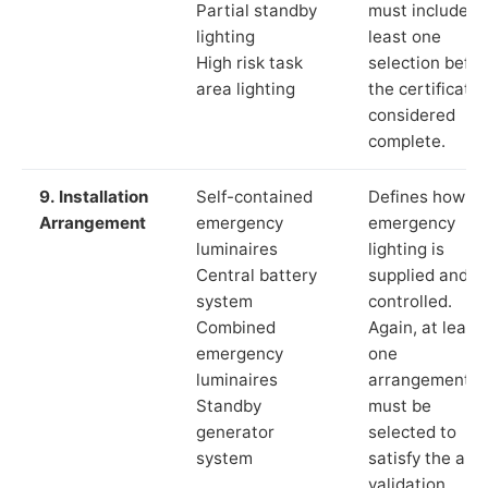
Partial standby
must include a
lighting
least one
High risk task
selection befor
area lighting
the certificate 
considered
complete.
9. Installation
Self-contained
Defines how th
Arrangement
emergency
emergency
luminaires
lighting is
Central battery
supplied and
system
controlled.
Combined
Again, at least
emergency
one
luminaires
arrangement
Standby
must be
generator
selected to
system
satisfy the app
validation