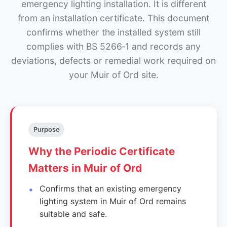
emergency lighting installation. It is different
from an installation certificate. This document
confirms whether the installed system still
complies with BS 5266‑1 and records any
deviations, defects or remedial work required on
your Muir of Ord site.
Purpose
Why the Periodic Certificate
Matters in Muir of Ord
Confirms that an existing emergency
lighting system in Muir of Ord remains
suitable and safe.