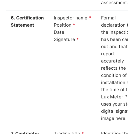
assessment.
6. Certification
Inspector name
*
Formal
Statement
Position
*
declaration tha
Date
the inspection
Signature
*
has been carri
out and that th
report
accurately
reflects the
condition of th
installation at
the time of test
Lux Meter Pro
uses your stor
digital signatu
image here.
7. Contractor
Trading title
*
Identifies the