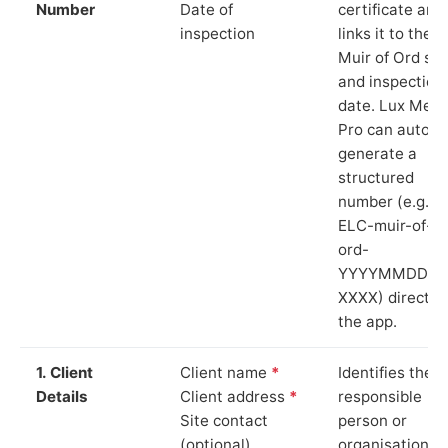
Number
Date of
certificate and
inspection
links it to the
Muir of Ord sit
and inspection
date. Lux Mete
Pro can auto-
generate a
structured
number (e.g.
ELC-muir-of-
ord-
YYYYMMDD-
XXXX) directly 
the app.
1. Client
Client name
*
Identifies the
Details
Client address
*
responsible
Site contact
person or
(optional)
organisation.