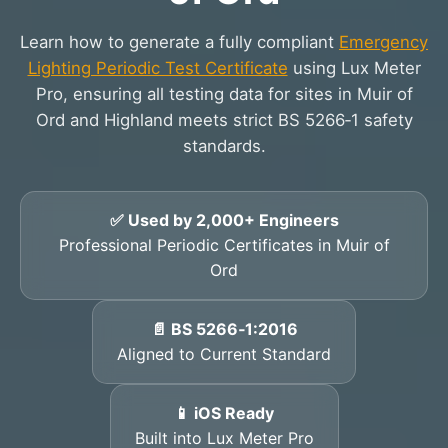
Learn how to generate a fully compliant
Emergency
Lighting Periodic Test Certificate
using Lux Meter
Pro, ensuring all testing data for sites in Muir of
Ord and Highland meets strict BS 5266‑1 safety
standards.
✅ Used by 2,000+ Engineers
Professional Periodic Certificates in Muir of
Ord
📄 BS 5266‑1:2016
Aligned to Current Standard
📱 iOS Ready
Built into Lux Meter Pro