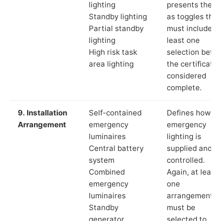
lighting
presents these
Standby lighting
as toggles that
Partial standby
must include a
lighting
least one
High risk task
selection befor
area lighting
the certificate 
considered
complete.
9. Installation
Self-contained
Defines how th
Arrangement
emergency
emergency
luminaires
lighting is
Central battery
supplied and
system
controlled.
Combined
Again, at least
emergency
one
luminaires
arrangement
Standby
must be
generator
selected to