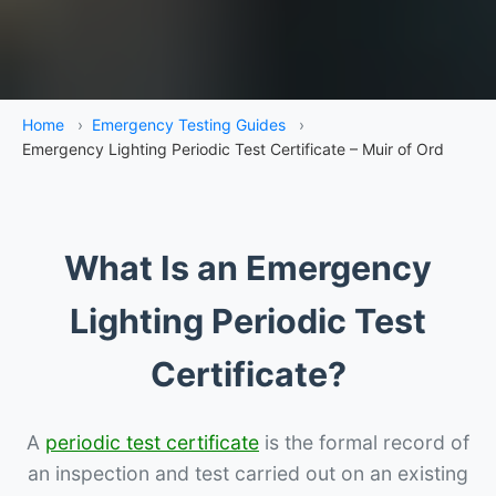
Home
›
Emergency Testing Guides
›
Emergency Lighting Periodic Test Certificate – Muir of Ord
What Is an Emergency
Lighting Periodic Test
Certificate?
A
periodic test certificate
is the formal record of
an inspection and test carried out on an existing