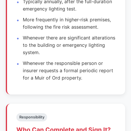
Typically annually, after the full-duration
emergency lighting test.
More frequently in higher-risk premises,
following the fire risk assessment.
Whenever there are significant alterations
to the building or emergency lighting
system.
Whenever the responsible person or
insurer requests a formal periodic report
for a Muir of Ord property.
Responsibility
Who Can Complete and Sign It?