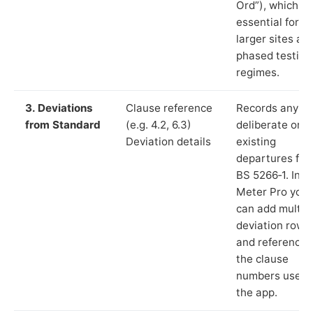
Ord”), which is
essential for
larger sites an
phased testing
regimes.
3. Deviations
Clause reference
Records any
from Standard
(e.g. 4.2, 6.3)
deliberate or
Deviation details
existing
departures fr
BS 5266‑1. In L
Meter Pro you
can add multip
deviation rows
and reference
the clause
numbers used 
the app.