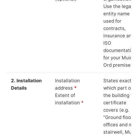
Use the legal
entity name
used for
contracts,
insurance and
ISO
documentation
for your Muir o
Ord premises.
2. Installation
Installation
States exactly
Details
address
*
which part of
Extent of
the building th
installation
*
certificate
covers (e.g.
“Ground floor
offices and ma
stairwell, Muir 