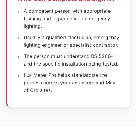
A competent person with appropriate
training and experience in emergency
lighting.
Usually a qualified electrician, emergency
lighting engineer or specialist contractor.
The person must understand BS 5266‑1
and the specific installation being tested.
Lux Meter Pro helps standardise the
process across your engineers and Muir
of Ord sites.