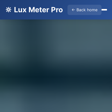
🔆 Lux Meter Pro
← Back home