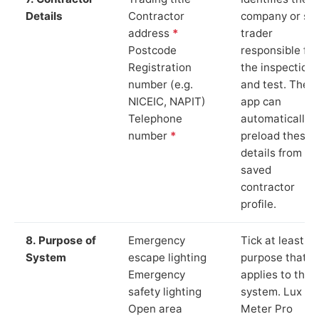
Details
Contractor
company or so
address
*
trader
Postcode
responsible for
Registration
the inspection
number (e.g.
and test. The
NICEIC, NAPIT)
app can
Telephone
automatically
number
*
preload these
details from yo
saved
contractor
profile.
8. Purpose of
Emergency
Tick at least o
System
escape lighting
purpose that
Emergency
applies to the
safety lighting
system. Lux
Open area
Meter Pro