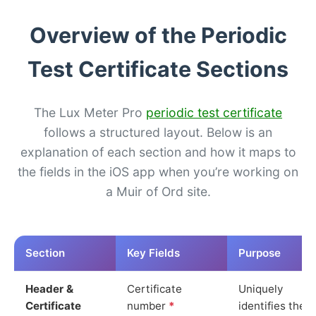
Overview of the Periodic
Test Certificate Sections
The Lux Meter Pro
periodic test certificate
follows a structured layout. Below is an
explanation of each section and how it maps to
the fields in the iOS app when you’re working on
a Muir of Ord site.
Section
Key Fields
Purpose
Header &
Certificate
Uniquely
Certificate
number
*
identifies the