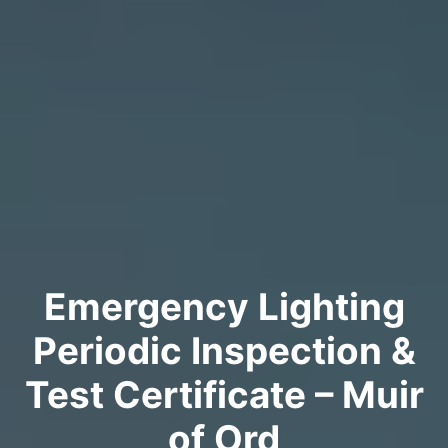
Emergency Lighting
Periodic Inspection &
Test Certificate – Muir
of Ord