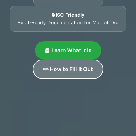
🔒 ISO Friendly
Audit-Ready Documentation for Muir of Ord
📘 Learn What It Is
✏️ How to Fill It Out