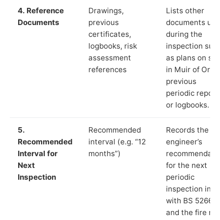
4. Reference
Drawings,
Lists other
Documents
previous
documents us
certificates,
during the
logbooks, risk
inspection suc
assessment
as plans on sit
references
in Muir of Ord,
previous
periodic report
or logbooks.
5.
Recommended
Records the
Recommended
interval (e.g. “12
engineer’s
Interval for
months”)
recommendati
Next
for the next
Inspection
periodic
inspection in li
with BS 5266‑1
and the fire ris