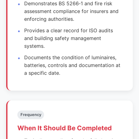
Demonstrates BS 5266‑1 and fire risk
assessment compliance for insurers and
enforcing authorities.
Provides a clear record for ISO audits
and building safety management
systems.
Documents the condition of luminaires,
batteries, controls and documentation at
a specific date.
Frequency
When It Should Be Completed