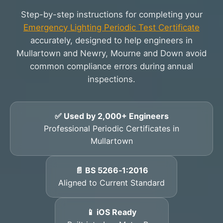
Step-by-step instructions for completing your
Emergency Lighting Periodic Test Certificate
accurately, designed to help engineers in
Mullartown and Newry, Mourne and Down avoid
common compliance errors during annual
inspections.
✅ Used by 2,000+ Engineers
Professional Periodic Certificates in
Mullartown
📄 BS 5266‑1:2016
Aligned to Current Standard
📱 iOS Ready