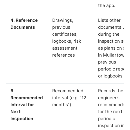
the app.
4. Reference
Drawings,
Lists other
Documents
previous
documents us
certificates,
during the
logbooks, risk
inspection suc
assessment
as plans on sit
references
in Mullartown,
previous
periodic report
or logbooks.
5.
Recommended
Records the
Recommended
interval (e.g. “12
engineer’s
Interval for
months”)
recommendati
Next
for the next
Inspection
periodic
inspection in li