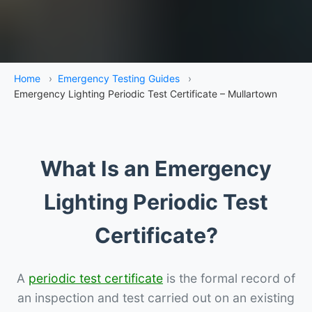
Home
›
Emergency Testing Guides
›
Emergency Lighting Periodic Test Certificate – Mullartown
What Is an Emergency
Lighting Periodic Test
Certificate?
A
periodic test certificate
is the formal record of
an inspection and test carried out on an existing