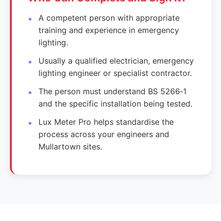
A competent person with appropriate
training and experience in emergency
lighting.
Usually a qualified electrician, emergency
lighting engineer or specialist contractor.
The person must understand BS 5266‑1
and the specific installation being tested.
Lux Meter Pro helps standardise the
process across your engineers and
Mullartown sites.