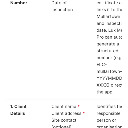
Number
Date of
certificate and
inspection
links it to the
Mullartown sit
and inspection
date. Lux Mete
Pro can auto-
generate a
structured
number (e.g.
ELC-
mullartown-
YYYYMMDD-
XXXX) directly 
the app.
1. Client
Client name
*
Identifies the
Details
Client address
*
responsible
Site contact
person or
(optional)
organisation.