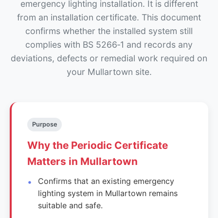
emergency lighting installation. It is different
from an installation certificate. This document
confirms whether the installed system still
complies with BS 5266‑1 and records any
deviations, defects or remedial work required on
your Mullartown site.
Purpose
Why the Periodic Certificate
Matters in Mullartown
Confirms that an existing emergency
lighting system in Mullartown remains
suitable and safe.