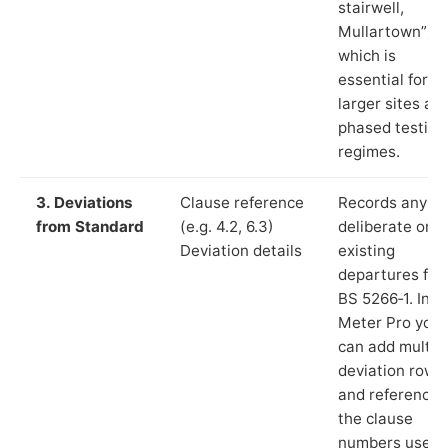
stairwell,
Mullartown”),
which is
essential for
larger sites an
phased testing
regimes.
3. Deviations
Clause reference
Records any
from Standard
(e.g. 4.2, 6.3)
deliberate or
Deviation details
existing
departures fr
BS 5266‑1. In L
Meter Pro you
can add multip
deviation rows
and reference
the clause
numbers used 