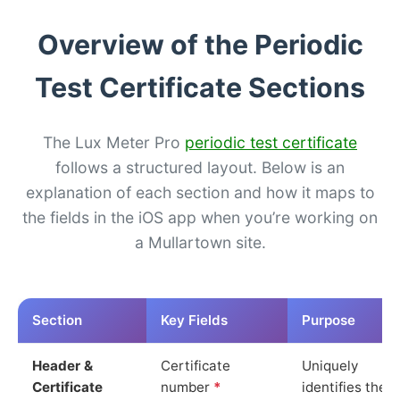
Overview of the Periodic
Test Certificate Sections
The Lux Meter Pro
periodic test certificate
follows a structured layout. Below is an
explanation of each section and how it maps to
the fields in the iOS app when you’re working on
a Mullartown site.
Section
Key Fields
Purpose
Header &
Certificate
Uniquely
Certificate
number
*
identifies the