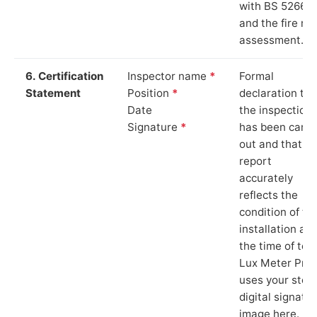
with BS 5266‑1
and the fire ris
assessment.
6. Certification
Inspector name
*
Formal
Statement
Position
*
declaration tha
Date
the inspection
Signature
*
has been carri
out and that th
report
accurately
reflects the
condition of th
installation at
the time of test
Lux Meter Pro
uses your stor
digital signatu
image here.