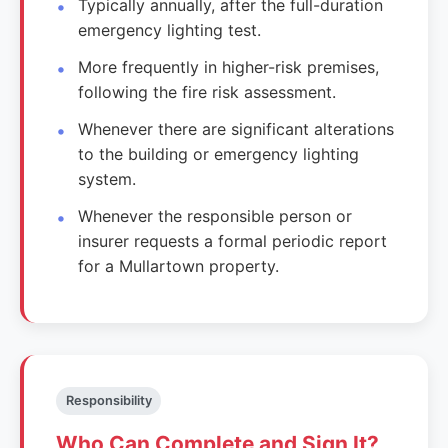
Typically annually, after the full-duration
emergency lighting test.
More frequently in higher-risk premises,
following the fire risk assessment.
Whenever there are significant alterations
to the building or emergency lighting
system.
Whenever the responsible person or
insurer requests a formal periodic report
for a Mullartown property.
Responsibility
Who Can Complete and Sign It?