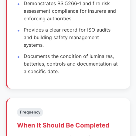
Demonstrates BS 5266‑1 and fire risk
assessment compliance for insurers and
enforcing authorities.
Provides a clear record for ISO audits
and building safety management
systems.
Documents the condition of luminaires,
batteries, controls and documentation at
a specific date.
Frequency
When It Should Be Completed