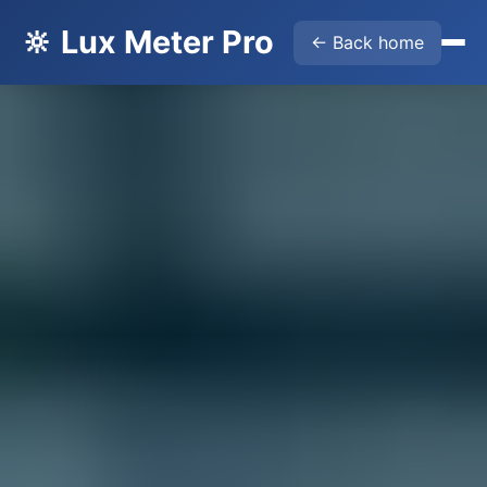
🔆 Lux Meter Pro
← Back home