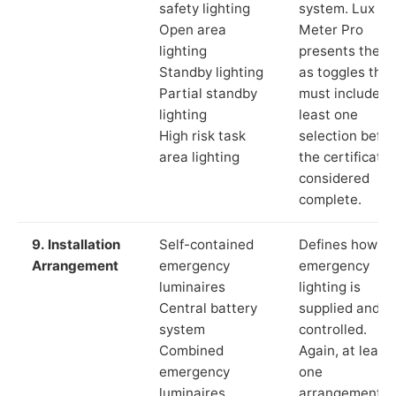
safety lighting
system. Lux
Open area
Meter Pro
lighting
presents these
Standby lighting
as toggles that
Partial standby
must include a
lighting
least one
High risk task
selection befor
area lighting
the certificate 
considered
complete.
9. Installation
Self-contained
Defines how th
Arrangement
emergency
emergency
luminaires
lighting is
Central battery
supplied and
system
controlled.
Combined
Again, at least
emergency
one
luminaires
arrangement