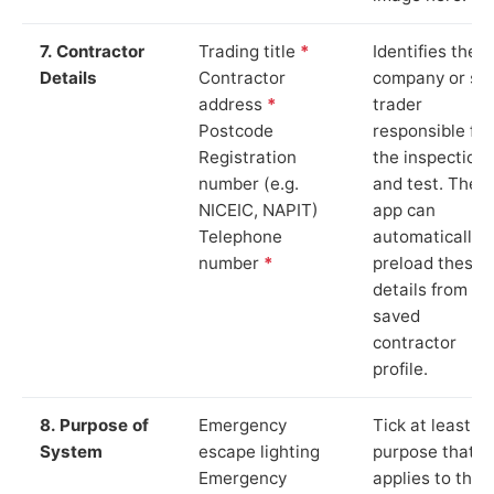
7. Contractor
Trading title
*
Identifies the
Details
Contractor
company or so
address
*
trader
Postcode
responsible for
Registration
the inspection
number (e.g.
and test. The
NICEIC, NAPIT)
app can
Telephone
automatically
number
*
preload these
details from yo
saved
contractor
profile.
8. Purpose of
Emergency
Tick at least o
System
escape lighting
purpose that
Emergency
applies to the