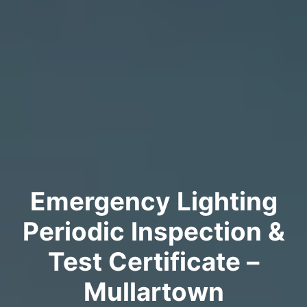
Emergency Lighting
Periodic Inspection &
Test Certificate –
Mullartown