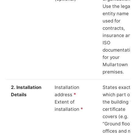
Use the legal
entity name
used for
contracts,
insurance and
ISO
documentation
for your
Mullartown
premises.
2. Installation
Installation
States exactly
Details
address
*
which part of
Extent of
the building th
installation
*
certificate
covers (e.g.
“Ground floor
offices and ma