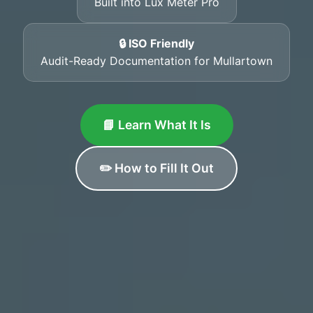
Built into Lux Meter Pro
🔒 ISO Friendly
Audit-Ready Documentation for Mullartown
📘 Learn What It Is
✏️ How to Fill It Out