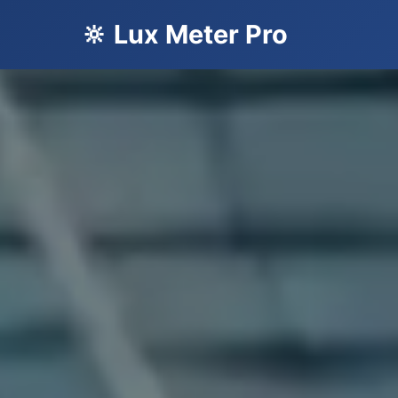
🔆 Lux Meter Pro