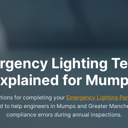
rgency Lighting Tes
xplained for Mum
tions for completing your
Emergency Lighting Peri
ed to help engineers in Mumps and Greater Manc
compliance errors during annual inspections.