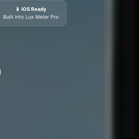
📱 iOS Ready
Built into Lux Meter Pro