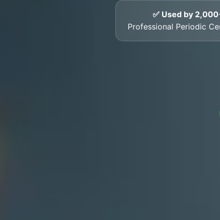
✅ Used by 2,000
Professional Periodic Ce