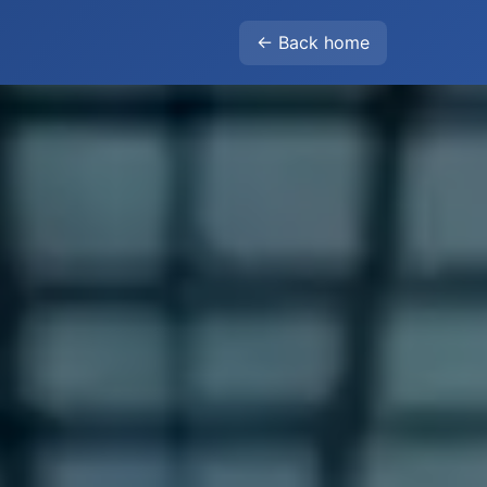
← Back home