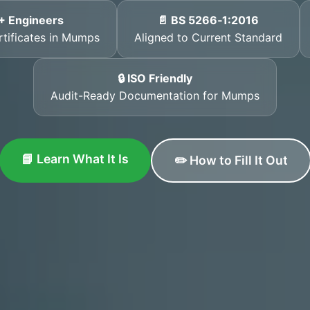
+ Engineers
📄 BS 5266‑1:2016
rtificates in Mumps
Aligned to Current Standard
🔒 ISO Friendly
Audit-Ready Documentation for Mumps
📘 Learn What It Is
✏️ How to Fill It Out