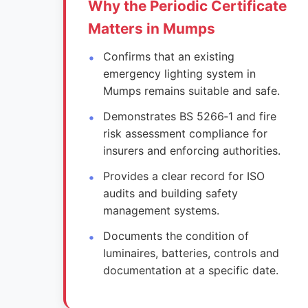
Why the Periodic Certificate
Matters in Mumps
Confirms that an existing
emergency lighting system in
Mumps remains suitable and safe.
Demonstrates BS 5266‑1 and fire
risk assessment compliance for
insurers and enforcing authorities.
Provides a clear record for ISO
audits and building safety
management systems.
Documents the condition of
luminaires, batteries, controls and
documentation at a specific date.