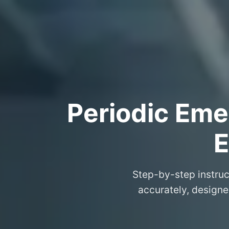
Periodic Eme
E
Step-by-step instruc
accurately, design