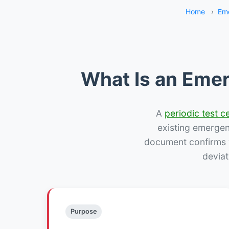
Home
›
Eme
What Is an Emer
A
periodic test ce
existing emergency
document confirms w
deviat
Purpose