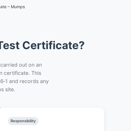
icate – Mumps
est Certificate?
 carried out on an
n certificate. This
66‑1 and records any
s site.
Responsibility