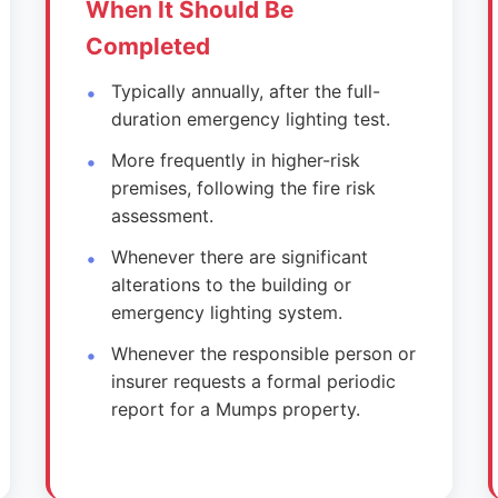
When It Should Be
Completed
Typically annually, after the full-
duration emergency lighting test.
More frequently in higher-risk
premises, following the fire risk
assessment.
Whenever there are significant
alterations to the building or
emergency lighting system.
Whenever the responsible person or
insurer requests a formal periodic
report for a Mumps property.