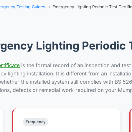
rgency Testing Guides
›
Emergency Lighting Periodic Test Certif
gency Lighting Periodic T
rtificate
is the formal record of an inspection and test
 lighting installation. It is different from an installatio
hether the installed system still complies with BS 52
ions, defects or remedial work required on your Mump
Frequency