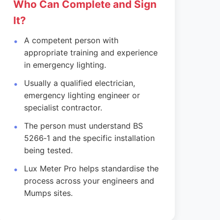
Who Can Complete and Sign
It?
A competent person with
appropriate training and experience
in emergency lighting.
Usually a qualified electrician,
emergency lighting engineer or
specialist contractor.
The person must understand BS
5266‑1 and the specific installation
being tested.
Lux Meter Pro helps standardise the
process across your engineers and
Mumps sites.