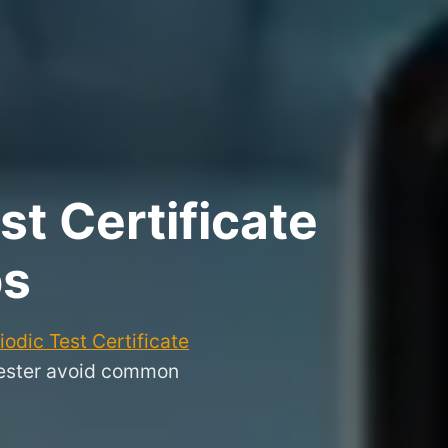
t Certificate
ps
odic Test Certificate
hester avoid common