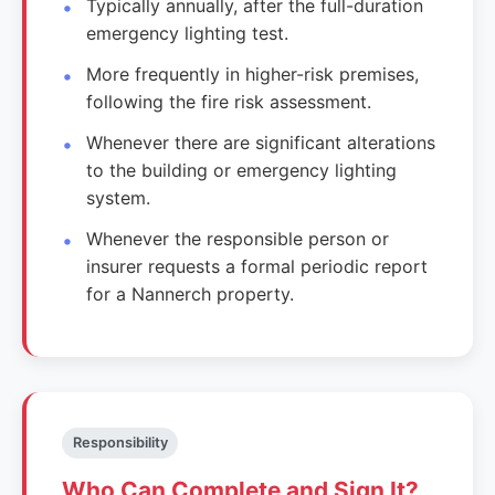
Typically annually, after the full-duration
emergency lighting test.
More frequently in higher-risk premises,
following the fire risk assessment.
Whenever there are significant alterations
to the building or emergency lighting
system.
Whenever the responsible person or
insurer requests a formal periodic report
for a Nannerch property.
Responsibility
Who Can Complete and Sign It?