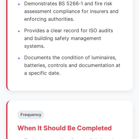
Demonstrates BS 5266‑1 and fire risk
assessment compliance for insurers and
enforcing authorities.
Provides a clear record for ISO audits
and building safety management
systems.
Documents the condition of luminaires,
batteries, controls and documentation at
a specific date.
Frequency
When It Should Be Completed