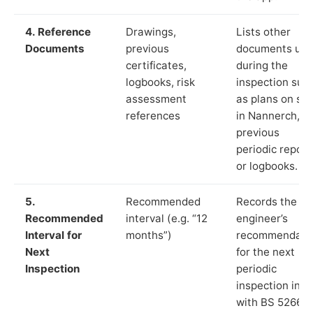
4. Reference
Drawings,
Lists other
Documents
previous
documents us
certificates,
during the
logbooks, risk
inspection suc
assessment
as plans on sit
references
in Nannerch,
previous
periodic report
or logbooks.
5.
Recommended
Records the
Recommended
interval (e.g. “12
engineer’s
Interval for
months”)
recommendati
Next
for the next
Inspection
periodic
inspection in li
with BS 5266‑1