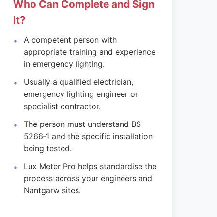
Who Can Complete and Sign
It?
A competent person with
appropriate training and experience
in emergency lighting.
Usually a qualified electrician,
emergency lighting engineer or
specialist contractor.
The person must understand BS
5266‑1 and the specific installation
being tested.
Lux Meter Pro helps standardise the
process across your engineers and
Nantgarw sites.