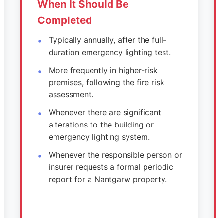
When It Should Be
Completed
Typically annually, after the full-
duration emergency lighting test.
More frequently in higher-risk
premises, following the fire risk
assessment.
Whenever there are significant
alterations to the building or
emergency lighting system.
Whenever the responsible person or
insurer requests a formal periodic
report for a Nantgarw property.