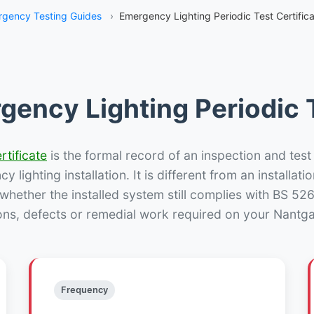
gency Testing Guides
›
Emergency Lighting Periodic Test Certific
gency Lighting Periodic T
rtificate
is the formal record of an inspection and test
 lighting installation. It is different from an installatio
hether the installed system still complies with BS 52
ons, defects or remedial work required on your Nantga
Frequency