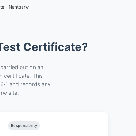
ate – Nantgarw
est Certificate?
 carried out on an
n certificate. This
66‑1 and records any
rw site.
Responsibility