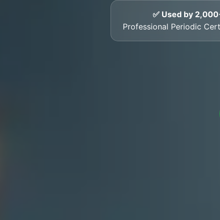
✅ Used by 2,000
Professional Periodic Cer