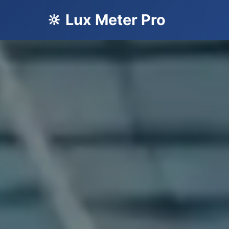
🔆 Lux Meter Pro