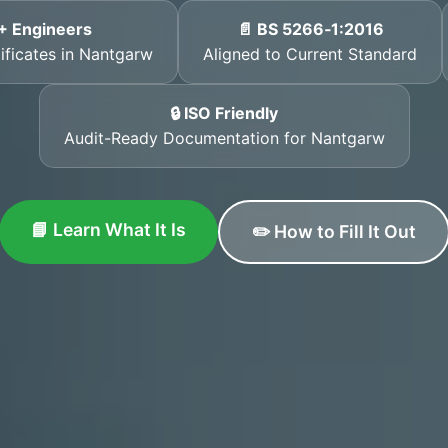
+ Engineers
📄 BS 5266‑1:2016
tificates in Nantgarw
Aligned to Current Standard
🔒 ISO Friendly
Audit-Ready Documentation for Nantgarw
📘 Learn What It Is
✏️ How to Fill It Out