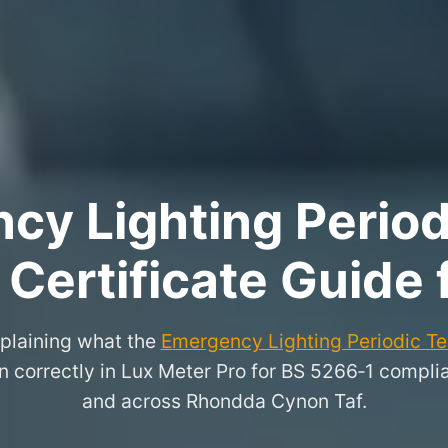
y Lighting Period
 Certificate Guide
xplaining what the
Emergency Lighting Periodic Tes
n correctly in Lux Meter Pro for BS 5266‑1 compli
and across Rhondda Cynon Taf.