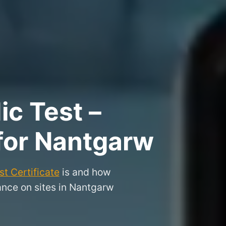
ic Test –
 for Nantgarw
t Certificate
is and how
ance on sites in Nantgarw