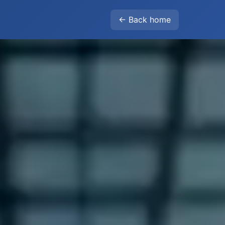
← Back home