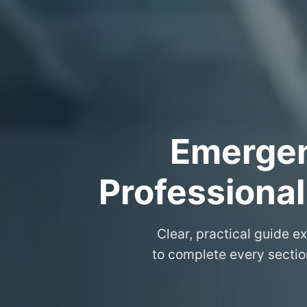
Emergenc
Professional
Clear, practical guide e
to complete every sectio