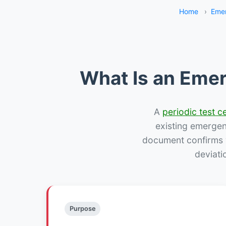
Home
›
Emer
What Is an Emer
A
periodic test ce
existing emergency
document confirms w
deviati
Purpose