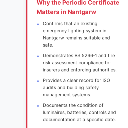
Why the Periodic Certificate
Matters in Nantgarw
Confirms that an existing
emergency lighting system in
Nantgarw remains suitable and
safe.
Demonstrates BS 5266‑1 and fire
risk assessment compliance for
insurers and enforcing authorities.
Provides a clear record for ISO
audits and building safety
management systems.
Documents the condition of
luminaires, batteries, controls and
documentation at a specific date.