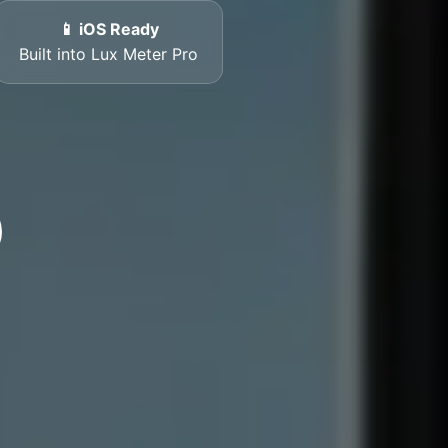
📱 iOS Ready
Built into Lux Meter Pro