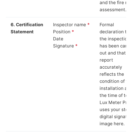
and the fire ris
assessment.
6. Certification
Inspector name
*
Formal
Statement
Position
*
declaration tha
Date
the inspection
Signature
*
has been carri
out and that th
report
accurately
reflects the
condition of th
installation at
the time of test
Lux Meter Pro
uses your stor
digital signatu
image here.