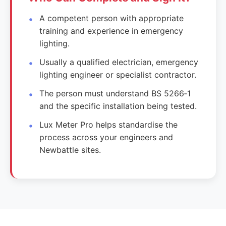
A competent person with appropriate
training and experience in emergency
lighting.
Usually a qualified electrician, emergency
lighting engineer or specialist contractor.
The person must understand BS 5266‑1
and the specific installation being tested.
Lux Meter Pro helps standardise the
process across your engineers and
Newbattle sites.