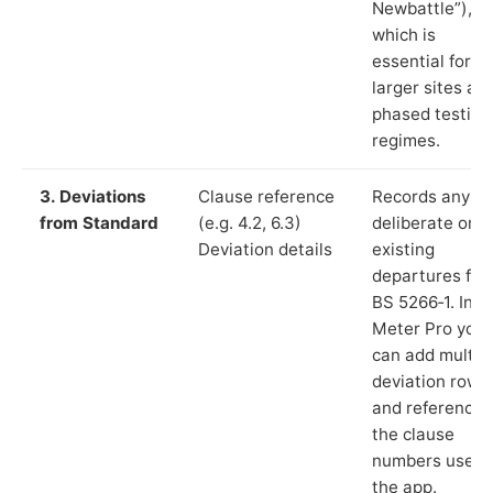
Newbattle”),
which is
essential for
larger sites an
phased testing
regimes.
3. Deviations
Clause reference
Records any
from Standard
(e.g. 4.2, 6.3)
deliberate or
Deviation details
existing
departures fr
BS 5266‑1. In L
Meter Pro you
can add multip
deviation rows
and reference
the clause
numbers used 
the app.