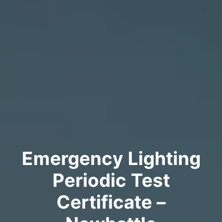
Emergency Lighting
Periodic Test
Certificate –