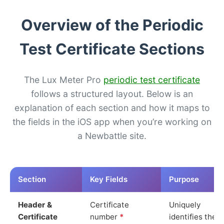
Overview of the Periodic
Test Certificate Sections
The Lux Meter Pro
periodic test certificate
follows a structured layout. Below is an
explanation of each section and how it maps to
the fields in the iOS app when you’re working on
a Newbattle site.
Section
Key Fields
Purpose
Header &
Certificate
Uniquely
Certificate
number
*
identifies the