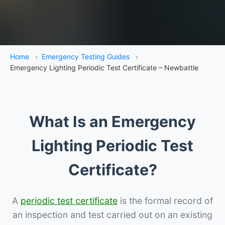
Home
›
Emergency Testing Guides
›
Emergency Lighting Periodic Test Certificate – Newbattle
What Is an Emergency
Lighting Periodic Test
Certificate?
A
periodic test certificate
is the formal record of
an inspection and test carried out on an existing