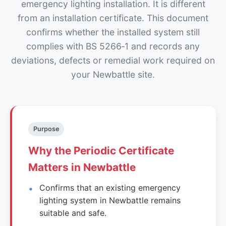
emergency lighting installation. It is different
from an installation certificate. This document
confirms whether the installed system still
complies with BS 5266‑1 and records any
deviations, defects or remedial work required on
your Newbattle site.
Purpose
Why the Periodic Certificate
Matters in Newbattle
Confirms that an existing emergency
lighting system in Newbattle remains
suitable and safe.