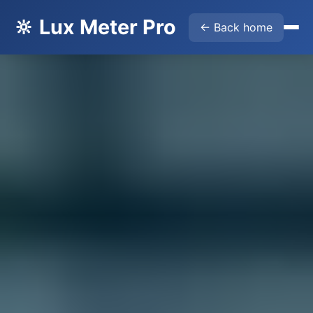
🔆 Lux Meter Pro
← Back home