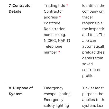
7. Contractor
Trading title
*
Identifies the
Details
Contractor
company or so
address
*
trader
Postcode
responsible for
Registration
the inspection
number (e.g.
and test. The
NICEIC, NAPIT)
app can
Telephone
automatically
number
*
preload these
details from yo
saved
contractor
profile.
8. Purpose of
Emergency
Tick at least o
System
escape lighting
purpose that
Emergency
applies to the
safety lighting
system. Lux