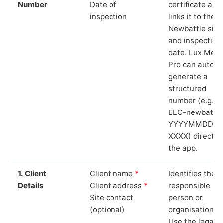
Number
Date of
certificate and
inspection
links it to the
Newbattle site
and inspection
date. Lux Mete
Pro can auto-
generate a
structured
number (e.g.
ELC-newbattle
YYYYMMDD-
XXXX) directly 
the app.
1. Client
Client name
*
Identifies the
Details
Client address
*
responsible
Site contact
person or
(optional)
organisation.
Use the legal