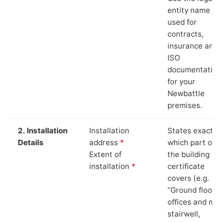
entity name
used for
contracts,
insurance and
ISO
documentation
for your
Newbattle
premises.
2. Installation
Installation
States exactly
Details
address
*
which part of
Extent of
the building th
installation
*
certificate
covers (e.g.
“Ground floor
offices and ma
stairwell,