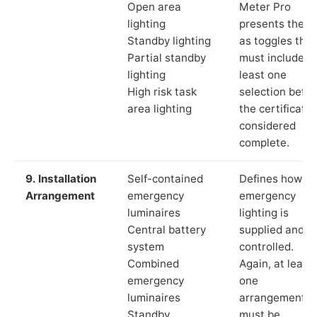
Open area
Meter Pro
lighting
presents these
Standby lighting
as toggles that
Partial standby
must include a
lighting
least one
High risk task
selection befor
area lighting
the certificate 
considered
complete.
9. Installation
Self-contained
Defines how th
Arrangement
emergency
emergency
luminaires
lighting is
Central battery
supplied and
system
controlled.
Combined
Again, at least
emergency
one
luminaires
arrangement
Standby
must be