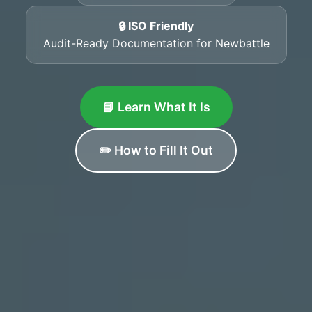
🔒 ISO Friendly
Audit-Ready Documentation for Newbattle
📘 Learn What It Is
✏️ How to Fill It Out