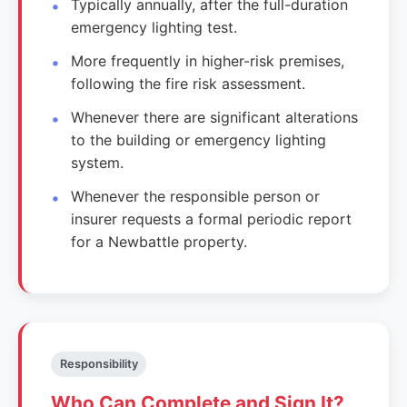
Typically annually, after the full-duration
emergency lighting test.
More frequently in higher-risk premises,
following the fire risk assessment.
Whenever there are significant alterations
to the building or emergency lighting
system.
Whenever the responsible person or
insurer requests a formal periodic report
for a Newbattle property.
Responsibility
Who Can Complete and Sign It?