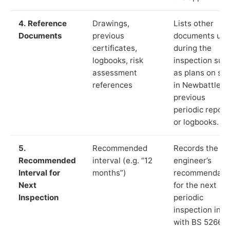
4. Reference
Drawings,
Lists other
Documents
previous
documents us
certificates,
during the
logbooks, risk
inspection suc
assessment
as plans on sit
references
in Newbattle,
previous
periodic report
or logbooks.
5.
Recommended
Records the
Recommended
interval (e.g. “12
engineer’s
Interval for
months”)
recommendati
Next
for the next
Inspection
periodic
inspection in li
with BS 5266‑1