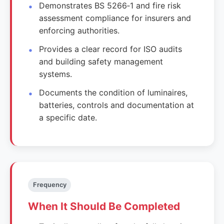
Demonstrates BS 5266‑1 and fire risk
assessment compliance for insurers and
enforcing authorities.
Provides a clear record for ISO audits
and building safety management
systems.
Documents the condition of luminaires,
batteries, controls and documentation at
a specific date.
Frequency
When It Should Be Completed