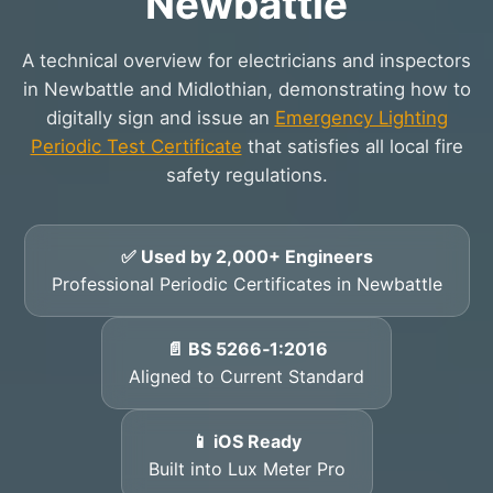
Newbattle
A technical overview for electricians and inspectors
in Newbattle and Midlothian, demonstrating how to
digitally sign and issue an
Emergency Lighting
Periodic Test Certificate
that satisfies all local fire
safety regulations.
✅ Used by 2,000+ Engineers
Professional Periodic Certificates in Newbattle
📄 BS 5266‑1:2016
Aligned to Current Standard
📱 iOS Ready
Built into Lux Meter Pro