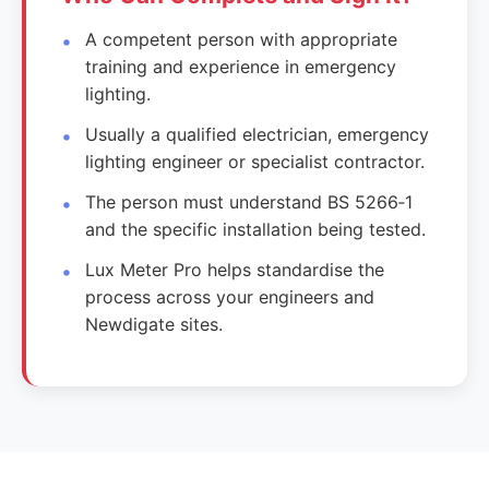
A competent person with appropriate
training and experience in emergency
lighting.
Usually a qualified electrician, emergency
lighting engineer or specialist contractor.
The person must understand BS 5266‑1
and the specific installation being tested.
Lux Meter Pro helps standardise the
process across your engineers and
Newdigate sites.