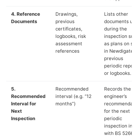
4. Reference
Drawings,
Lists other
Documents
previous
documents us
certificates,
during the
logbooks, risk
inspection suc
assessment
as plans on sit
references
in Newdigate,
previous
periodic report
or logbooks.
5.
Recommended
Records the
Recommended
interval (e.g. “12
engineer’s
Interval for
months”)
recommendati
Next
for the next
Inspection
periodic
inspection in li
with BS 5266‑1