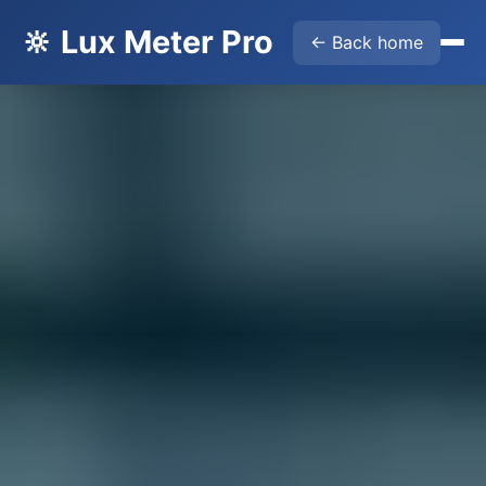
🔆 Lux Meter Pro
← Back home