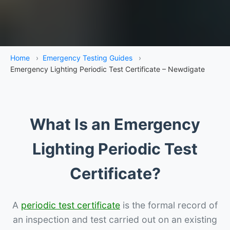
Home
›
Emergency Testing Guides
›
Emergency Lighting Periodic Test Certificate – Newdigate
What Is an Emergency
Lighting Periodic Test
Certificate?
A
periodic test certificate
is the formal record of
an inspection and test carried out on an existing