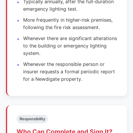
Typically annually, after the full-duration
emergency lighting test.
More frequently in higher-risk premises,
following the fire risk assessment.
Whenever there are significant alterations
to the building or emergency lighting
system.
Whenever the responsible person or
insurer requests a formal periodic report
for a Newdigate property.
Responsibility
Who Can Complete and Sign It?