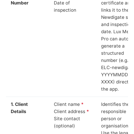
Number
Date of
certificate and
inspection
links it to the
Newdigate site
and inspection
date. Lux Mete
Pro can auto-
generate a
structured
number (e.g.
ELC-newdigat
YYYYMMDD-
XXXX) directly 
the app.
1. Client
Client name
*
Identifies the
Details
Client address
*
responsible
Site contact
person or
(optional)
organisation.
Use the legal