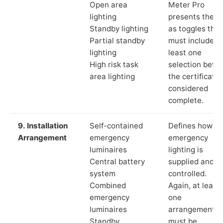
Open area
Meter Pro
lighting
presents these
Standby lighting
as toggles that
Partial standby
must include a
lighting
least one
High risk task
selection befor
area lighting
the certificate 
considered
complete.
9. Installation
Self-contained
Defines how th
Arrangement
emergency
emergency
luminaires
lighting is
Central battery
supplied and
system
controlled.
Combined
Again, at least
emergency
one
luminaires
arrangement
Standby
must be