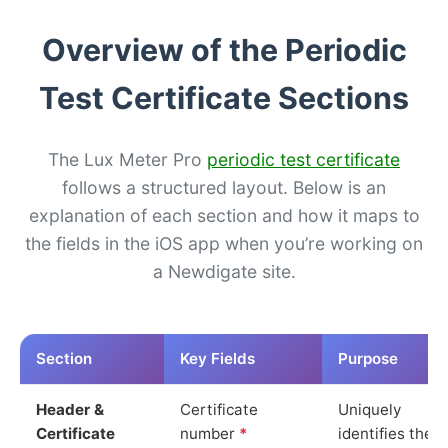
Overview of the Periodic
Test Certificate Sections
The Lux Meter Pro
periodic test certificate
follows a structured layout. Below is an
explanation of each section and how it maps to
the fields in the iOS app when you’re working on
a Newdigate site.
Section
Key Fields
Purpose
Header &
Certificate
Uniquely
Certificate
number
*
identifies the