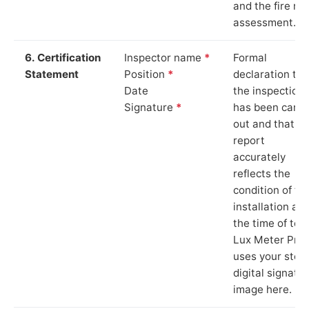
and the fire ris
assessment.
6. Certification
Inspector name
*
Formal
Statement
Position
*
declaration tha
Date
the inspection
Signature
*
has been carri
out and that th
report
accurately
reflects the
condition of th
installation at
the time of test
Lux Meter Pro
uses your stor
digital signatu
image here.