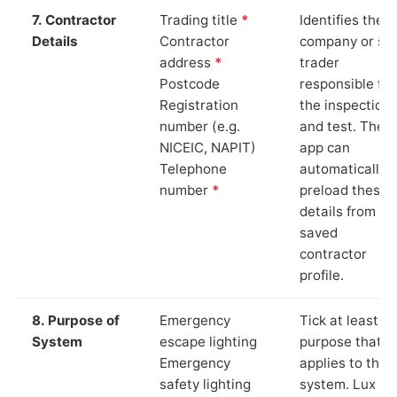
7. Contractor
Trading title
*
Identifies the
Details
Contractor
company or so
address
*
trader
Postcode
responsible for
Registration
the inspection
number (e.g.
and test. The
NICEIC, NAPIT)
app can
Telephone
automatically
number
*
preload these
details from yo
saved
contractor
profile.
8. Purpose of
Emergency
Tick at least o
System
escape lighting
purpose that
Emergency
applies to the
safety lighting
system. Lux