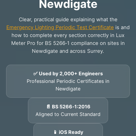
Newdigate
Clear, practical guide explaining what the
Emergency Lighting Periodic Test Certificate
is and
how to complete every section correctly in Lux
Meter Pro for BS 5266‑1 compliance on sites in
Newdigate and across Surrey.
✅ Used by 2,000+ Engineers
Professional Periodic Certificates in
Newdigate
📄 BS 5266‑1:2016
Aligned to Current Standard
📱 iOS Ready