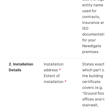
entity name
used for
contracts,
insurance and
ISO
documentation
for your
Newdigate
premises.
2. Installation
Installation
States exactly
Details
address
*
which part of
Extent of
the building th
installation
*
certificate
covers (e.g.
“Ground floor
offices and ma
stairwell,