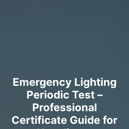
Emergency Lighting
Periodic Test –
Professional
Certificate Guide for