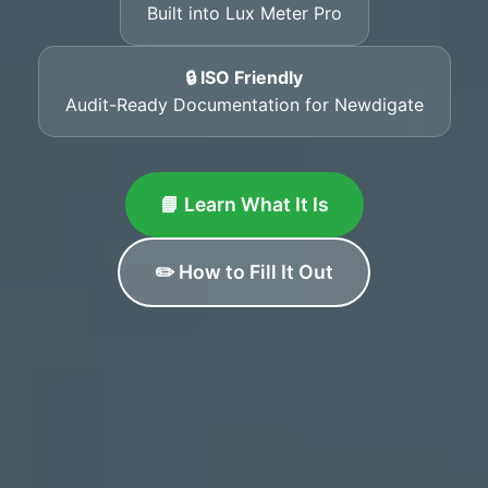
Built into Lux Meter Pro
🔒 ISO Friendly
Audit-Ready Documentation for Newdigate
📘 Learn What It Is
✏️ How to Fill It Out