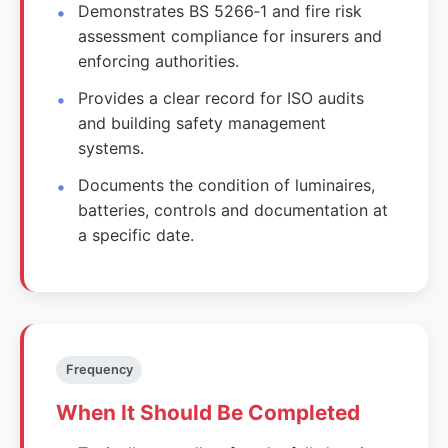
Demonstrates BS 5266‑1 and fire risk
assessment compliance for insurers and
enforcing authorities.
Provides a clear record for ISO audits
and building safety management
systems.
Documents the condition of luminaires,
batteries, controls and documentation at
a specific date.
Frequency
When It Should Be Completed