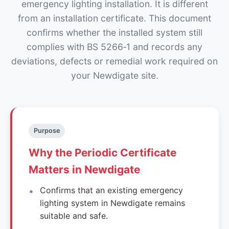
emergency lighting installation. It is different
from an installation certificate. This document
confirms whether the installed system still
complies with BS 5266‑1 and records any
deviations, defects or remedial work required on
your Newdigate site.
Purpose
Why the Periodic Certificate
Matters in Newdigate
Confirms that an existing emergency
lighting system in Newdigate remains
suitable and safe.