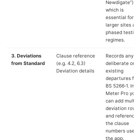
Newdigate”),
which is
essential for
larger sites an
phased testing
regimes.
3. Deviations
Clause reference
Records any
from Standard
(e.g. 4.2, 6.3)
deliberate or
Deviation details
existing
departures fr
BS 5266‑1. In L
Meter Pro you
can add multip
deviation rows
and reference
the clause
numbers used 
the app.