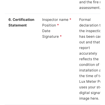
and the fire ris
assessment.
6. Certification
Inspector name
*
Formal
Statement
Position
*
declaration tha
Date
the inspection
Signature
*
has been carri
out and that th
report
accurately
reflects the
condition of th
installation at
the time of test
Lux Meter Pro
uses your stor
digital signatu
image here.