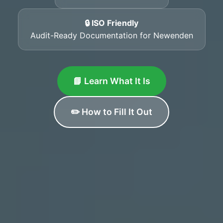
🔒 ISO Friendly
Audit-Ready Documentation for Newenden
📘 Learn What It Is
✏️ How to Fill It Out