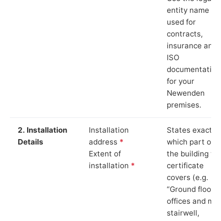
entity name
used for
contracts,
insurance and
ISO
documentation
for your
Newenden
premises.
2. Installation
Installation
States exactly
Details
address
*
which part of
Extent of
the building th
installation
*
certificate
covers (e.g.
“Ground floor
offices and ma
stairwell,