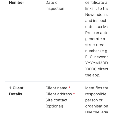
Number
Date of
certificate and
inspection
links it to the
Newenden site
and inspection
date. Lux Mete
Pro can auto-
generate a
structured
number (e.g.
ELC-newenden
YYYYMMDD-
XXXX) directly 
the app.
1. Client
Client name
*
Identifies the
Details
Client address
*
responsible
Site contact
person or
(optional)
organisation.
Use the legal