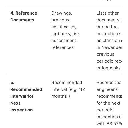
4. Reference
Drawings,
Lists other
Documents
previous
documents us
certificates,
during the
logbooks, risk
inspection suc
assessment
as plans on sit
references
in Newenden,
previous
periodic report
or logbooks.
5.
Recommended
Records the
Recommended
interval (e.g. “12
engineer’s
Interval for
months”)
recommendati
Next
for the next
Inspection
periodic
inspection in li
with BS 5266‑1