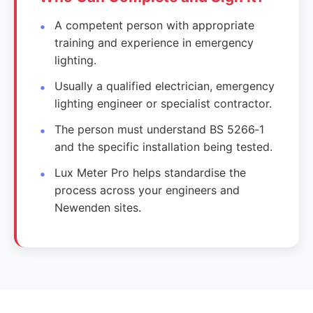
A competent person with appropriate
training and experience in emergency
lighting.
Usually a qualified electrician, emergency
lighting engineer or specialist contractor.
The person must understand BS 5266‑1
and the specific installation being tested.
Lux Meter Pro helps standardise the
process across your engineers and
Newenden sites.