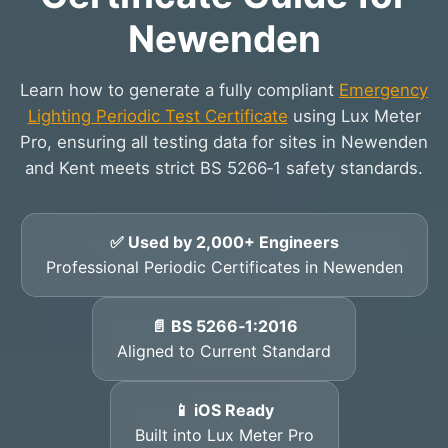
Newenden
Learn how to generate a fully compliant
Emergency
Lighting Periodic Test Certificate
using Lux Meter
Pro, ensuring all testing data for sites in Newenden
and Kent meets strict BS 5266‑1 safety standards.
✅ Used by 2,000+ Engineers
Professional Periodic Certificates in Newenden
📄 BS 5266‑1:2016
Aligned to Current Standard
📱 iOS Ready
Built into Lux Meter Pro