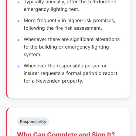
Typically annually, after the full-duration
emergency lighting test.
More frequently in higher-risk premises,
following the fire risk assessment.
Whenever there are significant alterations
to the building or emergency lighting
system.
Whenever the responsible person or
insurer requests a formal periodic report
for a Newenden property.
Responsibility
Who Can Complete and Sign It?