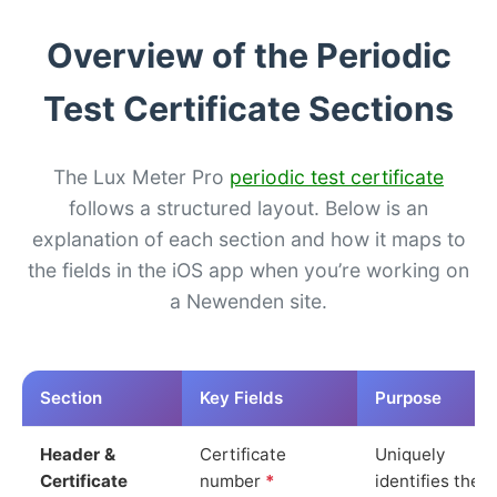
Overview of the Periodic
Test Certificate Sections
The Lux Meter Pro
periodic test certificate
follows a structured layout. Below is an
explanation of each section and how it maps to
the fields in the iOS app when you’re working on
a Newenden site.
Section
Key Fields
Purpose
Header &
Certificate
Uniquely
Certificate
number
*
identifies the