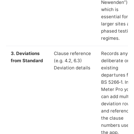
Newenden”),
which is
essential for
larger sites an
phased testing
regimes.
3. Deviations
Clause reference
Records any
from Standard
(e.g. 4.2, 6.3)
deliberate or
Deviation details
existing
departures fr
BS 5266‑1. In L
Meter Pro you
can add multip
deviation rows
and reference
the clause
numbers used 
the app.