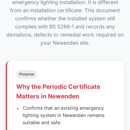
emergency lighting installation. It is different
from an installation certificate. This document
confirms whether the installed system still
complies with BS 5266‑1 and records any
deviations, defects or remedial work required on
your Newenden site.
Purpose
Why the Periodic Certificate
Matters in Newenden
Confirms that an existing emergency
lighting system in Newenden remains
suitable and safe.