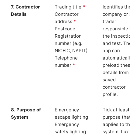
7. Contractor
Trading title
*
Identifies the
Details
Contractor
company or so
address
*
trader
Postcode
responsible for
Registration
the inspection
number (e.g.
and test. The
NICEIC, NAPIT)
app can
Telephone
automatically
number
*
preload these
details from yo
saved
contractor
profile.
8. Purpose of
Emergency
Tick at least o
System
escape lighting
purpose that
Emergency
applies to the
safety lighting
system. Lux