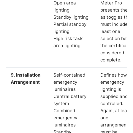
Open area
Meter Pro
lighting
presents these
Standby lighting
as toggles that
Partial standby
must include a
lighting
least one
High risk task
selection befor
area lighting
the certificate 
considered
complete.
9. Installation
Self-contained
Defines how th
Arrangement
emergency
emergency
luminaires
lighting is
Central battery
supplied and
system
controlled.
Combined
Again, at least
emergency
one
luminaires
arrangement
Standby
must be