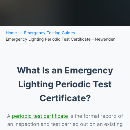
Home
›
Emergency Testing Guides
›
Emergency Lighting Periodic Test Certificate – Newenden
What Is an Emergency
Lighting Periodic Test
Certificate?
A
periodic test certificate
is the formal record of
an inspection and test carried out on an existing