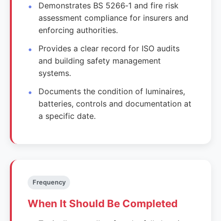
Demonstrates BS 5266‑1 and fire risk
assessment compliance for insurers and
enforcing authorities.
Provides a clear record for ISO audits
and building safety management
systems.
Documents the condition of luminaires,
batteries, controls and documentation at
a specific date.
Frequency
When It Should Be Completed