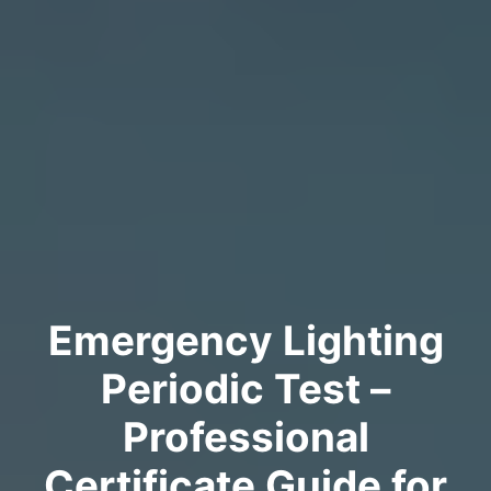
Emergency Lighting
Periodic Test –
Professional
Certificate Guide for