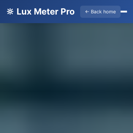
🔆 Lux Meter Pro
← Back home