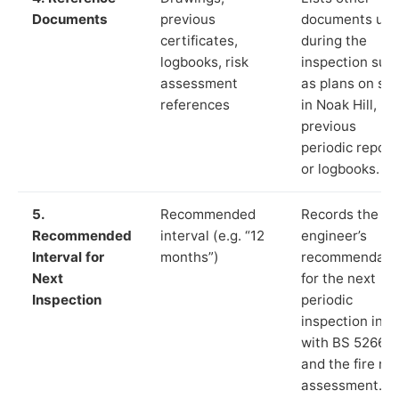
Documents
previous
documents us
certificates,
during the
logbooks, risk
inspection suc
assessment
as plans on sit
references
in Noak Hill,
previous
periodic report
or logbooks.
5.
Recommended
Records the
Recommended
interval (e.g. “12
engineer’s
Interval for
months”)
recommendati
Next
for the next
Inspection
periodic
inspection in li
with BS 5266‑1
and the fire ris
assessment.