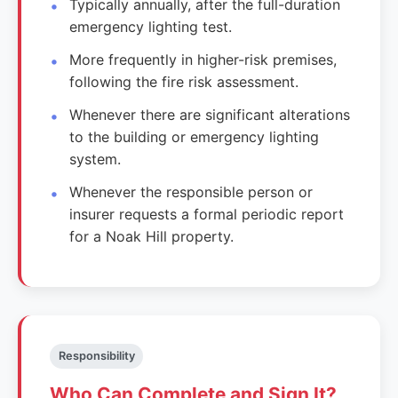
Typically annually, after the full-duration
emergency lighting test.
More frequently in higher-risk premises,
following the fire risk assessment.
Whenever there are significant alterations
to the building or emergency lighting
system.
Whenever the responsible person or
insurer requests a formal periodic report
for a Noak Hill property.
Responsibility
Who Can Complete and Sign It?