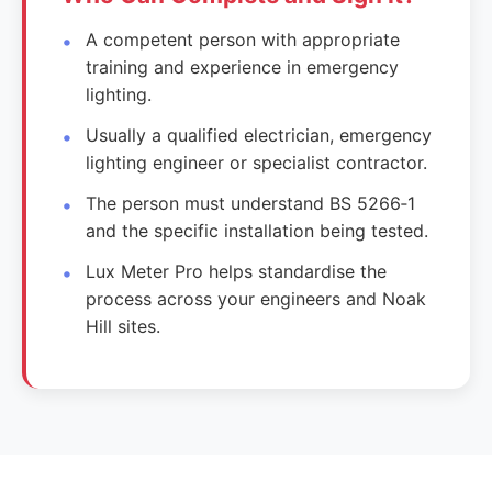
A competent person with appropriate
training and experience in emergency
lighting.
Usually a qualified electrician, emergency
lighting engineer or specialist contractor.
The person must understand BS 5266‑1
and the specific installation being tested.
Lux Meter Pro helps standardise the
process across your engineers and Noak
Hill sites.