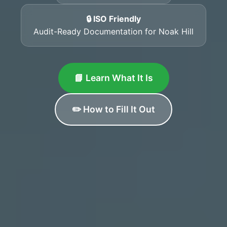
🔒 ISO Friendly
Audit-Ready Documentation for Noak Hill
📘 Learn What It Is
✏️ How to Fill It Out