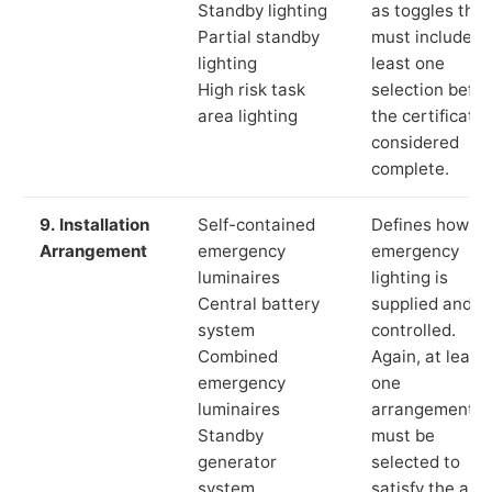
Standby lighting
as toggles that
Partial standby
must include a
lighting
least one
High risk task
selection befor
area lighting
the certificate 
considered
complete.
9. Installation
Self-contained
Defines how th
Arrangement
emergency
emergency
luminaires
lighting is
Central battery
supplied and
system
controlled.
Combined
Again, at least
emergency
one
luminaires
arrangement
Standby
must be
generator
selected to
system
satisfy the app