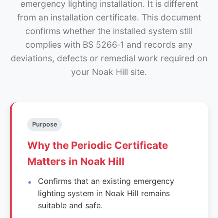
emergency lighting installation. It is different
from an installation certificate. This document
confirms whether the installed system still
complies with BS 5266‑1 and records any
deviations, defects or remedial work required on
your Noak Hill site.
Purpose
Why the Periodic Certificate
Matters in Noak Hill
Confirms that an existing emergency
lighting system in Noak Hill remains
suitable and safe.