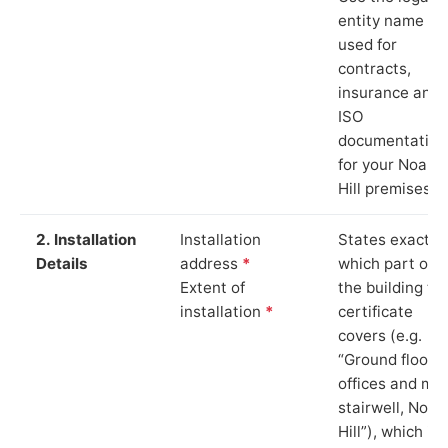
entity name
used for
contracts,
insurance and
ISO
documentation
for your Noak
Hill premises.
2. Installation
Installation
States exactly
Details
address
*
which part of
Extent of
the building th
installation
*
certificate
covers (e.g.
“Ground floor
offices and ma
stairwell, Noak
Hill”), which is