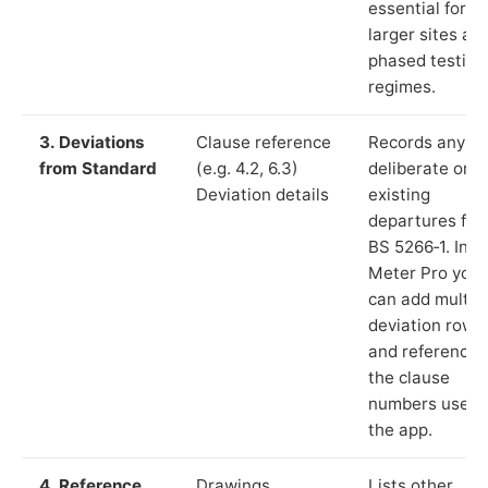
essential for
larger sites an
phased testing
regimes.
3. Deviations
Clause reference
Records any
from Standard
(e.g. 4.2, 6.3)
deliberate or
Deviation details
existing
departures fr
BS 5266‑1. In L
Meter Pro you
can add multip
deviation rows
and reference
the clause
numbers used 
the app.
4. Reference
Drawings,
Lists other