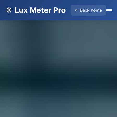
🔆 Lux Meter Pro
← Back home