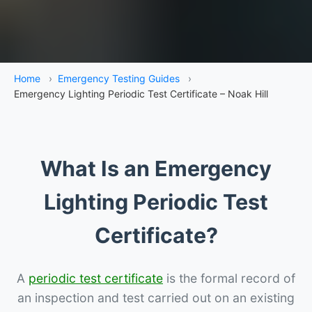
Home
›
Emergency Testing Guides
›
Emergency Lighting Periodic Test Certificate – Noak Hill
What Is an Emergency
Lighting Periodic Test
Certificate?
A
periodic test certificate
is the formal record of
an inspection and test carried out on an existing