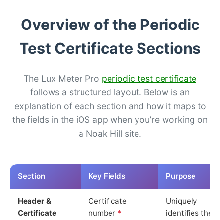
Overview of the Periodic
Test Certificate Sections
The Lux Meter Pro
periodic test certificate
follows a structured layout. Below is an
explanation of each section and how it maps to
the fields in the iOS app when you’re working on
a Noak Hill site.
Section
Key Fields
Purpose
Header &
Certificate
Uniquely
Certificate
number
*
identifies the