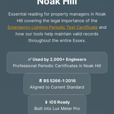
Noak Hill
Essential reading for property managers in Noak
Hill covering the legal importance of the
Emergency Lighting Periodic Test Certificate
and
how our tools help maintain valid records
throughout the entire Essex.
✅ Used by 2,000+ Engineers
Professional Periodic Certificates in Noak Hill
📄 BS 5266‑1:2016
Aligned to Current Standard
📱 iOS Ready
Built into Lux Meter Pro