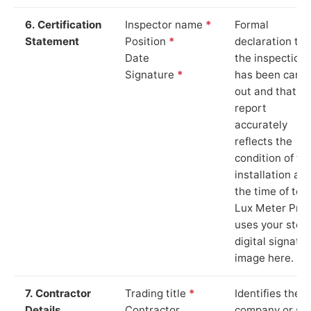
6. Certification
Inspector name
*
Formal
Statement
Position
*
declaration tha
Date
the inspection
Signature
*
has been carri
out and that th
report
accurately
reflects the
condition of th
installation at
the time of test
Lux Meter Pro
uses your stor
digital signatu
image here.
7. Contractor
Trading title
*
Identifies the
Details
Contractor
company or so