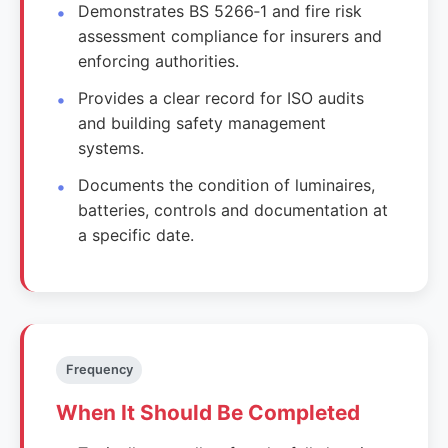
Demonstrates BS 5266‑1 and fire risk
assessment compliance for insurers and
enforcing authorities.
Provides a clear record for ISO audits
and building safety management
systems.
Documents the condition of luminaires,
batteries, controls and documentation at
a specific date.
Frequency
When It Should Be Completed