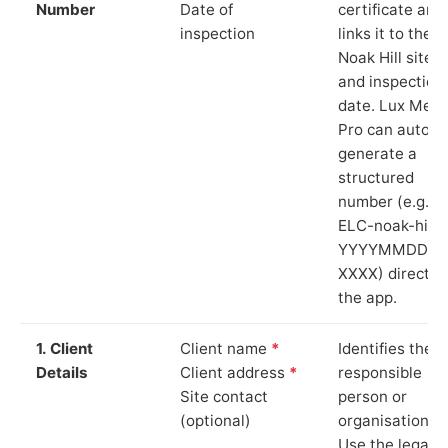
Number
Date of
certificate and
inspection
links it to the
Noak Hill site
and inspection
date. Lux Mete
Pro can auto-
generate a
structured
number (e.g.
ELC-noak-hill-
YYYYMMDD-
XXXX) directly 
the app.
1. Client
Client name
*
Identifies the
Details
Client address
*
responsible
Site contact
person or
(optional)
organisation.
Use the legal