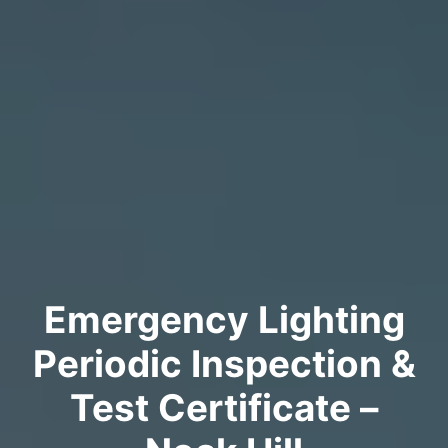
Emergency Lighting
Periodic Inspection &
Test Certificate –