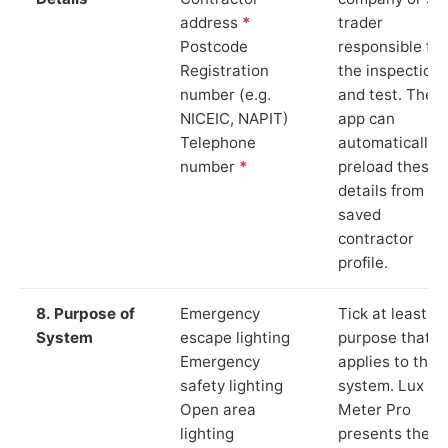
address
*
trader
Postcode
responsible for
Registration
the inspection
number (e.g.
and test. The
NICEIC, NAPIT)
app can
Telephone
automatically
number
*
preload these
details from yo
saved
contractor
profile.
8. Purpose of
Emergency
Tick at least o
System
escape lighting
purpose that
Emergency
applies to the
safety lighting
system. Lux
Open area
Meter Pro
lighting
presents these