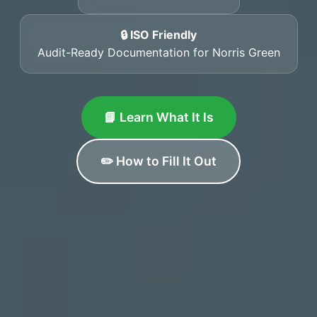
🔒 ISO Friendly
Audit-Ready Documentation for Norris Green
📘 Learn What It Is
✏️ How to Fill It Out