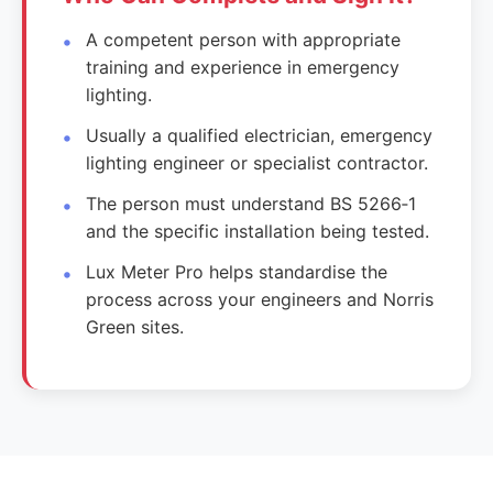
A competent person with appropriate
training and experience in emergency
lighting.
Usually a qualified electrician, emergency
lighting engineer or specialist contractor.
The person must understand BS 5266‑1
and the specific installation being tested.
Lux Meter Pro helps standardise the
process across your engineers and Norris
Green sites.