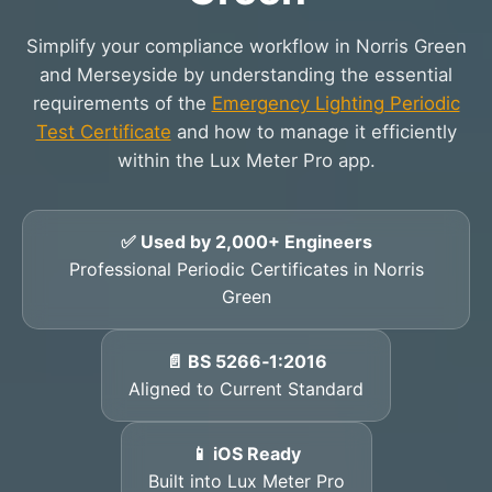
Simplify your compliance workflow in Norris Green
and Merseyside by understanding the essential
requirements of the
Emergency Lighting Periodic
Test Certificate
and how to manage it efficiently
within the Lux Meter Pro app.
✅ Used by 2,000+ Engineers
Professional Periodic Certificates in Norris
Green
📄 BS 5266‑1:2016
Aligned to Current Standard
📱 iOS Ready
Built into Lux Meter Pro