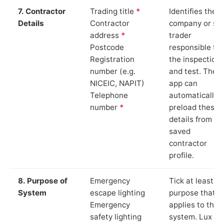
7. Contractor
Trading title
*
Identifies the
Details
Contractor
company or so
address
*
trader
Postcode
responsible for
Registration
the inspection
number (e.g.
and test. The
NICEIC, NAPIT)
app can
Telephone
automatically
number
*
preload these
details from yo
saved
contractor
profile.
8. Purpose of
Emergency
Tick at least o
System
escape lighting
purpose that
Emergency
applies to the
safety lighting
system. Lux