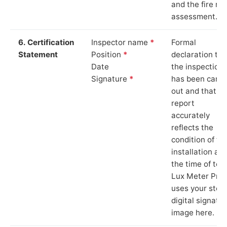
and the fire ris
assessment.
6. Certification
Inspector name
*
Formal
Statement
Position
*
declaration tha
Date
the inspection
Signature
*
has been carri
out and that th
report
accurately
reflects the
condition of th
installation at
the time of test
Lux Meter Pro
uses your stor
digital signatu
image here.