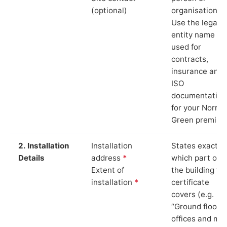
(optional)
organisation.
Use the legal
entity name
used for
contracts,
insurance and
ISO
documentation
for your Norris
Green premise
2. Installation
Installation
States exactly
Details
address
*
which part of
Extent of
the building th
installation
*
certificate
covers (e.g.
“Ground floor
offices and ma