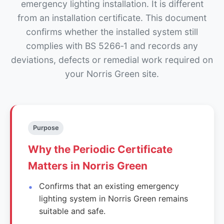
emergency lighting installation. It is different
from an installation certificate. This document
confirms whether the installed system still
complies with BS 5266‑1 and records any
deviations, defects or remedial work required on
your Norris Green site.
Purpose
Why the Periodic Certificate
Matters in Norris Green
Confirms that an existing emergency
lighting system in Norris Green remains
suitable and safe.