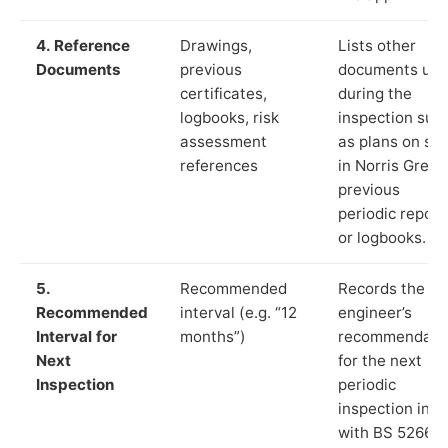
4. Reference
Drawings,
Lists other
Documents
previous
documents us
certificates,
during the
logbooks, risk
inspection suc
assessment
as plans on sit
references
in Norris Green
previous
periodic report
or logbooks.
5.
Recommended
Records the
Recommended
interval (e.g. “12
engineer’s
Interval for
months”)
recommendati
Next
for the next
Inspection
periodic
inspection in li
with BS 5266‑1