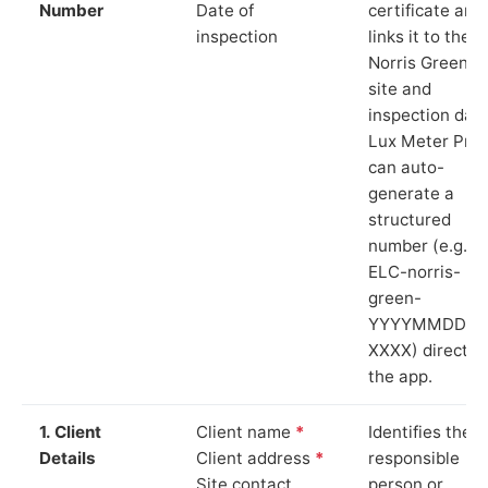
Number
Date of
certificate and
inspection
links it to the
Norris Green
site and
inspection date
Lux Meter Pro
can auto-
generate a
structured
number (e.g.
ELC-norris-
green-
YYYYMMDD-
XXXX) directly 
the app.
1. Client
Client name
*
Identifies the
Details
Client address
*
responsible
Site contact
person or