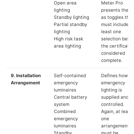
Open area
Meter Pro
lighting
presents these
Standby lighting
as toggles that
Partial standby
must include a
lighting
least one
High risk task
selection befor
area lighting
the certificate 
considered
complete.
9. Installation
Self-contained
Defines how th
Arrangement
emergency
emergency
luminaires
lighting is
Central battery
supplied and
system
controlled.
Combined
Again, at least
emergency
one
luminaires
arrangement
Standby
must be