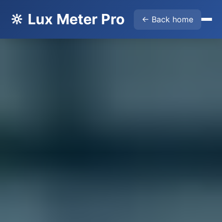
🔆 Lux Meter Pro
← Back home