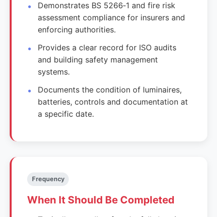
Demonstrates BS 5266‑1 and fire risk
assessment compliance for insurers and
enforcing authorities.
Provides a clear record for ISO audits
and building safety management
systems.
Documents the condition of luminaires,
batteries, controls and documentation at
a specific date.
Frequency
When It Should Be Completed