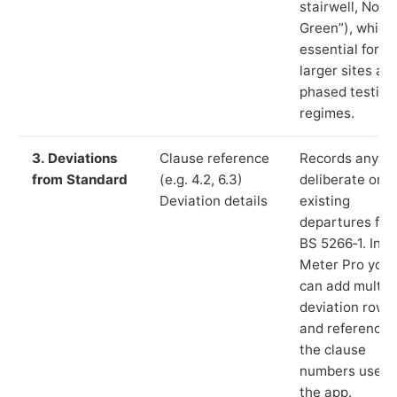
stairwell, Norri
Green”), which 
essential for
larger sites an
phased testing
regimes.
3. Deviations
Clause reference
Records any
from Standard
(e.g. 4.2, 6.3)
deliberate or
Deviation details
existing
departures fr
BS 5266‑1. In L
Meter Pro you
can add multip
deviation rows
and reference
the clause
numbers used 
the app.