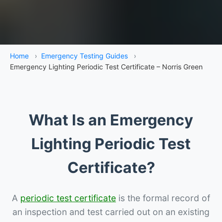
Home
›
Emergency Testing Guides
›
Emergency Lighting Periodic Test Certificate – Norris Green
What Is an Emergency
Lighting Periodic Test
Certificate?
A
periodic test certificate
is the formal record of
an inspection and test carried out on an existing