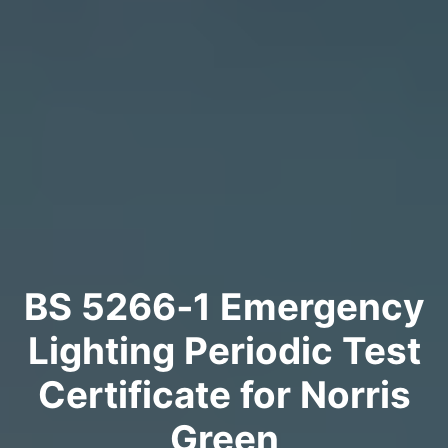
BS 5266‑1 Emergency
Lighting Periodic Test
Certificate for Norris
Green