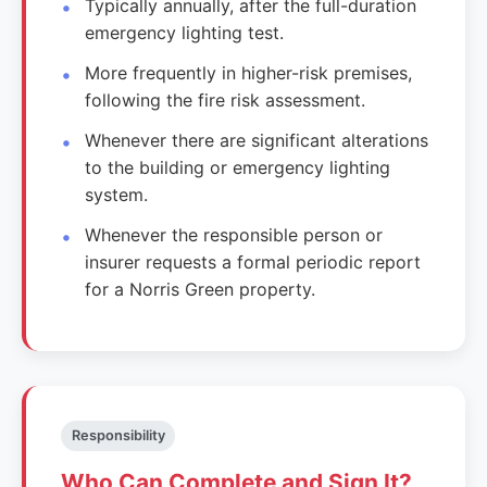
Typically annually, after the full-duration
emergency lighting test.
More frequently in higher-risk premises,
following the fire risk assessment.
Whenever there are significant alterations
to the building or emergency lighting
system.
Whenever the responsible person or
insurer requests a formal periodic report
for a Norris Green property.
Responsibility
Who Can Complete and Sign It?