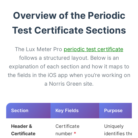
Overview of the Periodic
Test Certificate Sections
The Lux Meter Pro
periodic test certificate
follows a structured layout. Below is an
explanation of each section and how it maps to
the fields in the iOS app when you’re working on
a Norris Green site.
Section
Key Fields
Purpose
Header &
Certificate
Uniquely
Certificate
number
*
identifies the