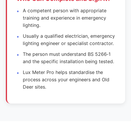
A competent person with appropriate
training and experience in emergency
lighting.
Usually a qualified electrician, emergency
lighting engineer or specialist contractor.
The person must understand BS 5266‑1
and the specific installation being tested.
Lux Meter Pro helps standardise the
process across your engineers and Old
Deer sites.