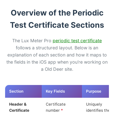
Overview of the Periodic
Test Certificate Sections
The Lux Meter Pro
periodic test certificate
follows a structured layout. Below is an
explanation of each section and how it maps to
the fields in the iOS app when you’re working on
a Old Deer site.
Section
Key Fields
Purpose
Header &
Certificate
Uniquely
Certificate
number
*
identifies the