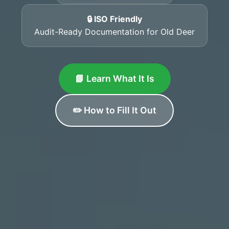
🔒 ISO Friendly
Audit-Ready Documentation for Old Deer
📘 Learn What It Is
✏️ How to Fill It Out