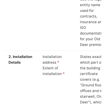
entity name
used for
contracts,
insurance and
ISO
documentation
for your Old
Deer premises.
2. Installation
Installation
States exactly
Details
address
*
which part of
Extent of
the building th
installation
*
certificate
covers (e.g.
“Ground floor
offices and ma
stairwell, Old
Deer”), which i