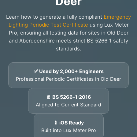
Deer
Learn how to generate a fully compliant
Emergency
Lighting Periodic Test Certificate
using Lux Meter
Pro, ensuring all testing data for sites in Old Deer
and Aberdeenshire meets strict BS 5266‑1 safety
standards.
✅ Used by 2,000+ Engineers
Professional Periodic Certificates in Old Deer
📄 BS 5266‑1:2016
Aligned to Current Standard
📱 iOS Ready
Built into Lux Meter Pro