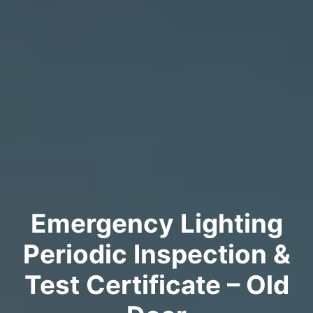
Emergency Lighting
Periodic Inspection &
Test Certificate – Old