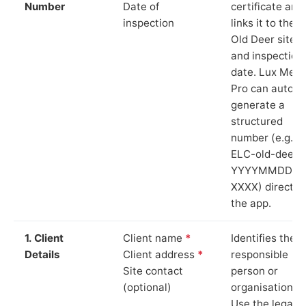
Number
Date of
certificate and
inspection
links it to the
Old Deer site
and inspection
date. Lux Mete
Pro can auto-
generate a
structured
number (e.g.
ELC-old-deer-
YYYYMMDD-
XXXX) directly 
the app.
1. Client
Client name
*
Identifies the
Details
Client address
*
responsible
Site contact
person or
(optional)
organisation.
Use the legal