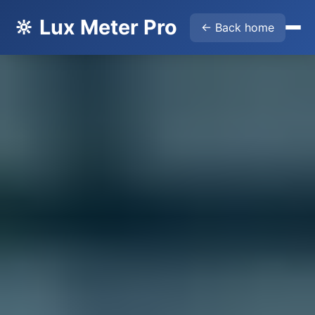
🔆 Lux Meter Pro
← Back home