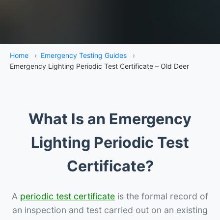
Home
›
Emergency Testing Guides
›
Emergency Lighting Periodic Test Certificate – Old Deer
What Is an Emergency
Lighting Periodic Test
Certificate?
A
periodic test certificate
is the formal record of
an inspection and test carried out on an existing