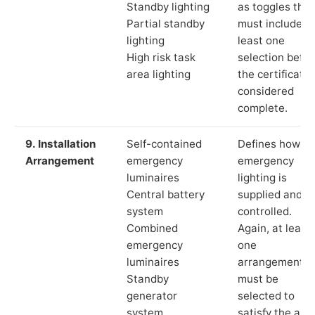
Standby lighting
as toggles that
Partial standby
must include a
lighting
least one
High risk task
selection befor
area lighting
the certificate 
considered
complete.
9. Installation
Self-contained
Defines how th
Arrangement
emergency
emergency
luminaires
lighting is
Central battery
supplied and
system
controlled.
Combined
Again, at least
emergency
one
luminaires
arrangement
Standby
must be
generator
selected to
system
satisfy the app