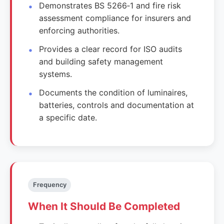
Demonstrates BS 5266‑1 and fire risk
assessment compliance for insurers and
enforcing authorities.
Provides a clear record for ISO audits
and building safety management
systems.
Documents the condition of luminaires,
batteries, controls and documentation at
a specific date.
Frequency
When It Should Be Completed