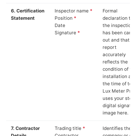
6. Certification
Inspector name
*
Formal
Statement
Position
*
declaration tha
Date
the inspection
Signature
*
has been carri
out and that th
report
accurately
reflects the
condition of th
installation at
the time of test
Lux Meter Pro
uses your stor
digital signatu
image here.
7. Contractor
Trading title
*
Identifies the
Details
Contractor
company or so