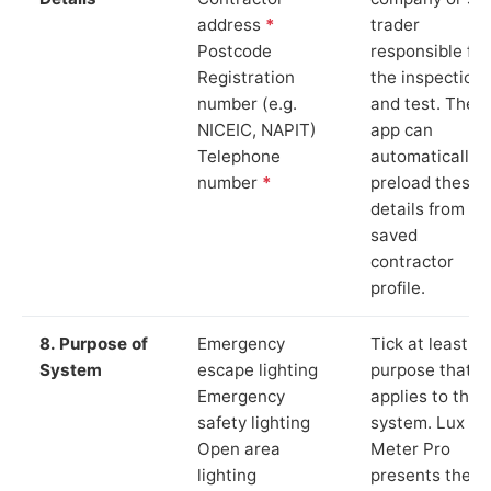
address
*
trader
Postcode
responsible for
Registration
the inspection
number (e.g.
and test. The
NICEIC, NAPIT)
app can
Telephone
automatically
number
*
preload these
details from yo
saved
contractor
profile.
8. Purpose of
Emergency
Tick at least o
System
escape lighting
purpose that
Emergency
applies to the
safety lighting
system. Lux
Open area
Meter Pro
lighting
presents these