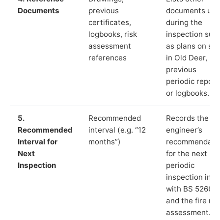
Documents
previous
documents us
certificates,
during the
logbooks, risk
inspection suc
assessment
as plans on sit
references
in Old Deer,
previous
periodic report
or logbooks.
5.
Recommended
Records the
Recommended
interval (e.g. “12
engineer’s
Interval for
months”)
recommendati
Next
for the next
Inspection
periodic
inspection in li
with BS 5266‑1
and the fire ris
assessment.