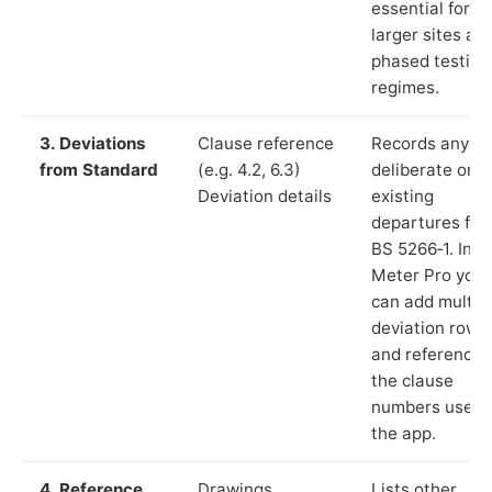
essential for
larger sites an
phased testing
regimes.
3. Deviations
Clause reference
Records any
from Standard
(e.g. 4.2, 6.3)
deliberate or
Deviation details
existing
departures fr
BS 5266‑1. In L
Meter Pro you
can add multip
deviation rows
and reference
the clause
numbers used 
the app.
4. Reference
Drawings,
Lists other