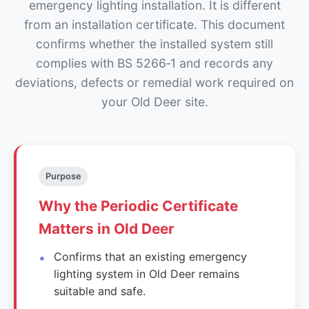
emergency lighting installation. It is different
from an installation certificate. This document
confirms whether the installed system still
complies with BS 5266‑1 and records any
deviations, defects or remedial work required on
your Old Deer site.
Purpose
Why the Periodic Certificate
Matters in Old Deer
Confirms that an existing emergency
lighting system in Old Deer remains
suitable and safe.