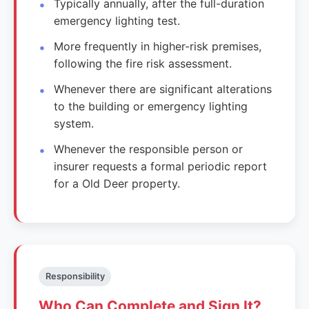
Typically annually, after the full-duration
emergency lighting test.
More frequently in higher-risk premises,
following the fire risk assessment.
Whenever there are significant alterations
to the building or emergency lighting
system.
Whenever the responsible person or
insurer requests a formal periodic report
for a Old Deer property.
Responsibility
Who Can Complete and Sign It?