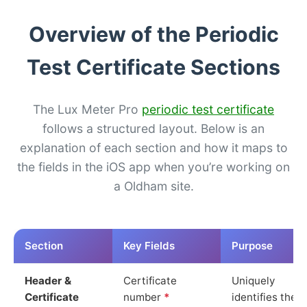
Overview of the Periodic
Test Certificate Sections
The Lux Meter Pro
periodic test certificate
follows a structured layout. Below is an
explanation of each section and how it maps to
the fields in the iOS app when you’re working on
a Oldham site.
Section
Key Fields
Purpose
Header &
Certificate
Uniquely
Certificate
number
*
identifies the