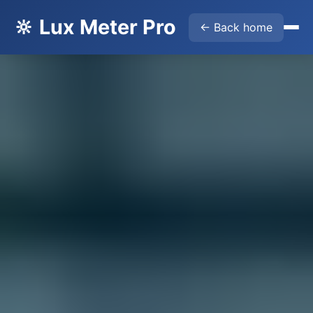
🔆 Lux Meter Pro
← Back home