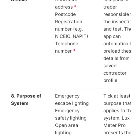
address
*
trader
Postcode
responsible for
Registration
the inspection
number (e.g.
and test. The
NICEIC, NAPIT)
app can
Telephone
automatically
number
*
preload these
details from yo
saved
contractor
profile.
8. Purpose of
Emergency
Tick at least o
System
escape lighting
purpose that
Emergency
applies to the
safety lighting
system. Lux
Open area
Meter Pro
lighting
presents these