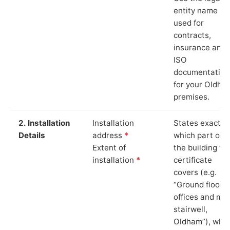
entity name
used for
contracts,
insurance and
ISO
documentation
for your Oldha
premises.
2. Installation
Installation
States exactly
Details
address
*
which part of
Extent of
the building th
installation
*
certificate
covers (e.g.
“Ground floor
offices and ma
stairwell,
Oldham”), whi