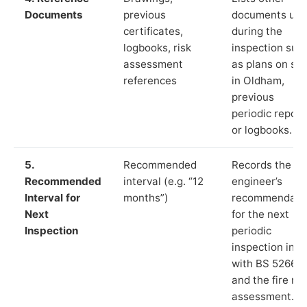
Documents
previous
documents us
certificates,
during the
logbooks, risk
inspection suc
assessment
as plans on sit
references
in Oldham,
previous
periodic report
or logbooks.
5.
Recommended
Records the
Recommended
interval (e.g. “12
engineer’s
Interval for
months”)
recommendati
Next
for the next
Inspection
periodic
inspection in li
with BS 5266‑1
and the fire ris
assessment.