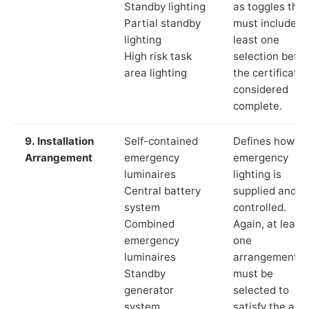
Standby lighting
as toggles that
Partial standby
must include a
lighting
least one
High risk task
selection befor
area lighting
the certificate 
considered
complete.
9. Installation
Self-contained
Defines how th
Arrangement
emergency
emergency
luminaires
lighting is
Central battery
supplied and
system
controlled.
Combined
Again, at least
emergency
one
luminaires
arrangement
Standby
must be
generator
selected to
system
satisfy the app