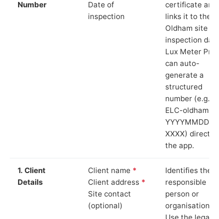
Number
Date of
certificate and
inspection
links it to the
Oldham site a
inspection date
Lux Meter Pro
can auto-
generate a
structured
number (e.g.
ELC-oldham-
YYYYMMDD-
XXXX) directly 
the app.
1. Client
Client name
*
Identifies the
Details
Client address
*
responsible
Site contact
person or
(optional)
organisation.
Use the legal