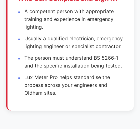
A competent person with appropriate
training and experience in emergency
lighting.
Usually a qualified electrician, emergency
lighting engineer or specialist contractor.
The person must understand BS 5266‑1
and the specific installation being tested.
Lux Meter Pro helps standardise the
process across your engineers and
Oldham sites.