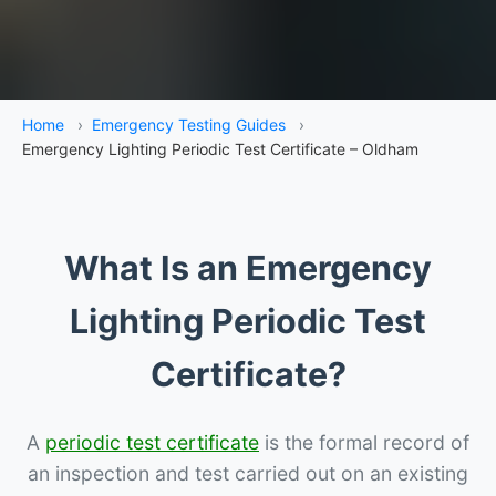
Home
›
Emergency Testing Guides
›
Emergency Lighting Periodic Test Certificate – Oldham
What Is an Emergency
Lighting Periodic Test
Certificate?
A
periodic test certificate
is the formal record of
an inspection and test carried out on an existing