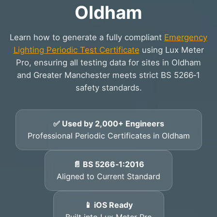
Oldham
Learn how to generate a fully compliant
Emergency
Lighting Periodic Test Certificate
using Lux Meter
Pro, ensuring all testing data for sites in Oldham
and Greater Manchester meets strict BS 5266‑1
safety standards.
✅ Used by 2,000+ Engineers
Professional Periodic Certificates in Oldham
📄 BS 5266‑1:2016
Aligned to Current Standard
📱 iOS Ready
Built into Lux Meter Pro