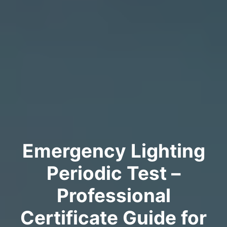
Emergency Lighting
Periodic Test –
Professional
Certificate Guide for