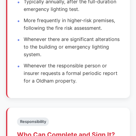
Typically annually, after the full-duration
emergency lighting test.
More frequently in higher-risk premises,
following the fire risk assessment.
Whenever there are significant alterations
to the building or emergency lighting
system.
Whenever the responsible person or
insurer requests a formal periodic report
for a Oldham property.
Responsibility
Who Can Complete and Sign It?