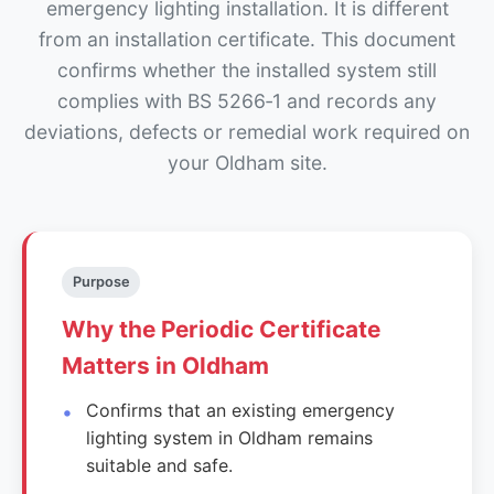
emergency lighting installation. It is different
from an installation certificate. This document
confirms whether the installed system still
complies with BS 5266‑1 and records any
deviations, defects or remedial work required on
your Oldham site.
Purpose
Why the Periodic Certificate
Matters in Oldham
Confirms that an existing emergency
lighting system in Oldham remains
suitable and safe.