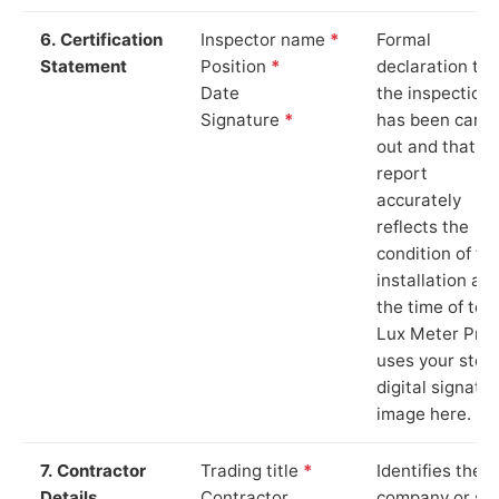
6. Certification
Inspector name
*
Formal
Statement
Position
*
declaration tha
Date
the inspection
Signature
*
has been carri
out and that th
report
accurately
reflects the
condition of th
installation at
the time of test
Lux Meter Pro
uses your stor
digital signatu
image here.
7. Contractor
Trading title
*
Identifies the
Details
Contractor
company or so