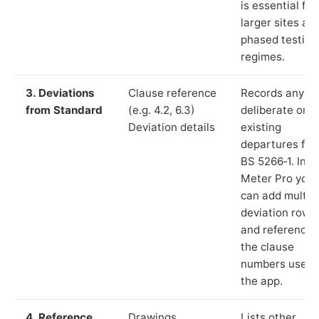
is essential for
larger sites an
phased testing
regimes.
3. Deviations
Clause reference
Records any
from Standard
(e.g. 4.2, 6.3)
deliberate or
Deviation details
existing
departures fr
BS 5266‑1. In L
Meter Pro you
can add multip
deviation rows
and reference
the clause
numbers used 
the app.
4. Reference
Drawings,
Lists other