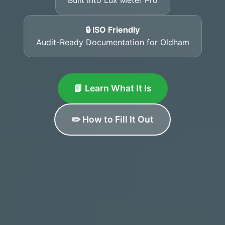
🔒 ISO Friendly
Audit-Ready Documentation for Oldham
📘 Learn What It Is
✏️ How to Fill It Out