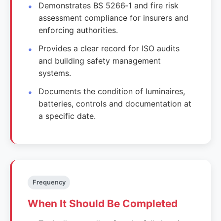
Demonstrates BS 5266‑1 and fire risk
assessment compliance for insurers and
enforcing authorities.
Provides a clear record for ISO audits
and building safety management
systems.
Documents the condition of luminaires,
batteries, controls and documentation at
a specific date.
Frequency
When It Should Be Completed