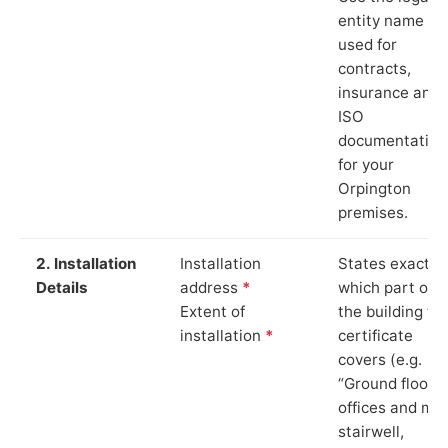
entity name
used for
contracts,
insurance and
ISO
documentation
for your
Orpington
premises.
2. Installation
Installation
States exactly
Details
address
*
which part of
Extent of
the building th
installation
*
certificate
covers (e.g.
“Ground floor
offices and ma
stairwell,