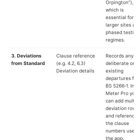
Orpington”),
which is
essential for
larger sites an
phased testing
regimes.
3. Deviations
Clause reference
Records any
from Standard
(e.g. 4.2, 6.3)
deliberate or
Deviation details
existing
departures fr
BS 5266‑1. In L
Meter Pro you
can add multip
deviation rows
and reference
the clause
numbers used 
the app.