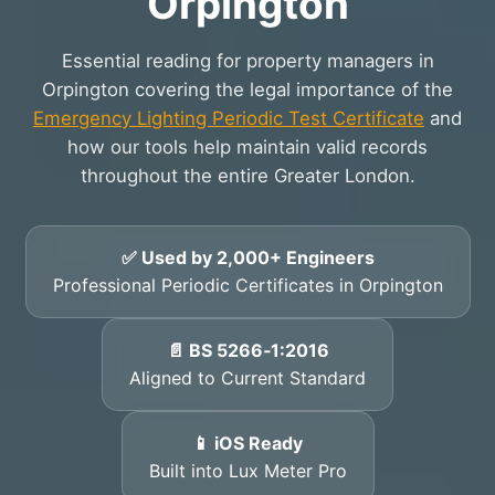
Orpington
Essential reading for property managers in
Orpington covering the legal importance of the
Emergency Lighting Periodic Test Certificate
and
how our tools help maintain valid records
throughout the entire Greater London.
✅ Used by 2,000+ Engineers
Professional Periodic Certificates in Orpington
📄 BS 5266‑1:2016
Aligned to Current Standard
📱 iOS Ready
Built into Lux Meter Pro