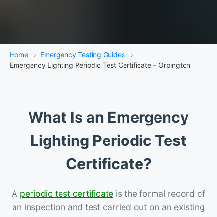
Home
›
Emergency Testing Guides
›
Emergency Lighting Periodic Test Certificate – Orpington
What Is an Emergency
Lighting Periodic Test
Certificate?
A
periodic test certificate
is the formal record of
an inspection and test carried out on an existing