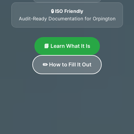
🔒 ISO Friendly
Audit-Ready Documentation for Orpington
📘 Learn What It Is
✏️ How to Fill It Out