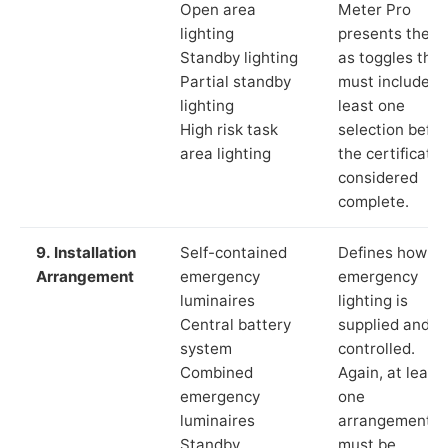
Open area
Meter Pro
lighting
presents these
Standby lighting
as toggles that
Partial standby
must include a
lighting
least one
High risk task
selection befor
area lighting
the certificate 
considered
complete.
9. Installation
Self-contained
Defines how th
Arrangement
emergency
emergency
luminaires
lighting is
Central battery
supplied and
system
controlled.
Combined
Again, at least
emergency
one
luminaires
arrangement
Standby
must be