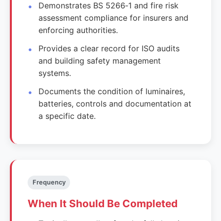
Demonstrates BS 5266‑1 and fire risk
assessment compliance for insurers and
enforcing authorities.
Provides a clear record for ISO audits
and building safety management
systems.
Documents the condition of luminaires,
batteries, controls and documentation at
a specific date.
Frequency
When It Should Be Completed