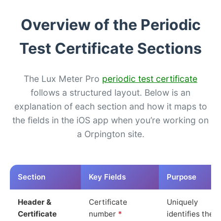
Overview of the Periodic
Test Certificate Sections
The Lux Meter Pro
periodic test certificate
follows a structured layout. Below is an
explanation of each section and how it maps to
the fields in the iOS app when you’re working on
a Orpington site.
Section
Key Fields
Purpose
Header &
Certificate
Uniquely
Certificate
number
*
identifies the