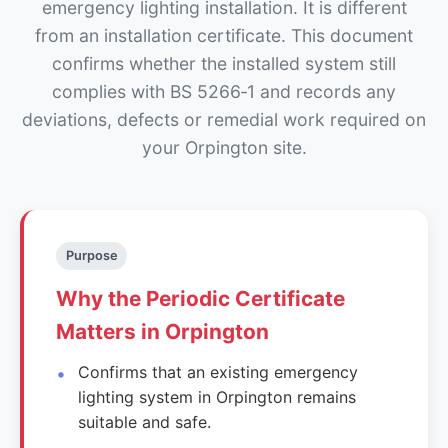
emergency lighting installation. It is different
from an installation certificate. This document
confirms whether the installed system still
complies with BS 5266‑1 and records any
deviations, defects or remedial work required on
your Orpington site.
Purpose
Why the Periodic Certificate
Matters in Orpington
Confirms that an existing emergency
lighting system in Orpington remains
suitable and safe.