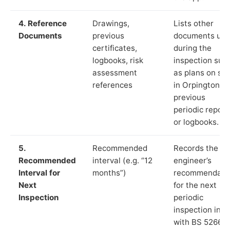
4. Reference
Drawings,
Lists other
Documents
previous
documents us
certificates,
during the
logbooks, risk
inspection suc
assessment
as plans on sit
references
in Orpington,
previous
periodic report
or logbooks.
5.
Recommended
Records the
Recommended
interval (e.g. “12
engineer’s
Interval for
months”)
recommendati
Next
for the next
Inspection
periodic
inspection in li
with BS 5266‑1