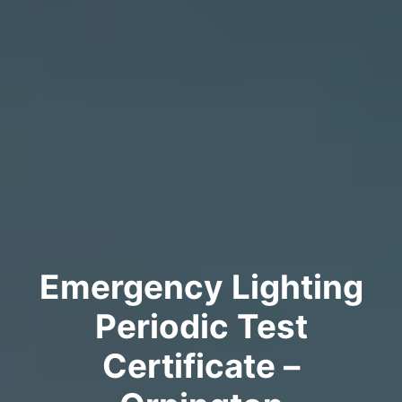
Emergency Lighting
Periodic Test
Certificate –