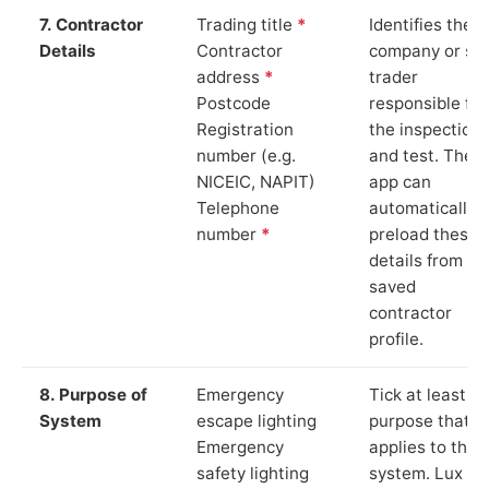
7. Contractor
Trading title
*
Identifies the
Details
Contractor
company or so
address
*
trader
Postcode
responsible for
Registration
the inspection
number (e.g.
and test. The
NICEIC, NAPIT)
app can
Telephone
automatically
number
*
preload these
details from yo
saved
contractor
profile.
8. Purpose of
Emergency
Tick at least o
System
escape lighting
purpose that
Emergency
applies to the
safety lighting
system. Lux