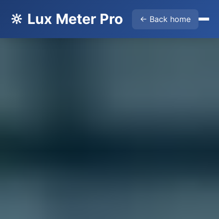
🔆 Lux Meter Pro
← Back home