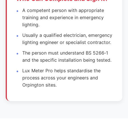
A competent person with appropriate
training and experience in emergency
lighting.
Usually a qualified electrician, emergency
lighting engineer or specialist contractor.
The person must understand BS 5266‑1
and the specific installation being tested.
Lux Meter Pro helps standardise the
process across your engineers and
Orpington sites.