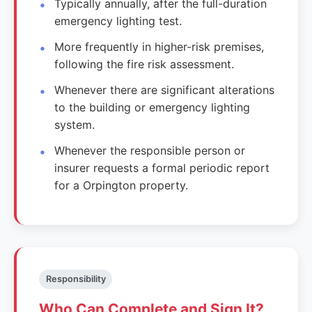
Typically annually, after the full-duration
emergency lighting test.
More frequently in higher-risk premises,
following the fire risk assessment.
Whenever there are significant alterations
to the building or emergency lighting
system.
Whenever the responsible person or
insurer requests a formal periodic report
for a Orpington property.
Responsibility
Who Can Complete and Sign It?