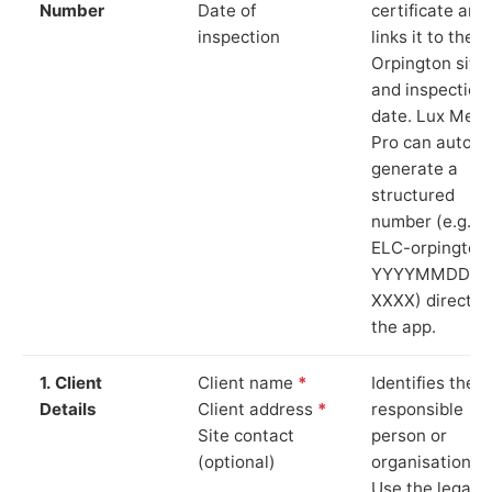
Number
Date of
certificate and
inspection
links it to the
Orpington site
and inspection
date. Lux Mete
Pro can auto-
generate a
structured
number (e.g.
ELC-orpington
YYYYMMDD-
XXXX) directly 
the app.
1. Client
Client name
*
Identifies the
Details
Client address
*
responsible
Site contact
person or
(optional)
organisation.
Use the legal