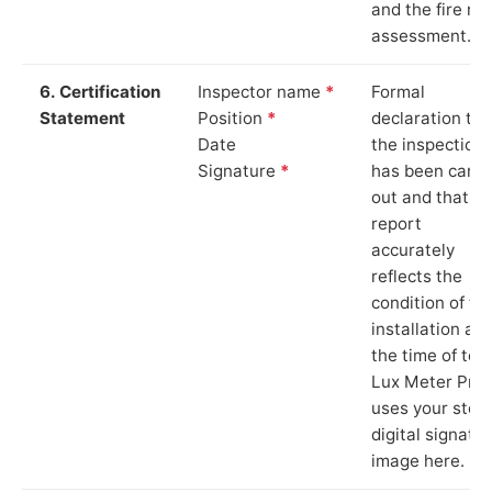
and the fire ris
assessment.
6. Certification
Inspector name
*
Formal
Statement
Position
*
declaration tha
Date
the inspection
Signature
*
has been carri
out and that th
report
accurately
reflects the
condition of th
installation at
the time of test
Lux Meter Pro
uses your stor
digital signatu
image here.