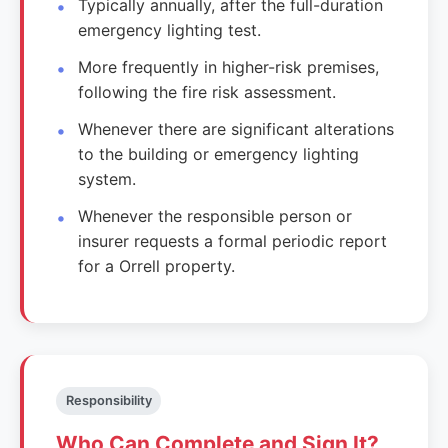
Typically annually, after the full-duration
emergency lighting test.
More frequently in higher-risk premises,
following the fire risk assessment.
Whenever there are significant alterations
to the building or emergency lighting
system.
Whenever the responsible person or
insurer requests a formal periodic report
for a Orrell property.
Responsibility
Who Can Complete and Sign It?