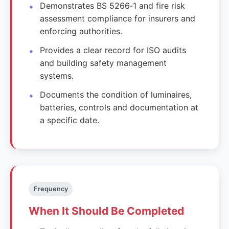
Demonstrates BS 5266‑1 and fire risk
assessment compliance for insurers and
enforcing authorities.
Provides a clear record for ISO audits
and building safety management
systems.
Documents the condition of luminaires,
batteries, controls and documentation at
a specific date.
Frequency
When It Should Be Completed