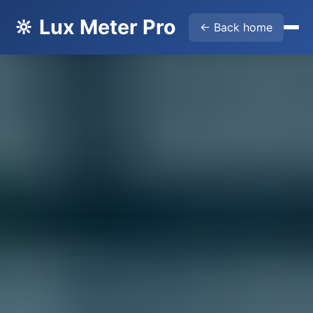
🔆 Lux Meter Pro
← Back home