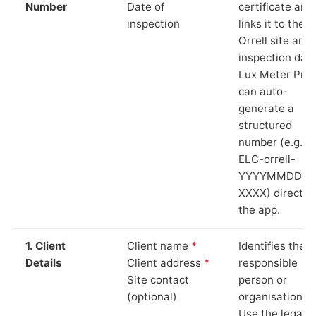
Number
Date of
certificate and
inspection
links it to the
Orrell site and
inspection date
Lux Meter Pro
can auto-
generate a
structured
number (e.g.
ELC-orrell-
YYYYMMDD-
XXXX) directly 
the app.
1. Client
Client name
*
Identifies the
Details
Client address
*
responsible
Site contact
person or
(optional)
organisation.
Use the legal