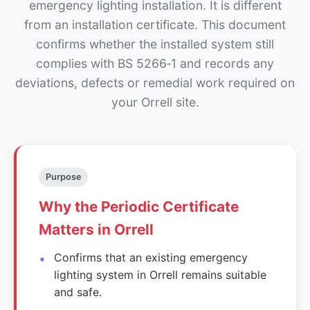
emergency lighting installation. It is different
from an installation certificate. This document
confirms whether the installed system still
complies with BS 5266‑1 and records any
deviations, defects or remedial work required on
your Orrell site.
Purpose
Why the Periodic Certificate
Matters in Orrell
Confirms that an existing emergency
lighting system in Orrell remains suitable
and safe.