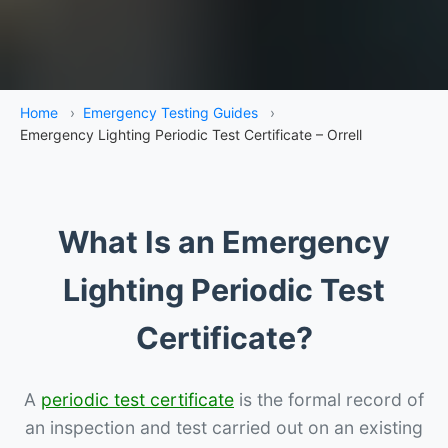
Home
›
Emergency Testing Guides
›
Emergency Lighting Periodic Test Certificate – Orrell
What Is an Emergency
Lighting Periodic Test
Certificate?
A
periodic test certificate
is the formal record of
an inspection and test carried out on an existing