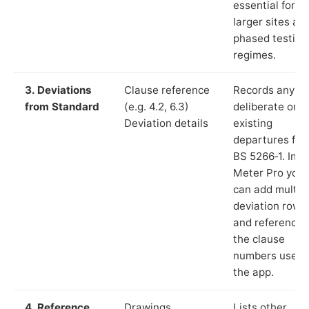
essential for
larger sites an
phased testing
regimes.
3. Deviations
Clause reference
Records any
from Standard
(e.g. 4.2, 6.3)
deliberate or
Deviation details
existing
departures fr
BS 5266‑1. In L
Meter Pro you
can add multip
deviation rows
and reference
the clause
numbers used 
the app.
4. Reference
Drawings,
Lists other