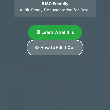
🔒 ISO Friendly
Audit-Ready Documentation for Orrell
📘 Learn What It Is
✏️ How to Fill It Out