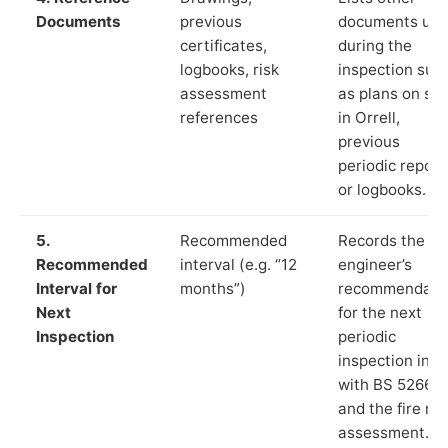
Documents
previous
documents us
certificates,
during the
logbooks, risk
inspection suc
assessment
as plans on sit
references
in Orrell,
previous
periodic report
or logbooks.
5.
Recommended
Records the
Recommended
interval (e.g. “12
engineer’s
Interval for
months”)
recommendati
Next
for the next
Inspection
periodic
inspection in li
with BS 5266‑1
and the fire ris
assessment.