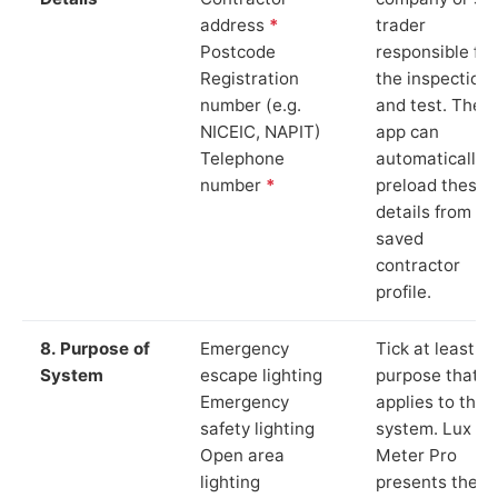
address
*
trader
Postcode
responsible for
Registration
the inspection
number (e.g.
and test. The
NICEIC, NAPIT)
app can
Telephone
automatically
number
*
preload these
details from yo
saved
contractor
profile.
8. Purpose of
Emergency
Tick at least o
System
escape lighting
purpose that
Emergency
applies to the
safety lighting
system. Lux
Open area
Meter Pro
lighting
presents these