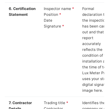
6. Certification
Inspector name
*
Formal
Statement
Position
*
declaration tha
Date
the inspection
Signature
*
has been carri
out and that th
report
accurately
reflects the
condition of th
installation at
the time of test
Lux Meter Pro
uses your stor
digital signatu
image here.
7. Contractor
Trading title
*
Identifies the
Details
Contractor
company or so