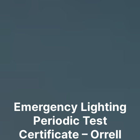
Emergency Lighting
Periodic Test
Certificate – Orrell