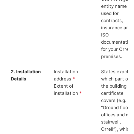
entity name
used for
contracts,
insurance and
ISO
documentation
for your Orrell
premises.
2. Installation
Installation
States exactly
Details
address
*
which part of
Extent of
the building th
installation
*
certificate
covers (e.g.
“Ground floor
offices and ma
stairwell,
Orrell”), which 