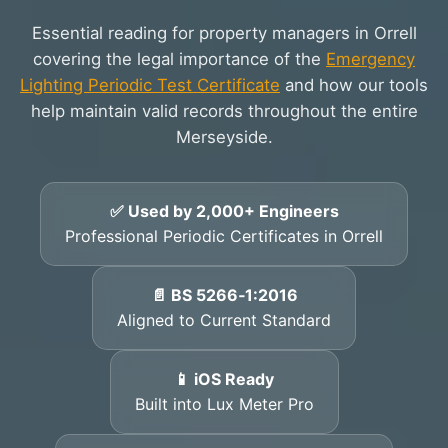
Essential reading for property managers in Orrell
covering the legal importance of the
Emergency
Lighting Periodic Test Certificate
and how our tools
help maintain valid records throughout the entire
Merseyside.
✅ Used by 2,000+ Engineers
Professional Periodic Certificates in Orrell
📄 BS 5266‑1:2016
Aligned to Current Standard
📱 iOS Ready
Built into Lux Meter Pro