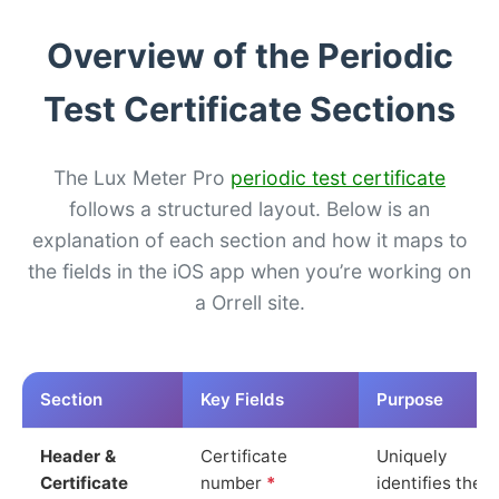
Overview of the Periodic
Test Certificate Sections
The Lux Meter Pro
periodic test certificate
follows a structured layout. Below is an
explanation of each section and how it maps to
the fields in the iOS app when you’re working on
a Orrell site.
Section
Key Fields
Purpose
Header &
Certificate
Uniquely
Certificate
number
*
identifies the