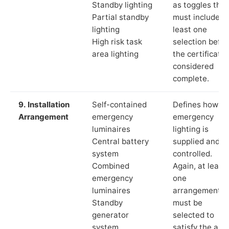
Standby lighting
as toggles that
Partial standby
must include a
lighting
least one
High risk task
selection befor
area lighting
the certificate 
considered
complete.
9. Installation
Self-contained
Defines how th
Arrangement
emergency
emergency
luminaires
lighting is
Central battery
supplied and
system
controlled.
Combined
Again, at least
emergency
one
luminaires
arrangement
Standby
must be
generator
selected to
system
satisfy the app