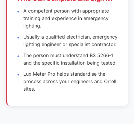
A competent person with appropriate
training and experience in emergency
lighting.
Usually a qualified electrician, emergency
lighting engineer or specialist contractor.
The person must understand BS 5266‑1
and the specific installation being tested.
Lux Meter Pro helps standardise the
process across your engineers and Orrell
sites.