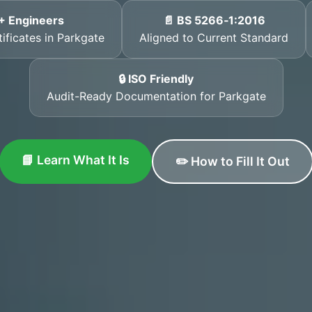
+ Engineers
📄 BS 5266‑1:2016
tificates in Parkgate
Aligned to Current Standard
🔒 ISO Friendly
Audit-Ready Documentation for Parkgate
📘 Learn What It Is
✏️ How to Fill It Out