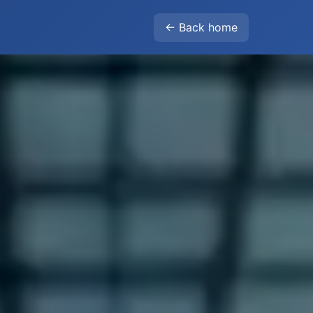
← Back home