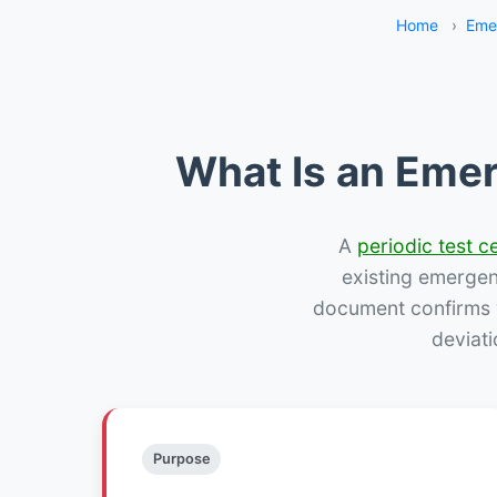
Home
›
Eme
What Is an Emer
A
periodic test ce
existing emergency
document confirms w
deviati
Purpose