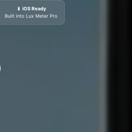
📱 iOS Ready
Built into Lux Meter Pro