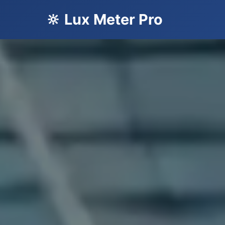
🔆 Lux Meter Pro