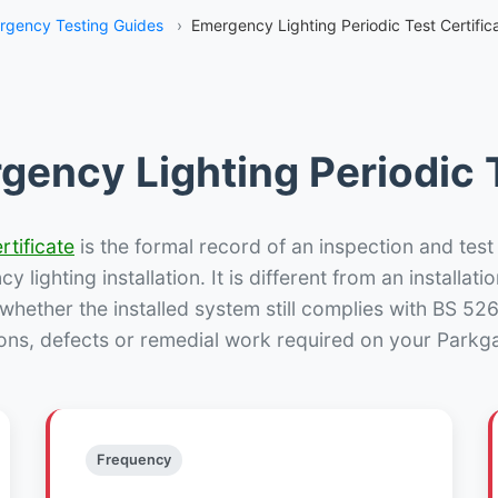
rgency Testing Guides
›
Emergency Lighting Periodic Test Certific
gency Lighting Periodic T
rtificate
is the formal record of an inspection and test
 lighting installation. It is different from an installatio
hether the installed system still complies with BS 52
ons, defects or remedial work required on your Parkga
Frequency