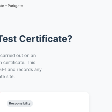
ate – Parkgate
est Certificate?
 carried out on an
n certificate. This
66‑1 and records any
te site.
Responsibility