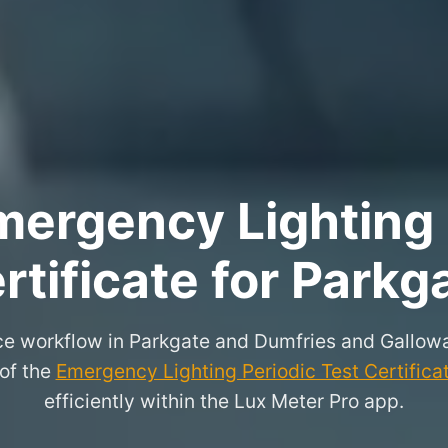
ergency Lighting 
rtificate for Parkg
ce workflow in Parkgate and Dumfries and Gallow
 of the
Emergency Lighting Periodic Test Certifica
efficiently within the Lux Meter Pro app.