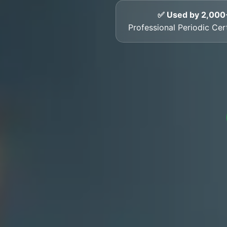
✅ Used by 2,000
Professional Periodic Cer