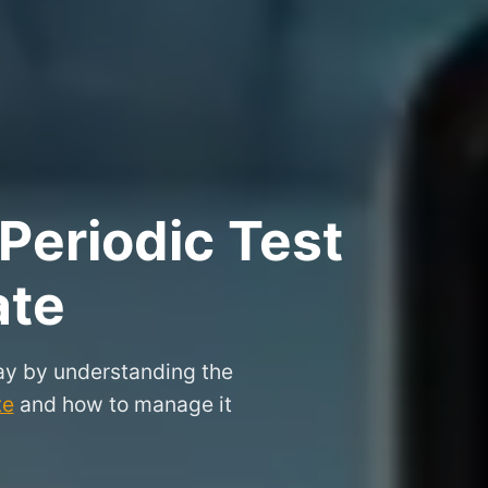
Periodic Test
ate
ay by understanding the
te
and how to manage it