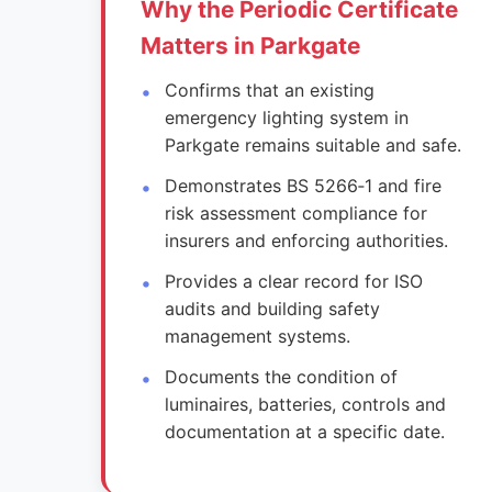
Why the Periodic Certificate
Matters in Parkgate
Confirms that an existing
emergency lighting system in
Parkgate remains suitable and safe.
Demonstrates BS 5266‑1 and fire
risk assessment compliance for
insurers and enforcing authorities.
Provides a clear record for ISO
audits and building safety
management systems.
Documents the condition of
luminaires, batteries, controls and
documentation at a specific date.