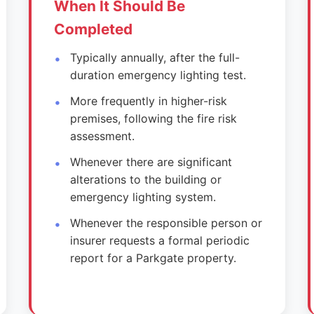
When It Should Be
Completed
Typically annually, after the full-
duration emergency lighting test.
More frequently in higher-risk
premises, following the fire risk
assessment.
Whenever there are significant
alterations to the building or
emergency lighting system.
Whenever the responsible person or
insurer requests a formal periodic
report for a Parkgate property.