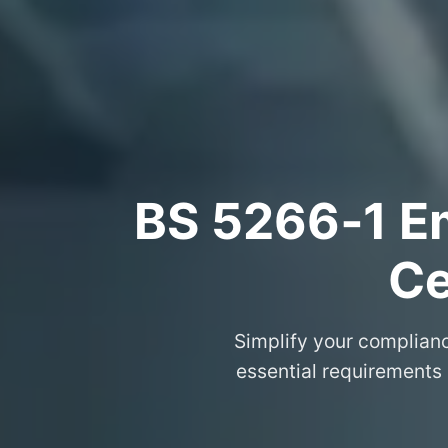
BS 5266‑1 Em
Ce
Simplify your complian
essential requirements