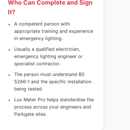
Who Can Complete and Sign
It?
A competent person with
appropriate training and experience
in emergency lighting.
Usually a qualified electrician,
emergency lighting engineer or
specialist contractor.
The person must understand BS
5266‑1 and the specific installation
being tested.
Lux Meter Pro helps standardise the
process across your engineers and
Parkgate sites.