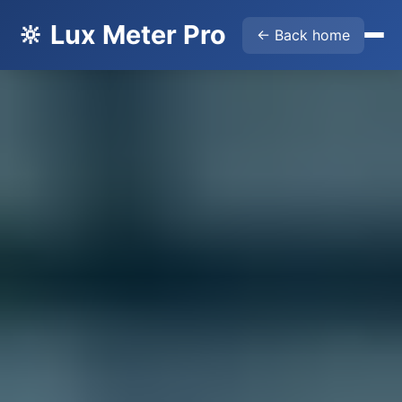
🔆 Lux Meter Pro
← Back home