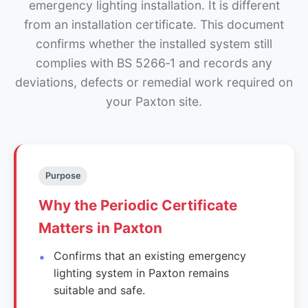
emergency lighting installation. It is different
from an installation certificate. This document
confirms whether the installed system still
complies with BS 5266‑1 and records any
deviations, defects or remedial work required on
your Paxton site.
Purpose
Why the Periodic Certificate
Matters in Paxton
Confirms that an existing emergency
lighting system in Paxton remains
suitable and safe.