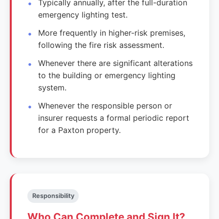
Typically annually, after the full-duration
emergency lighting test.
More frequently in higher-risk premises,
following the fire risk assessment.
Whenever there are significant alterations
to the building or emergency lighting
system.
Whenever the responsible person or
insurer requests a formal periodic report
for a Paxton property.
Responsibility
Who Can Complete and Sign It?