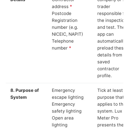
address
*
trader
Postcode
responsible for
Registration
the inspection
number (e.g.
and test. The
NICEIC, NAPIT)
app can
Telephone
automatically
number
*
preload these
details from yo
saved
contractor
profile.
8. Purpose of
Emergency
Tick at least o
System
escape lighting
purpose that
Emergency
applies to the
safety lighting
system. Lux
Open area
Meter Pro
lighting
presents these