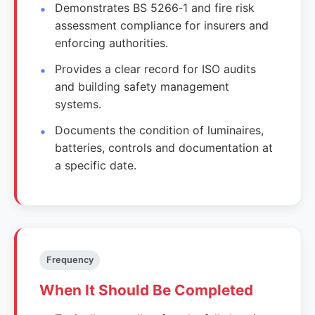
Demonstrates BS 5266‑1 and fire risk
assessment compliance for insurers and
enforcing authorities.
Provides a clear record for ISO audits
and building safety management
systems.
Documents the condition of luminaires,
batteries, controls and documentation at
a specific date.
Frequency
When It Should Be Completed