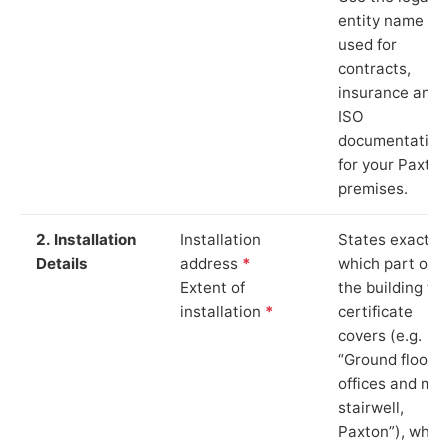
entity name
used for
contracts,
insurance and
ISO
documentation
for your Paxto
premises.
2. Installation
Installation
States exactly
Details
address
*
which part of
Extent of
the building th
installation
*
certificate
covers (e.g.
“Ground floor
offices and ma
stairwell,
Paxton”), whic