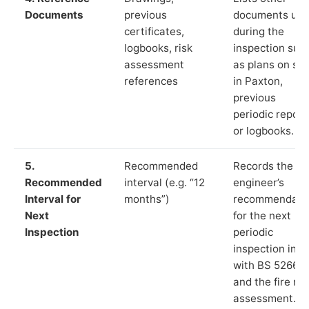
Documents
previous
documents us
certificates,
during the
logbooks, risk
inspection suc
assessment
as plans on sit
references
in Paxton,
previous
periodic report
or logbooks.
5.
Recommended
Records the
Recommended
interval (e.g. “12
engineer’s
Interval for
months”)
recommendati
Next
for the next
Inspection
periodic
inspection in li
with BS 5266‑1
and the fire ris
assessment.