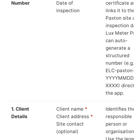
Number
Date of
certificate and
inspection
links it to the
Paxton site an
inspection date
Lux Meter Pro
can auto-
generate a
structured
number (e.g.
ELC-paxton-
YYYYMMDD-
XXXX) directly 
the app.
1. Client
Client name
*
Identifies the
Details
Client address
*
responsible
Site contact
person or
(optional)
organisation.
Use the legal