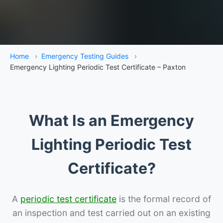
Home
›
Emergency Testing Guides
›
Emergency Lighting Periodic Test Certificate – Paxton
What Is an Emergency
Lighting Periodic Test
Certificate?
A
periodic test certificate
is the formal record of
an inspection and test carried out on an existing