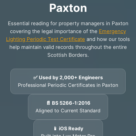
Paxton
Essential reading for property managers in Paxton
covering the legal importance of the
Emergency
Lighting Periodic Test Certificate
and how our tools
help maintain valid records throughout the entire
Scottish Borders.
✅ Used by 2,000+ Engineers
Professional Periodic Certificates in Paxton
📄 BS 5266‑1:2016
Aligned to Current Standard
📱 iOS Ready
Built into Lux Meter Pro