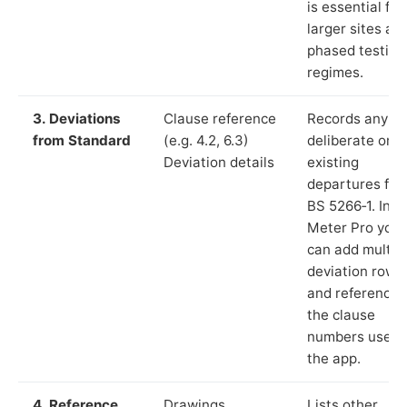
is essential for
larger sites an
phased testing
regimes.
3. Deviations
Clause reference
Records any
from Standard
(e.g. 4.2, 6.3)
deliberate or
Deviation details
existing
departures fr
BS 5266‑1. In L
Meter Pro you
can add multip
deviation rows
and reference
the clause
numbers used 
the app.
4. Reference
Drawings,
Lists other