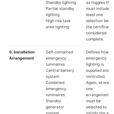
Standby lighting
as toggles that
Partial standby
must include a
lighting
least one
High risk task
selection befor
area lighting
the certificate 
considered
complete.
9. Installation
Self-contained
Defines how th
Arrangement
emergency
emergency
luminaires
lighting is
Central battery
supplied and
system
controlled.
Combined
Again, at least
emergency
one
luminaires
arrangement
Standby
must be
generator
selected to
system
satisfy the app