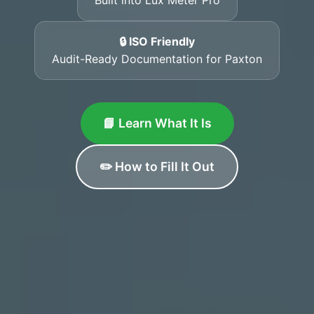
🔒 ISO Friendly
Audit-Ready Documentation for Paxton
📘 Learn What It Is
✏️ How to Fill It Out