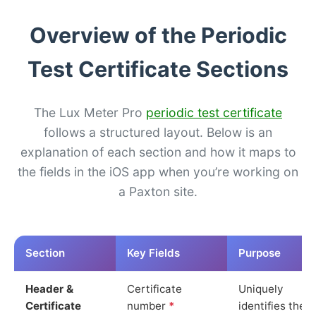
Overview of the Periodic
Test Certificate Sections
The Lux Meter Pro
periodic test certificate
follows a structured layout. Below is an
explanation of each section and how it maps to
the fields in the iOS app when you’re working on
a Paxton site.
Section
Key Fields
Purpose
Header &
Certificate
Uniquely
Certificate
number
*
identifies the