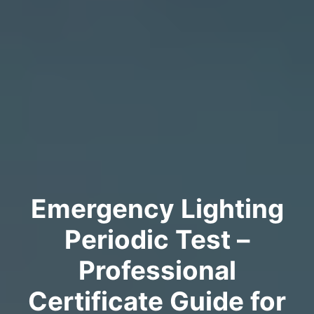
Emergency Lighting
Periodic Test –
Professional
Certificate Guide for