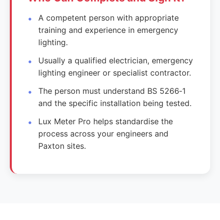
A competent person with appropriate
training and experience in emergency
lighting.
Usually a qualified electrician, emergency
lighting engineer or specialist contractor.
The person must understand BS 5266‑1
and the specific installation being tested.
Lux Meter Pro helps standardise the
process across your engineers and
Paxton sites.