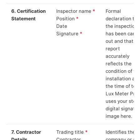
6. Certification
Inspector name
*
Formal
Statement
Position
*
declaration tha
Date
the inspection
Signature
*
has been carri
out and that th
report
accurately
reflects the
condition of th
installation at
the time of test
Lux Meter Pro
uses your stor
digital signatu
image here.
7. Contractor
Trading title
*
Identifies the
Details
Contractor
company or so