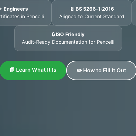
+ Engineers
📄 BS 5266‑1:2016
ificates in Pencelli
Aligned to Current Standard
🔒 ISO Friendly
Audit-Ready Documentation for Pencelli
📘 Learn What It Is
✏️ How to Fill It Out