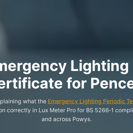
ergency Lighting 
rtificate for Pence
xplaining what the
Emergency Lighting Periodic Tes
n correctly in Lux Meter Pro for BS 5266‑1 compli
and across Powys.