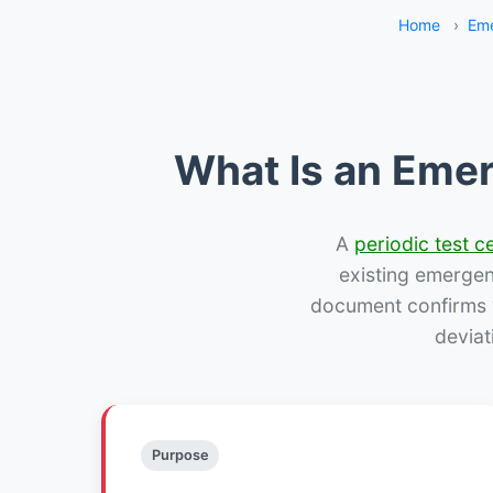
Home
›
Eme
What Is an Emer
A
periodic test ce
existing emergency
document confirms w
deviat
Purpose