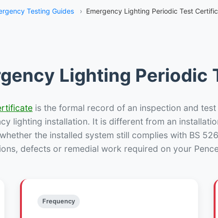
rgency Testing Guides
›
Emergency Lighting Periodic Test Certific
gency Lighting Periodic T
rtificate
is the formal record of an inspection and test
 lighting installation. It is different from an installatio
hether the installed system still complies with BS 52
ions, defects or remedial work required on your Pencell
Frequency