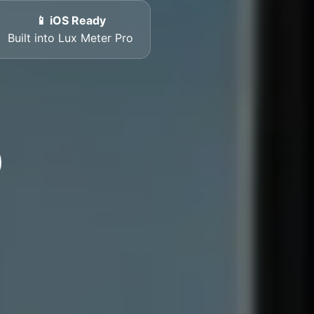
📱 iOS Ready
Built into Lux Meter Pro