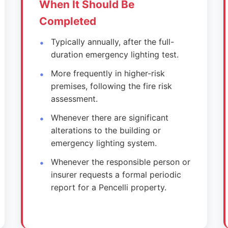
When It Should Be
Completed
Typically annually, after the full-
duration emergency lighting test.
More frequently in higher-risk
premises, following the fire risk
assessment.
Whenever there are significant
alterations to the building or
emergency lighting system.
Whenever the responsible person or
insurer requests a formal periodic
report for a Pencelli property.