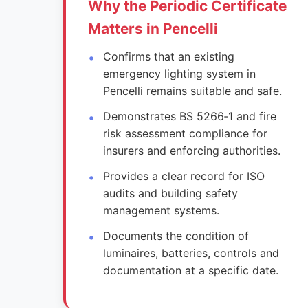
Why the Periodic Certificate
Matters in Pencelli
Confirms that an existing
emergency lighting system in
Pencelli remains suitable and safe.
Demonstrates BS 5266‑1 and fire
risk assessment compliance for
insurers and enforcing authorities.
Provides a clear record for ISO
audits and building safety
management systems.
Documents the condition of
luminaires, batteries, controls and
documentation at a specific date.