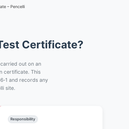
ate – Pencelli
est Certificate?
 carried out on an
n certificate. This
66‑1 and records any
i site.
Responsibility