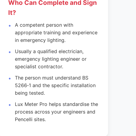
Who Can Complete and Sign
It?
A competent person with
appropriate training and experience
in emergency lighting.
Usually a qualified electrician,
emergency lighting engineer or
specialist contractor.
The person must understand BS
5266‑1 and the specific installation
being tested.
Lux Meter Pro helps standardise the
process across your engineers and
Pencelli sites.