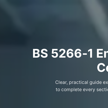
BS 5266‑1 Em
Ce
Clear, practical guide e
to complete every sectio