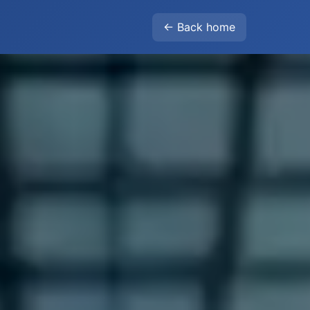
← Back home