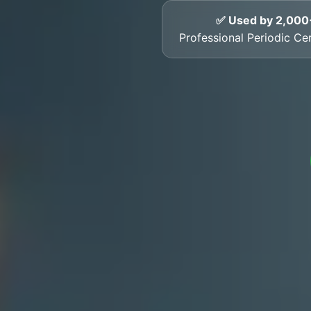
✅ Used by 2,000
Professional Periodic Cert