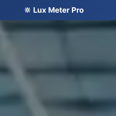
🔆 Lux Meter Pro