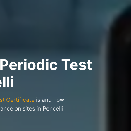
Periodic Test
lli
t Certificate
is and how
ance on sites in Pencelli