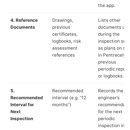
the app.
4. Reference
Drawings,
Lists other
Documents
previous
documents us
certificates,
during the
logbooks, risk
inspection suc
assessment
as plans on sit
references
in Pentrecelyn,
previous
periodic report
or logbooks.
5.
Recommended
Records the
Recommended
interval (e.g. “12
engineer’s
Interval for
months”)
recommendati
Next
for the next
Inspection
periodic
inspection in li