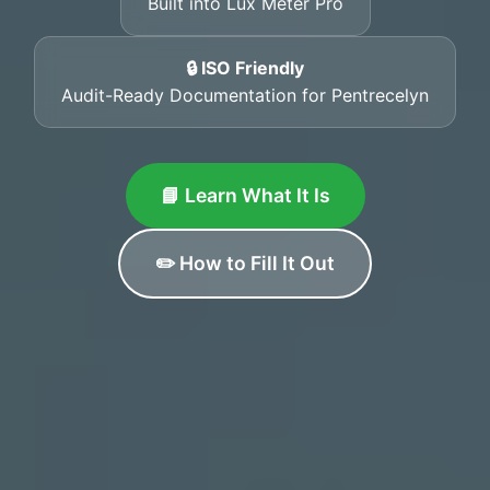
Built into Lux Meter Pro
🔒 ISO Friendly
Audit-Ready Documentation for Pentrecelyn
📘 Learn What It Is
✏️ How to Fill It Out