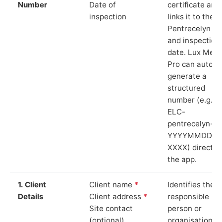
Number
Date of
certificate and
inspection
links it to the
Pentrecelyn si
and inspection
date. Lux Mete
Pro can auto-
generate a
structured
number (e.g.
ELC-
pentrecelyn-
YYYYMMDD-
XXXX) directly 
the app.
1. Client
Client name
*
Identifies the
Details
Client address
*
responsible
Site contact
person or
(optional)
organisation.