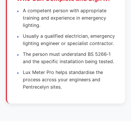
A competent person with appropriate
training and experience in emergency
lighting.
Usually a qualified electrician, emergency
lighting engineer or specialist contractor.
The person must understand BS 5266‑1
and the specific installation being tested.
Lux Meter Pro helps standardise the
process across your engineers and
Pentrecelyn sites.