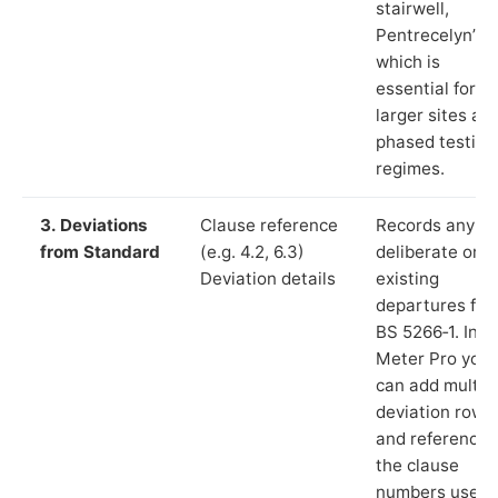
stairwell,
Pentrecelyn”),
which is
essential for
larger sites an
phased testing
regimes.
3. Deviations
Clause reference
Records any
from Standard
(e.g. 4.2, 6.3)
deliberate or
Deviation details
existing
departures fr
BS 5266‑1. In L
Meter Pro you
can add multip
deviation rows
and reference
the clause
numbers used 