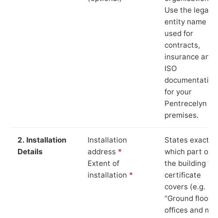
Use the legal
entity name
used for
contracts,
insurance and
ISO
documentation
for your
Pentrecelyn
premises.
2. Installation
Installation
States exactly
Details
address
*
which part of
Extent of
the building th
installation
*
certificate
covers (e.g.
“Ground floor
offices and ma