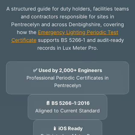
A structured guide for duty holders, facilities teams
and contractors responsible for sites in
Pentrecelyn and across Denbighshire, covering
how the
Emergency Lighting Periodic Test
Certificate
supports BS 5266‑1 and audit‑ready
records in Lux Meter Pro.
✅ Used by 2,000+ Engineers
Professional Periodic Certificates in
Pentrecelyn
📄 BS 5266‑1:2016
Aligned to Current Standard
📱 iOS Ready