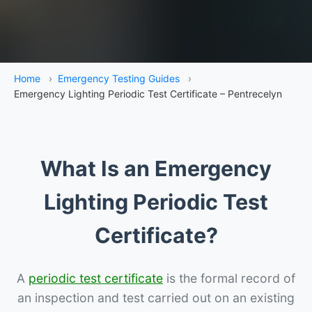
Home
›
Emergency Testing Guides
›
Emergency Lighting Periodic Test Certificate – Pentrecelyn
What Is an Emergency
Lighting Periodic Test
Certificate?
A
periodic test certificate
is the formal record of
an inspection and test carried out on an existing