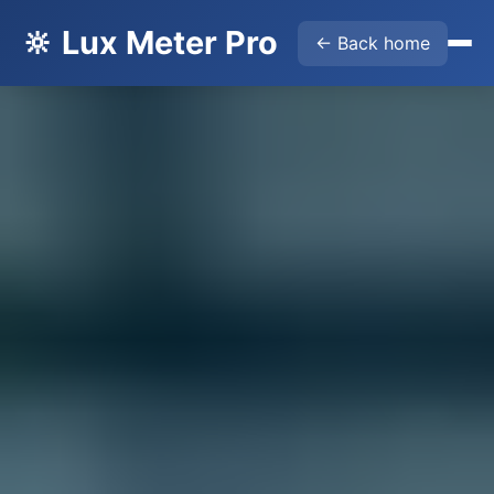
🔆 Lux Meter Pro
← Back home