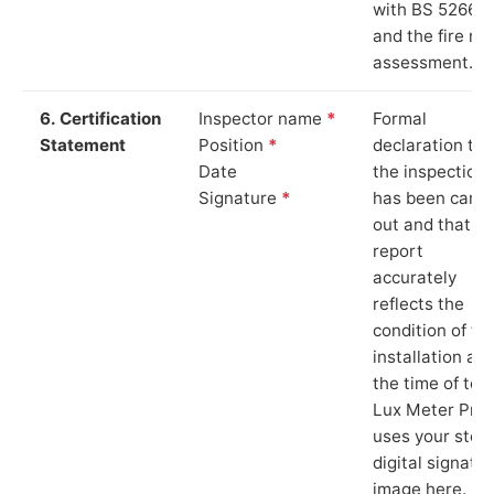
with BS 5266‑1
and the fire ris
assessment.
6. Certification
Inspector name
*
Formal
Statement
Position
*
declaration tha
Date
the inspection
Signature
*
has been carri
out and that th
report
accurately
reflects the
condition of th
installation at
the time of test
Lux Meter Pro
uses your stor
digital signatu
image here.