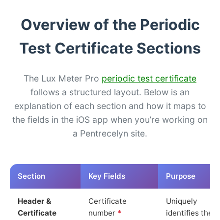
Overview of the Periodic
Test Certificate Sections
The Lux Meter Pro
periodic test certificate
follows a structured layout. Below is an
explanation of each section and how it maps to
the fields in the iOS app when you’re working on
a Pentrecelyn site.
Section
Key Fields
Purpose
Header &
Certificate
Uniquely
Certificate
number
*
identifies the