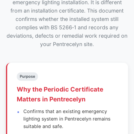
emergency lighting installation. It is different
from an installation certificate. This document
confirms whether the installed system still
complies with BS 5266‑1 and records any
deviations, defects or remedial work required on
your Pentrecelyn site.
Purpose
Why the Periodic Certificate
Matters in Pentrecelyn
Confirms that an existing emergency
lighting system in Pentrecelyn remains
suitable and safe.