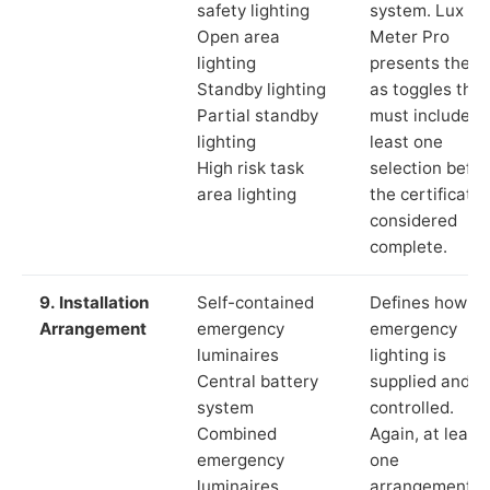
safety lighting
system. Lux
Open area
Meter Pro
lighting
presents these
Standby lighting
as toggles that
Partial standby
must include a
lighting
least one
High risk task
selection befor
area lighting
the certificate 
considered
complete.
9. Installation
Self-contained
Defines how th
Arrangement
emergency
emergency
luminaires
lighting is
Central battery
supplied and
system
controlled.
Combined
Again, at least
emergency
one
luminaires
arrangement