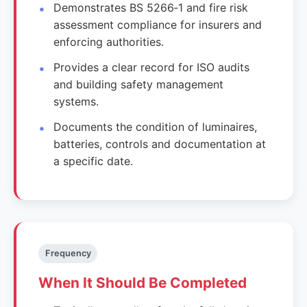
Demonstrates BS 5266‑1 and fire risk
assessment compliance for insurers and
enforcing authorities.
Provides a clear record for ISO audits
and building safety management
systems.
Documents the condition of luminaires,
batteries, controls and documentation at
a specific date.
Frequency
When It Should Be Completed