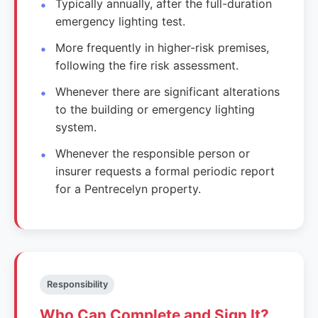
Typically annually, after the full-duration
emergency lighting test.
More frequently in higher-risk premises,
following the fire risk assessment.
Whenever there are significant alterations
to the building or emergency lighting
system.
Whenever the responsible person or
insurer requests a formal periodic report
for a Pentrecelyn property.
Responsibility
Who Can Complete and Sign It?