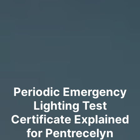
Periodic Emergency
Lighting Test
Certificate Explained
for Pentrecelyn