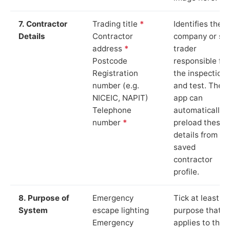
7. Contractor
Trading title
*
Identifies the
Details
Contractor
company or so
address
*
trader
Postcode
responsible for
Registration
the inspection
number (e.g.
and test. The
NICEIC, NAPIT)
app can
Telephone
automatically
number
*
preload these
details from yo
saved
contractor
profile.
8. Purpose of
Emergency
Tick at least o
System
escape lighting
purpose that
Emergency
applies to the