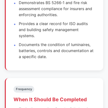
Demonstrates BS 5266‑1 and fire risk
assessment compliance for insurers and
enforcing authorities.
Provides a clear record for ISO audits
and building safety management
systems.
Documents the condition of luminaires,
batteries, controls and documentation at
a specific date.
Frequency
When It Should Be Completed