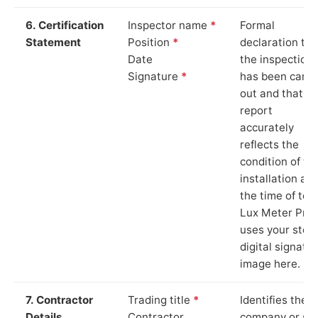
6. Certification
Inspector name
*
Formal
Statement
Position
*
declaration tha
Date
the inspection
Signature
*
has been carri
out and that th
report
accurately
reflects the
condition of th
installation at
the time of test
Lux Meter Pro
uses your stor
digital signatu
image here.
7. Contractor
Trading title
*
Identifies the
Details
Contractor
company or so