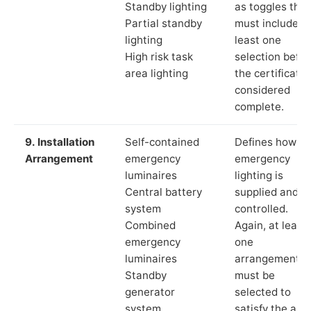
Standby lighting
as toggles that
Partial standby
must include a
lighting
least one
High risk task
selection befor
area lighting
the certificate 
considered
complete.
9. Installation
Self-contained
Defines how th
Arrangement
emergency
emergency
luminaires
lighting is
Central battery
supplied and
system
controlled.
Combined
Again, at least
emergency
one
luminaires
arrangement
Standby
must be
generator
selected to
system
satisfy the app