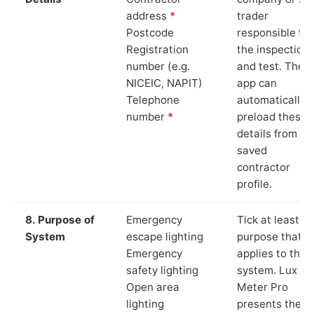
address
*
trader
Postcode
responsible for
Registration
the inspection
number (e.g.
and test. The
NICEIC, NAPIT)
app can
Telephone
automatically
number
*
preload these
details from yo
saved
contractor
profile.
8. Purpose of
Emergency
Tick at least o
System
escape lighting
purpose that
Emergency
applies to the
safety lighting
system. Lux
Open area
Meter Pro
lighting
presents these