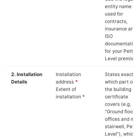
entity name
used for
contracts,
insurance and
ISO
documentation
for your Pett
Level premises
2. Installation
Installation
States exactly
Details
address
*
which part of
Extent of
the building th
installation
*
certificate
covers (e.g.
“Ground floor
offices and ma
stairwell, Pett
Level”), which 