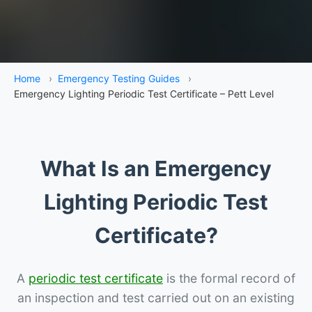
Home
›
Emergency Testing Guides
›
Emergency Lighting Periodic Test Certificate – Pett Level
What Is an Emergency
Lighting Periodic Test
Certificate?
A
periodic test certificate
is the formal record of
an inspection and test carried out on an existing