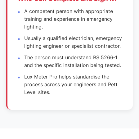
A competent person with appropriate
training and experience in emergency
lighting.
Usually a qualified electrician, emergency
lighting engineer or specialist contractor.
The person must understand BS 5266‑1
and the specific installation being tested.
Lux Meter Pro helps standardise the
process across your engineers and Pett
Level sites.