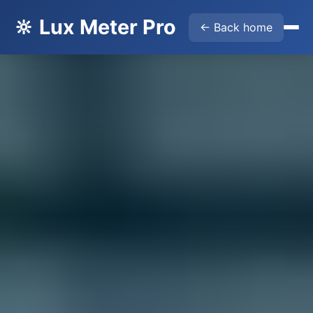
🔆 Lux Meter Pro
← Back home