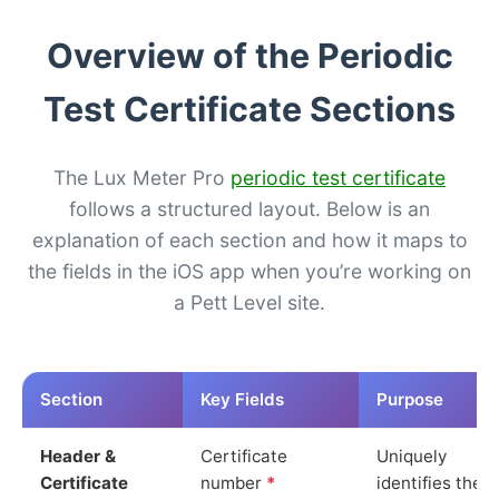
Overview of the Periodic
Test Certificate Sections
The Lux Meter Pro
periodic test certificate
follows a structured layout. Below is an
explanation of each section and how it maps to
the fields in the iOS app when you’re working on
a Pett Level site.
Section
Key Fields
Purpose
Header &
Certificate
Uniquely
Certificate
number
*
identifies the