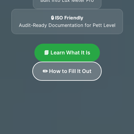
🔒 ISO Friendly
Audit-Ready Documentation for Pett Level
📘 Learn What It Is
✏️ How to Fill It Out