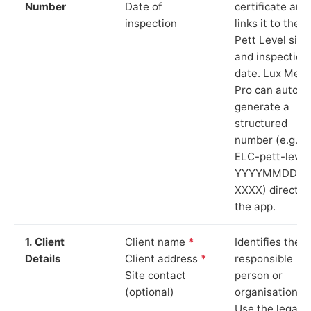
Number
Date of
certificate and
inspection
links it to the
Pett Level site
and inspection
date. Lux Mete
Pro can auto-
generate a
structured
number (e.g.
ELC-pett-level
YYYYMMDD-
XXXX) directly 
the app.
1. Client
Client name
*
Identifies the
Details
Client address
*
responsible
Site contact
person or
(optional)
organisation.
Use the legal