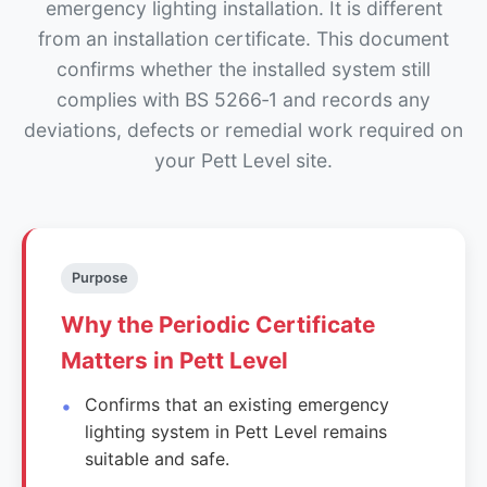
emergency lighting installation. It is different
from an installation certificate. This document
confirms whether the installed system still
complies with BS 5266‑1 and records any
deviations, defects or remedial work required on
your Pett Level site.
Purpose
Why the Periodic Certificate
Matters in Pett Level
Confirms that an existing emergency
lighting system in Pett Level remains
suitable and safe.