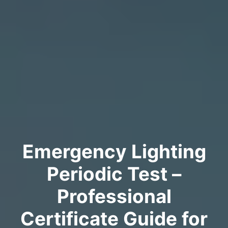
Emergency Lighting
Periodic Test –
Professional
Certificate Guide for