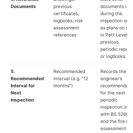
Documents
previous
documents us
certificates,
during the
logbooks, risk
inspection suc
assessment
as plans on sit
references
in Pett Level,
previous
periodic report
or logbooks.
5.
Recommended
Records the
Recommended
interval (e.g. “12
engineer’s
Interval for
months”)
recommendati
Next
for the next
Inspection
periodic
inspection in li
with BS 5266‑1
and the fire ris
assessment.