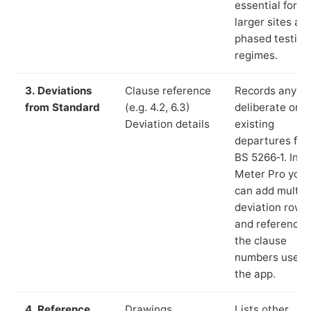
essential for
larger sites an
phased testing
regimes.
3. Deviations
Clause reference
Records any
from Standard
(e.g. 4.2, 6.3)
deliberate or
Deviation details
existing
departures fr
BS 5266‑1. In L
Meter Pro you
can add multip
deviation rows
and reference
the clause
numbers used 
the app.
4. Reference
Drawings,
Lists other