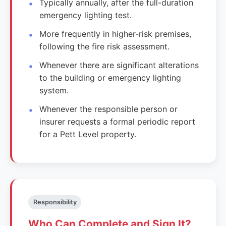
Typically annually, after the full-duration
emergency lighting test.
More frequently in higher-risk premises,
following the fire risk assessment.
Whenever there are significant alterations
to the building or emergency lighting
system.
Whenever the responsible person or
insurer requests a formal periodic report
for a Pett Level property.
Responsibility
Who Can Complete and Sign It?