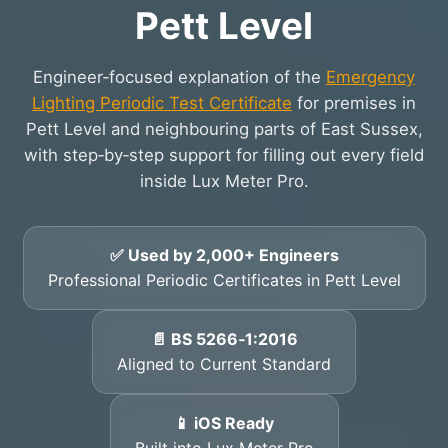
Pett Level
Engineer‑focused explanation of the
Emergency
Lighting Periodic Test Certificate
for premises in
Pett Level and neighbouring parts of East Sussex,
with step‑by‑step support for filling out every field
inside Lux Meter Pro.
✅ Used by 2,000+ Engineers
Professional Periodic Certificates in Pett Level
📄 BS 5266‑1:2016
Aligned to Current Standard
📱 iOS Ready
Built into Lux Meter Pro