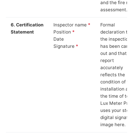
and the fire ris
assessment.
6. Certification
Inspector name
*
Formal
Statement
Position
*
declaration tha
Date
the inspection
Signature
*
has been carri
out and that th
report
accurately
reflects the
condition of th
installation at
the time of test
Lux Meter Pro
uses your stor
digital signatu
image here.