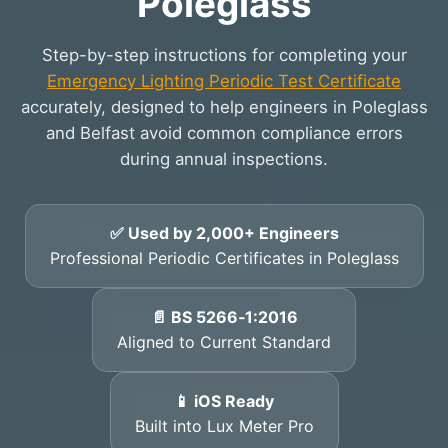
Poleglass
Step-by-step instructions for completing your
Emergency Lighting Periodic Test Certificate
accurately, designed to help engineers in Poleglass
and Belfast avoid common compliance errors
during annual inspections.
✅ Used by 2,000+ Engineers
Professional Periodic Certificates in Poleglass
📄 BS 5266‑1:2016
Aligned to Current Standard
📱 iOS Ready
Built into Lux Meter Pro