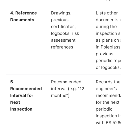
4. Reference
Drawings,
Lists other
Documents
previous
documents us
certificates,
during the
logbooks, risk
inspection suc
assessment
as plans on sit
references
in Poleglass,
previous
periodic report
or logbooks.
5.
Recommended
Records the
Recommended
interval (e.g. “12
engineer’s
Interval for
months”)
recommendati
Next
for the next
Inspection
periodic
inspection in li
with BS 5266‑1