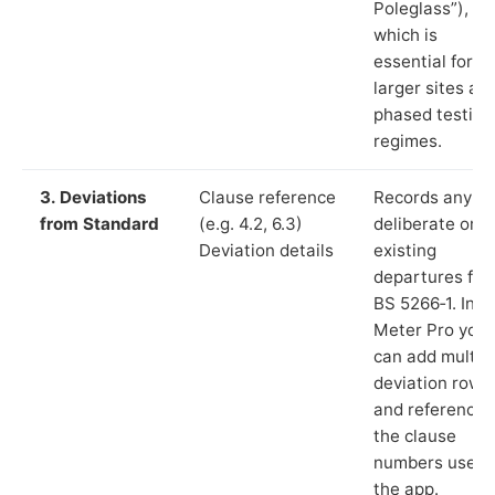
Poleglass”),
which is
essential for
larger sites an
phased testing
regimes.
3. Deviations
Clause reference
Records any
from Standard
(e.g. 4.2, 6.3)
deliberate or
Deviation details
existing
departures fr
BS 5266‑1. In L
Meter Pro you
can add multip
deviation rows
and reference
the clause
numbers used 
the app.