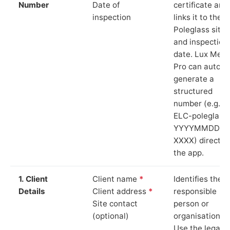
Number
Date of
certificate and
inspection
links it to the
Poleglass site
and inspection
date. Lux Mete
Pro can auto-
generate a
structured
number (e.g.
ELC-poleglass
YYYYMMDD-
XXXX) directly 
the app.
1. Client
Client name
*
Identifies the
Details
Client address
*
responsible
Site contact
person or
(optional)
organisation.
Use the legal