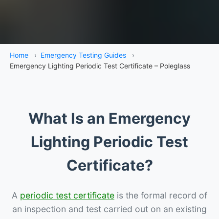
Home
›
Emergency Testing Guides
›
Emergency Lighting Periodic Test Certificate – Poleglass
What Is an Emergency
Lighting Periodic Test
Certificate?
A
periodic test certificate
is the formal record of
an inspection and test carried out on an existing