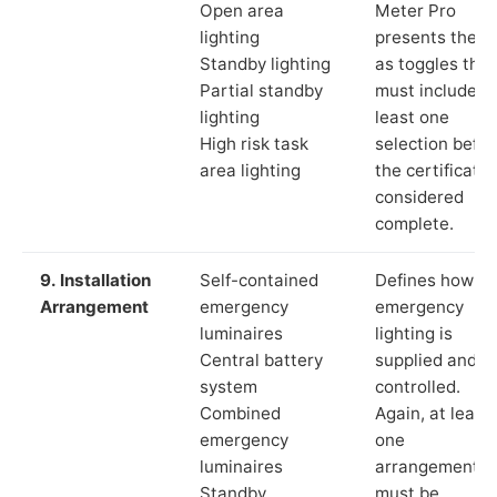
Open area
Meter Pro
lighting
presents these
Standby lighting
as toggles that
Partial standby
must include a
lighting
least one
High risk task
selection befor
area lighting
the certificate 
considered
complete.
9. Installation
Self-contained
Defines how th
Arrangement
emergency
emergency
luminaires
lighting is
Central battery
supplied and
system
controlled.
Combined
Again, at least
emergency
one
luminaires
arrangement
Standby
must be