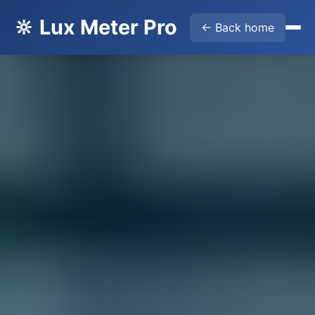
🔆 Lux Meter Pro
← Back home