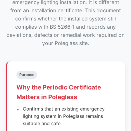
emergency lighting installation. It is different
from an installation certificate. This document
confirms whether the installed system still
complies with BS 5266‑1 and records any
deviations, defects or remedial work required on
your Poleglass site.
Purpose
Why the Periodic Certificate
Matters in Poleglass
Confirms that an existing emergency
lighting system in Poleglass remains
suitable and safe.