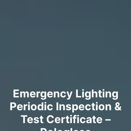
Emergency Lighting
Periodic Inspection &
Test Certificate –