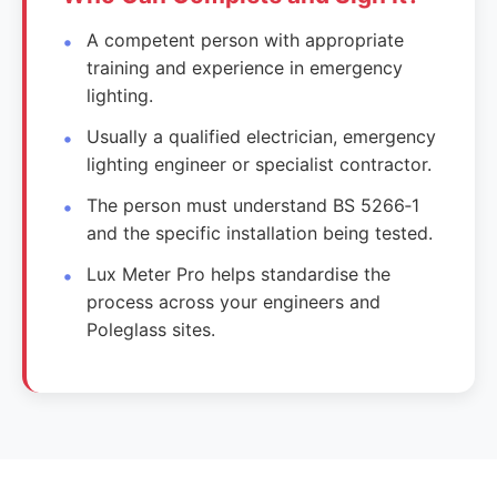
A competent person with appropriate
training and experience in emergency
lighting.
Usually a qualified electrician, emergency
lighting engineer or specialist contractor.
The person must understand BS 5266‑1
and the specific installation being tested.
Lux Meter Pro helps standardise the
process across your engineers and
Poleglass sites.