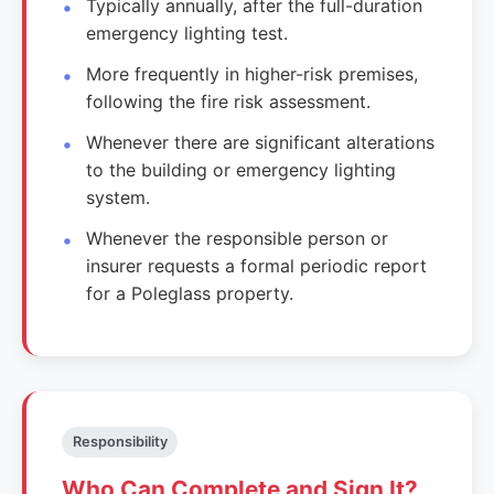
Typically annually, after the full-duration
emergency lighting test.
More frequently in higher-risk premises,
following the fire risk assessment.
Whenever there are significant alterations
to the building or emergency lighting
system.
Whenever the responsible person or
insurer requests a formal periodic report
for a Poleglass property.
Responsibility
Who Can Complete and Sign It?