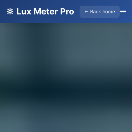
🔆 Lux Meter Pro
← Back home