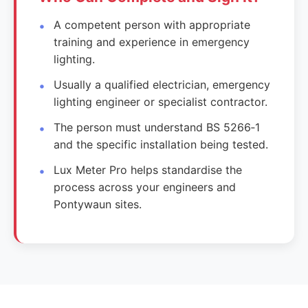
A competent person with appropriate
training and experience in emergency
lighting.
Usually a qualified electrician, emergency
lighting engineer or specialist contractor.
The person must understand BS 5266‑1
and the specific installation being tested.
Lux Meter Pro helps standardise the
process across your engineers and
Pontywaun sites.