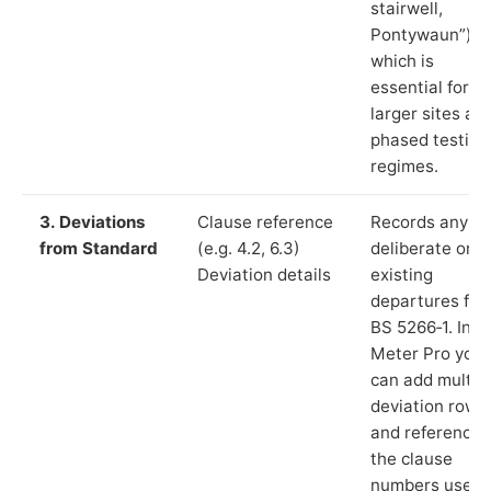
stairwell,
Pontywaun”),
which is
essential for
larger sites an
phased testing
regimes.
3. Deviations
Clause reference
Records any
from Standard
(e.g. 4.2, 6.3)
deliberate or
Deviation details
existing
departures fr
BS 5266‑1. In L
Meter Pro you
can add multip
deviation rows
and reference
the clause
numbers used 