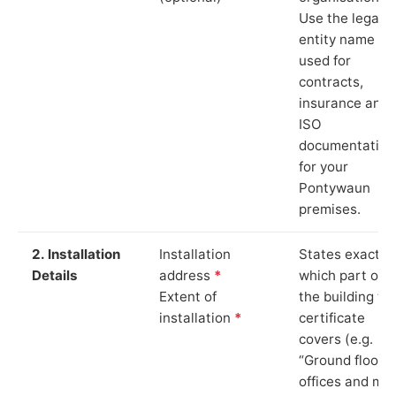
Use the legal
entity name
used for
contracts,
insurance and
ISO
documentation
for your
Pontywaun
premises.
2. Installation
Installation
States exactly
Details
address
*
which part of
Extent of
the building th
installation
*
certificate
covers (e.g.
“Ground floor
offices and ma