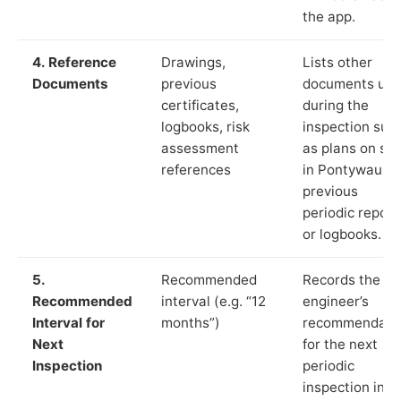
the app.
4. Reference
Drawings,
Lists other
Documents
previous
documents us
certificates,
during the
logbooks, risk
inspection suc
assessment
as plans on sit
references
in Pontywaun,
previous
periodic report
or logbooks.
5.
Recommended
Records the
Recommended
interval (e.g. “12
engineer’s
Interval for
months”)
recommendati
Next
for the next
Inspection
periodic
inspection in li