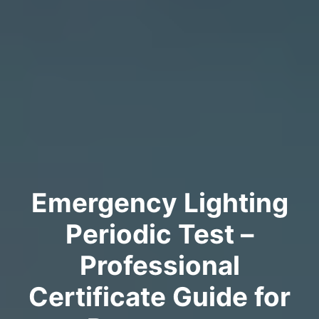
Emergency Lighting
Periodic Test –
Professional
Certificate Guide for