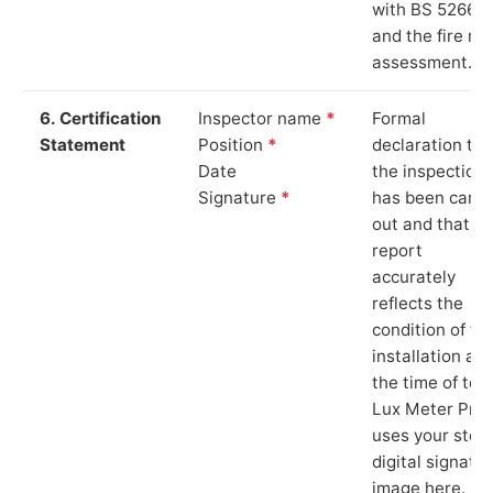
with BS 5266‑1
and the fire ris
assessment.
6. Certification
Inspector name
*
Formal
Statement
Position
*
declaration tha
Date
the inspection
Signature
*
has been carri
out and that th
report
accurately
reflects the
condition of th
installation at
the time of test
Lux Meter Pro
uses your stor
digital signatu
image here.