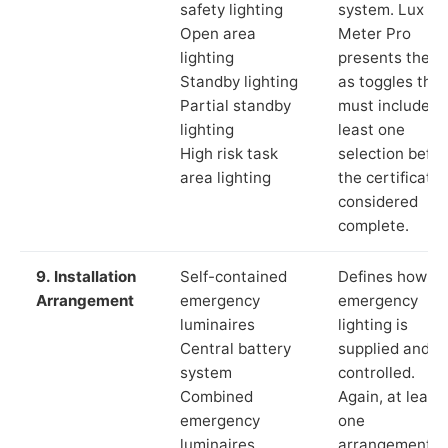
safety lighting
system. Lux
Open area
Meter Pro
lighting
presents these
Standby lighting
as toggles that
Partial standby
must include a
lighting
least one
High risk task
selection befor
area lighting
the certificate 
considered
complete.
9. Installation
Self-contained
Defines how th
Arrangement
emergency
emergency
luminaires
lighting is
Central battery
supplied and
system
controlled.
Combined
Again, at least
emergency
one
luminaires
arrangement