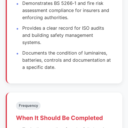
Demonstrates BS 5266‑1 and fire risk
assessment compliance for insurers and
enforcing authorities.
Provides a clear record for ISO audits
and building safety management
systems.
Documents the condition of luminaires,
batteries, controls and documentation at
a specific date.
Frequency
When It Should Be Completed