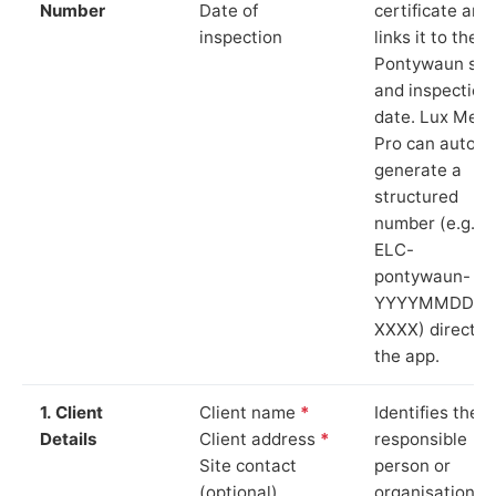
Number
Date of
certificate and
inspection
links it to the
Pontywaun sit
and inspection
date. Lux Mete
Pro can auto-
generate a
structured
number (e.g.
ELC-
pontywaun-
YYYYMMDD-
XXXX) directly 
the app.
1. Client
Client name
*
Identifies the
Details
Client address
*
responsible
Site contact
person or
(optional)
organisation.