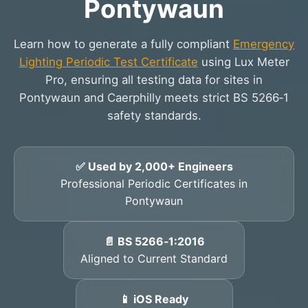
Pontywaun
Learn how to generate a fully compliant
Emergency
Lighting Periodic Test Certificate
using Lux Meter
Pro, ensuring all testing data for sites in
Pontywaun and Caerphilly meets strict BS 5266‑1
safety standards.
✅ Used by 2,000+ Engineers
Professional Periodic Certificates in
Pontywaun
📄 BS 5266‑1:2016
Aligned to Current Standard
📱 iOS Ready