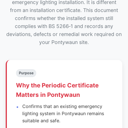
emergency lighting installation. It is different
from an installation certificate. This document
confirms whether the installed system still
complies with BS 5266‑1 and records any
deviations, defects or remedial work required on
your Pontywaun site.
Purpose
Why the Periodic Certificate
Matters in Pontywaun
Confirms that an existing emergency
lighting system in Pontywaun remains
suitable and safe.