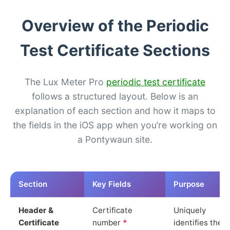
Overview of the Periodic
Test Certificate Sections
The Lux Meter Pro
periodic test certificate
follows a structured layout. Below is an
explanation of each section and how it maps to
the fields in the iOS app when you’re working on
a Pontywaun site.
Section
Key Fields
Purpose
Header &
Certificate
Uniquely
Certificate
number
*
identifies the