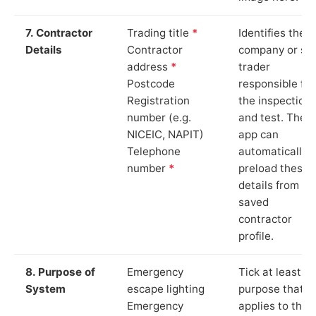
7. Contractor
Trading title
*
Identifies the
Details
Contractor
company or so
address
*
trader
Postcode
responsible for
Registration
the inspection
number (e.g.
and test. The
NICEIC, NAPIT)
app can
Telephone
automatically
number
*
preload these
details from yo
saved
contractor
profile.
8. Purpose of
Emergency
Tick at least o
System
escape lighting
purpose that
Emergency
applies to the