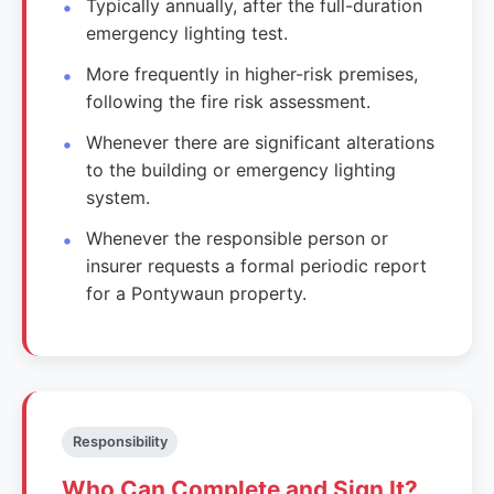
Typically annually, after the full-duration
emergency lighting test.
More frequently in higher-risk premises,
following the fire risk assessment.
Whenever there are significant alterations
to the building or emergency lighting
system.
Whenever the responsible person or
insurer requests a formal periodic report
for a Pontywaun property.
Responsibility
Who Can Complete and Sign It?