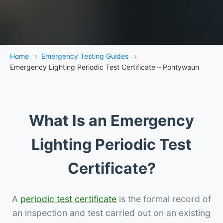
Home
›
Emergency Testing Guides
›
Emergency Lighting Periodic Test Certificate – Pontywaun
What Is an Emergency
Lighting Periodic Test
Certificate?
A
periodic test certificate
is the formal record of
an inspection and test carried out on an existing