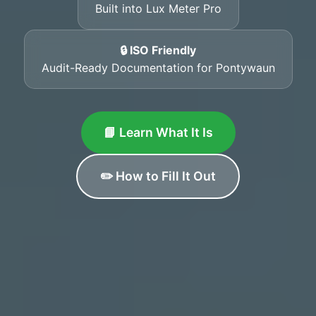
Built into Lux Meter Pro
🔒 ISO Friendly
Audit-Ready Documentation for Pontywaun
📘 Learn What It Is
✏️ How to Fill It Out