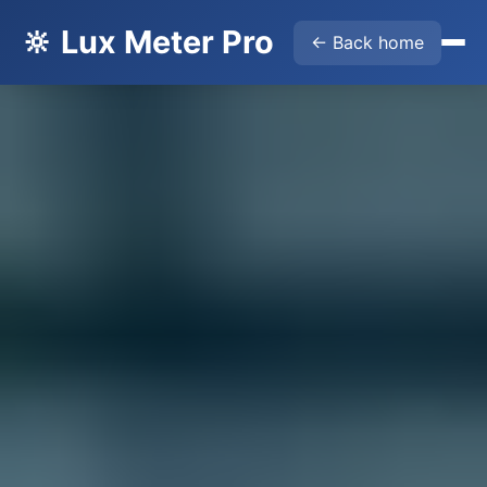
🔆 Lux Meter Pro
← Back home