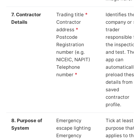
7. Contractor
Trading title
*
Identifies the
Details
Contractor
company or so
address
*
trader
Postcode
responsible for
Registration
the inspection
number (e.g.
and test. The
NICEIC, NAPIT)
app can
Telephone
automatically
number
*
preload these
details from yo
saved
contractor
profile.
8. Purpose of
Emergency
Tick at least o
System
escape lighting
purpose that
Emergency
applies to the