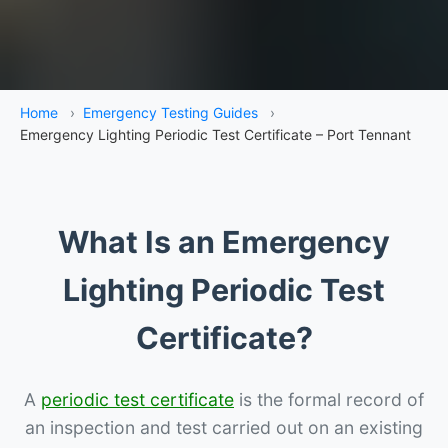
Home
›
Emergency Testing Guides
›
Emergency Lighting Periodic Test Certificate – Port Tennant
What Is an Emergency
Lighting Periodic Test
Certificate?
A
periodic test certificate
is the formal record of
an inspection and test carried out on an existing