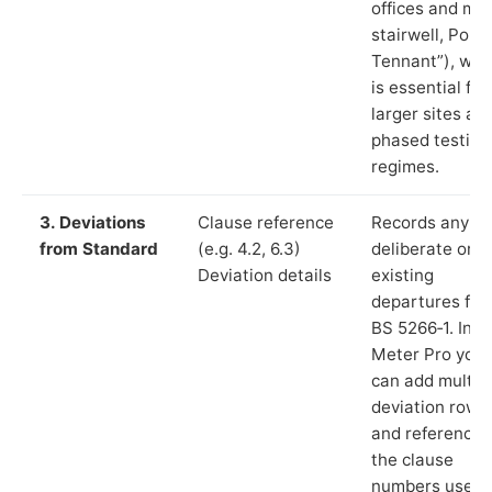
offices and ma
stairwell, Port
Tennant”), whi
is essential for
larger sites an
phased testing
regimes.
3. Deviations
Clause reference
Records any
from Standard
(e.g. 4.2, 6.3)
deliberate or
Deviation details
existing
departures fr
BS 5266‑1. In L
Meter Pro you
can add multip
deviation rows
and reference
the clause
numbers used 