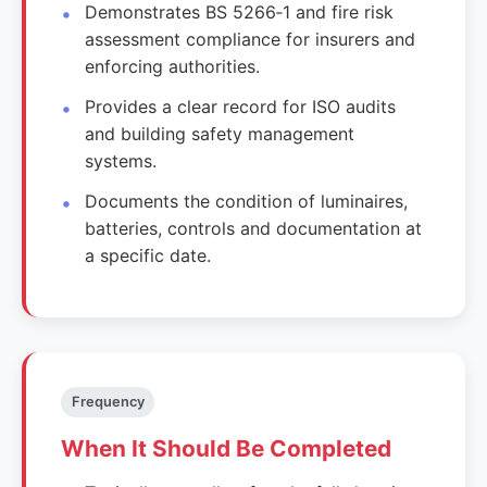
Demonstrates BS 5266‑1 and fire risk
assessment compliance for insurers and
enforcing authorities.
Provides a clear record for ISO audits
and building safety management
systems.
Documents the condition of luminaires,
batteries, controls and documentation at
a specific date.
Frequency
When It Should Be Completed