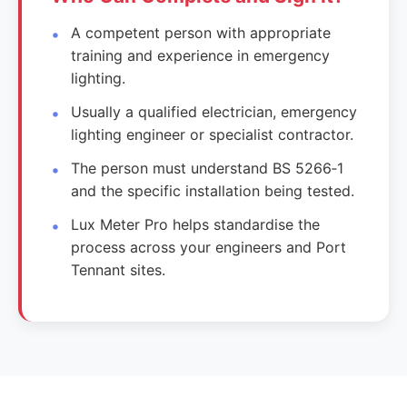
A competent person with appropriate
training and experience in emergency
lighting.
Usually a qualified electrician, emergency
lighting engineer or specialist contractor.
The person must understand BS 5266‑1
and the specific installation being tested.
Lux Meter Pro helps standardise the
process across your engineers and Port
Tennant sites.