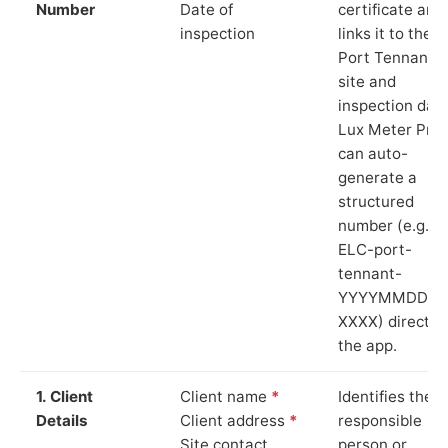
Number
Date of
certificate and
inspection
links it to the
Port Tennant
site and
inspection date
Lux Meter Pro
can auto-
generate a
structured
number (e.g.
ELC-port-
tennant-
YYYYMMDD-
XXXX) directly 
the app.
1. Client
Client name
*
Identifies the
Details
Client address
*
responsible
Site contact
person or