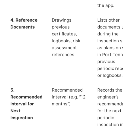
the app.
4. Reference
Drawings,
Lists other
Documents
previous
documents us
certificates,
during the
logbooks, risk
inspection suc
assessment
as plans on sit
references
in Port Tennant
previous
periodic report
or logbooks.
5.
Recommended
Records the
Recommended
interval (e.g. “12
engineer’s
Interval for
months”)
recommendati
Next
for the next
Inspection
periodic
inspection in li