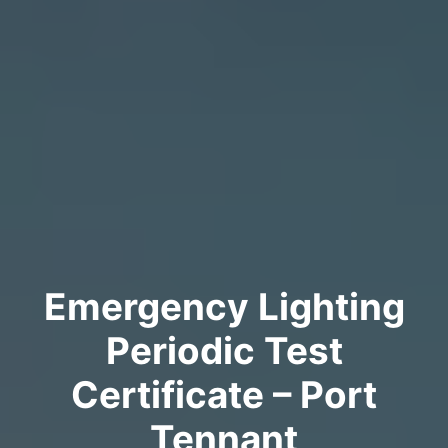
Emergency Lighting
Periodic Test
Certificate – Port
Tennant