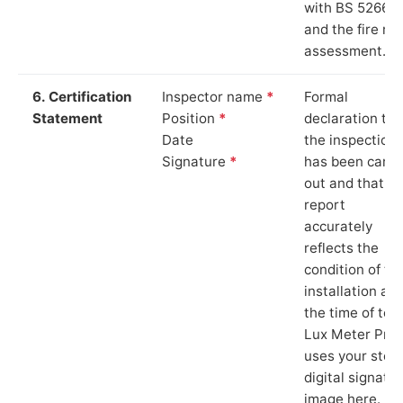
with BS 5266‑1
and the fire ris
assessment.
6. Certification
Inspector name
*
Formal
Statement
Position
*
declaration tha
Date
the inspection
Signature
*
has been carri
out and that th
report
accurately
reflects the
condition of th
installation at
the time of test
Lux Meter Pro
uses your stor
digital signatu
image here.