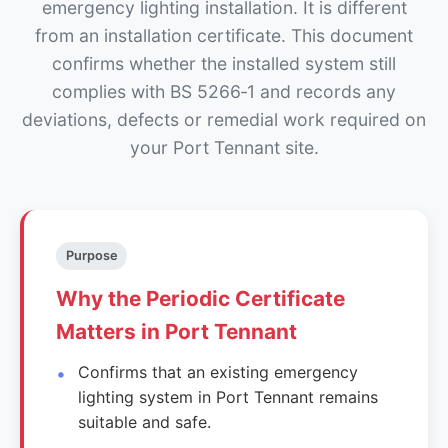
emergency lighting installation. It is different
from an installation certificate. This document
confirms whether the installed system still
complies with BS 5266‑1 and records any
deviations, defects or remedial work required on
your Port Tennant site.
Purpose
Why the Periodic Certificate
Matters in Port Tennant
Confirms that an existing emergency
lighting system in Port Tennant remains
suitable and safe.