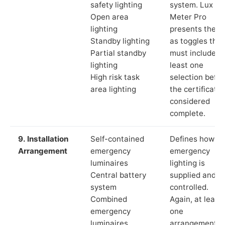
safety lighting
system. Lux
Open area
Meter Pro
lighting
presents these
Standby lighting
as toggles that
Partial standby
must include a
lighting
least one
High risk task
selection befor
area lighting
the certificate 
considered
complete.
9. Installation
Self-contained
Defines how th
Arrangement
emergency
emergency
luminaires
lighting is
Central battery
supplied and
system
controlled.
Combined
Again, at least
emergency
one
luminaires
arrangement