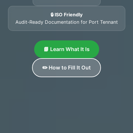
🔒 ISO Friendly
Audit-Ready Documentation for Port Tennant
📘 Learn What It Is
✏️ How to Fill It Out