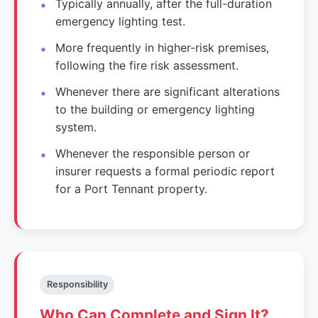
Typically annually, after the full-duration
emergency lighting test.
More frequently in higher-risk premises,
following the fire risk assessment.
Whenever there are significant alterations
to the building or emergency lighting
system.
Whenever the responsible person or
insurer requests a formal periodic report
for a Port Tennant property.
Responsibility
Who Can Complete and Sign It?