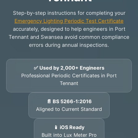
Step-by-step instructions for completing your
Emergency Lighting Periodic Test Certificate
accurately, designed to help engineers in Port
Tennant and Swansea avoid common compliance
errors during annual inspections.
✅ Used by 2,000+ Engineers
Professional Periodic Certificates in Port
Tennant
📄 BS 5266‑1:2016
Aligned to Current Standard
📱 iOS Ready
Built into Lux Meter Pro