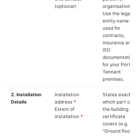
(optional)
organisation.
Use the legal
entity name
used for
contracts,
insurance and
ISO
documentation
for your Port
Tennant
premises.
2. Installation
Installation
States exactly
Details
address
*
which part of
Extent of
the building th
installation
*
certificate
covers (e.g.
“Ground floor