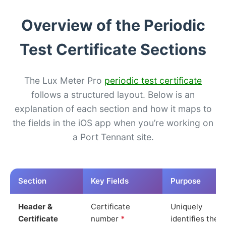
Overview of the Periodic
Test Certificate Sections
The Lux Meter Pro
periodic test certificate
follows a structured layout. Below is an
explanation of each section and how it maps to
the fields in the iOS app when you’re working on
a Port Tennant site.
Section
Key Fields
Purpose
Header &
Certificate
Uniquely
Certificate
number
*
identifies the