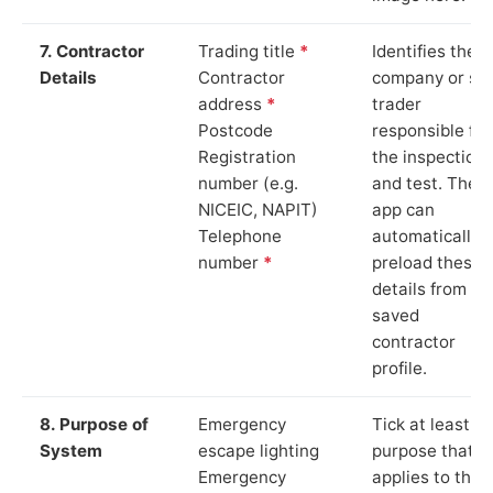
7. Contractor
Trading title
*
Identifies the
Details
Contractor
company or so
address
*
trader
Postcode
responsible for
Registration
the inspection
number (e.g.
and test. The
NICEIC, NAPIT)
app can
Telephone
automatically
number
*
preload these
details from yo
saved
contractor
profile.
8. Purpose of
Emergency
Tick at least o
System
escape lighting
purpose that
Emergency
applies to the