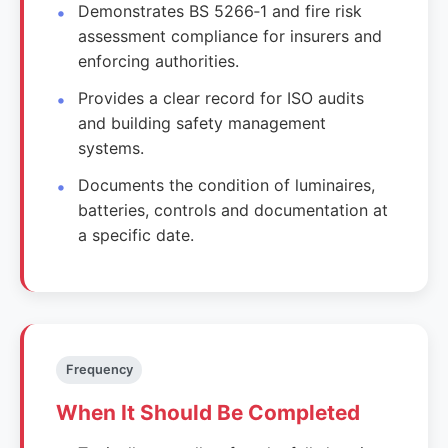
Demonstrates BS 5266‑1 and fire risk
assessment compliance for insurers and
enforcing authorities.
Provides a clear record for ISO audits
and building safety management
systems.
Documents the condition of luminaires,
batteries, controls and documentation at
a specific date.
Frequency
When It Should Be Completed