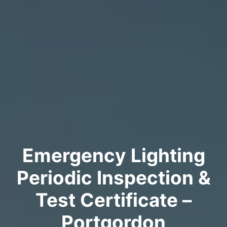
Emergency Lighting
Periodic Inspection &
Test Certificate –
Portgordon