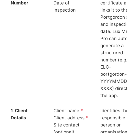
Number
Date of
certificate and
inspection
links it to the
Portgordon sit
and inspection
date. Lux Mete
Pro can auto-
generate a
structured
number (e.g.
ELC-
portgordon-
YYYYMMDD-
XXXX) directly 
the app.
1. Client
Client name
*
Identifies the
Details
Client address
*
responsible
Site contact
person or
(optional)
organisation.