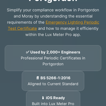
Simplify your compliance workflow in Portgordon
and Moray by understanding the essential
requirements of the
Emergency Lighting Periodic
Test Certificate
and how to manage it efficiently
within the Lux Meter Pro app.
✅ Used by 2,000+ Engineers
Professional Periodic Certificates in
Portgordon
📄 BS 5266‑1:2016
Aligned to Current Standard
📱 iOS Ready
Built into Lux Meter Pro