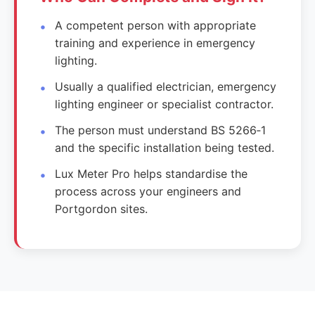
A competent person with appropriate
training and experience in emergency
lighting.
Usually a qualified electrician, emergency
lighting engineer or specialist contractor.
The person must understand BS 5266‑1
and the specific installation being tested.
Lux Meter Pro helps standardise the
process across your engineers and
Portgordon sites.