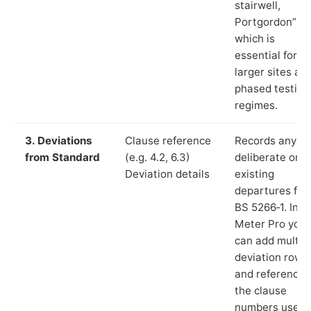
stairwell,
Portgordon”),
which is
essential for
larger sites an
phased testing
regimes.
3. Deviations
Clause reference
Records any
from Standard
(e.g. 4.2, 6.3)
deliberate or
Deviation details
existing
departures fr
BS 5266‑1. In L
Meter Pro you
can add multip
deviation rows
and reference
the clause
numbers used 