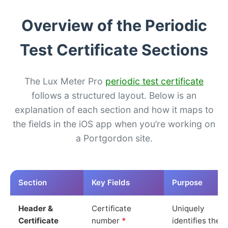
Overview of the Periodic
Test Certificate Sections
The Lux Meter Pro
periodic test certificate
follows a structured layout. Below is an
explanation of each section and how it maps to
the fields in the iOS app when you’re working on
a Portgordon site.
Section
Key Fields
Purpose
Header &
Certificate
Uniquely
Certificate
number
*
identifies the