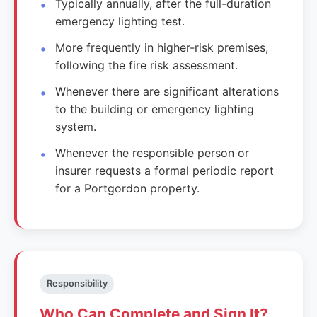
Typically annually, after the full-duration
emergency lighting test.
More frequently in higher-risk premises,
following the fire risk assessment.
Whenever there are significant alterations
to the building or emergency lighting
system.
Whenever the responsible person or
insurer requests a formal periodic report
for a Portgordon property.
Responsibility
Who Can Complete and Sign It?