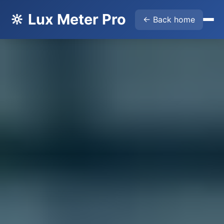
🔆 Lux Meter Pro
← Back home