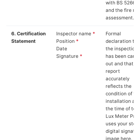
with BS 5266‑1
and the fire ris
assessment.
6. Certification
Inspector name
*
Formal
Statement
Position
*
declaration tha
Date
the inspection
Signature
*
has been carri
out and that th
report
accurately
reflects the
condition of th
installation at
the time of test
Lux Meter Pro
uses your stor
digital signatu
image here.