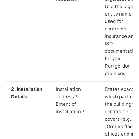
Use the legal
entity name
used for
contracts,
insurance and
ISO
documentation
for your
Portgordon
premises.
2. Installation
Installation
States exactly
Details
address
*
which part of
Extent of
the building th
installation
*
certificate
covers (e.g.
“Ground floor
offices and ma