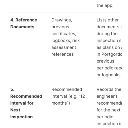
the app.
4. Reference
Drawings,
Lists other
Documents
previous
documents us
certificates,
during the
logbooks, risk
inspection suc
assessment
as plans on sit
references
in Portgordon,
previous
periodic report
or logbooks.
5.
Recommended
Records the
Recommended
interval (e.g. “12
engineer’s
Interval for
months”)
recommendati
Next
for the next
Inspection
periodic
inspection in li