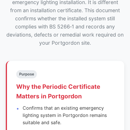
emergency lighting installation. It is different
from an installation certificate. This document
confirms whether the installed system still
complies with BS 5266‑1 and records any
deviations, defects or remedial work required on
your Portgordon site.
Purpose
Why the Periodic Certificate
Matters in Portgordon
Confirms that an existing emergency
lighting system in Portgordon remains
suitable and safe.