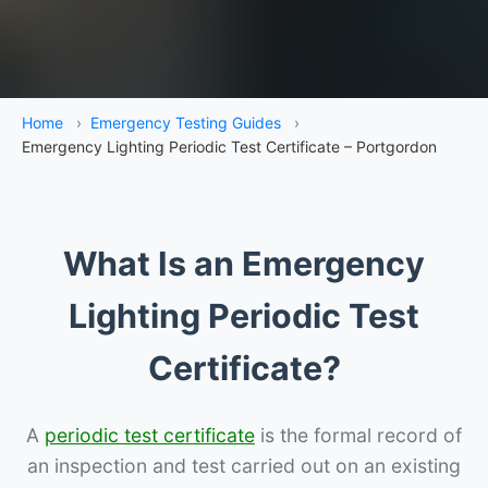
Home
›
Emergency Testing Guides
›
Emergency Lighting Periodic Test Certificate – Portgordon
What Is an Emergency
Lighting Periodic Test
Certificate?
A
periodic test certificate
is the formal record of
an inspection and test carried out on an existing