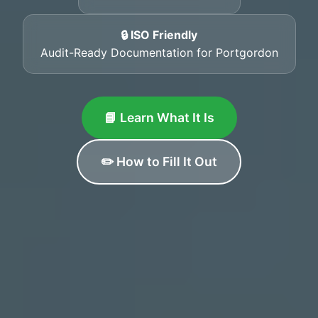
🔒 ISO Friendly
Audit-Ready Documentation for Portgordon
📘 Learn What It Is
✏️ How to Fill It Out