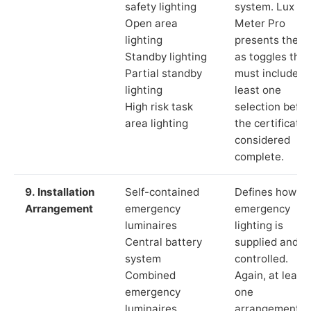
safety lighting
system. Lux
Open area
Meter Pro
lighting
presents these
Standby lighting
as toggles that
Partial standby
must include a
lighting
least one
High risk task
selection befor
area lighting
the certificate 
considered
complete.
9. Installation
Self-contained
Defines how th
Arrangement
emergency
emergency
luminaires
lighting is
Central battery
supplied and
system
controlled.
Combined
Again, at least
emergency
one
luminaires
arrangement