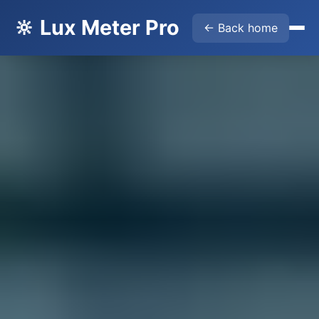
🔆 Lux Meter Pro
← Back home