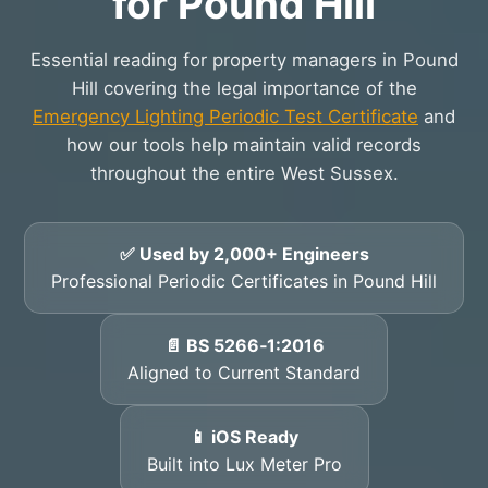
for Pound Hill
Essential reading for property managers in Pound
Hill covering the legal importance of the
Emergency Lighting Periodic Test Certificate
and
how our tools help maintain valid records
throughout the entire West Sussex.
✅ Used by 2,000+ Engineers
Professional Periodic Certificates in Pound Hill
📄 BS 5266‑1:2016
Aligned to Current Standard
📱 iOS Ready
Built into Lux Meter Pro