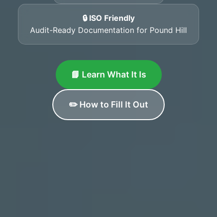
🔒 ISO Friendly
Audit-Ready Documentation for Pound Hill
📘 Learn What It Is
✏️ How to Fill It Out