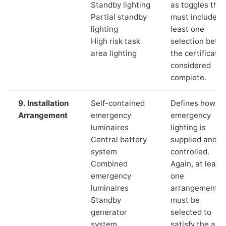
Standby lighting
as toggles that
Partial standby
must include a
lighting
least one
High risk task
selection befor
area lighting
the certificate 
considered
complete.
9. Installation
Self-contained
Defines how th
Arrangement
emergency
emergency
luminaires
lighting is
Central battery
supplied and
system
controlled.
Combined
Again, at least
emergency
one
luminaires
arrangement
Standby
must be
generator
selected to
system
satisfy the app