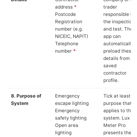
address
*
trader
Postcode
responsible for
Registration
the inspection
number (e.g.
and test. The
NICEIC, NAPIT)
app can
Telephone
automatically
number
*
preload these
details from yo
saved
contractor
profile.
8. Purpose of
Emergency
Tick at least o
System
escape lighting
purpose that
Emergency
applies to the
safety lighting
system. Lux
Open area
Meter Pro
lighting
presents these