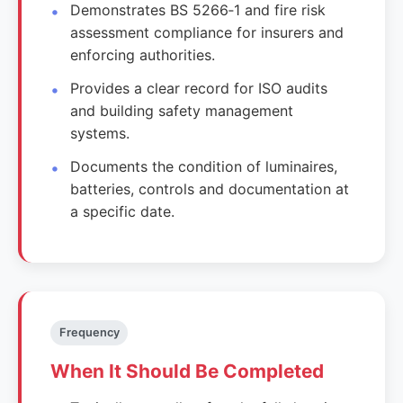
Demonstrates BS 5266‑1 and fire risk
assessment compliance for insurers and
enforcing authorities.
Provides a clear record for ISO audits
and building safety management
systems.
Documents the condition of luminaires,
batteries, controls and documentation at
a specific date.
Frequency
When It Should Be Completed