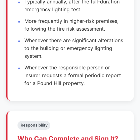
Typically annually, after the full-duration
emergency lighting test.
More frequently in higher-risk premises,
following the fire risk assessment.
Whenever there are significant alterations
to the building or emergency lighting
system.
Whenever the responsible person or
insurer requests a formal periodic report
for a Pound Hill property.
Responsibility
Who Can Complete and Sign It?