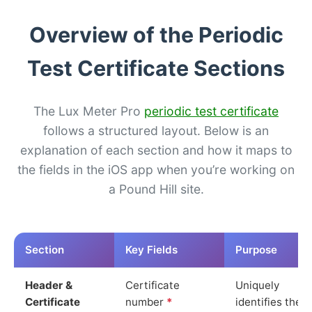
Overview of the Periodic
Test Certificate Sections
The Lux Meter Pro
periodic test certificate
follows a structured layout. Below is an
explanation of each section and how it maps to
the fields in the iOS app when you’re working on
a Pound Hill site.
Section
Key Fields
Purpose
Header &
Certificate
Uniquely
Certificate
number
*
identifies the