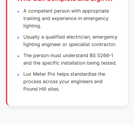
A competent person with appropriate
training and experience in emergency
lighting.
Usually a qualified electrician, emergency
lighting engineer or specialist contractor.
The person must understand BS 5266‑1
and the specific installation being tested.
Lux Meter Pro helps standardise the
process across your engineers and
Pound Hill sites.