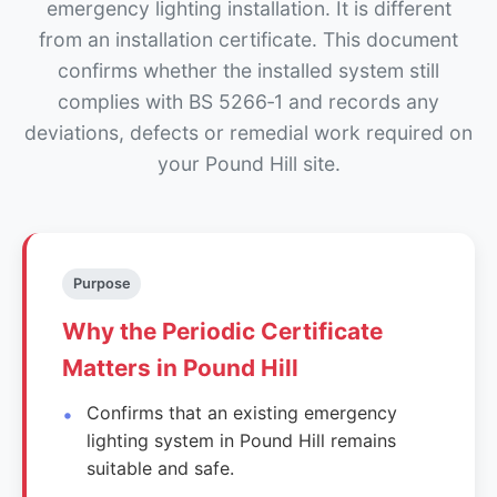
emergency lighting installation. It is different
from an installation certificate. This document
confirms whether the installed system still
complies with BS 5266‑1 and records any
deviations, defects or remedial work required on
your Pound Hill site.
Purpose
Why the Periodic Certificate
Matters in Pound Hill
Confirms that an existing emergency
lighting system in Pound Hill remains
suitable and safe.