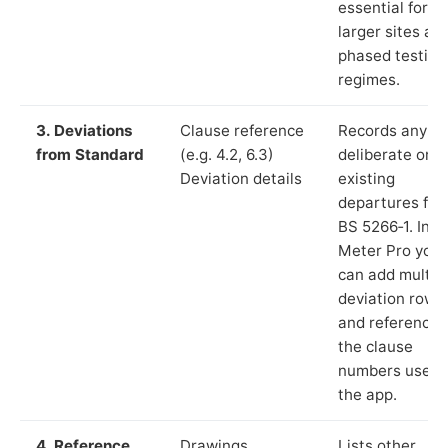
essential for
larger sites an
phased testing
regimes.
3. Deviations
Clause reference
Records any
from Standard
(e.g. 4.2, 6.3)
deliberate or
Deviation details
existing
departures fr
BS 5266‑1. In L
Meter Pro you
can add multip
deviation rows
and reference
the clause
numbers used 
the app.
4. Reference
Drawings,
Lists other