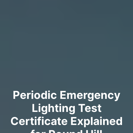
Periodic Emergency
Lighting Test
Certificate Explained