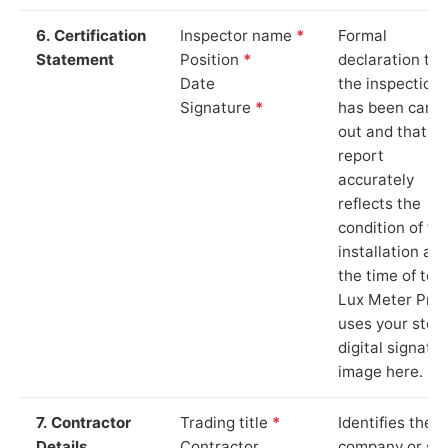
6. Certification
Inspector name
*
Formal
Statement
Position
*
declaration tha
Date
the inspection
Signature
*
has been carri
out and that th
report
accurately
reflects the
condition of th
installation at
the time of test
Lux Meter Pro
uses your stor
digital signatu
image here.
7. Contractor
Trading title
*
Identifies the
Details
Contractor
company or so