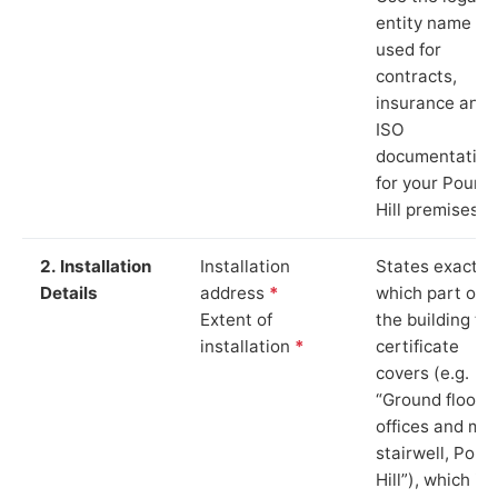
entity name
used for
contracts,
insurance and
ISO
documentation
for your Pound
Hill premises.
2. Installation
Installation
States exactly
Details
address
*
which part of
Extent of
the building th
installation
*
certificate
covers (e.g.
“Ground floor
offices and ma
stairwell, Poun
Hill”), which is