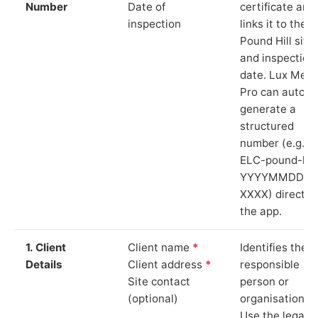
Number
Date of
certificate and
inspection
links it to the
Pound Hill site
and inspection
date. Lux Mete
Pro can auto-
generate a
structured
number (e.g.
ELC-pound-hill
YYYYMMDD-
XXXX) directly 
the app.
1. Client
Client name
*
Identifies the
Details
Client address
*
responsible
Site contact
person or
(optional)
organisation.
Use the legal