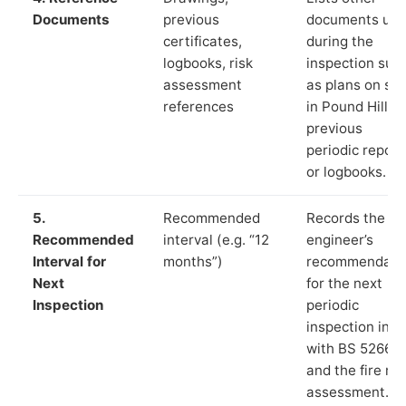
Documents
previous
documents us
certificates,
during the
logbooks, risk
inspection suc
assessment
as plans on sit
references
in Pound Hill,
previous
periodic report
or logbooks.
5.
Recommended
Records the
Recommended
interval (e.g. “12
engineer’s
Interval for
months”)
recommendati
Next
for the next
Inspection
periodic
inspection in li
with BS 5266‑1
and the fire ris
assessment.