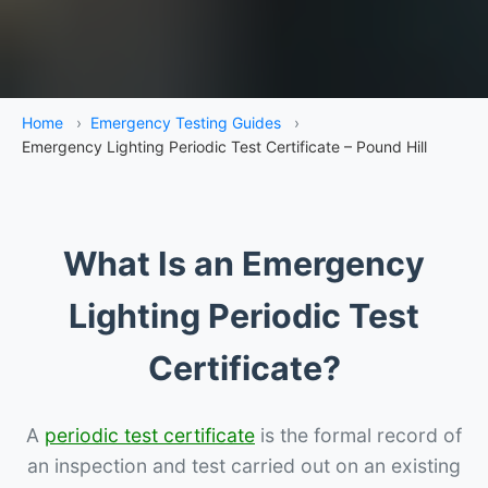
Home
›
Emergency Testing Guides
›
Emergency Lighting Periodic Test Certificate – Pound Hill
What Is an Emergency
Lighting Periodic Test
Certificate?
A
periodic test certificate
is the formal record of
an inspection and test carried out on an existing