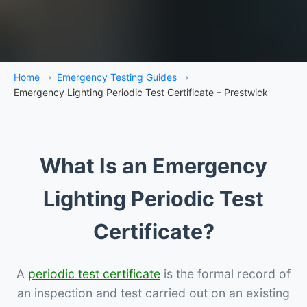
Home
›
Emergency Testing Guides
›
Emergency Lighting Periodic Test Certificate – Prestwick
What Is an Emergency
Lighting Periodic Test
Certificate?
A
periodic test certificate
is the formal record of
an inspection and test carried out on an existing