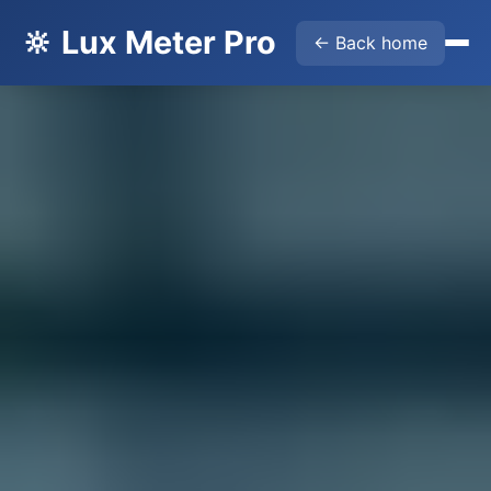
🔆 Lux Meter Pro
← Back home