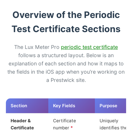
Overview of the Periodic
Test Certificate Sections
The Lux Meter Pro
periodic test certificate
follows a structured layout. Below is an
explanation of each section and how it maps to
the fields in the iOS app when you’re working on
a Prestwick site.
Section
Key Fields
Purpose
Header &
Certificate
Uniquely
Certificate
number
*
identifies the