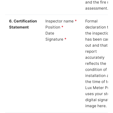
and the fire ris
assessment.
6. Certification
Inspector name
*
Formal
Statement
Position
*
declaration tha
Date
the inspection
Signature
*
has been carri
out and that th
report
accurately
reflects the
condition of th
installation at
the time of test
Lux Meter Pro
uses your stor
digital signatu
image here.