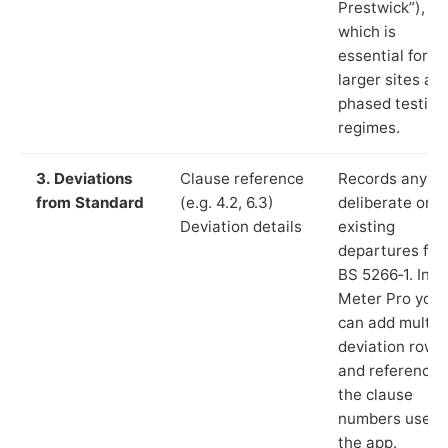
Prestwick”),
which is
essential for
larger sites an
phased testing
regimes.
3. Deviations
Clause reference
Records any
from Standard
(e.g. 4.2, 6.3)
deliberate or
Deviation details
existing
departures fr
BS 5266‑1. In L
Meter Pro you
can add multip
deviation rows
and reference
the clause
numbers used 
the app.