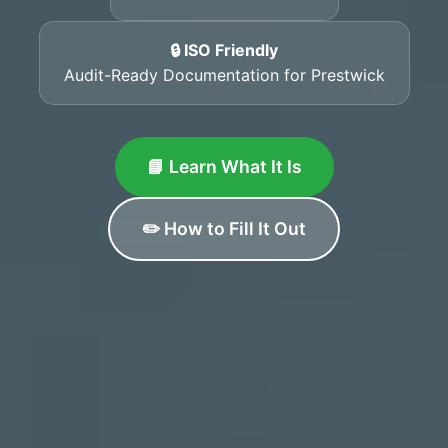
🔒 ISO Friendly
Audit-Ready Documentation for Prestwick
📘 Learn What It Is
✏️ How to Fill It Out