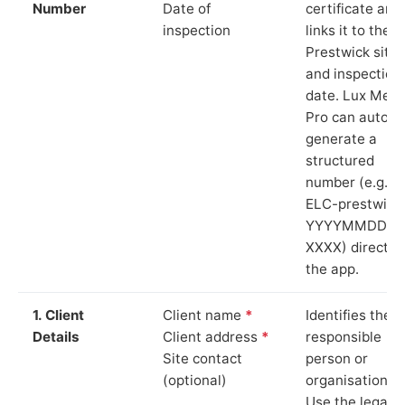
Number
Date of
certificate and
inspection
links it to the
Prestwick site
and inspection
date. Lux Mete
Pro can auto-
generate a
structured
number (e.g.
ELC-prestwick
YYYYMMDD-
XXXX) directly 
the app.
1. Client
Client name
*
Identifies the
Details
Client address
*
responsible
Site contact
person or
(optional)
organisation.
Use the legal