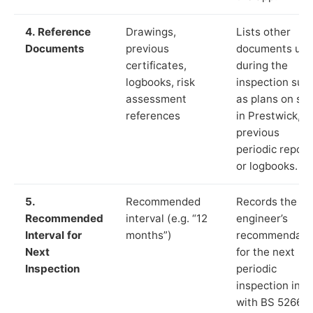
4. Reference
Drawings,
Lists other
Documents
previous
documents us
certificates,
during the
logbooks, risk
inspection suc
assessment
as plans on sit
references
in Prestwick,
previous
periodic report
or logbooks.
5.
Recommended
Records the
Recommended
interval (e.g. “12
engineer’s
Interval for
months”)
recommendati
Next
for the next
Inspection
periodic
inspection in li
with BS 5266‑1