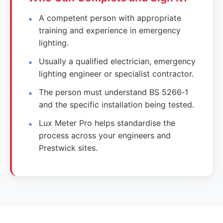
A competent person with appropriate
training and experience in emergency
lighting.
Usually a qualified electrician, emergency
lighting engineer or specialist contractor.
The person must understand BS 5266‑1
and the specific installation being tested.
Lux Meter Pro helps standardise the
process across your engineers and
Prestwick sites.