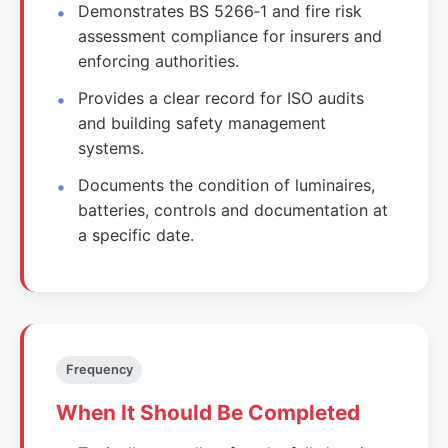
Demonstrates BS 5266‑1 and fire risk
assessment compliance for insurers and
enforcing authorities.
Provides a clear record for ISO audits
and building safety management
systems.
Documents the condition of luminaires,
batteries, controls and documentation at
a specific date.
Frequency
When It Should Be Completed