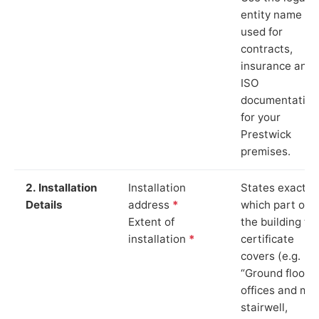
entity name
used for
contracts,
insurance and
ISO
documentation
for your
Prestwick
premises.
2. Installation
Installation
States exactly
Details
address
*
which part of
Extent of
the building th
installation
*
certificate
covers (e.g.
“Ground floor
offices and ma
stairwell,