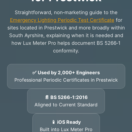
Straightforward, non‑marketing guide to the
Emergency Lighting Periodic Test Certificate
for
sites located in Prestwick and more broadly within
South Ayrshire, explaining when it is needed and
how Lux Meter Pro helps document BS 5266‑1
conformity.
✅ Used by 2,000+ Engineers
Professional Periodic Certificates in Prestwick
📄 BS 5266‑1:2016
Aligned to Current Standard
📱 iOS Ready
Built into Lux Meter Pro