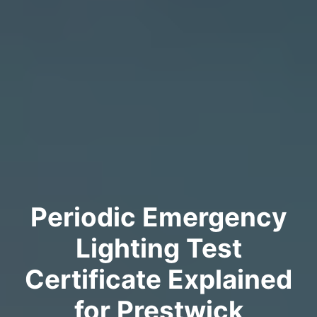
Periodic Emergency
Lighting Test
Certificate Explained
for Prestwick