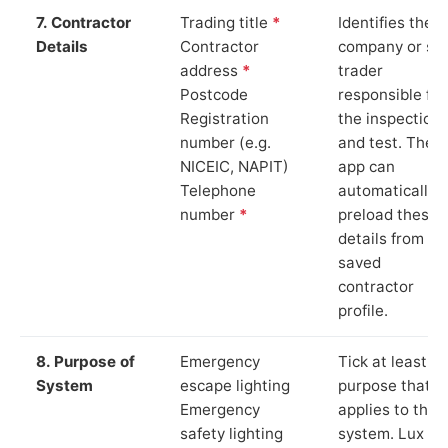
7. Contractor
Trading title
*
Identifies the
Details
Contractor
company or so
address
*
trader
Postcode
responsible for
Registration
the inspection
number (e.g.
and test. The
NICEIC, NAPIT)
app can
Telephone
automatically
number
*
preload these
details from yo
saved
contractor
profile.
8. Purpose of
Emergency
Tick at least o
System
escape lighting
purpose that
Emergency
applies to the
safety lighting
system. Lux