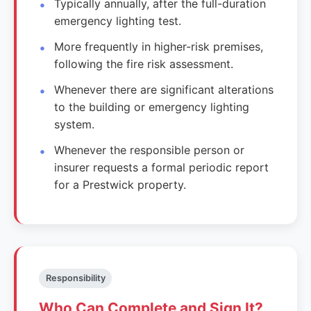
Typically annually, after the full-duration
emergency lighting test.
More frequently in higher-risk premises,
following the fire risk assessment.
Whenever there are significant alterations
to the building or emergency lighting
system.
Whenever the responsible person or
insurer requests a formal periodic report
for a Prestwick property.
Responsibility
Who Can Complete and Sign It?