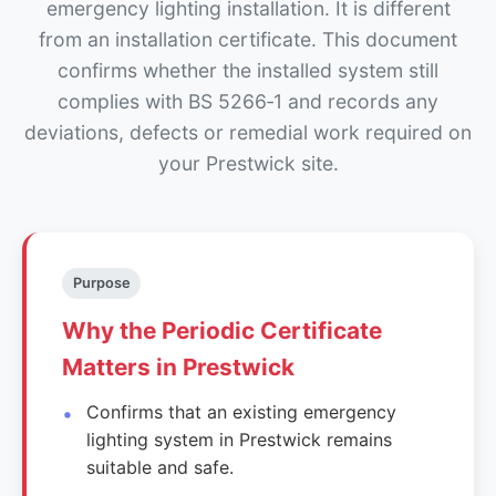
emergency lighting installation. It is different
from an installation certificate. This document
confirms whether the installed system still
complies with BS 5266‑1 and records any
deviations, defects or remedial work required on
your Prestwick site.
Purpose
Why the Periodic Certificate
Matters in Prestwick
Confirms that an existing emergency
lighting system in Prestwick remains
suitable and safe.