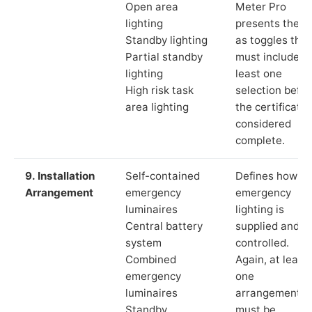
Open area
Meter Pro
lighting
presents these
Standby lighting
as toggles that
Partial standby
must include a
lighting
least one
High risk task
selection befor
area lighting
the certificate 
considered
complete.
9. Installation
Self-contained
Defines how th
Arrangement
emergency
emergency
luminaires
lighting is
Central battery
supplied and
system
controlled.
Combined
Again, at least
emergency
one
luminaires
arrangement
Standby
must be