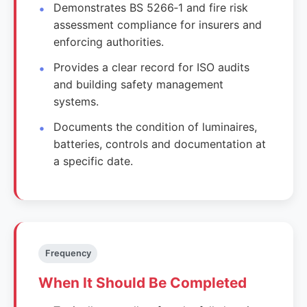
Demonstrates BS 5266‑1 and fire risk
assessment compliance for insurers and
enforcing authorities.
Provides a clear record for ISO audits
and building safety management
systems.
Documents the condition of luminaires,
batteries, controls and documentation at
a specific date.
Frequency
When It Should Be Completed