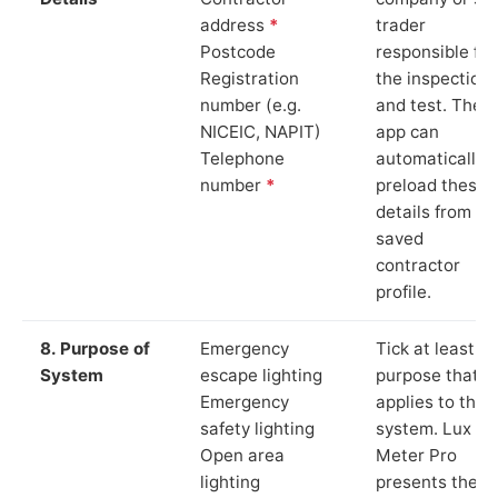
address
*
trader
Postcode
responsible for
Registration
the inspection
number (e.g.
and test. The
NICEIC, NAPIT)
app can
Telephone
automatically
number
*
preload these
details from yo
saved
contractor
profile.
8. Purpose of
Emergency
Tick at least o
System
escape lighting
purpose that
Emergency
applies to the
safety lighting
system. Lux
Open area
Meter Pro
lighting
presents these