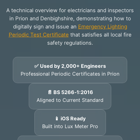
A technical overview for electricians and inspectors
in Prion and Denbighshire, demonstrating how to
digitally sign and issue an
Emergency Lighting
Periodic Test Certificate
that satisfies all local fire
safety regulations.
✅ Used by 2,000+ Engineers
Professional Periodic Certificates in Prion
📄 BS 5266‑1:2016
Aligned to Current Standard
📱 iOS Ready
Built into Lux Meter Pro