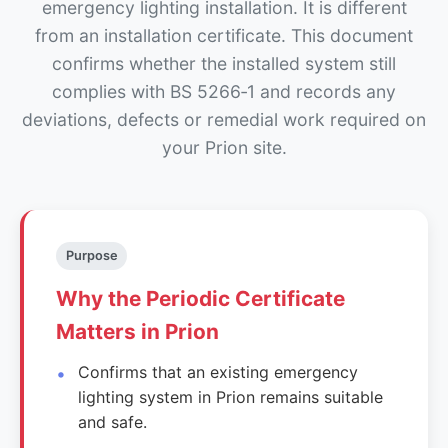
emergency lighting installation. It is different
from an installation certificate. This document
confirms whether the installed system still
complies with BS 5266‑1 and records any
deviations, defects or remedial work required on
your Prion site.
Purpose
Why the Periodic Certificate
Matters in Prion
Confirms that an existing emergency
lighting system in Prion remains suitable
and safe.