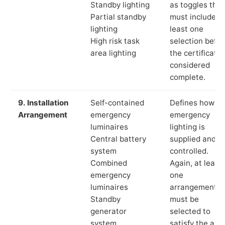
Standby lighting
as toggles that
Partial standby
must include a
lighting
least one
High risk task
selection befor
area lighting
the certificate 
considered
complete.
9. Installation
Self-contained
Defines how th
Arrangement
emergency
emergency
luminaires
lighting is
Central battery
supplied and
system
controlled.
Combined
Again, at least
emergency
one
luminaires
arrangement
Standby
must be
generator
selected to
system
satisfy the app