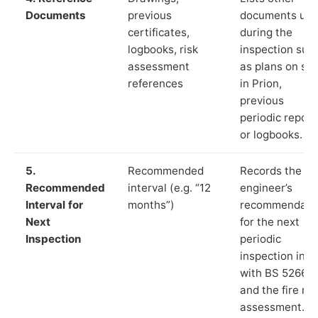
Documents
previous
documents us
certificates,
during the
logbooks, risk
inspection suc
assessment
as plans on sit
references
in Prion,
previous
periodic report
or logbooks.
5.
Recommended
Records the
Recommended
interval (e.g. “12
engineer’s
Interval for
months”)
recommendati
Next
for the next
Inspection
periodic
inspection in li
with BS 5266‑1
and the fire ris
assessment.