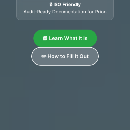
🔒 ISO Friendly
Audit-Ready Documentation for Prion
📘 Learn What It Is
✏️ How to Fill It Out