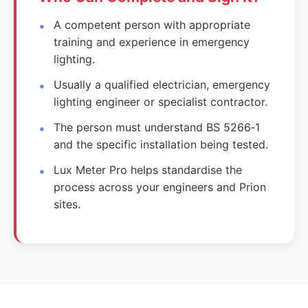
A competent person with appropriate
training and experience in emergency
lighting.
Usually a qualified electrician, emergency
lighting engineer or specialist contractor.
The person must understand BS 5266‑1
and the specific installation being tested.
Lux Meter Pro helps standardise the
process across your engineers and Prion
sites.