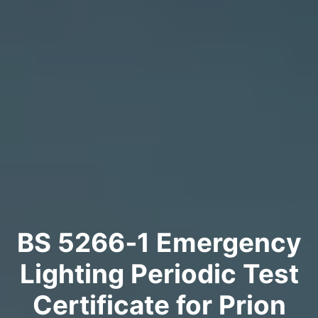
BS 5266‑1 Emergency
Lighting Periodic Test
Certificate for Prion