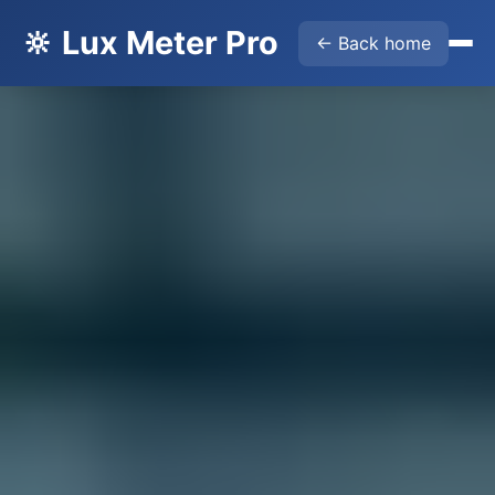
🔆 Lux Meter Pro
← Back home