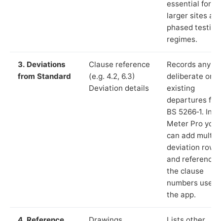
essential for
larger sites an
phased testing
regimes.
3. Deviations
Clause reference
Records any
from Standard
(e.g. 4.2, 6.3)
deliberate or
Deviation details
existing
departures fr
BS 5266‑1. In L
Meter Pro you
can add multip
deviation rows
and reference
the clause
numbers used 
the app.
4. Reference
Drawings,
Lists other