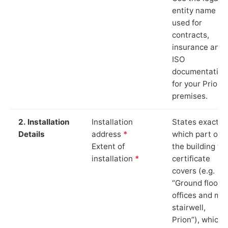
entity name
used for
contracts,
insurance and
ISO
documentation
for your Prion
premises.
2. Installation
Installation
States exactly
Details
address
*
which part of
Extent of
the building th
installation
*
certificate
covers (e.g.
“Ground floor
offices and ma
stairwell,
Prion”), which i