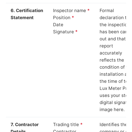
6. Certification
Inspector name
*
Formal
Statement
Position
*
declaration tha
Date
the inspection
Signature
*
has been carri
out and that th
report
accurately
reflects the
condition of th
installation at
the time of test
Lux Meter Pro
uses your stor
digital signatu
image here.
7. Contractor
Trading title
*
Identifies the
Details
Contractor
company or so