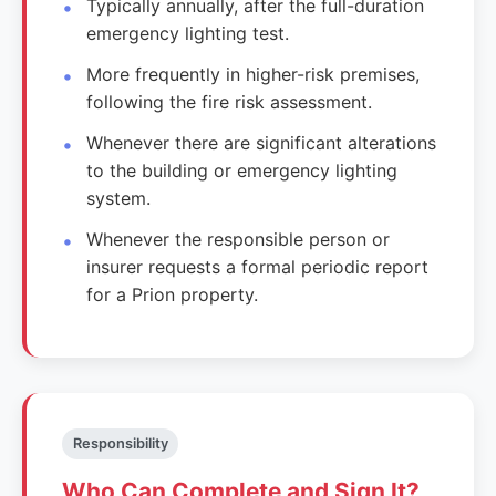
Typically annually, after the full-duration
emergency lighting test.
More frequently in higher-risk premises,
following the fire risk assessment.
Whenever there are significant alterations
to the building or emergency lighting
system.
Whenever the responsible person or
insurer requests a formal periodic report
for a Prion property.
Responsibility
Who Can Complete and Sign It?