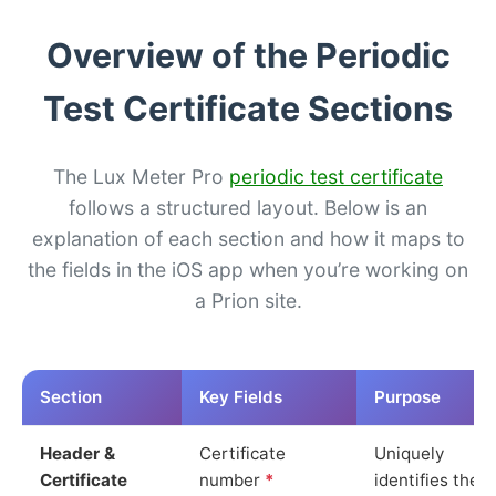
Overview of the Periodic
Test Certificate Sections
The Lux Meter Pro
periodic test certificate
follows a structured layout. Below is an
explanation of each section and how it maps to
the fields in the iOS app when you’re working on
a Prion site.
Section
Key Fields
Purpose
Header &
Certificate
Uniquely
Certificate
number
*
identifies the