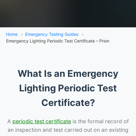
Home
›
Emergency Testing Guides
›
Emergency Lighting Periodic Test Certificate – Prion
What Is an Emergency
Lighting Periodic Test
Certificate?
A
periodic test certificate
is the formal record of
an inspection and test carried out on an existing