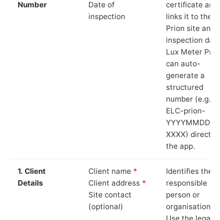
Number
Date of
certificate and
inspection
links it to the
Prion site and
inspection date
Lux Meter Pro
can auto-
generate a
structured
number (e.g.
ELC-prion-
YYYYMMDD-
XXXX) directly 
the app.
1. Client
Client name
*
Identifies the
Details
Client address
*
responsible
Site contact
person or
(optional)
organisation.
Use the legal