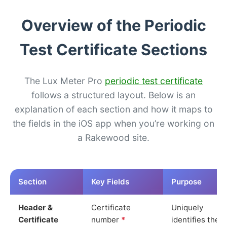
Overview of the Periodic
Test Certificate Sections
The Lux Meter Pro
periodic test certificate
follows a structured layout. Below is an
explanation of each section and how it maps to
the fields in the iOS app when you’re working on
a Rakewood site.
Section
Key Fields
Purpose
Header &
Certificate
Uniquely
Certificate
number
*
identifies the