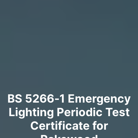
BS 5266‑1 Emergency
Lighting Periodic Test
Certificate for