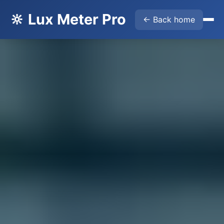
🔆 Lux Meter Pro
← Back home