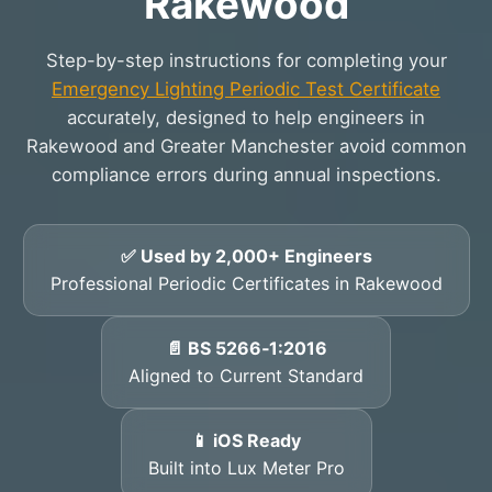
Rakewood
Step-by-step instructions for completing your
Emergency Lighting Periodic Test Certificate
accurately, designed to help engineers in
Rakewood and Greater Manchester avoid common
compliance errors during annual inspections.
✅ Used by 2,000+ Engineers
Professional Periodic Certificates in Rakewood
📄 BS 5266‑1:2016
Aligned to Current Standard
📱 iOS Ready
Built into Lux Meter Pro