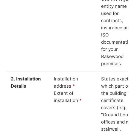
entity name
used for
contracts,
insurance and
ISO
documentation
for your
Rakewood
premises.
2. Installation
Installation
States exactly
Details
address
*
which part of
Extent of
the building th
installation
*
certificate
covers (e.g.
“Ground floor
offices and ma
stairwell,