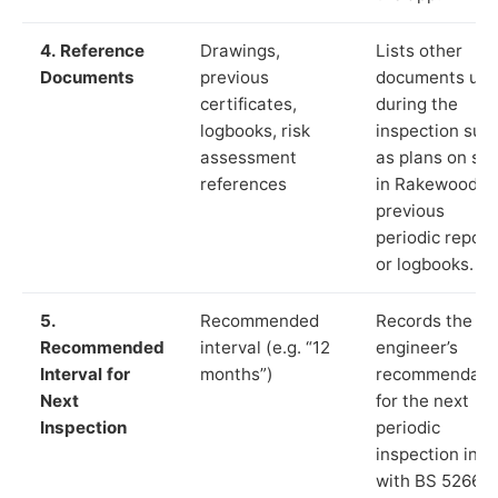
4. Reference
Drawings,
Lists other
Documents
previous
documents us
certificates,
during the
logbooks, risk
inspection suc
assessment
as plans on sit
references
in Rakewood,
previous
periodic report
or logbooks.
5.
Recommended
Records the
Recommended
interval (e.g. “12
engineer’s
Interval for
months”)
recommendati
Next
for the next
Inspection
periodic
inspection in li
with BS 5266‑1