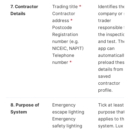
7. Contractor
Trading title
*
Identifies the
Details
Contractor
company or so
address
*
trader
Postcode
responsible for
Registration
the inspection
number (e.g.
and test. The
NICEIC, NAPIT)
app can
Telephone
automatically
number
*
preload these
details from yo
saved
contractor
profile.
8. Purpose of
Emergency
Tick at least o
System
escape lighting
purpose that
Emergency
applies to the
safety lighting
system. Lux