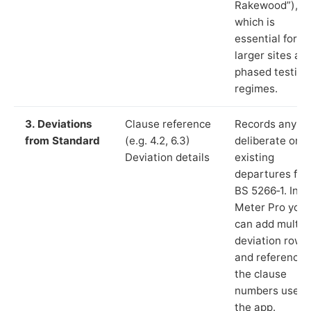
Rakewood”),
which is
essential for
larger sites an
phased testing
regimes.
3. Deviations
Clause reference
Records any
from Standard
(e.g. 4.2, 6.3)
deliberate or
Deviation details
existing
departures fr
BS 5266‑1. In L
Meter Pro you
can add multip
deviation rows
and reference
the clause
numbers used 
the app.