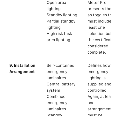
Open area
Meter Pro
lighting
presents these
Standby lighting
as toggles that
Partial standby
must include a
lighting
least one
High risk task
selection befor
area lighting
the certificate 
considered
complete.
9. Installation
Self-contained
Defines how th
Arrangement
emergency
emergency
luminaires
lighting is
Central battery
supplied and
system
controlled.
Combined
Again, at least
emergency
one
luminaires
arrangement
Standby
must be