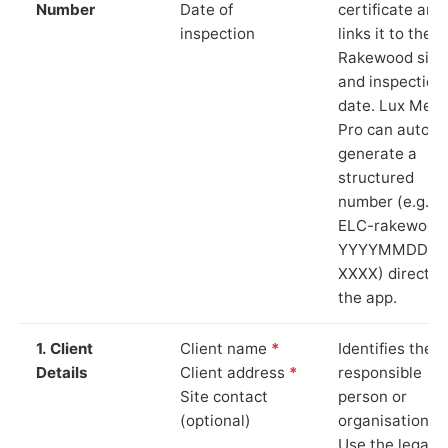
Number
Date of
certificate and
inspection
links it to the
Rakewood site
and inspection
date. Lux Mete
Pro can auto-
generate a
structured
number (e.g.
ELC-rakewood
YYYYMMDD-
XXXX) directly 
the app.
1. Client
Client name
*
Identifies the
Details
Client address
*
responsible
Site contact
person or
(optional)
organisation.
Use the legal