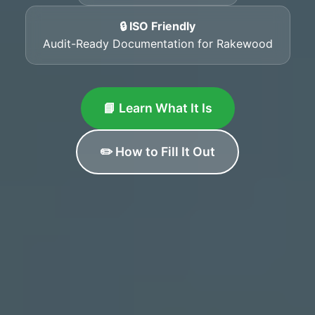
🔒 ISO Friendly
Audit-Ready Documentation for Rakewood
📘 Learn What It Is
✏️ How to Fill It Out