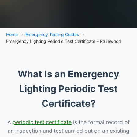
Home
›
Emergency Testing Guides
›
Emergency Lighting Periodic Test Certificate – Rakewood
What Is an Emergency
Lighting Periodic Test
Certificate?
A
periodic test certificate
is the formal record of
an inspection and test carried out on an existing