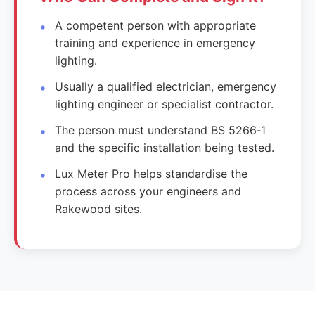
A competent person with appropriate
training and experience in emergency
lighting.
Usually a qualified electrician, emergency
lighting engineer or specialist contractor.
The person must understand BS 5266‑1
and the specific installation being tested.
Lux Meter Pro helps standardise the
process across your engineers and
Rakewood sites.