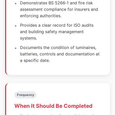
Demonstrates BS 5266‑1 and fire risk
assessment compliance for insurers and
enforcing authorities.
Provides a clear record for ISO audits
and building safety management
systems.
Documents the condition of luminaires,
batteries, controls and documentation at
a specific date.
Frequency
When It Should Be Completed