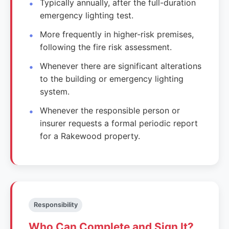
Typically annually, after the full-duration
emergency lighting test.
More frequently in higher-risk premises,
following the fire risk assessment.
Whenever there are significant alterations
to the building or emergency lighting
system.
Whenever the responsible person or
insurer requests a formal periodic report
for a Rakewood property.
Responsibility
Who Can Complete and Sign It?