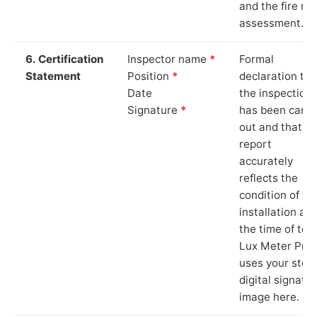
and the fire ris
assessment.
6. Certification
Inspector name
*
Formal
Statement
Position
*
declaration tha
Date
the inspection
Signature
*
has been carri
out and that th
report
accurately
reflects the
condition of th
installation at
the time of test
Lux Meter Pro
uses your stor
digital signatu
image here.