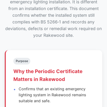
emergency lighting installation. It is different
from an installation certificate. This document
confirms whether the installed system still
complies with BS 5266‑1 and records any
deviations, defects or remedial work required on
your Rakewood site.
Purpose
Why the Periodic Certificate
Matters in Rakewood
Confirms that an existing emergency
lighting system in Rakewood remains
suitable and safe.