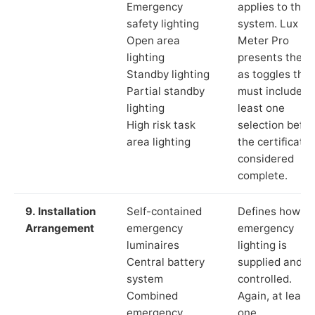
Emergency
applies to the
safety lighting
system. Lux
Open area
Meter Pro
lighting
presents these
Standby lighting
as toggles that
Partial standby
must include a
lighting
least one
High risk task
selection befor
area lighting
the certificate 
considered
complete.
9. Installation
Self-contained
Defines how th
Arrangement
emergency
emergency
luminaires
lighting is
Central battery
supplied and
system
controlled.
Combined
Again, at least
emergency
one