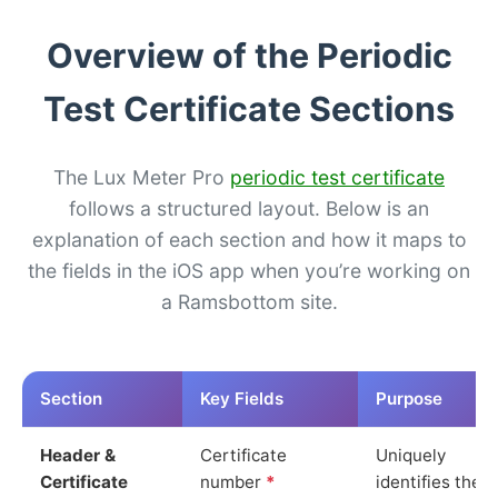
Overview of the Periodic
Test Certificate Sections
The Lux Meter Pro
periodic test certificate
follows a structured layout. Below is an
explanation of each section and how it maps to
the fields in the iOS app when you’re working on
a Ramsbottom site.
Section
Key Fields
Purpose
Header &
Certificate
Uniquely
Certificate
number
*
identifies the