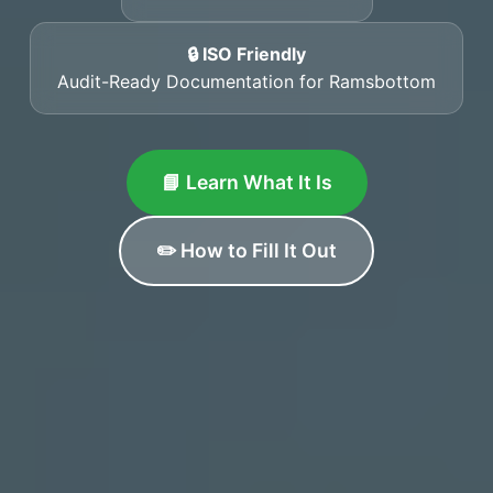
🔒 ISO Friendly
Audit-Ready Documentation for Ramsbottom
📘 Learn What It Is
✏️ How to Fill It Out