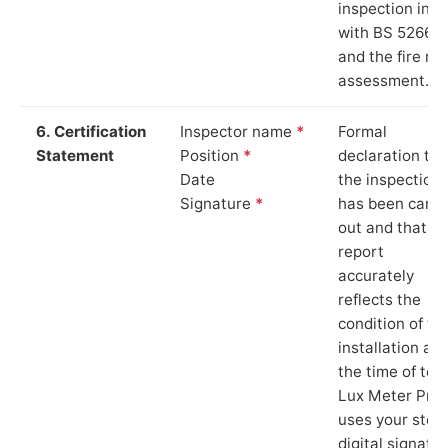
inspection in li
with BS 5266‑1
and the fire ris
assessment.
6. Certification
Inspector name
*
Formal
Statement
Position
*
declaration tha
Date
the inspection
Signature
*
has been carri
out and that th
report
accurately
reflects the
condition of th
installation at
the time of test
Lux Meter Pro
uses your stor
digital signatu