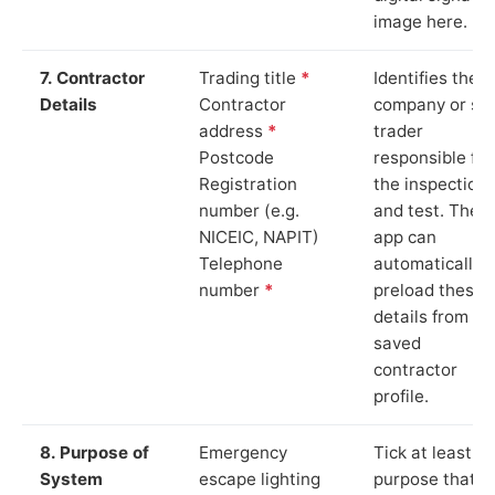
image here.
7. Contractor
Trading title
*
Identifies the
Details
Contractor
company or so
address
*
trader
Postcode
responsible for
Registration
the inspection
number (e.g.
and test. The
NICEIC, NAPIT)
app can
Telephone
automatically
number
*
preload these
details from yo
saved
contractor
profile.
8. Purpose of
Emergency
Tick at least o
System
escape lighting
purpose that