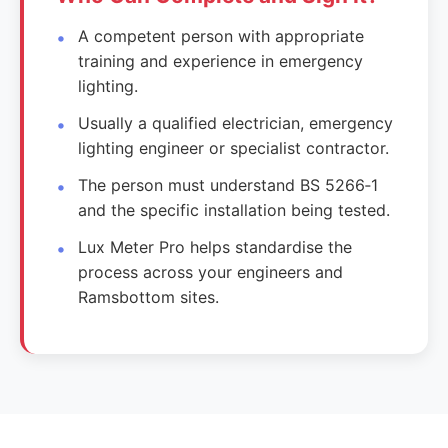
A competent person with appropriate
training and experience in emergency
lighting.
Usually a qualified electrician, emergency
lighting engineer or specialist contractor.
The person must understand BS 5266‑1
and the specific installation being tested.
Lux Meter Pro helps standardise the
process across your engineers and
Ramsbottom sites.