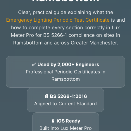
Clear, practical guide explaining what the
Emergency Lighting Periodic Test Certificate
is and
how to complete every section correctly in Lux
Meter Pro for BS 5266‑1 compliance on sites in
Ramsbottom and across Greater Manchester.
✅ Used by 2,000+ Engineers
Professional Periodic Certificates in
Ramsbottom
📄 BS 5266‑1:2016
Aligned to Current Standard
📱 iOS Ready
Built into Lux Meter Pro