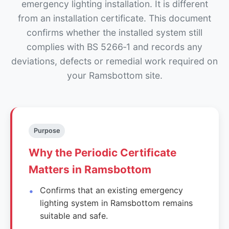
emergency lighting installation. It is different
from an installation certificate. This document
confirms whether the installed system still
complies with BS 5266‑1 and records any
deviations, defects or remedial work required on
your Ramsbottom site.
Purpose
Why the Periodic Certificate
Matters in Ramsbottom
Confirms that an existing emergency
lighting system in Ramsbottom remains
suitable and safe.