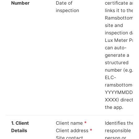
Number
Date of
certificate and
inspection
links it to the
Ramsbottom
site and
inspection date
Lux Meter Pro
can auto-
generate a
structured
number (e.g.
ELC-
ramsbottom-
YYYYMMDD-
XXXX) directly 
the app.
1. Client
Client name
*
Identifies the
Details
Client address
*
responsible
Site contact
person or