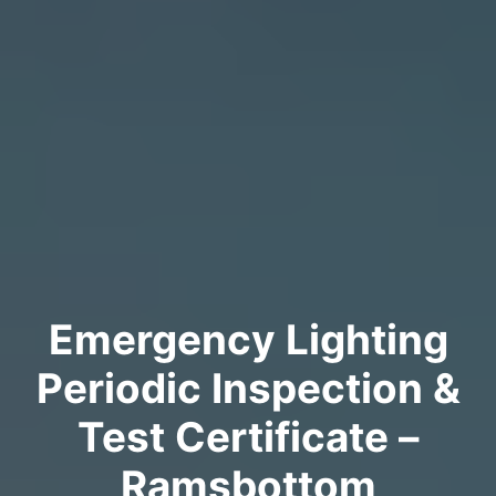
Emergency Lighting
Periodic Inspection &
Test Certificate –
Ramsbottom