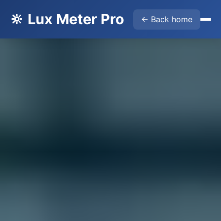
🔆 Lux Meter Pro
← Back home