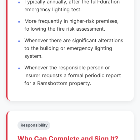
Typically annually, after the full-duration
emergency lighting test.
More frequently in higher-risk premises,
following the fire risk assessment.
Whenever there are significant alterations
to the building or emergency lighting
system.
Whenever the responsible person or
insurer requests a formal periodic report
for a Ramsbottom property.
Responsibility
Who Can Complete and Sign It?