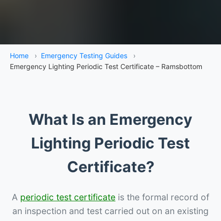
Home
›
Emergency Testing Guides
›
Emergency Lighting Periodic Test Certificate – Ramsbottom
What Is an Emergency
Lighting Periodic Test
Certificate?
A
periodic test certificate
is the formal record of
an inspection and test carried out on an existing