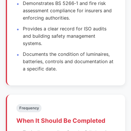
Demonstrates BS 5266‑1 and fire risk
assessment compliance for insurers and
enforcing authorities.
Provides a clear record for ISO audits
and building safety management
systems.
Documents the condition of luminaires,
batteries, controls and documentation at
a specific date.
Frequency
When It Should Be Completed