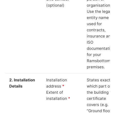
(optional)
organisation.
Use the legal
entity name
used for
contracts,
insurance and
ISO
documentation
for your
Ramsbottom
premises.
2. Installation
Installation
States exactly
Details
address
*
which part of
Extent of
the building th
installation
*
certificate
covers (e.g.
“Ground floor