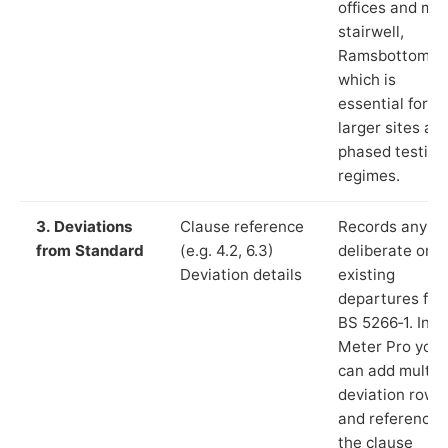
offices and ma
stairwell,
Ramsbottom”),
which is
essential for
larger sites an
phased testing
regimes.
3. Deviations
Clause reference
Records any
from Standard
(e.g. 4.2, 6.3)
deliberate or
Deviation details
existing
departures fr
BS 5266‑1. In L
Meter Pro you
can add multip
deviation rows
and reference
the clause