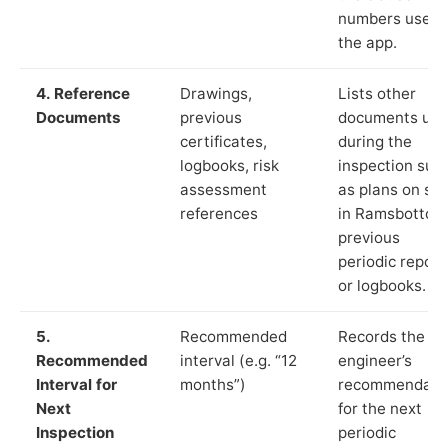
numbers used 
the app.
4. Reference
Drawings,
Lists other
Documents
previous
documents us
certificates,
during the
logbooks, risk
inspection suc
assessment
as plans on sit
references
in Ramsbottom
previous
periodic report
or logbooks.
5.
Recommended
Records the
Recommended
interval (e.g. “12
engineer’s
Interval for
months”)
recommendati
Next
for the next
Inspection
periodic