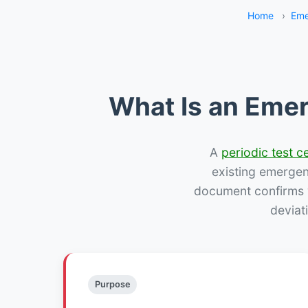
Home
›
Eme
What Is an Emer
A
periodic test ce
existing emergency
document confirms w
deviat
Purpose