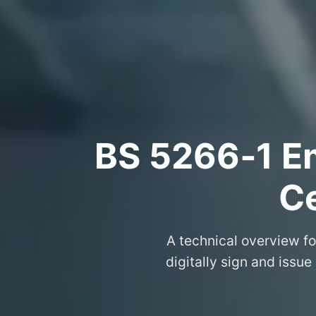
BS 5266‑1 Em
Ce
A technical overview fo
digitally sign and issue