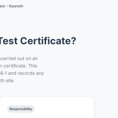
cate – Rawreth
est Certificate?
 carried out on an
n certificate. This
66‑1 and records any
h site.
Responsibility