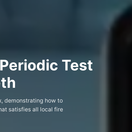
Periodic Test
eth
ex, demonstrating how to
at satisfies all local fire