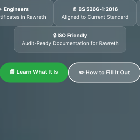
+ Engineers
📄 BS 5266‑1:2016
tificates in Rawreth
Aligned to Current Standard
🔒 ISO Friendly
Audit-Ready Documentation for Rawreth
📘 Learn What It Is
✏️ How to Fill It Out