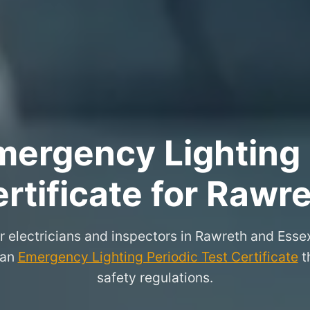
ergency Lighting 
rtificate for Rawr
r electricians and inspectors in Rawreth and Ess
 an
Emergency Lighting Periodic Test Certificate
th
safety regulations.