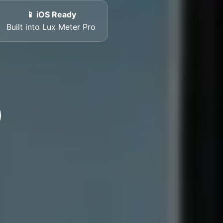
📱 iOS Ready
Built into Lux Meter Pro