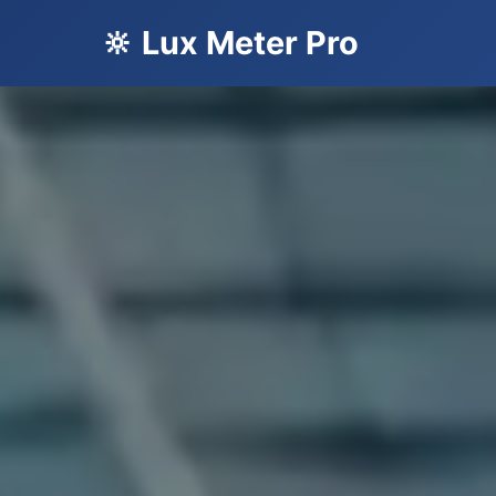
🔆 Lux Meter Pro