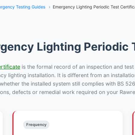
rgency Testing Guides
›
Emergency Lighting Periodic Test Certifi
gency Lighting Periodic T
rtificate
is the formal record of an inspection and test
 lighting installation. It is different from an installatio
hether the installed system still complies with BS 52
ions, defects or remedial work required on your Rawret
Frequency