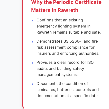
Why the Periodic Certificate
Matters in Rawreth
Confirms that an existing
emergency lighting system in
Rawreth remains suitable and safe.
Demonstrates BS 5266‑1 and fire
risk assessment compliance for
insurers and enforcing authorities.
Provides a clear record for ISO
audits and building safety
management systems.
Documents the condition of
luminaires, batteries, controls and
documentation at a specific date.