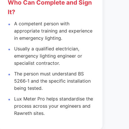
Who Can Complete and Sign
It?
A competent person with
appropriate training and experience
in emergency lighting.
Usually a qualified electrician,
emergency lighting engineer or
specialist contractor.
The person must understand BS
5266‑1 and the specific installation
being tested.
Lux Meter Pro helps standardise the
process across your engineers and
Rawreth sites.