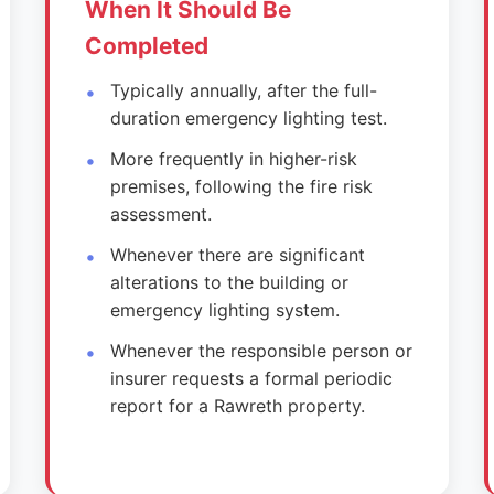
When It Should Be
Completed
Typically annually, after the full-
duration emergency lighting test.
More frequently in higher-risk
premises, following the fire risk
assessment.
Whenever there are significant
alterations to the building or
emergency lighting system.
Whenever the responsible person or
insurer requests a formal periodic
report for a Rawreth property.