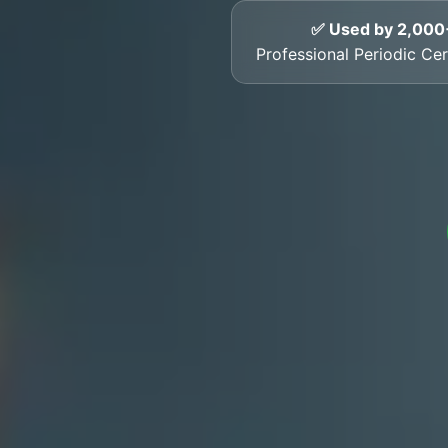
✅ Used by 2,000
Professional Periodic Cer