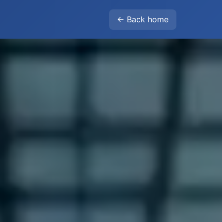
← Back home