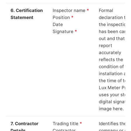
6. Certification
Inspector name
*
Formal
Statement
Position
*
declaration tha
Date
the inspection
Signature
*
has been carri
out and that th
report
accurately
reflects the
condition of th
installation at
the time of test
Lux Meter Pro
uses your stor
digital signatu
image here.
7. Contractor
Trading title
*
Identifies the
Details
Contractor
company or so