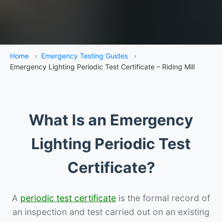
Home
›
Emergency Testing Guides
›
Emergency Lighting Periodic Test Certificate – Riding Mill
What Is an Emergency
Lighting Periodic Test
Certificate?
A
periodic test certificate
is the formal record of
an inspection and test carried out on an existing