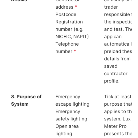
address
*
trader
Postcode
responsible for
Registration
the inspection
number (e.g.
and test. The
NICEIC, NAPIT)
app can
Telephone
automatically
number
*
preload these
details from yo
saved
contractor
profile.
8. Purpose of
Emergency
Tick at least o
System
escape lighting
purpose that
Emergency
applies to the
safety lighting
system. Lux
Open area
Meter Pro
lighting
presents these