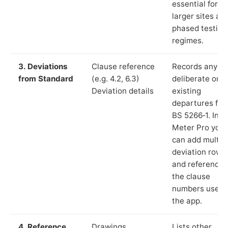
essential for
larger sites an
phased testing
regimes.
3. Deviations
Clause reference
Records any
from Standard
(e.g. 4.2, 6.3)
deliberate or
Deviation details
existing
departures fr
BS 5266‑1. In L
Meter Pro you
can add multip
deviation rows
and reference
the clause
numbers used 
the app.
4. Reference
Drawings,
Lists other