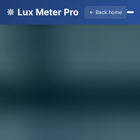
🔆 Lux Meter Pro
← Back home