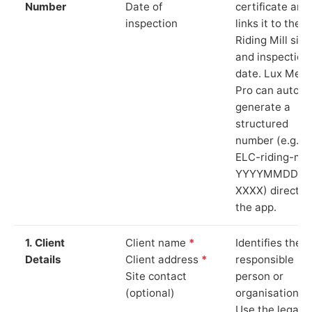
Number
Date of
certificate and
inspection
links it to the
Riding Mill site
and inspection
date. Lux Mete
Pro can auto-
generate a
structured
number (e.g.
ELC-riding-mill
YYYYMMDD-
XXXX) directly 
the app.
1. Client
Client name
*
Identifies the
Details
Client address
*
responsible
Site contact
person or
(optional)
organisation.
Use the legal