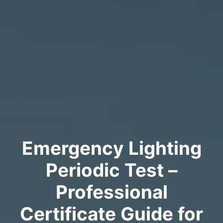
Emergency Lighting
Periodic Test –
Professional
Certificate Guide for