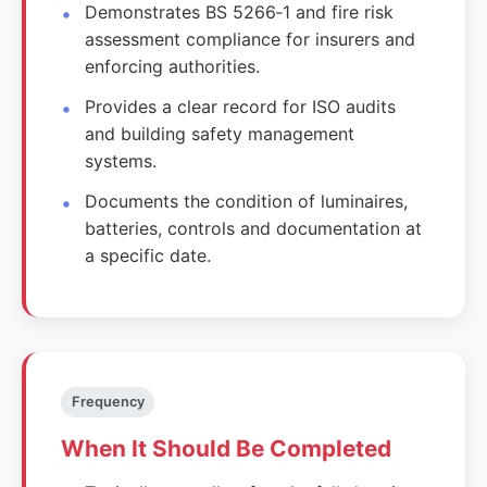
Demonstrates BS 5266‑1 and fire risk
assessment compliance for insurers and
enforcing authorities.
Provides a clear record for ISO audits
and building safety management
systems.
Documents the condition of luminaires,
batteries, controls and documentation at
a specific date.
Frequency
When It Should Be Completed