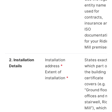
entity name
used for
contracts,
insurance and
ISO
documentation
for your Riding
Mill premises.
2. Installation
Installation
States exactly
Details
address
*
which part of
Extent of
the building th
installation
*
certificate
covers (e.g.
“Ground floor
offices and ma
stairwell, Ridin
Mill”), which is