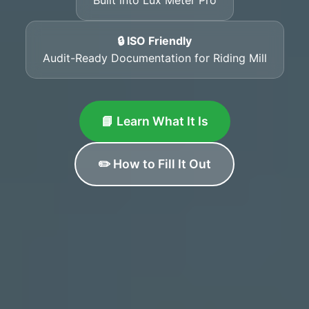
🔒 ISO Friendly
Audit-Ready Documentation for Riding Mill
📘 Learn What It Is
✏️ How to Fill It Out