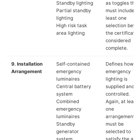
Standby lighting
as toggles that
Partial standby
must include a
lighting
least one
High risk task
selection befor
area lighting
the certificate 
considered
complete.
9. Installation
Self-contained
Defines how th
Arrangement
emergency
emergency
luminaires
lighting is
Central battery
supplied and
system
controlled.
Combined
Again, at least
emergency
one
luminaires
arrangement
Standby
must be
generator
selected to
system
satisfy the app