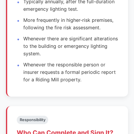
Typically annually, after the full-duration
emergency lighting test.
More frequently in higher-risk premises,
following the fire risk assessment.
Whenever there are significant alterations
to the building or emergency lighting
system.
Whenever the responsible person or
insurer requests a formal periodic report
for a Riding Mill property.
Responsibility
Who Can Complete and Sign It?