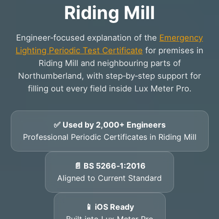
Riding Mill
Engineer‑focused explanation of the
Emergency
Lighting Periodic Test Certificate
for premises in
Riding Mill and neighbouring parts of
Northumberland, with step‑by‑step support for
filling out every field inside Lux Meter Pro.
✅ Used by 2,000+ Engineers
Professional Periodic Certificates in Riding Mill
📄 BS 5266‑1:2016
Aligned to Current Standard
📱 iOS Ready
Built into Lux Meter Pro