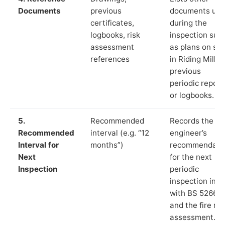
Documents
previous
documents us
certificates,
during the
logbooks, risk
inspection suc
assessment
as plans on sit
references
in Riding Mill,
previous
periodic report
or logbooks.
5.
Recommended
Records the
Recommended
interval (e.g. “12
engineer’s
Interval for
months”)
recommendati
Next
for the next
Inspection
periodic
inspection in li
with BS 5266‑1
and the fire ris
assessment.