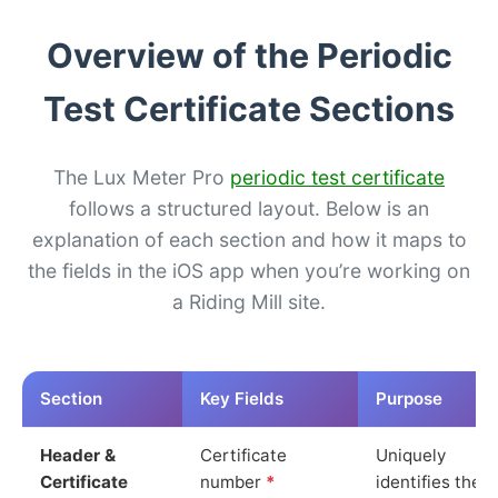
Overview of the Periodic
Test Certificate Sections
The Lux Meter Pro
periodic test certificate
follows a structured layout. Below is an
explanation of each section and how it maps to
the fields in the iOS app when you’re working on
a Riding Mill site.
Section
Key Fields
Purpose
Header &
Certificate
Uniquely
Certificate
number
*
identifies the