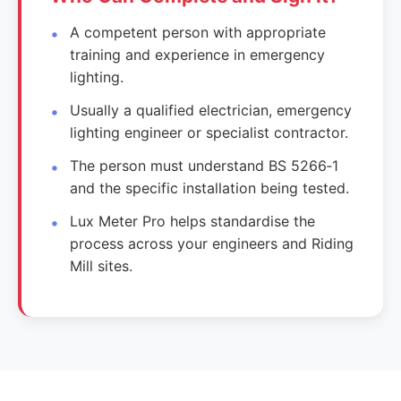
A competent person with appropriate
training and experience in emergency
lighting.
Usually a qualified electrician, emergency
lighting engineer or specialist contractor.
The person must understand BS 5266‑1
and the specific installation being tested.
Lux Meter Pro helps standardise the
process across your engineers and Riding
Mill sites.