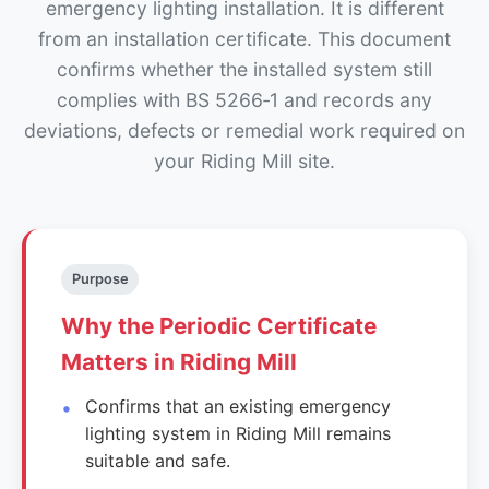
emergency lighting installation. It is different
from an installation certificate. This document
confirms whether the installed system still
complies with BS 5266‑1 and records any
deviations, defects or remedial work required on
your Riding Mill site.
Purpose
Why the Periodic Certificate
Matters in Riding Mill
Confirms that an existing emergency
lighting system in Riding Mill remains
suitable and safe.