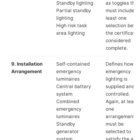
Standby lighting
as toggles that
Partial standby
must include a
lighting
least one
High risk task
selection befor
area lighting
the certificate 
considered
complete.
9. Installation
Self-contained
Defines how th
Arrangement
emergency
emergency
luminaires
lighting is
Central battery
supplied and
system
controlled.
Combined
Again, at least
emergency
one
luminaires
arrangement
Standby
must be
generator
selected to
system
satisfy the app