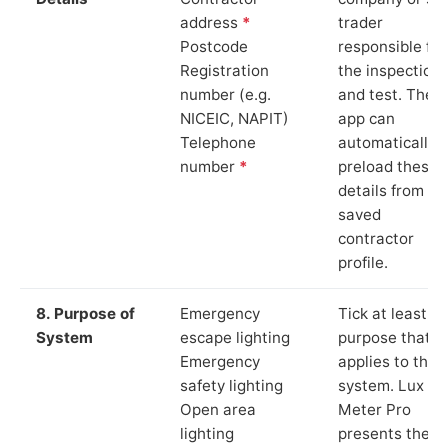
address
*
trader
Postcode
responsible for
Registration
the inspection
number (e.g.
and test. The
NICEIC, NAPIT)
app can
Telephone
automatically
number
*
preload these
details from yo
saved
contractor
profile.
8. Purpose of
Emergency
Tick at least o
System
escape lighting
purpose that
Emergency
applies to the
safety lighting
system. Lux
Open area
Meter Pro
lighting
presents these