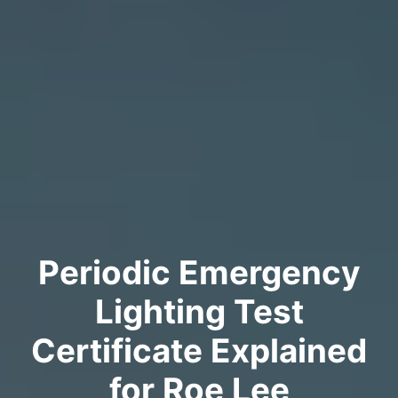
Periodic Emergency
Lighting Test
Certificate Explained
for Roe Lee