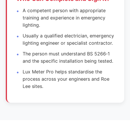
A competent person with appropriate
training and experience in emergency
lighting.
Usually a qualified electrician, emergency
lighting engineer or specialist contractor.
The person must understand BS 5266‑1
and the specific installation being tested.
Lux Meter Pro helps standardise the
process across your engineers and Roe
Lee sites.