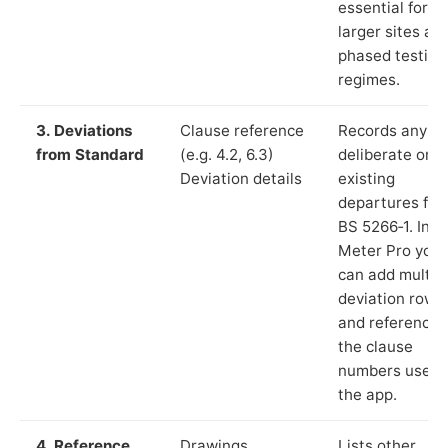
essential for
larger sites an
phased testing
regimes.
3. Deviations
Clause reference
Records any
from Standard
(e.g. 4.2, 6.3)
deliberate or
Deviation details
existing
departures fr
BS 5266‑1. In L
Meter Pro you
can add multip
deviation rows
and reference
the clause
numbers used 
the app.
4. Reference
Drawings,
Lists other