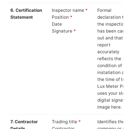
6. Certification
Inspector name
*
Formal
Statement
Position
*
declaration tha
Date
the inspection
Signature
*
has been carri
out and that th
report
accurately
reflects the
condition of th
installation at
the time of test
Lux Meter Pro
uses your stor
digital signatu
image here.
7. Contractor
Trading title
*
Identifies the
Details
Contractor
company or so