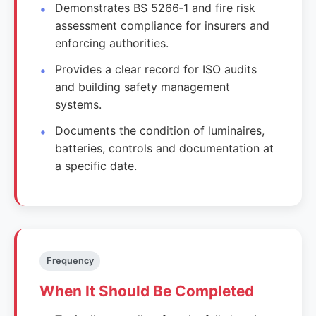
Demonstrates BS 5266‑1 and fire risk
assessment compliance for insurers and
enforcing authorities.
Provides a clear record for ISO audits
and building safety management
systems.
Documents the condition of luminaires,
batteries, controls and documentation at
a specific date.
Frequency
When It Should Be Completed