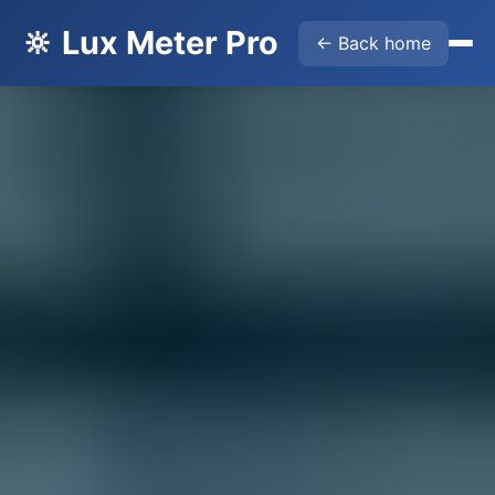
🔆 Lux Meter Pro
← Back home