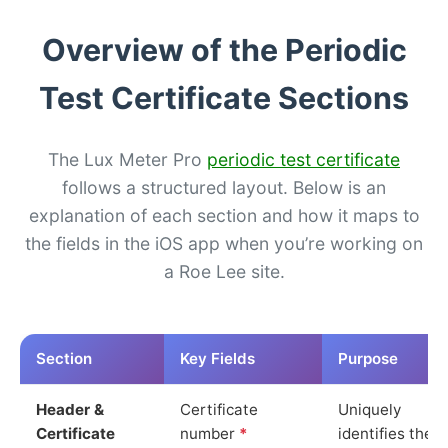
Overview of the Periodic
Test Certificate Sections
The Lux Meter Pro
periodic test certificate
follows a structured layout. Below is an
explanation of each section and how it maps to
the fields in the iOS app when you’re working on
a Roe Lee site.
Section
Key Fields
Purpose
Header &
Certificate
Uniquely
Certificate
number
*
identifies the