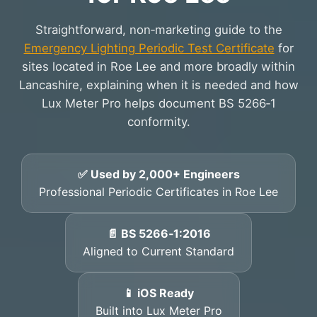
Straightforward, non‑marketing guide to the
Emergency Lighting Periodic Test Certificate
for
sites located in Roe Lee and more broadly within
Lancashire, explaining when it is needed and how
Lux Meter Pro helps document BS 5266‑1
conformity.
✅ Used by 2,000+ Engineers
Professional Periodic Certificates in Roe Lee
📄 BS 5266‑1:2016
Aligned to Current Standard
📱 iOS Ready
Built into Lux Meter Pro