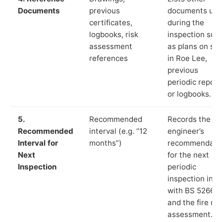
Documents
previous
documents us
certificates,
during the
logbooks, risk
inspection suc
assessment
as plans on sit
references
in Roe Lee,
previous
periodic report
or logbooks.
5.
Recommended
Records the
Recommended
interval (e.g. “12
engineer’s
Interval for
months”)
recommendati
Next
for the next
Inspection
periodic
inspection in li
with BS 5266‑1
and the fire ris
assessment.