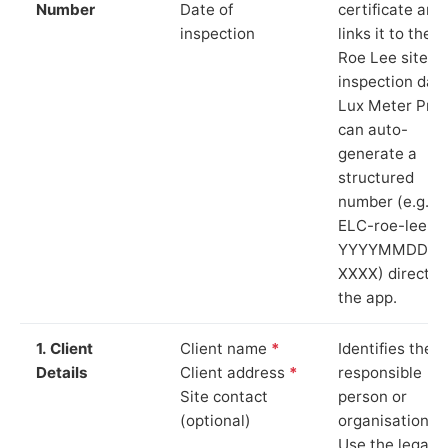
Number
Date of
certificate and
inspection
links it to the
Roe Lee site a
inspection date
Lux Meter Pro
can auto-
generate a
structured
number (e.g.
ELC-roe-lee-
YYYYMMDD-
XXXX) directly 
the app.
1. Client
Client name
*
Identifies the
Details
Client address
*
responsible
Site contact
person or
(optional)
organisation.
Use the legal