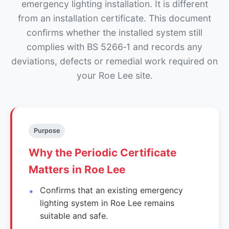
emergency lighting installation. It is different
from an installation certificate. This document
confirms whether the installed system still
complies with BS 5266‑1 and records any
deviations, defects or remedial work required on
your Roe Lee site.
Purpose
Why the Periodic Certificate
Matters in Roe Lee
Confirms that an existing emergency
lighting system in Roe Lee remains
suitable and safe.