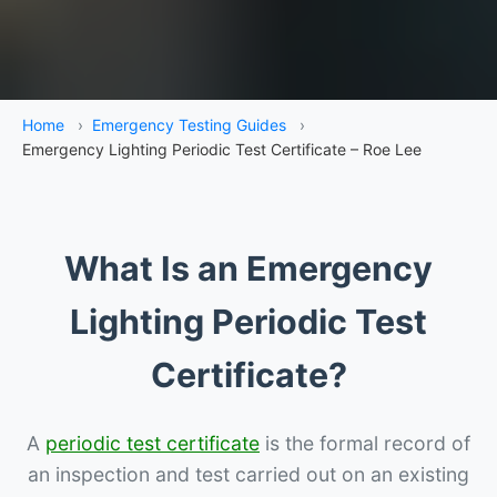
Home
›
Emergency Testing Guides
›
Emergency Lighting Periodic Test Certificate – Roe Lee
What Is an Emergency
Lighting Periodic Test
Certificate?
A
periodic test certificate
is the formal record of
an inspection and test carried out on an existing