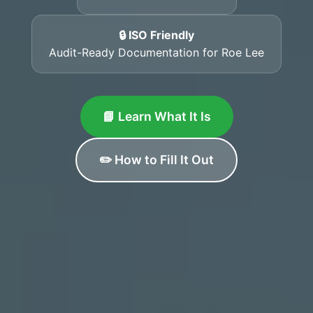
🔒 ISO Friendly
Audit-Ready Documentation for Roe Lee
📘 Learn What It Is
✏️ How to Fill It Out