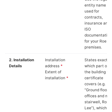
entity name
used for
contracts,
insurance and
ISO
documentation
for your Roe L
premises.
2. Installation
Installation
States exactly
Details
address
*
which part of
Extent of
the building th
installation
*
certificate
covers (e.g.
“Ground floor
offices and ma
stairwell, Roe
Lee”), which is