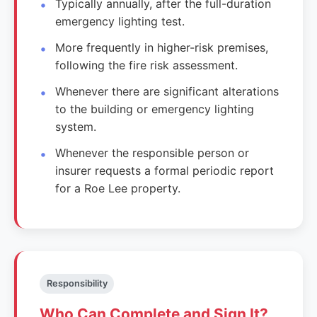
Typically annually, after the full-duration
emergency lighting test.
More frequently in higher-risk premises,
following the fire risk assessment.
Whenever there are significant alterations
to the building or emergency lighting
system.
Whenever the responsible person or
insurer requests a formal periodic report
for a Roe Lee property.
Responsibility
Who Can Complete and Sign It?