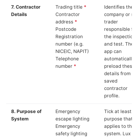
7. Contractor
Trading title
*
Identifies the
Details
Contractor
company or so
address
*
trader
Postcode
responsible for
Registration
the inspection
number (e.g.
and test. The
NICEIC, NAPIT)
app can
Telephone
automatically
number
*
preload these
details from yo
saved
contractor
profile.
8. Purpose of
Emergency
Tick at least o
System
escape lighting
purpose that
Emergency
applies to the
safety lighting
system. Lux