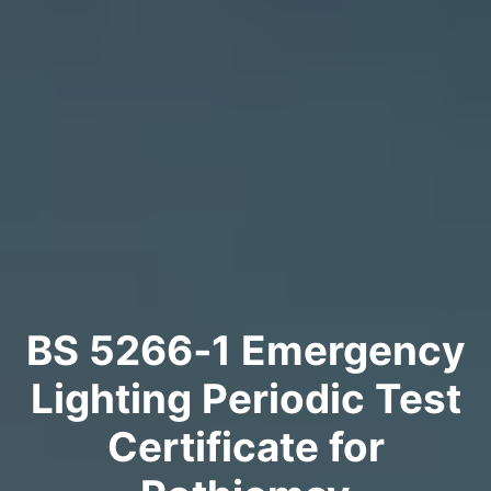
BS 5266‑1 Emergency
Lighting Periodic Test
Certificate for