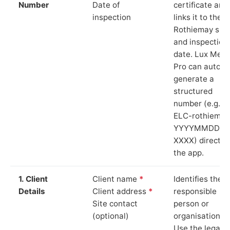
Number
Date of
certificate and
inspection
links it to the
Rothiemay site
and inspection
date. Lux Mete
Pro can auto-
generate a
structured
number (e.g.
ELC-rothiemay
YYYYMMDD-
XXXX) directly 
the app.
1. Client
Client name
*
Identifies the
Details
Client address
*
responsible
Site contact
person or
(optional)
organisation.
Use the legal