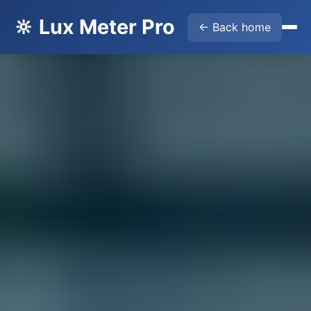
🔆 Lux Meter Pro
← Back home