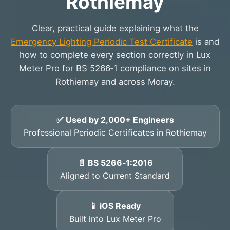
Rothiemay
Clear, practical guide explaining what the
Emergency Lighting Periodic Test Certificate
is and
how to complete every section correctly in Lux
Meter Pro for BS 5266‑1 compliance on sites in
Rothiemay and across Moray.
✅ Used by 2,000+ Engineers
Professional Periodic Certificates in Rothiemay
📄 BS 5266‑1:2016
Aligned to Current Standard
📱 iOS Ready
Built into Lux Meter Pro