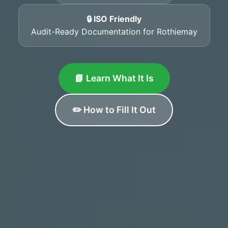
🔒 ISO Friendly
Audit-Ready Documentation for Rothiemay
📘 Learn What It Is
✏️ How to Fill It Out