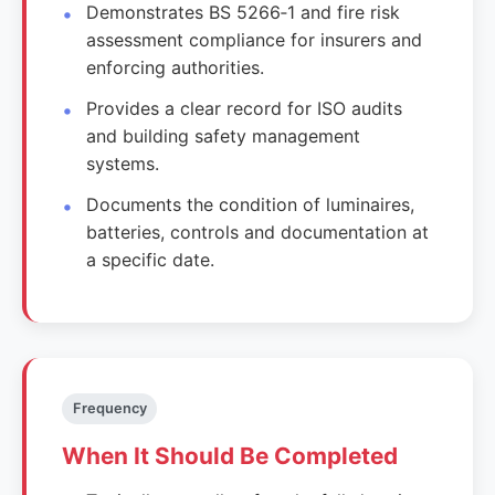
Demonstrates BS 5266‑1 and fire risk
assessment compliance for insurers and
enforcing authorities.
Provides a clear record for ISO audits
and building safety management
systems.
Documents the condition of luminaires,
batteries, controls and documentation at
a specific date.
Frequency
When It Should Be Completed