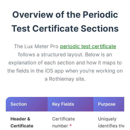
Overview of the Periodic
Test Certificate Sections
The Lux Meter Pro
periodic test certificate
follows a structured layout. Below is an
explanation of each section and how it maps to
the fields in the iOS app when you’re working on
a Rothiemay site.
Section
Key Fields
Purpose
Header &
Certificate
Uniquely
Certificate
number
*
identifies the