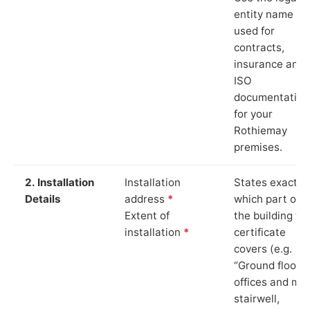
entity name
used for
contracts,
insurance and
ISO
documentation
for your
Rothiemay
premises.
2. Installation
Installation
States exactly
Details
address
*
which part of
Extent of
the building th
installation
*
certificate
covers (e.g.
“Ground floor
offices and ma
stairwell,