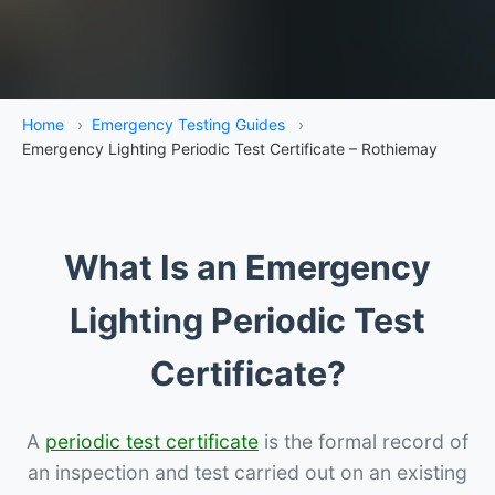
Home
›
Emergency Testing Guides
›
Emergency Lighting Periodic Test Certificate – Rothiemay
What Is an Emergency
Lighting Periodic Test
Certificate?
A
periodic test certificate
is the formal record of
an inspection and test carried out on an existing