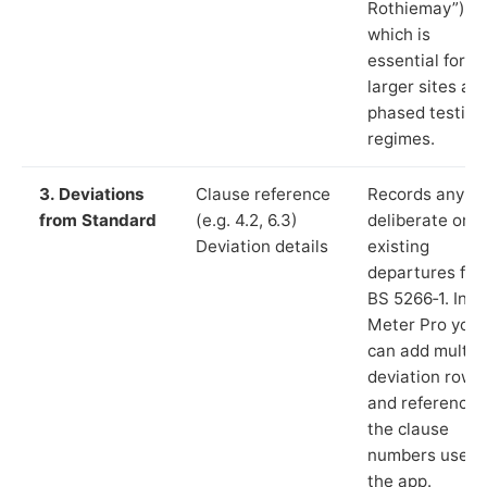
Rothiemay”),
which is
essential for
larger sites an
phased testing
regimes.
3. Deviations
Clause reference
Records any
from Standard
(e.g. 4.2, 6.3)
deliberate or
Deviation details
existing
departures fr
BS 5266‑1. In L
Meter Pro you
can add multip
deviation rows
and reference
the clause
numbers used 
the app.