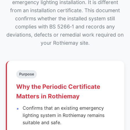
emergency lighting installation. It is different
from an installation certificate. This document
confirms whether the installed system still
complies with BS 5266‑1 and records any
deviations, defects or remedial work required on
your Rothiemay site.
Purpose
Why the Periodic Certificate
Matters in Rothiemay
Confirms that an existing emergency
lighting system in Rothiemay remains
suitable and safe.