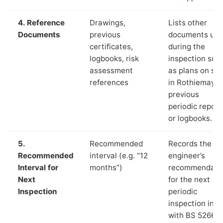
4. Reference
Drawings,
Lists other
Documents
previous
documents us
certificates,
during the
logbooks, risk
inspection suc
assessment
as plans on sit
references
in Rothiemay,
previous
periodic report
or logbooks.
5.
Recommended
Records the
Recommended
interval (e.g. “12
engineer’s
Interval for
months”)
recommendati
Next
for the next
Inspection
periodic
inspection in li
with BS 5266‑1