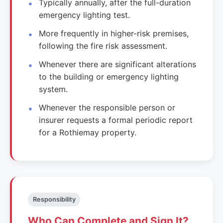
Typically annually, after the full-duration
emergency lighting test.
More frequently in higher-risk premises,
following the fire risk assessment.
Whenever there are significant alterations
to the building or emergency lighting
system.
Whenever the responsible person or
insurer requests a formal periodic report
for a Rothiemay property.
Responsibility
Who Can Complete and Sign It?