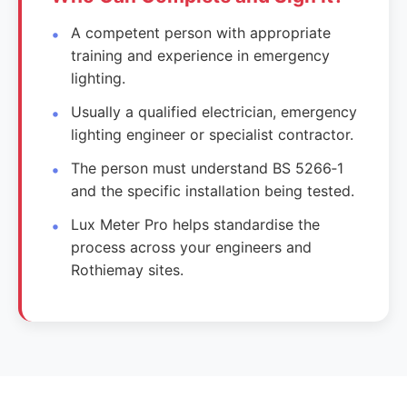
A competent person with appropriate
training and experience in emergency
lighting.
Usually a qualified electrician, emergency
lighting engineer or specialist contractor.
The person must understand BS 5266‑1
and the specific installation being tested.
Lux Meter Pro helps standardise the
process across your engineers and
Rothiemay sites.