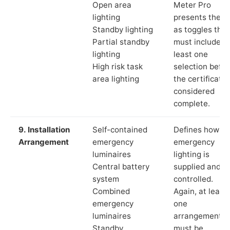
Open area
Meter Pro
lighting
presents these
Standby lighting
as toggles that
Partial standby
must include a
lighting
least one
High risk task
selection befor
area lighting
the certificate 
considered
complete.
9. Installation
Self-contained
Defines how th
Arrangement
emergency
emergency
luminaires
lighting is
Central battery
supplied and
system
controlled.
Combined
Again, at least
emergency
one
luminaires
arrangement
Standby
must be