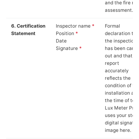
and the fire ris
assessment.
6. Certification
Inspector name
*
Formal
Statement
Position
*
declaration tha
Date
the inspection
Signature
*
has been carri
out and that th
report
accurately
reflects the
condition of th
installation at
the time of test
Lux Meter Pro
uses your stor
digital signatu
image here.