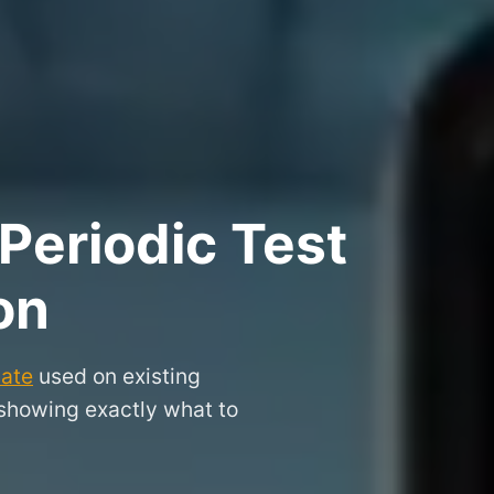
Periodic Test
on
cate
used on existing
 showing exactly what to