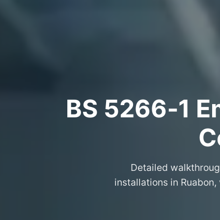
BS 5266‑1 Em
C
Detailed walkthroug
installations in Ruabon