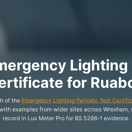
ergency Lighting 
ertificate for Ruab
h of the
Emergency Lighting Periodic Test Certifi
, with examples from wider sites across Wrexham,
record in Lux Meter Pro for BS 5266‑1 evidence.