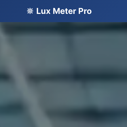
🔆 Lux Meter Pro