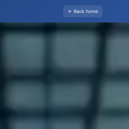
← Back home