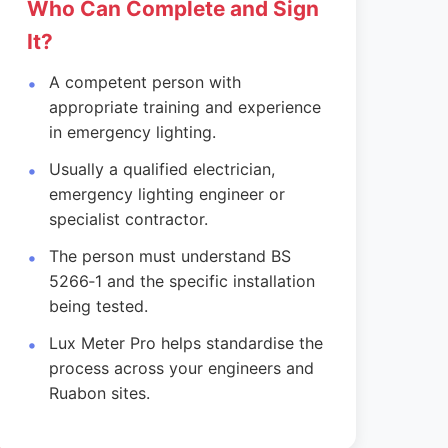
Who Can Complete and Sign
It?
A competent person with
appropriate training and experience
in emergency lighting.
Usually a qualified electrician,
emergency lighting engineer or
specialist contractor.
The person must understand BS
5266‑1 and the specific installation
being tested.
Lux Meter Pro helps standardise the
process across your engineers and
Ruabon sites.