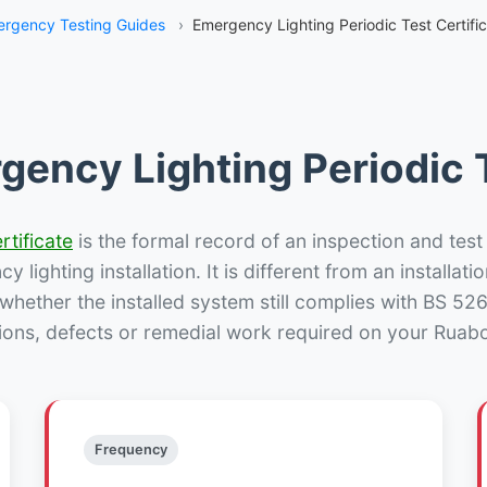
rgency Testing Guides
›
Emergency Lighting Periodic Test Certifi
gency Lighting Periodic T
rtificate
is the formal record of an inspection and test
 lighting installation. It is different from an installatio
hether the installed system still complies with BS 52
ions, defects or remedial work required on your Ruabo
Frequency