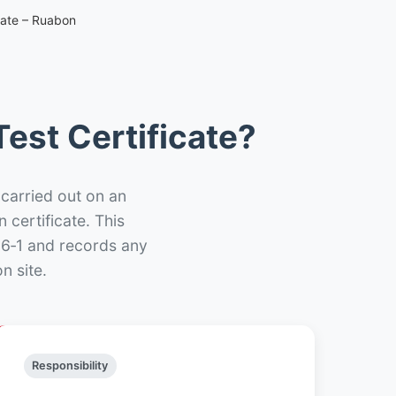
cate – Ruabon
est Certificate?
 carried out on an
n certificate. This
66‑1 and records any
n site.
Responsibility