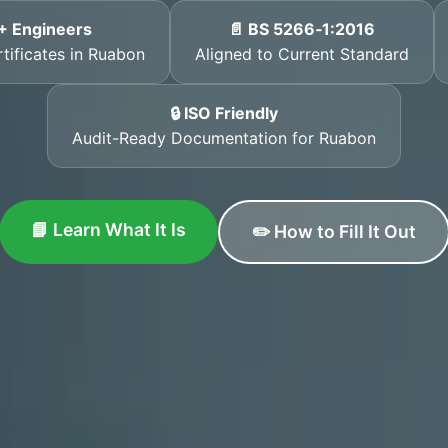
+ Engineers
📄 BS 5266‑1:2016
rtificates in Ruabon
Aligned to Current Standard
🔒 ISO Friendly
Audit-Ready Documentation for Ruabon
📘 Learn What It Is
✏️ How to Fill It Out