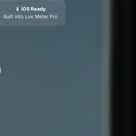
📱 iOS Ready
Built into Lux Meter Pro