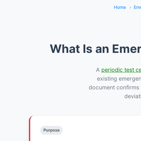
Home
›
Eme
What Is an Emer
A
periodic test ce
existing emergency
document confirms w
deviat
Purpose