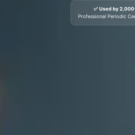
✅ Used by 2,000
Professional Periodic Ce