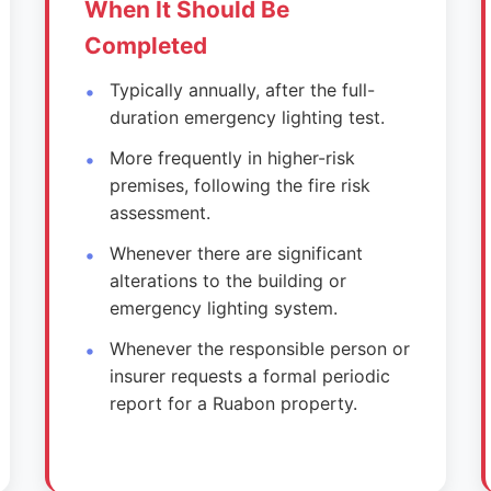
When It Should Be
Completed
Typically annually, after the full-
duration emergency lighting test.
More frequently in higher-risk
premises, following the fire risk
assessment.
Whenever there are significant
alterations to the building or
emergency lighting system.
Whenever the responsible person or
insurer requests a formal periodic
report for a Ruabon property.