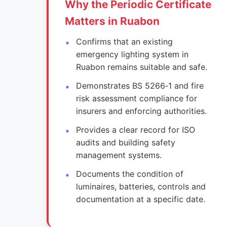
Why the Periodic Certificate
Matters in Ruabon
Confirms that an existing
emergency lighting system in
Ruabon remains suitable and safe.
Demonstrates BS 5266‑1 and fire
risk assessment compliance for
insurers and enforcing authorities.
Provides a clear record for ISO
audits and building safety
management systems.
Documents the condition of
luminaires, batteries, controls and
documentation at a specific date.