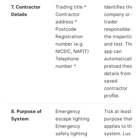
7. Contractor
Trading title
*
Identifies the
Details
Contractor
company or so
address
*
trader
Postcode
responsible for
Registration
the inspection
number (e.g.
and test. The
NICEIC, NAPIT)
app can
Telephone
automatically
number
*
preload these
details from yo
saved
contractor
profile.
8. Purpose of
Emergency
Tick at least o
System
escape lighting
purpose that
Emergency
applies to the
safety lighting
system. Lux