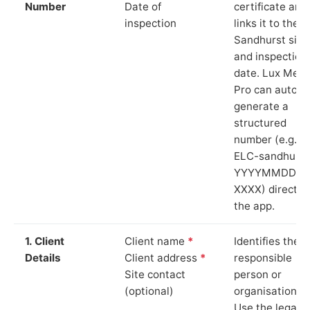
Number
Date of
certificate and
inspection
links it to the
Sandhurst site
and inspection
date. Lux Mete
Pro can auto-
generate a
structured
number (e.g.
ELC-sandhurst
YYYYMMDD-
XXXX) directly 
the app.
1. Client
Client name
*
Identifies the
Details
Client address
*
responsible
Site contact
person or
(optional)
organisation.
Use the legal