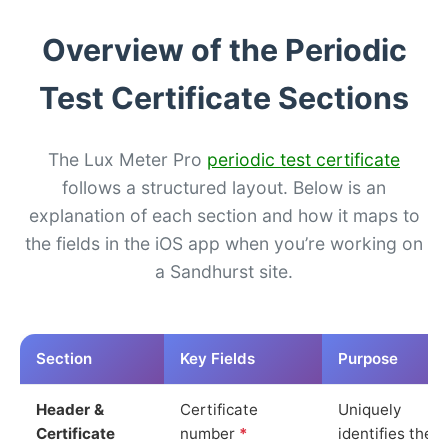
Overview of the Periodic
Test Certificate Sections
The Lux Meter Pro
periodic test certificate
follows a structured layout. Below is an
explanation of each section and how it maps to
the fields in the iOS app when you’re working on
a Sandhurst site.
Section
Key Fields
Purpose
Header &
Certificate
Uniquely
Certificate
number
*
identifies the