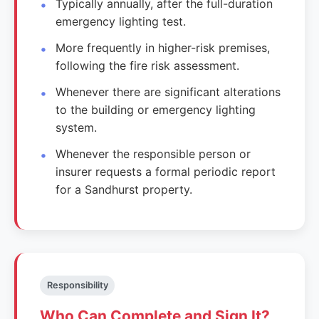
Typically annually, after the full-duration
emergency lighting test.
More frequently in higher-risk premises,
following the fire risk assessment.
Whenever there are significant alterations
to the building or emergency lighting
system.
Whenever the responsible person or
insurer requests a formal periodic report
for a Sandhurst property.
Responsibility
Who Can Complete and Sign It?