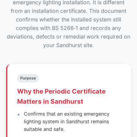
emergency lighting installation. It is different
from an installation certificate. This document
confirms whether the installed system still
complies with BS 5266‑1 and records any
deviations, defects or remedial work required on
your Sandhurst site.
Purpose
Why the Periodic Certificate
Matters in Sandhurst
Confirms that an existing emergency
lighting system in Sandhurst remains
suitable and safe.