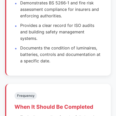
Demonstrates BS 5266‑1 and fire risk
assessment compliance for insurers and
enforcing authorities.
Provides a clear record for ISO audits
and building safety management
systems.
Documents the condition of luminaires,
batteries, controls and documentation at
a specific date.
Frequency
When It Should Be Completed