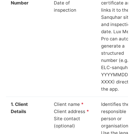
Number
Date of
certificate and
inspection
links it to the
Sanquhar site
and inspection
date. Lux Mete
Pro can auto-
generate a
structured
number (e.g.
ELC-sanquhar-
YYYYMMDD-
XXXX) directly 
the app.
1. Client
Client name
*
Identifies the
Details
Client address
*
responsible
Site contact
person or
(optional)
organisation.
Use the legal