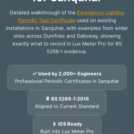
Detailed walkthrough of the
Emergency Lighting
Periodic Test Certificate
used on existing
installations in Sanquhar, with examples from wider
sites across Dumfries and Galloway, showing
exactly what to record in Lux Meter Pro for BS
5266‑1 evidence.
✅ Used by 2,000+ Engineers
Professional Periodic Certificates in Sanquhar
📄 BS 5266‑1:2016
Aligned to Current Standard
📱 iOS Ready
Built into Lux Meter Pro