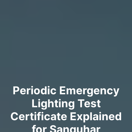
Periodic Emergency
Lighting Test
Certificate Explained
for Sanquhar