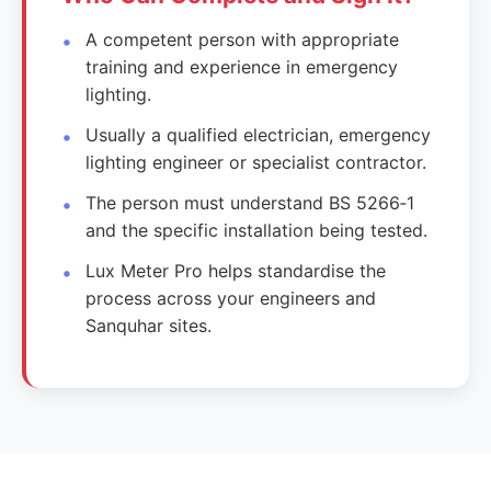
A competent person with appropriate
training and experience in emergency
lighting.
Usually a qualified electrician, emergency
lighting engineer or specialist contractor.
The person must understand BS 5266‑1
and the specific installation being tested.
Lux Meter Pro helps standardise the
process across your engineers and
Sanquhar sites.