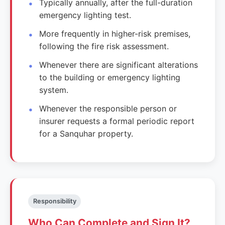
Typically annually, after the full-duration
emergency lighting test.
More frequently in higher-risk premises,
following the fire risk assessment.
Whenever there are significant alterations
to the building or emergency lighting
system.
Whenever the responsible person or
insurer requests a formal periodic report
for a Sanquhar property.
Responsibility
Who Can Complete and Sign It?