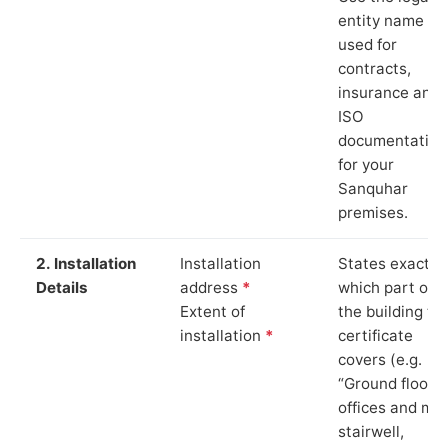
entity name
used for
contracts,
insurance and
ISO
documentation
for your
Sanquhar
premises.
2. Installation
Installation
States exactly
Details
address
*
which part of
Extent of
the building th
installation
*
certificate
covers (e.g.
“Ground floor
offices and ma
stairwell,