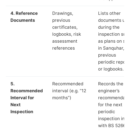
4. Reference
Drawings,
Lists other
Documents
previous
documents us
certificates,
during the
logbooks, risk
inspection suc
assessment
as plans on sit
references
in Sanquhar,
previous
periodic report
or logbooks.
5.
Recommended
Records the
Recommended
interval (e.g. “12
engineer’s
Interval for
months”)
recommendati
Next
for the next
Inspection
periodic
inspection in li
with BS 5266‑1