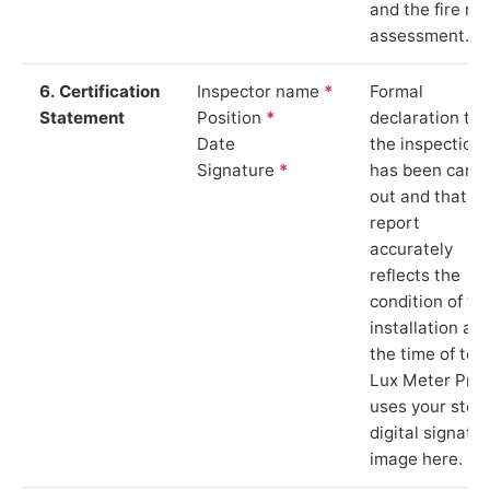
and the fire ris
assessment.
6. Certification
Inspector name
*
Formal
Statement
Position
*
declaration tha
Date
the inspection
Signature
*
has been carri
out and that th
report
accurately
reflects the
condition of th
installation at
the time of test
Lux Meter Pro
uses your stor
digital signatu
image here.