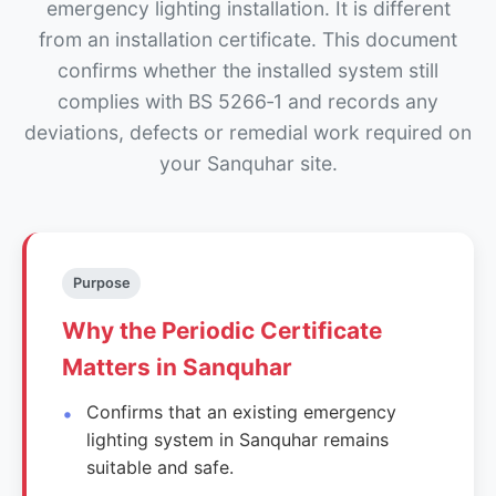
emergency lighting installation. It is different
from an installation certificate. This document
confirms whether the installed system still
complies with BS 5266‑1 and records any
deviations, defects or remedial work required on
your Sanquhar site.
Purpose
Why the Periodic Certificate
Matters in Sanquhar
Confirms that an existing emergency
lighting system in Sanquhar remains
suitable and safe.