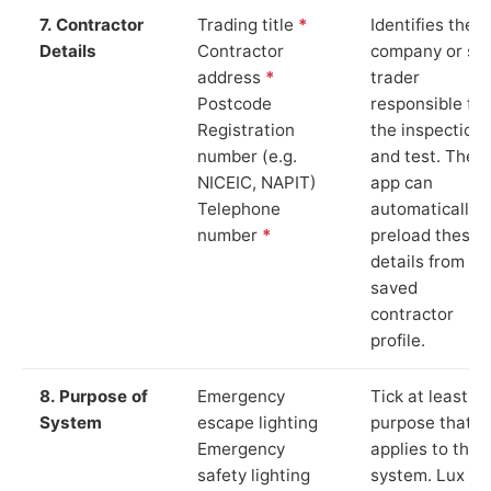
7. Contractor
Trading title
*
Identifies the
Details
Contractor
company or so
address
*
trader
Postcode
responsible for
Registration
the inspection
number (e.g.
and test. The
NICEIC, NAPIT)
app can
Telephone
automatically
number
*
preload these
details from yo
saved
contractor
profile.
8. Purpose of
Emergency
Tick at least o
System
escape lighting
purpose that
Emergency
applies to the
safety lighting
system. Lux