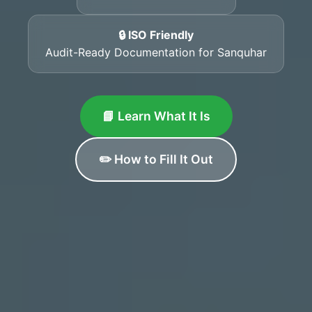
🔒 ISO Friendly
Audit-Ready Documentation for Sanquhar
📘 Learn What It Is
✏️ How to Fill It Out