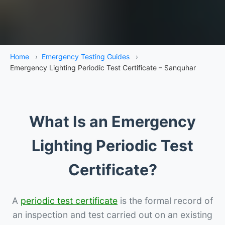
Home
›
Emergency Testing Guides
›
Emergency Lighting Periodic Test Certificate – Sanquhar
What Is an Emergency
Lighting Periodic Test
Certificate?
A
periodic test certificate
is the formal record of
an inspection and test carried out on an existing