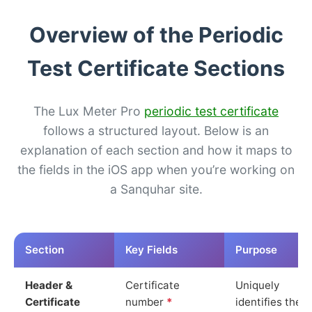
Overview of the Periodic
Test Certificate Sections
The Lux Meter Pro
periodic test certificate
follows a structured layout. Below is an
explanation of each section and how it maps to
the fields in the iOS app when you’re working on
a Sanquhar site.
Section
Key Fields
Purpose
Header &
Certificate
Uniquely
Certificate
number
*
identifies the