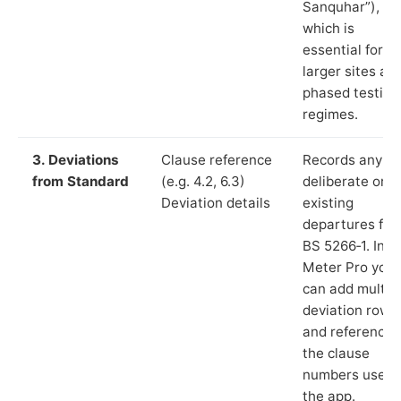
Sanquhar”),
which is
essential for
larger sites an
phased testing
regimes.
3. Deviations
Clause reference
Records any
from Standard
(e.g. 4.2, 6.3)
deliberate or
Deviation details
existing
departures fr
BS 5266‑1. In L
Meter Pro you
can add multip
deviation rows
and reference
the clause
numbers used 
the app.