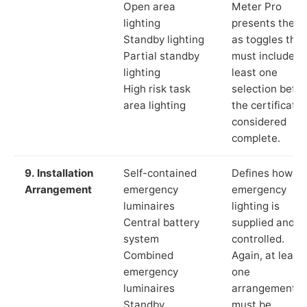
Open area
Meter Pro
lighting
presents these
Standby lighting
as toggles that
Partial standby
must include a
lighting
least one
High risk task
selection befor
area lighting
the certificate 
considered
complete.
9. Installation
Self-contained
Defines how th
Arrangement
emergency
emergency
luminaires
lighting is
Central battery
supplied and
system
controlled.
Combined
Again, at least
emergency
one
luminaires
arrangement
Standby
must be