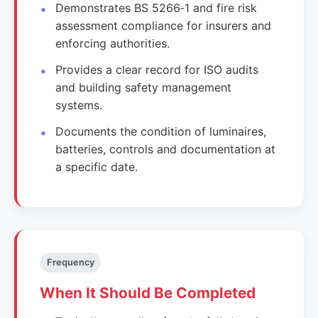
Demonstrates BS 5266‑1 and fire risk
assessment compliance for insurers and
enforcing authorities.
Provides a clear record for ISO audits
and building safety management
systems.
Documents the condition of luminaires,
batteries, controls and documentation at
a specific date.
Frequency
When It Should Be Completed