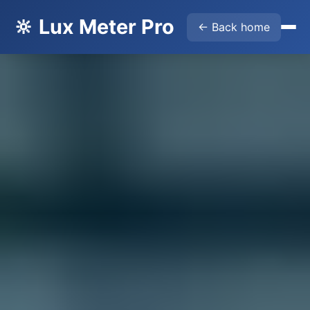
🔆 Lux Meter Pro
← Back home