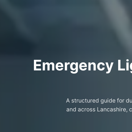
Emergency Lig
A structured guide for du
and across Lancashire, 