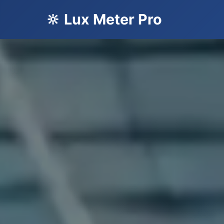
🔆 Lux Meter Pro