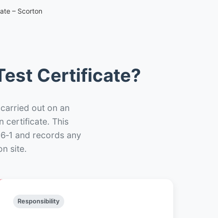
cate – Scorton
est Certificate?
 carried out on an
n certificate. This
66‑1 and records any
n site.
Responsibility