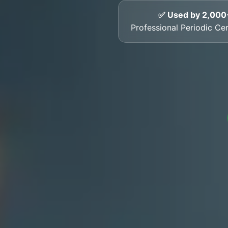
✅ Used by 2,000
Professional Periodic Cer