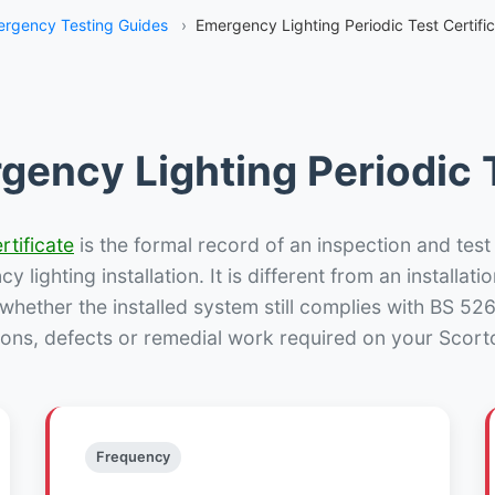
rgency Testing Guides
›
Emergency Lighting Periodic Test Certifi
gency Lighting Periodic T
rtificate
is the formal record of an inspection and test
 lighting installation. It is different from an installatio
hether the installed system still complies with BS 52
ions, defects or remedial work required on your Scorto
Frequency