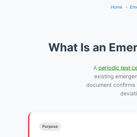
Home
›
Eme
What Is an Emer
A
periodic test ce
existing emergency
document confirms w
deviat
Purpose