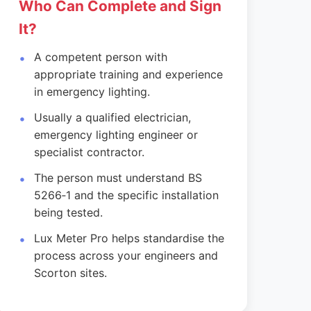
Who Can Complete and Sign
It?
A competent person with
appropriate training and experience
in emergency lighting.
Usually a qualified electrician,
emergency lighting engineer or
specialist contractor.
The person must understand BS
5266‑1 and the specific installation
being tested.
Lux Meter Pro helps standardise the
process across your engineers and
Scorton sites.