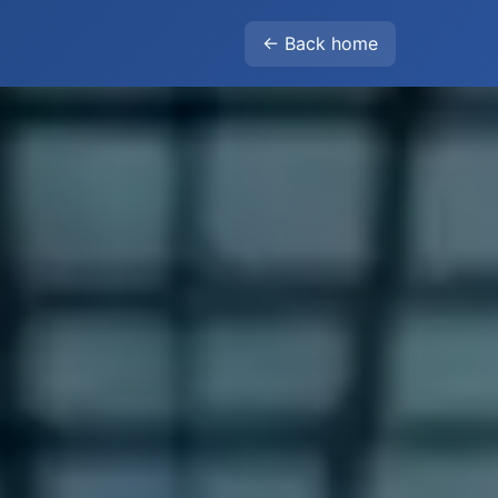
← Back home