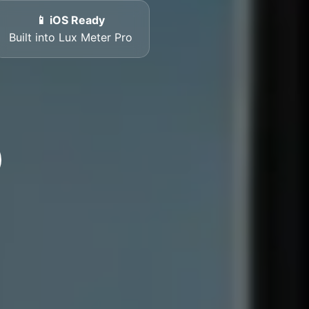
📱 iOS Ready
Built into Lux Meter Pro