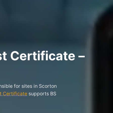
 Certificate –
sible for sites in Scorton
 Certificate
supports BS