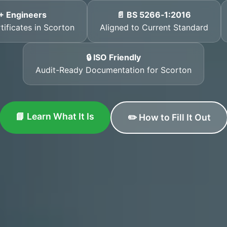
+ Engineers
📄 BS 5266‑1:2016
tificates in Scorton
Aligned to Current Standard
🔒 ISO Friendly
Audit-Ready Documentation for Scorton
📘 Learn What It Is
✏️ How to Fill It Out