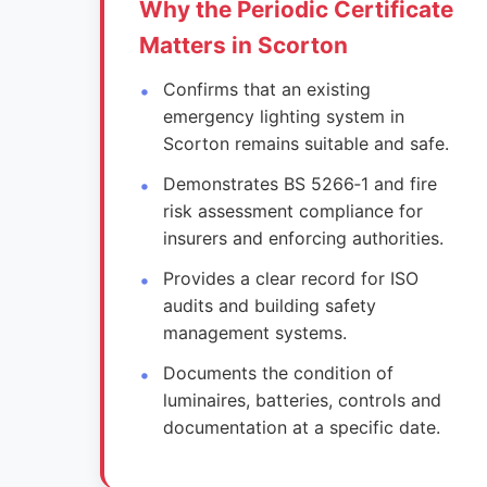
Why the Periodic Certificate
Matters in Scorton
Confirms that an existing
emergency lighting system in
Scorton remains suitable and safe.
Demonstrates BS 5266‑1 and fire
risk assessment compliance for
insurers and enforcing authorities.
Provides a clear record for ISO
audits and building safety
management systems.
Documents the condition of
luminaires, batteries, controls and
documentation at a specific date.