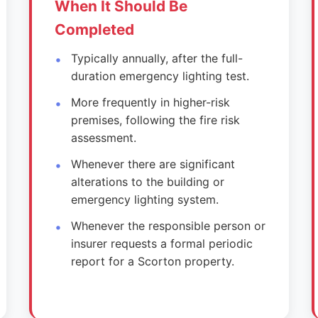
When It Should Be
Completed
Typically annually, after the full-
duration emergency lighting test.
More frequently in higher-risk
premises, following the fire risk
assessment.
Whenever there are significant
alterations to the building or
emergency lighting system.
Whenever the responsible person or
insurer requests a formal periodic
report for a Scorton property.