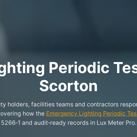
hting Periodic Test
Scorton
ty holders, facilities teams and contractors respon
covering how the
Emergency Lighting Periodic Test
5266‑1 and audit‑ready records in Lux Meter Pro.