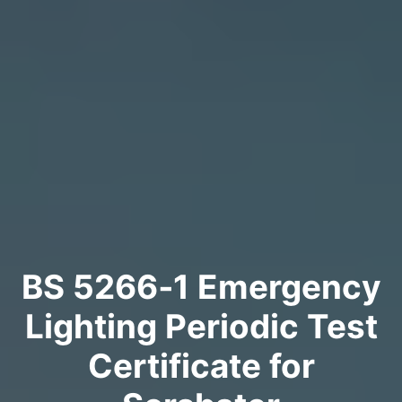
BS 5266‑1 Emergency
Lighting Periodic Test
Certificate for