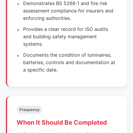
Demonstrates BS 5266‑1 and fire risk
assessment compliance for insurers and
enforcing authorities.
Provides a clear record for ISO audits
and building safety management
systems.
Documents the condition of luminaires,
batteries, controls and documentation at
a specific date.
Frequency
When It Should Be Completed