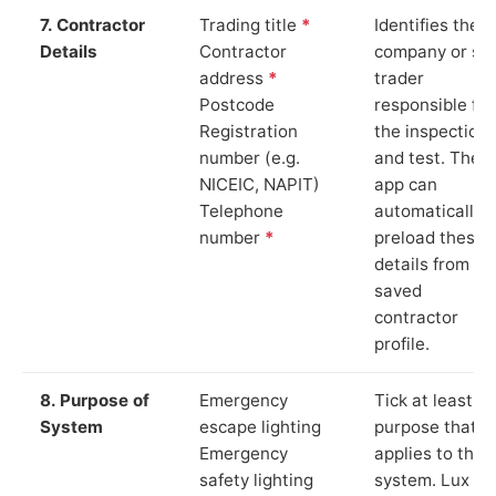
7. Contractor
Trading title
*
Identifies the
Details
Contractor
company or so
address
*
trader
Postcode
responsible for
Registration
the inspection
number (e.g.
and test. The
NICEIC, NAPIT)
app can
Telephone
automatically
number
*
preload these
details from yo
saved
contractor
profile.
8. Purpose of
Emergency
Tick at least o
System
escape lighting
purpose that
Emergency
applies to the
safety lighting
system. Lux