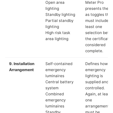
Open area
Meter Pro
lighting
presents these
Standby lighting
as toggles that
Partial standby
must include a
lighting
least one
High risk task
selection befor
area lighting
the certificate 
considered
complete.
9. Installation
Self-contained
Defines how th
Arrangement
emergency
emergency
luminaires
lighting is
Central battery
supplied and
system
controlled.
Combined
Again, at least
emergency
one
luminaires
arrangement
Standby
must be