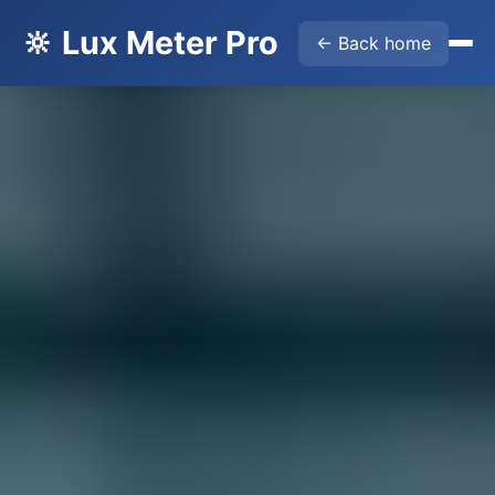
🔆 Lux Meter Pro
← Back home