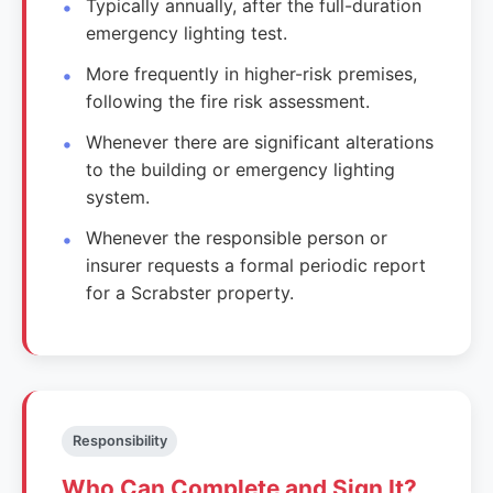
Typically annually, after the full-duration
emergency lighting test.
More frequently in higher-risk premises,
following the fire risk assessment.
Whenever there are significant alterations
to the building or emergency lighting
system.
Whenever the responsible person or
insurer requests a formal periodic report
for a Scrabster property.
Responsibility
Who Can Complete and Sign It?