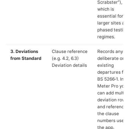
Scrabster”),
which is
essential for
larger sites an
phased testing
regimes.
3. Deviations
Clause reference
Records any
from Standard
(e.g. 4.2, 6.3)
deliberate or
Deviation details
existing
departures fr
BS 5266‑1. In L
Meter Pro you
can add multip
deviation rows
and reference
the clause
numbers used 
the app.