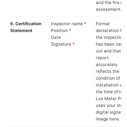
and the fire ris
assessment.
6. Certification
Inspector name
*
Formal
Statement
Position
*
declaration tha
Date
the inspection
Signature
*
has been carri
out and that th
report
accurately
reflects the
condition of th
installation at
the time of test
Lux Meter Pro
uses your stor
digital signatu
image here.