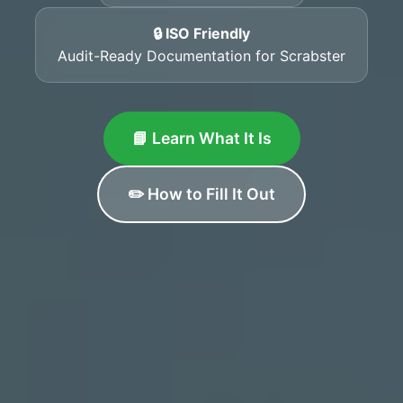
🔒 ISO Friendly
Audit-Ready Documentation for Scrabster
📘 Learn What It Is
✏️ How to Fill It Out