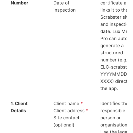
Number
Date of
certificate and
inspection
links it to the
Scrabster site
and inspection
date. Lux Mete
Pro can auto-
generate a
structured
number (e.g.
ELC-scrabster
YYYYMMDD-
XXXX) directly 
the app.
1. Client
Client name
*
Identifies the
Details
Client address
*
responsible
Site contact
person or
(optional)
organisation.
Use the legal