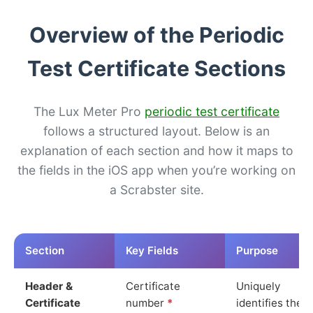
Overview of the Periodic
Test Certificate Sections
The Lux Meter Pro
periodic test certificate
follows a structured layout. Below is an
explanation of each section and how it maps to
the fields in the iOS app when you’re working on
a Scrabster site.
Section
Key Fields
Purpose
Header &
Certificate
Uniquely
Certificate
number
*
identifies the