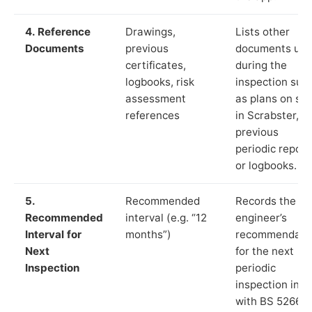
4. Reference
Drawings,
Lists other
Documents
previous
documents us
certificates,
during the
logbooks, risk
inspection suc
assessment
as plans on sit
references
in Scrabster,
previous
periodic report
or logbooks.
5.
Recommended
Records the
Recommended
interval (e.g. “12
engineer’s
Interval for
months”)
recommendati
Next
for the next
Inspection
periodic
inspection in li
with BS 5266‑1