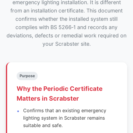
emergency lighting installation. It is different
from an installation certificate. This document
confirms whether the installed system still
complies with BS 5266‑1 and records any
deviations, defects or remedial work required on
your Scrabster site.
Purpose
Why the Periodic Certificate
Matters in Scrabster
Confirms that an existing emergency
lighting system in Scrabster remains
suitable and safe.