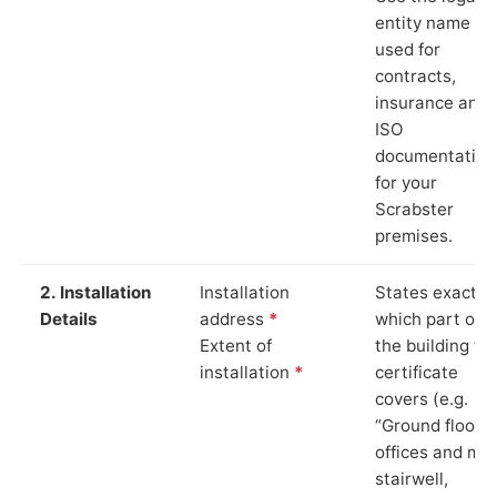
entity name
used for
contracts,
insurance and
ISO
documentation
for your
Scrabster
premises.
2. Installation
Installation
States exactly
Details
address
*
which part of
Extent of
the building th
installation
*
certificate
covers (e.g.
“Ground floor
offices and ma
stairwell,