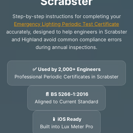
Scrabster
Step-by-step instructions for completing your
Emergency Lighting Periodic Test Certificate
accurately, designed to help engineers in Scrabster
and Highland avoid common compliance errors
during annual inspections.
✅ Used by 2,000+ Engineers
Professional Periodic Certificates in Scrabster
📄 BS 5266‑1:2016
Aligned to Current Standard
📱 iOS Ready
Built into Lux Meter Pro