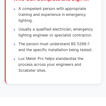
A competent person with appropriate
training and experience in emergency
lighting.
Usually a qualified electrician, emergency
lighting engineer or specialist contractor.
The person must understand BS 5266‑1
and the specific installation being tested.
Lux Meter Pro helps standardise the
process across your engineers and
Scrabster sites.