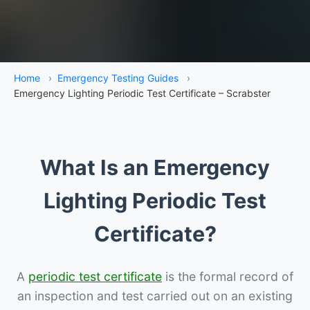
Home
›
Emergency Testing Guides
›
Emergency Lighting Periodic Test Certificate – Scrabster
What Is an Emergency
Lighting Periodic Test
Certificate?
A
periodic test certificate
is the formal record of
an inspection and test carried out on an existing