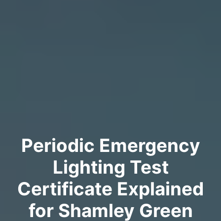
Periodic Emergency
Lighting Test
Certificate Explained
for Shamley Green