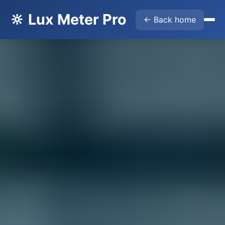
🔆 Lux Meter Pro
← Back home