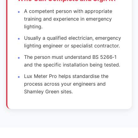
A competent person with appropriate
training and experience in emergency
lighting.
Usually a qualified electrician, emergency
lighting engineer or specialist contractor.
The person must understand BS 5266‑1
and the specific installation being tested.
Lux Meter Pro helps standardise the
process across your engineers and
Shamley Green sites.