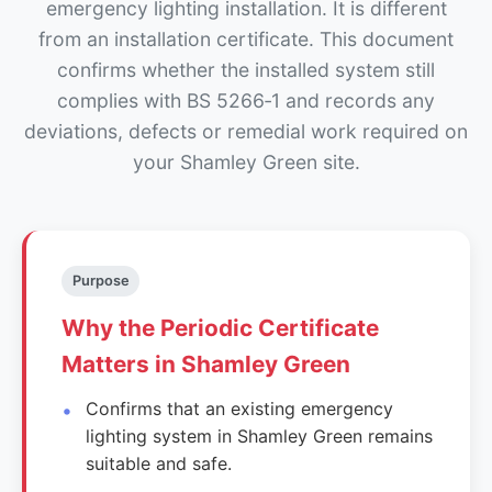
emergency lighting installation. It is different
from an installation certificate. This document
confirms whether the installed system still
complies with BS 5266‑1 and records any
deviations, defects or remedial work required on
your Shamley Green site.
Purpose
Why the Periodic Certificate
Matters in Shamley Green
Confirms that an existing emergency
lighting system in Shamley Green remains
suitable and safe.