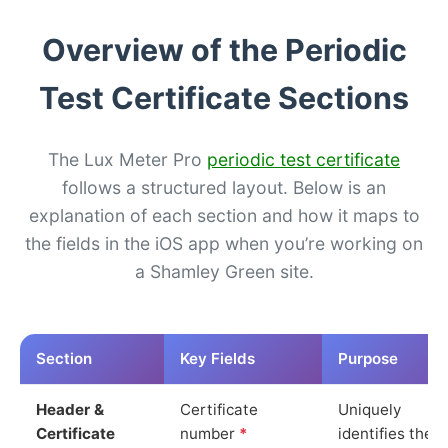
Overview of the Periodic
Test Certificate Sections
The Lux Meter Pro
periodic test certificate
follows a structured layout. Below is an
explanation of each section and how it maps to
the fields in the iOS app when you’re working on
a Shamley Green site.
Section
Key Fields
Purpose
Header &
Certificate
Uniquely
Certificate
number
*
identifies the