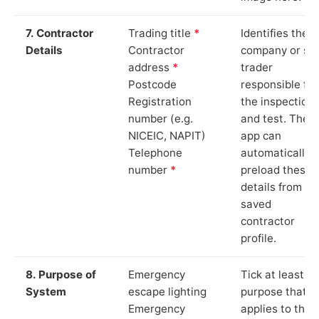
7. Contractor
Trading title
*
Identifies the
Details
Contractor
company or so
address
*
trader
Postcode
responsible for
Registration
the inspection
number (e.g.
and test. The
NICEIC, NAPIT)
app can
Telephone
automatically
number
*
preload these
details from yo
saved
contractor
profile.
8. Purpose of
Emergency
Tick at least o
System
escape lighting
purpose that
Emergency
applies to the