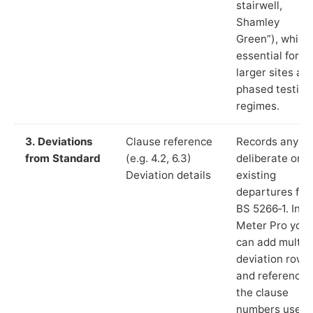
stairwell,
Shamley
Green”), which 
essential for
larger sites an
phased testing
regimes.
3. Deviations
Clause reference
Records any
from Standard
(e.g. 4.2, 6.3)
deliberate or
Deviation details
existing
departures fr
BS 5266‑1. In L
Meter Pro you
can add multip
deviation rows
and reference
the clause
numbers used 