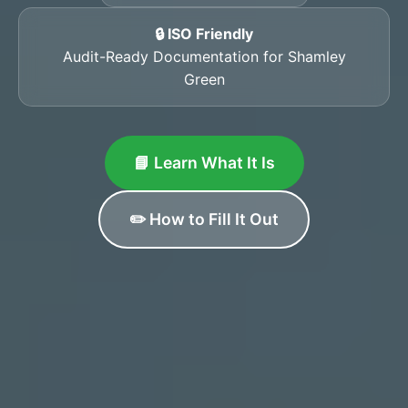
🔒 ISO Friendly
Audit-Ready Documentation for Shamley
Green
📘 Learn What It Is
✏️ How to Fill It Out