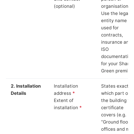
(optional)
organisation.
Use the legal
entity name
used for
contracts,
insurance and
ISO
documentation
for your Shaml
Green premise
2. Installation
Installation
States exactly
Details
address
*
which part of
Extent of
the building th
installation
*
certificate
covers (e.g.
“Ground floor
offices and ma