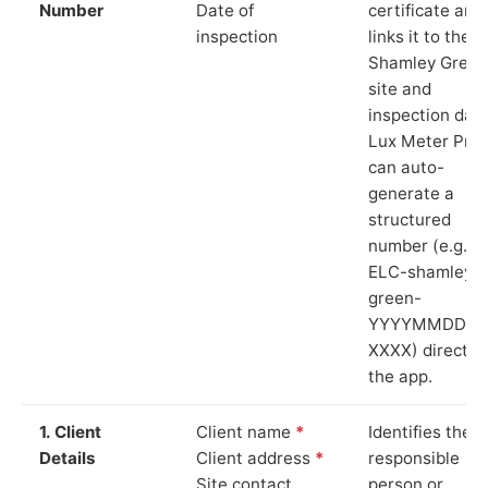
Number
Date of
certificate and
inspection
links it to the
Shamley Green
site and
inspection date
Lux Meter Pro
can auto-
generate a
structured
number (e.g.
ELC-shamley-
green-
YYYYMMDD-
XXXX) directly 
the app.
1. Client
Client name
*
Identifies the
Details
Client address
*
responsible
Site contact
person or