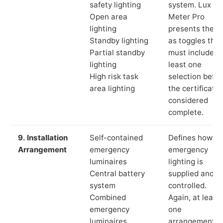
safety lighting
system. Lux
Open area
Meter Pro
lighting
presents these
Standby lighting
as toggles that
Partial standby
must include a
lighting
least one
High risk task
selection befor
area lighting
the certificate 
considered
complete.
9. Installation
Self-contained
Defines how th
Arrangement
emergency
emergency
luminaires
lighting is
Central battery
supplied and
system
controlled.
Combined
Again, at least
emergency
one
luminaires
arrangement