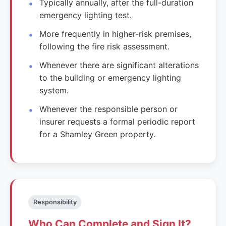
Typically annually, after the full-duration
emergency lighting test.
More frequently in higher-risk premises,
following the fire risk assessment.
Whenever there are significant alterations
to the building or emergency lighting
system.
Whenever the responsible person or
insurer requests a formal periodic report
for a Shamley Green property.
Responsibility
Who Can Complete and Sign It?