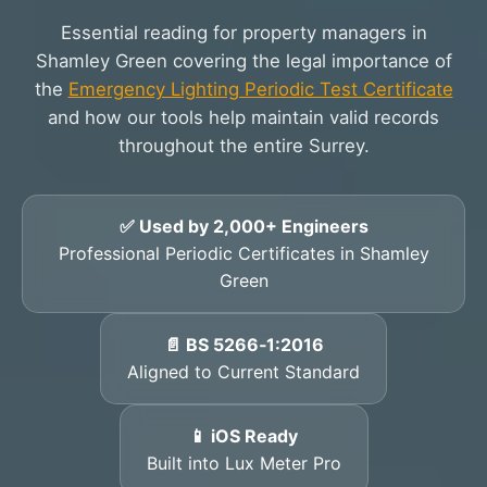
Essential reading for property managers in
Shamley Green covering the legal importance of
the
Emergency Lighting Periodic Test Certificate
and how our tools help maintain valid records
throughout the entire Surrey.
✅ Used by 2,000+ Engineers
Professional Periodic Certificates in Shamley
Green
📄 BS 5266‑1:2016
Aligned to Current Standard
📱 iOS Ready
Built into Lux Meter Pro