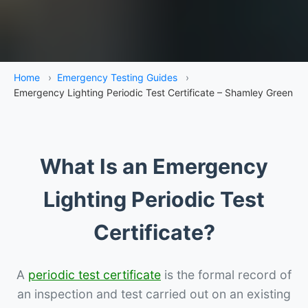
Home
›
Emergency Testing Guides
›
Emergency Lighting Periodic Test Certificate – Shamley Green
What Is an Emergency
Lighting Periodic Test
Certificate?
A
periodic test certificate
is the formal record of
an inspection and test carried out on an existing