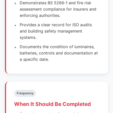
Demonstrates BS 5266‑1 and fire risk
assessment compliance for insurers and
enforcing authorities.
Provides a clear record for ISO audits
and building safety management
systems.
Documents the condition of luminaires,
batteries, controls and documentation at
a specific date.
Frequency
When It Should Be Completed