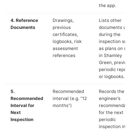
the app.
4. Reference
Drawings,
Lists other
Documents
previous
documents us
certificates,
during the
logbooks, risk
inspection suc
assessment
as plans on sit
references
in Shamley
Green, previou
periodic report
or logbooks.
5.
Recommended
Records the
Recommended
interval (e.g. “12
engineer’s
Interval for
months”)
recommendati
Next
for the next
Inspection
periodic
inspection in li