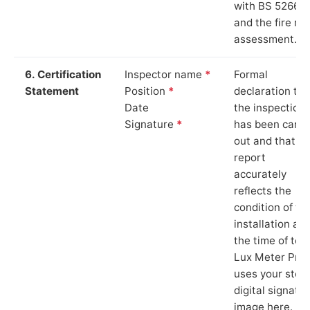
with BS 5266‑1
and the fire ris
assessment.
6. Certification
Inspector name
*
Formal
Statement
Position
*
declaration tha
Date
the inspection
Signature
*
has been carri
out and that th
report
accurately
reflects the
condition of th
installation at
the time of test
Lux Meter Pro
uses your stor
digital signatu
image here.