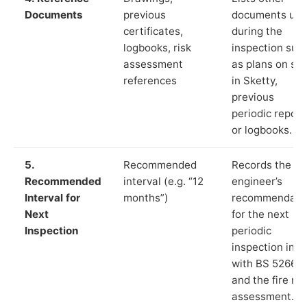
Documents
previous
documents us
certificates,
during the
logbooks, risk
inspection suc
assessment
as plans on sit
references
in Sketty,
previous
periodic report
or logbooks.
5.
Recommended
Records the
Recommended
interval (e.g. “12
engineer’s
Interval for
months”)
recommendati
Next
for the next
Inspection
periodic
inspection in li
with BS 5266‑1
and the fire ris
assessment.