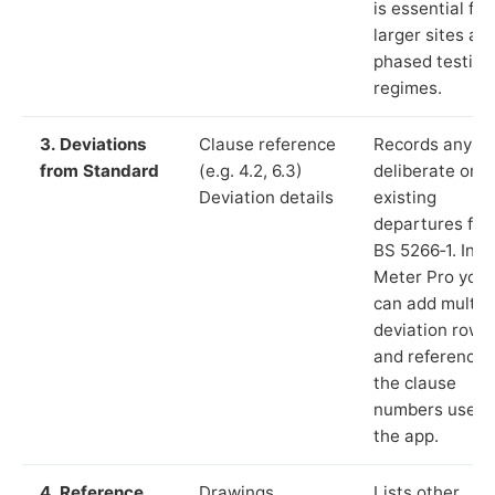
is essential for
larger sites an
phased testing
regimes.
3. Deviations
Clause reference
Records any
from Standard
(e.g. 4.2, 6.3)
deliberate or
Deviation details
existing
departures fr
BS 5266‑1. In L
Meter Pro you
can add multip
deviation rows
and reference
the clause
numbers used 
the app.
4. Reference
Drawings,
Lists other