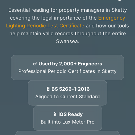
Essential reading for property managers in Sketty
covering the legal importance of the
Emergency
Lighting Periodic Test Certificate
and how our tools
help maintain valid records throughout the entire
Swansea.
✅ Used by 2,000+ Engineers
Professional Periodic Certificates in Sketty
📄 BS 5266‑1:2016
Aligned to Current Standard
📱 iOS Ready
Built into Lux Meter Pro