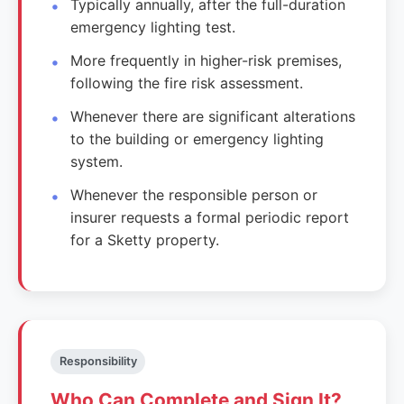
Typically annually, after the full-duration
emergency lighting test.
More frequently in higher-risk premises,
following the fire risk assessment.
Whenever there are significant alterations
to the building or emergency lighting
system.
Whenever the responsible person or
insurer requests a formal periodic report
for a Sketty property.
Responsibility
Who Can Complete and Sign It?