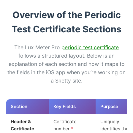
Overview of the Periodic
Test Certificate Sections
The Lux Meter Pro
periodic test certificate
follows a structured layout. Below is an
explanation of each section and how it maps to
the fields in the iOS app when you’re working on
a Sketty site.
Section
Key Fields
Purpose
Header &
Certificate
Uniquely
Certificate
number
*
identifies the