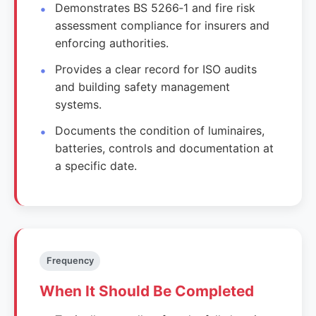
Demonstrates BS 5266‑1 and fire risk
assessment compliance for insurers and
enforcing authorities.
Provides a clear record for ISO audits
and building safety management
systems.
Documents the condition of luminaires,
batteries, controls and documentation at
a specific date.
Frequency
When It Should Be Completed