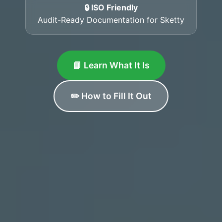
🔒 ISO Friendly
Audit-Ready Documentation for Sketty
📘 Learn What It Is
✏️ How to Fill It Out