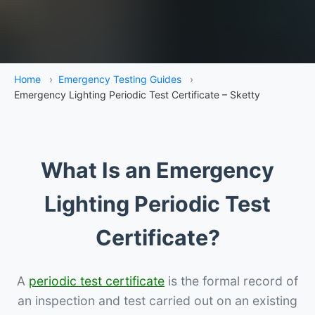
Home
›
Emergency Testing Guides
›
Emergency Lighting Periodic Test Certificate – Sketty
What Is an Emergency
Lighting Periodic Test
Certificate?
A
periodic test certificate
is the formal record of
an inspection and test carried out on an existing