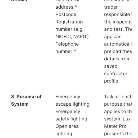
address
*
trader
Postcode
responsible for
Registration
the inspection
number (e.g.
and test. The
NICEIC, NAPIT)
app can
Telephone
automatically
number
*
preload these
details from yo
saved
contractor
profile.
8. Purpose of
Emergency
Tick at least o
System
escape lighting
purpose that
Emergency
applies to the
safety lighting
system. Lux
Open area
Meter Pro
lighting
presents these