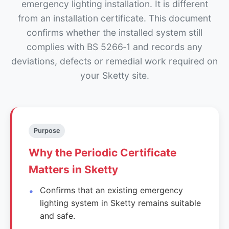
emergency lighting installation. It is different
from an installation certificate. This document
confirms whether the installed system still
complies with BS 5266‑1 and records any
deviations, defects or remedial work required on
your Sketty site.
Purpose
Why the Periodic Certificate
Matters in Sketty
Confirms that an existing emergency
lighting system in Sketty remains suitable
and safe.