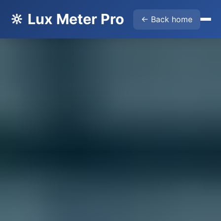
🔆 Lux Meter Pro
← Back home