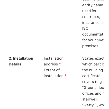
entity name
used for
contracts,
insurance and
ISO
documentation
for your Sketty
premises.
2. Installation
Installation
States exactly
Details
address
*
which part of
Extent of
the building th
installation
*
certificate
covers (e.g.
“Ground floor
offices and ma
stairwell,
Sketty”), which