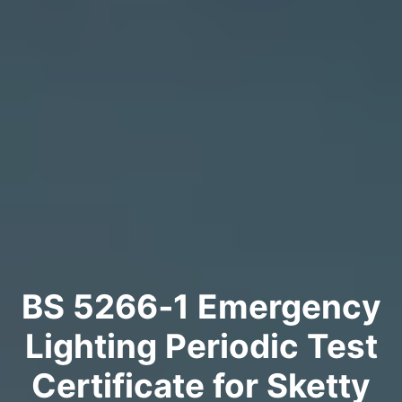
BS 5266‑1 Emergency
Lighting Periodic Test
Certificate for Sketty