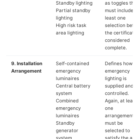
Standby lighting
as toggles that
Partial standby
must include a
lighting
least one
High risk task
selection befor
area lighting
the certificate 
considered
complete.
9. Installation
Self-contained
Defines how th
Arrangement
emergency
emergency
luminaires
lighting is
Central battery
supplied and
system
controlled.
Combined
Again, at least
emergency
one
luminaires
arrangement
Standby
must be
generator
selected to
system
satisfy the app