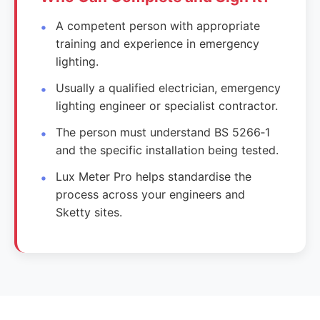
A competent person with appropriate
training and experience in emergency
lighting.
Usually a qualified electrician, emergency
lighting engineer or specialist contractor.
The person must understand BS 5266‑1
and the specific installation being tested.
Lux Meter Pro helps standardise the
process across your engineers and
Sketty sites.