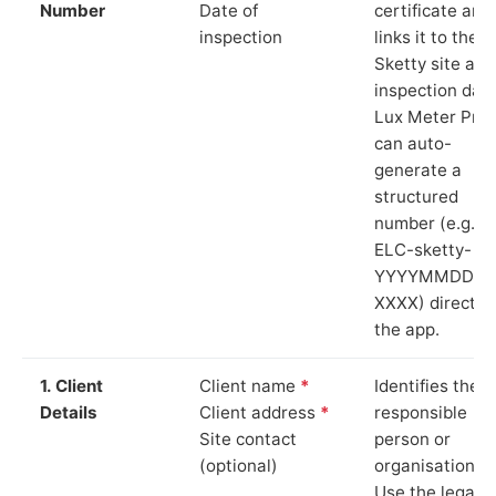
Number
Date of
certificate and
inspection
links it to the
Sketty site and
inspection date
Lux Meter Pro
can auto-
generate a
structured
number (e.g.
ELC-sketty-
YYYYMMDD-
XXXX) directly 
the app.
1. Client
Client name
*
Identifies the
Details
Client address
*
responsible
Site contact
person or
(optional)
organisation.
Use the legal