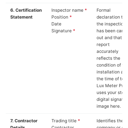
6. Certification
Inspector name
*
Formal
Statement
Position
*
declaration tha
Date
the inspection
Signature
*
has been carri
out and that th
report
accurately
reflects the
condition of th
installation at
the time of test
Lux Meter Pro
uses your stor
digital signatu
image here.
7. Contractor
Trading title
*
Identifies the
Details
Contractor
company or so